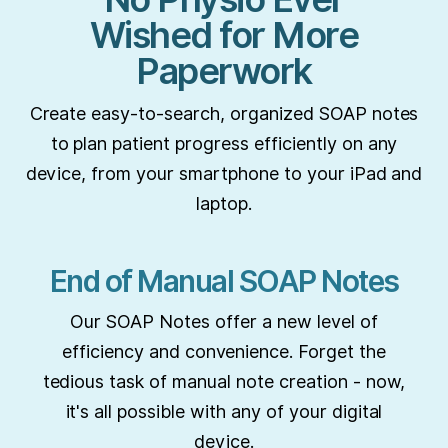
Wished for More
Paperwork
Create easy-to-search, organized SOAP notes
to plan patient progress efficiently on any
device, from your smartphone to your iPad and
laptop.
End of Manual SOAP Notes
Our SOAP Notes offer a new level of
efficiency and convenience. Forget the
tedious task of manual note creation - now,
it's all possible with any of your digital
device.