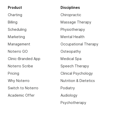
Product
Disciplines
Charting
Chiropractic
Billing
Massage Therapy
Scheduling
Physiotherapy
Marketing
Mental Health
Management
Occupational Therapy
Noterro GO
Osteopathy
Clinic-Branded App
Medical Spa
Noterro Scribe
Speech Therapy
Pricing
Clinical Psychology
Why Noterro
Nutrition & Dietetics
Switch to Noterro
Podiatry
Academic Offer
Audiology
Psychotherapy