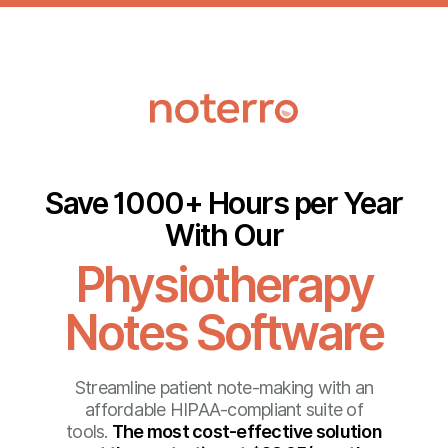
Save 1000+ Hours per Year
With Our
Physiotherapy
Notes Software
Streamline patient note-making with an
affordable HIPAA-compliant suite of
tools.
The most cost-effective solution