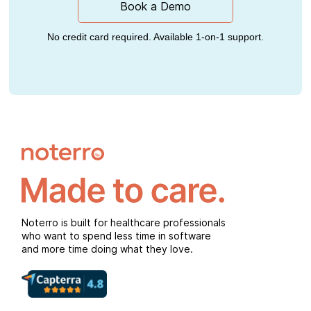
Book a Demo
No credit card required. Available 1-on-1 support.
Noterro is built for healthcare professionals
who want to spend less time in software
and more time doing what they love.