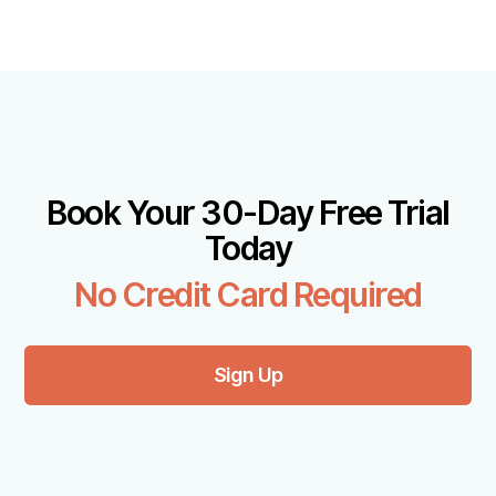
Book Your 30-Day Free Trial
Today
No Credit Card Required
Sign Up