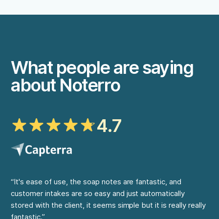
What people are saying
about Noterro
4.7
“It's ease of use, the soap notes are fantastic, and
“My
customer intakes are so easy and just automatically
at 
stored with the client, it seems simple but it is really really
on 
fantastic.”
cap