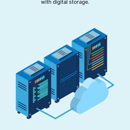
with digital storage.