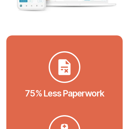
75% Less Paperwork