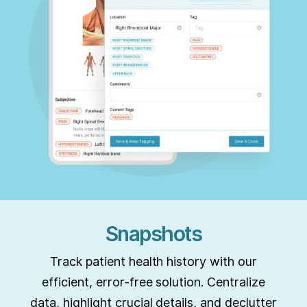
Snapshots
Track patient health history with our
efficient, error-free solution. Centralize
data, highlight crucial details, and declutter