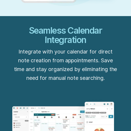
Seamless Calendar
Integration
Integrate with your calendar for direct
note creation from appointments. Save
time and stay organized by eliminating the
need for manual note searching.