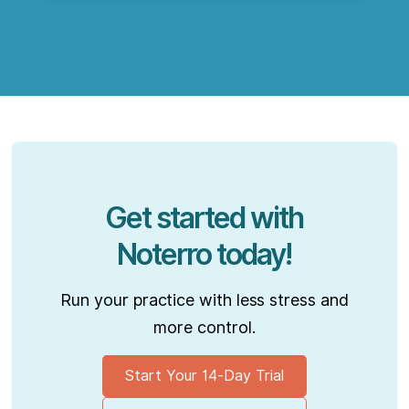
Get started with
Noterro today!
Run your practice with less stress and
more control.
Start Your 14-Day Trial