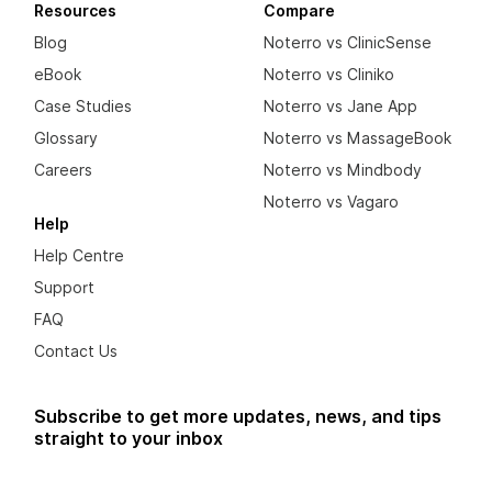
Resources
Compare
Blog
Noterro vs ClinicSense
eBook
Noterro vs Cliniko
Case Studies
Noterro vs Jane App
Glossary
Noterro vs MassageBook
Careers
Noterro vs Mindbody
Noterro vs Vagaro
Help
Help Centre
Support
FAQ
Contact Us
Subscribe to get more updates, news, and tips
straight to your inbox