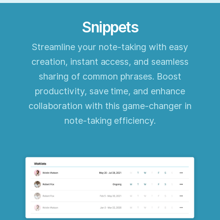
Snippets
Streamline your note-taking with easy
creation, instant access, and seamless
sharing of common phrases. Boost
productivity, save time, and enhance
collaboration with this game-changer in
note-taking efficiency.