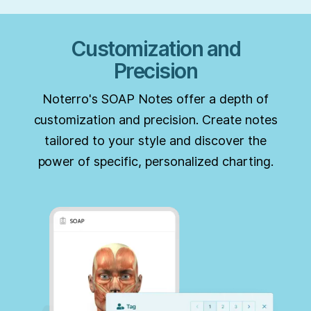
Customization and
Precision
Noterro's SOAP Notes offer a depth of
customization and precision. Create notes
tailored to your style and discover the
power of specific, personalized charting.