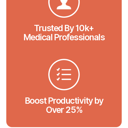
Trusted By 10k+
Medical Professionals
Boost Productivity by
Over 25%