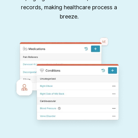
records, making healthcare process a
breeze.