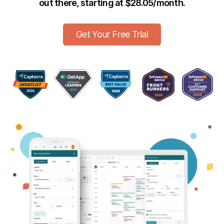
out there, starting at $28.05/month.
Get Your Free Trial