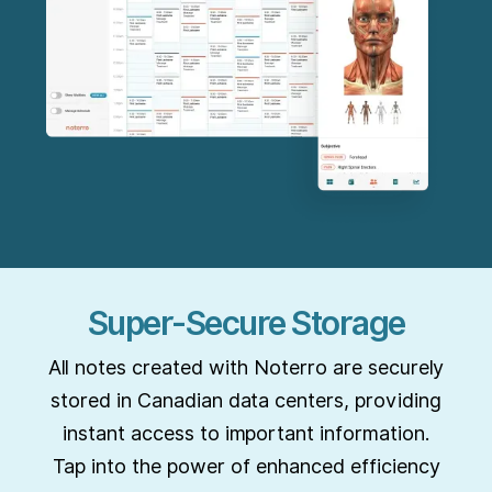
Super-Secure Storage
All notes created with Noterro are securely
stored in Canadian data centers, providing
instant access to important information.
Tap into the power of enhanced efficiency