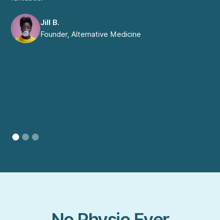
com
Jill B.
Founder, Alternative Medicine
No Physio Ever