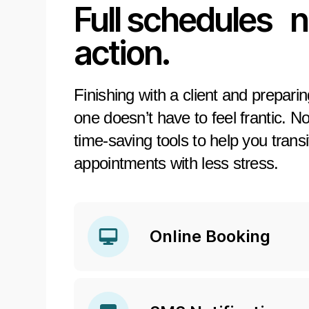
Full schedules 
action.
Finishing with a client and prepari
one doesn’t have to feel frantic. N
time-saving tools to help you trans
appointments with less stress.
Online Booking