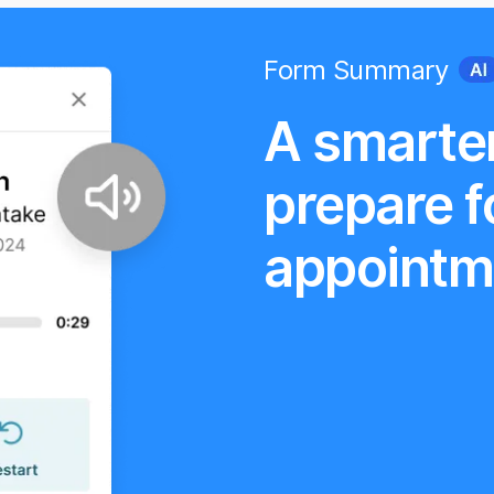
Form Summary
A smarte
prepare f
appointm