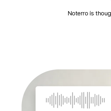
Noterro is thou