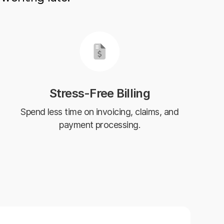
Stress-Free Billing
Spend less time on invoicing, claims, and
payment processing.