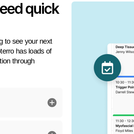
need quick
ng to see your next
oterro has loads of
ition through