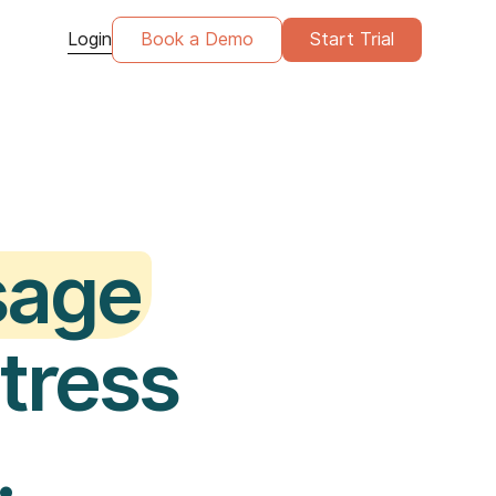
Login
Book a Demo
Start Trial
sage
stress
.