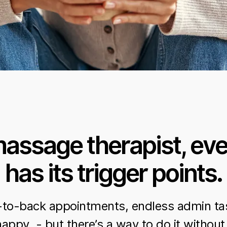
massage therapist, eve
has its trigger points.
-to-back appointments, endless admin ta
happy - but there’s a way to do it without