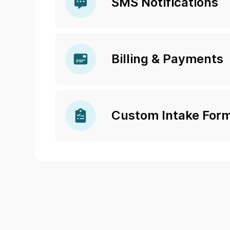
SMS Notifications
Billing & Payments
Custom Intake For