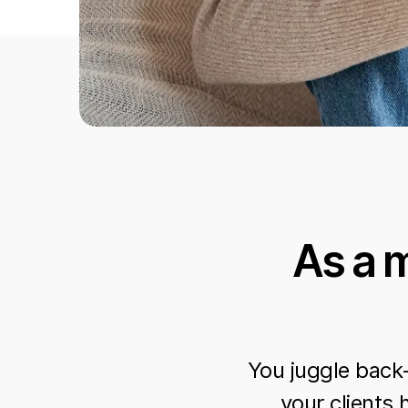
As a 
You juggle back
your clients 