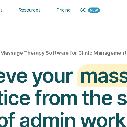
es
Resources
Pricing
GO
Massage Therapy Software for Clinic Management
eve your
mas
ice from the 
of admin work