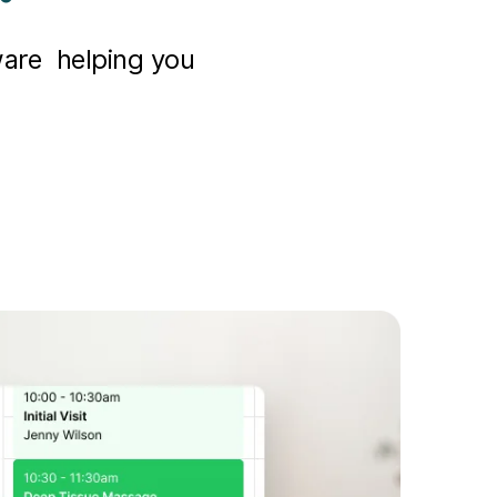
ware helping you