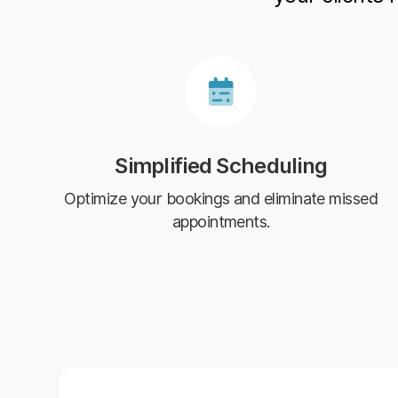
Simplified Scheduling
Optimize your bookings and eliminate missed
appointments.