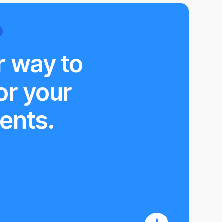
r way to
or your
ents.