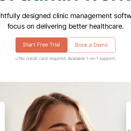
ghtfully designed clinic management soft
focus on delivering better healthcare.
Start Free Trial
Book a Demo
No credit card required. Available 1-on-1 support.