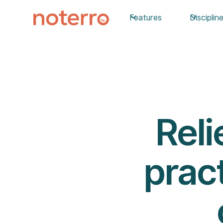
Features
Disciplin
Reli
pract