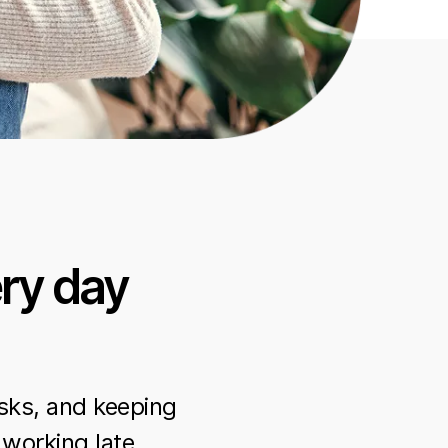
ry day
sks, and keeping
 working late.