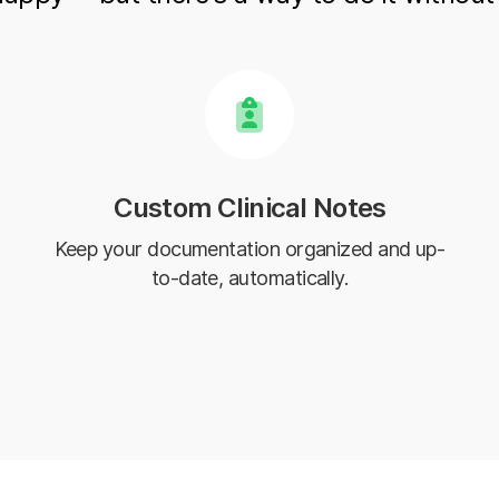
Custom Clinical Notes
Keep your documentation organized and up-
to-date, automatically.