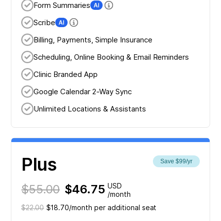
Form Summaries
Scribe
Billing, Payments, Simple Insurance
Scheduling, Online Booking & Email Reminders
Clinic Branded App
Google Calendar 2-Way Sync
Unlimited Locations & Assistants
Plus
Save $99/yr
$55.00
$46.75
USD
/month
$22.00
$18.70/month per additional seat