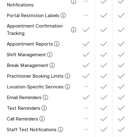
Notifications
Portal Restriction Labels
Appointment Confirmation
Tracking
Appointment Reports
Shift Management
Break Management
Practitioner Booking Limits
Location-Specific Services
Email Reminders
Text Reminders
Call Reminders
Staff Text Notifications