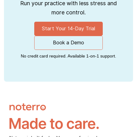
Run your practice with less stress and
more control.
Start Your 14-Day Trial
Book a Demo
No credit card required. Available 1-on-1 support.