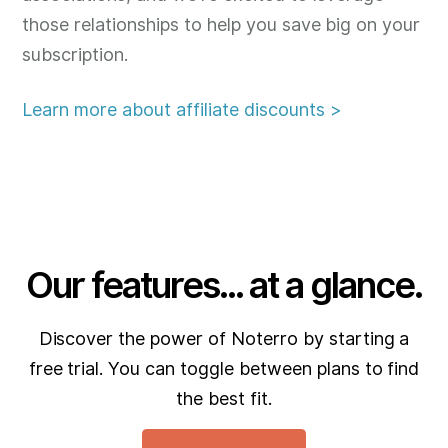
those relationships to help you save big on your
subscription.
Learn more about affiliate discounts >
Our features... at a glance.
Discover the power of Noterro by starting a
free trial. You can toggle between plans to find
the best fit.