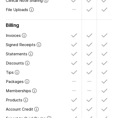
Clinical Note Sharing
File Uploads
Billing
Invoices
Signed Receipts
Statements
Discounts
Tips
Packages
Memberships
Products
Account Credit