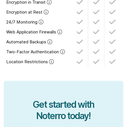
Encryption in Transit
Encryption at Rest
24/7 Monitoring
Web Application Firewalls
Automated Backups
Two-Factor Authentication
Location Restrictions
Get started with
Noterro today!