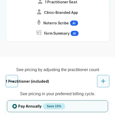
1 Practitioner Seat
Clinic-Branded App
Noterro Scribe
Form Summary
See pricing by adjusting the practitioner count
1
Practitioner (included)
See pricing in your preferred billing cycle.
Pay Annually
Save 15%