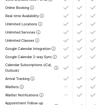
Online Booking
Real-time Availability
Unlimited Locations
Unlimited Services
Unlimited Classes
Google Calendar Integration
Google Calendar 2-way Sync
Calendar Subscriptions (iCal,
Outlook)
Arrival Tracking
Waitlists
Waitlist Notifications
Appointment Follow-up