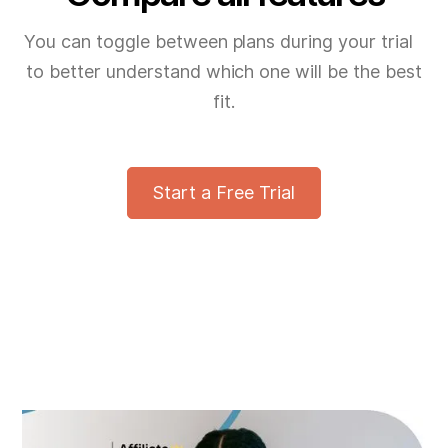
You can toggle between plans during your trial
to better understand which one will be the best
fit.
Start a Free Trial