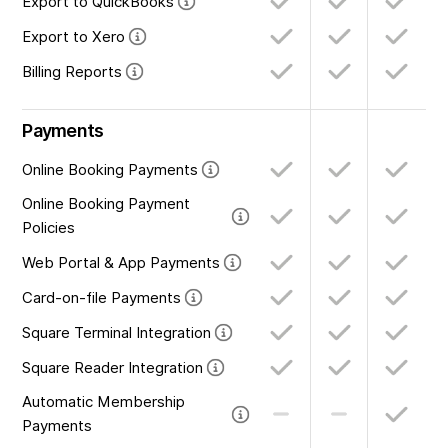
Export to QuickBooks
Export to Xero
Billing Reports
Payments
Online Booking Payments
Online Booking Payment
Policies
Web Portal & App Payments
Card-on-file Payments
Square Terminal Integration
Square Reader Integration
Automatic Membership
Payments