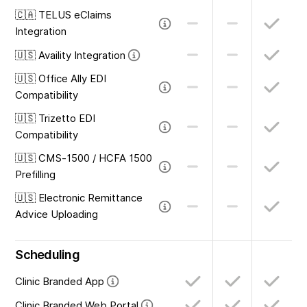
🇨🇦 TELUS eClaims
Integration
🇺🇸 Availity Integration
🇺🇸 Office Ally EDI
Compatibility
🇺🇸 Trizetto EDI
Compatibility
🇺🇸 CMS-1500 / HCFA 1500
Prefilling
🇺🇸 Electronic Remittance
Advice Uploading
Scheduling
Clinic Branded App
Clinic Branded Web Portal