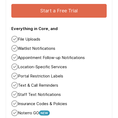
Start a Free Trial
Everything in Core, and
File Uploads
Waitlist Notifications
Appointment Follow-up Notifications
Location-Specific Services
Portal Restriction Labels
Text & Call Reminders
Staff Text Notifications
Insurance Codes & Policies
Noterro GO