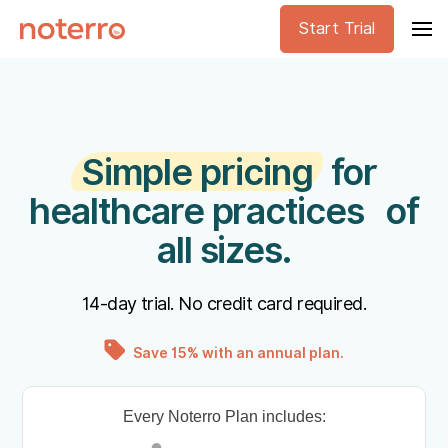
Start Trial
Simple pricing
for
healthcare practices of
all sizes.
14-day trial. No credit card required.
Save 15% with an annual plan.
Every Noterro Plan includes: