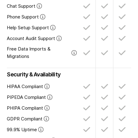
Chat Support
Phone Support
Help Setup Support
Account Audit Support
Free Data Imports &
Migrations
Security & Availability
HIPAA Compliant
PIPEDA Compliant
PHIPA Compliant
GDPR Compliant
99.9% Uptime