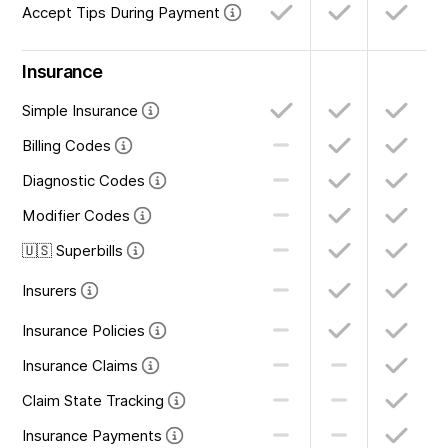
Accept Tips During Payment
Insurance
Simple Insurance
Billing Codes
Diagnostic Codes
Modifier Codes
🇺🇸 Superbills
Insurers
Insurance Policies
Insurance Claims
Claim State Tracking
Insurance Payments