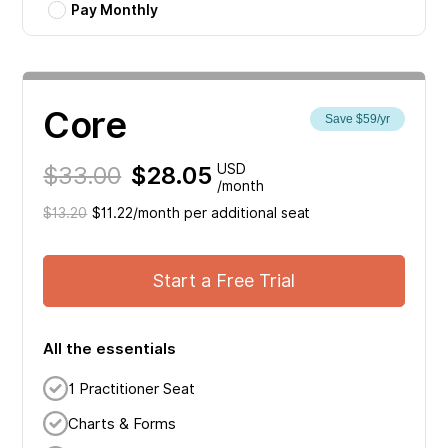
Pay Monthly
Core
Save $59/yr
$33.00
$28.05
USD
/month
$13.20
$11.22/month per additional seat
Start a Free Trial
All the essentials
1 Practitioner Seat
Charts & Forms