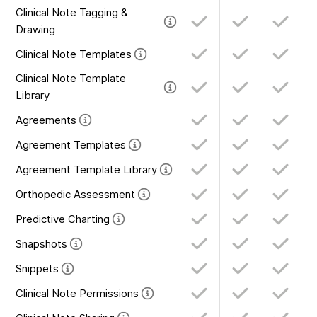
Clinical Note Tagging &
Drawing
Clinical Note Templates
Clinical Note Template
Library
Agreements
Agreement Templates
Agreement Template Library
Orthopedic Assessment
Predictive Charting
Snapshots
Snippets
Clinical Note Permissions