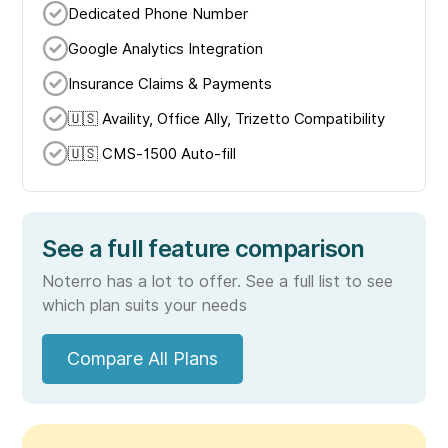
Dedicated Phone Number
Google Analytics Integration
Insurance Claims & Payments
🇺🇸 Availity, Office Ally, Trizetto Compatibility
🇺🇸 CMS-1500 Auto-fill
See a full feature comparison
Noterro has a lot to offer. See a full list to see
which plan suits your needs
Compare All Plans