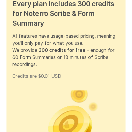
Every plan includes 300 credits
for Noterro Scribe & Form
Summary
AI features have usage-based pricing, meaning
you’ll only pay for what you use.
We provide
300 credits for free
- enough for
60 Form Summaries or 18 minutes of Scribe
recordings.
Credits are $0.01 USD