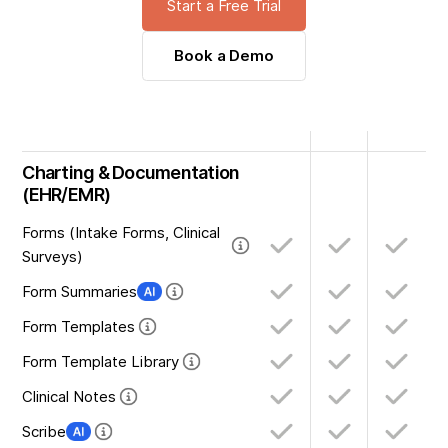
Start a Free Trial
Book a Demo
Charting & Documentation
(EHR/EMR)
Forms (Intake Forms, Clinical
Surveys)
Form Summaries
Form Templates
Form Template Library
Clinical Notes
Scribe