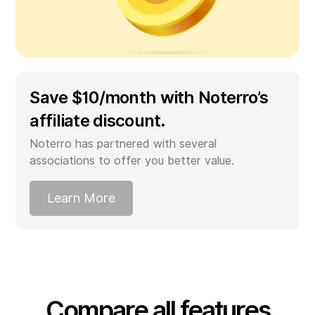
Save $10/month with Noterro’s
affiliate discount.
Noterro has partnered with several
associations to offer you better value.
Learn More
Compare all features