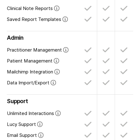
Clinical Note Reports
Saved Report Templates
Admin
Practitioner Management
Patient Management
Mailchimp Integration
Data Import/Export
Support
Unlimited Interactions
Lucy Support
Email Support