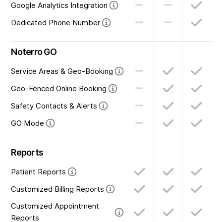
Google Analytics Integration
Dedicated Phone Number
Noterro GO
Service Areas & Geo-Booking
Geo-Fenced Online Booking
Safety Contacts & Alerts
GO Mode
Reports
Patient Reports
Customized Billing Reports
Customized Appointment
Reports