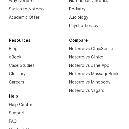
Why Noterro
Nutrition & Dietetics
Switch to Noterro
Podiatry
Academic Offer
Audiology
Psychotherapy
Resources
Compare
Blog
Noterro vs ClinicSense
eBook
Noterro vs Cliniko
Case Studies
Noterro vs Jane App
Glossary
Noterro vs MassageBook
Careers
Noterro vs Mindbody
Noterro vs Vagaro
Help
Help Centre
Support
FAQ