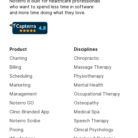
Noterro is built for healthcare professionals
who want to spend less time in software
and more time doing what they love.
Product
Disciplines
Charting
Chiropractic
Billing
Massage Therapy
Scheduling
Physiotherapy
Marketing
Mental Health
Management
Occupational Therapy
Noterro GO
Osteopathy
Clinic-Branded App
Medical Spa
Noterro Scribe
Speech Therapy
Pricing
Clinical Psychology