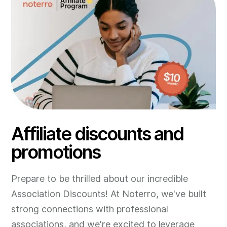
Affiliate discounts and
promotions
Prepare to be thrilled about our incredible
Association Discounts! At Noterro, we've built
strong connections with professional
associations, and we're excited to leverage