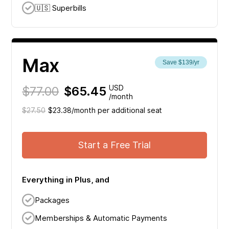
🇺🇸 Superbills
Max
Save $139/yr
$77.00
$65.45
USD
/month
$27.50
$23.38/month per additional seat
Start a Free Trial
Everything in Plus, and
Packages
Memberships & Automatic Payments