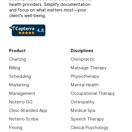
health providers. Simplify documentation
and focus on what matters most—your
client's well-being.
Product
Disciplines
Charting
Chiropractic
Billing
Massage Therapy
Scheduling
Physiotherapy
Marketing
Mental Health
Management
Occupational Therapy
Noterro GO
Osteopathy
Clinic-Branded App
Medical Spa
Noterro Scribe
Speech Therapy
Pricing
Clinical Psychology