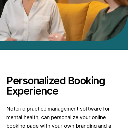
Personalized Booking
Experience
Noterro practice management software for
mental health, can personalize your online
booking page with your own branding and a