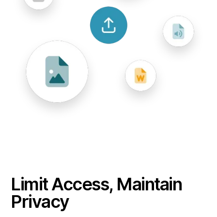
Limit Access, Maintain
Privacy