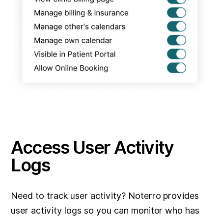
Access User Activity
Logs
Need to track user activity? Noterro provides
user activity logs so you can monitor who has