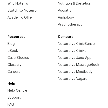
Why Noterro
Nutrition & Dietetics
Switch to Noterro
Podiatry
Academic Offer
Audiology
Psychotherapy
Resources
Compare
Blog
Noterro vs ClinicSense
eBook
Noterro vs Cliniko
Case Studies
Noterro vs Jane App
Glossary
Noterro vs MassageBook
Careers
Noterro vs Mindbody
Noterro vs Vagaro
Help
Help Centre
Support
FAQ