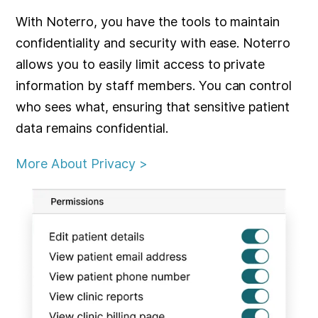
With Noterro, you have the tools to maintain
confidentiality and security with ease. Noterro
allows you to easily limit access to private
information by staff members. You can control
who sees what, ensuring that sensitive patient
data remains confidential.
More About Privacy >