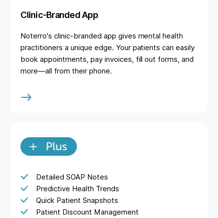
Clinic-Branded App
Noterro's clinic-branded app gives mental health
practitioners a unique edge. Your patients can easily
book appointments, pay invoices, fill out forms, and
more—all from their phone.
Detailed SOAP Notes
Predictive Health Trends
Quick Patient Snapshots
Patient Discount Management