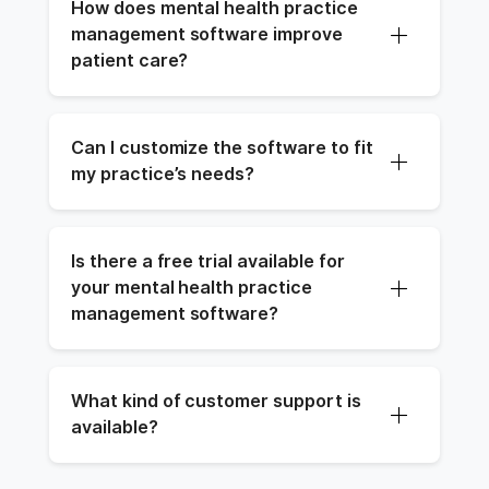
How does mental health practice 
management software improve 
patient care?
Can I customize the software to fit 
my practice’s needs?
Is there a free trial available for 
your mental health practice 
management software?
What kind of customer support is 
available?