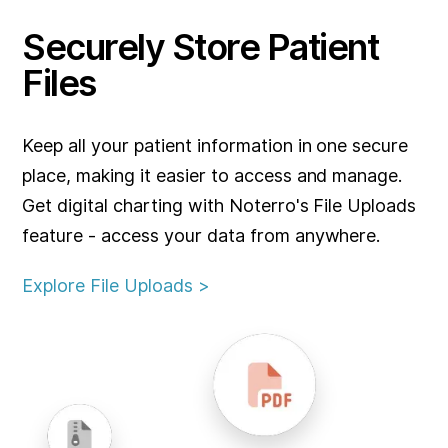
Securely Store Patient
Files
Keep all your patient information in one secure
place, making it easier to access and manage.
Get digital charting with Noterro's File Uploads
feature - access your data from anywhere.
Explore File Uploads >