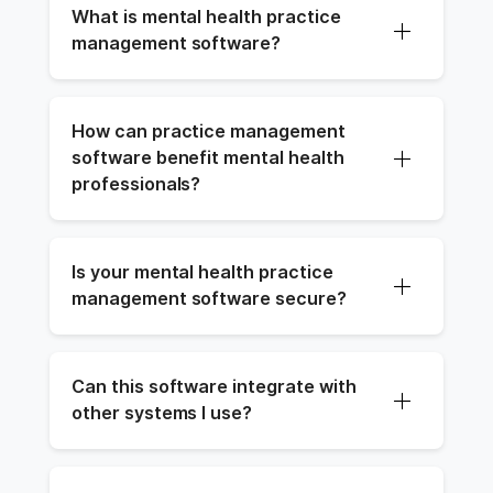
What is mental health practice 
management software?
How can practice management 
software benefit mental health 
professionals?
Is your mental health practice 
management software secure?
Can this software integrate with 
other systems I use?