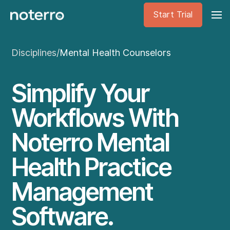
Start Trial
Disciplines
/
Mental Health Counselors
Simplify Your
Workflows With
Noterro Mental
Health Practice
Management
Software.