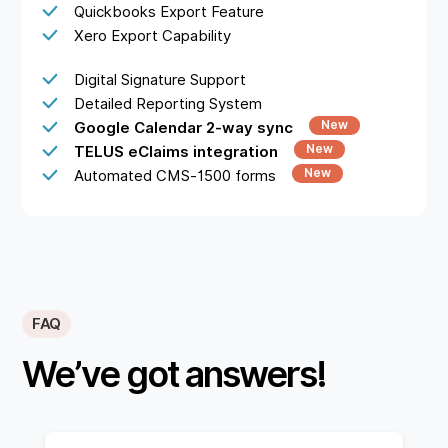
Quickbooks Export Feature
Xero Export Capability
Digital Signature Support
Detailed Reporting System
New
Google Calendar 2-way sync
New
TELUS eClaims integration
New
Automated CMS-1500 forms
FAQ
We’ve got answers!