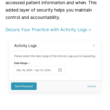
accessed patient information and when. This
added layer of security helps you maintain
control and accountability.
Secure Your Practice with Activity Logs >