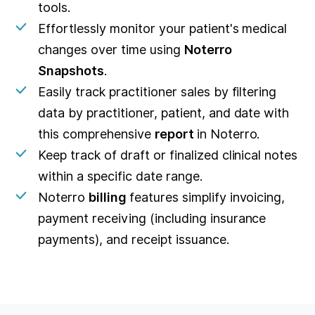
tools.
Effortlessly monitor your patient's medical
changes over time using
Noterro
Snapshots
.
Easily track practitioner sales by filtering
data by practitioner, patient, and date with
this comprehensive
report
in Noterro.
Keep track of draft or finalized clinical notes
within a specific date range.
Noterro
billing
features simplify invoicing,
payment receiving (including insurance
payments), and receipt issuance.