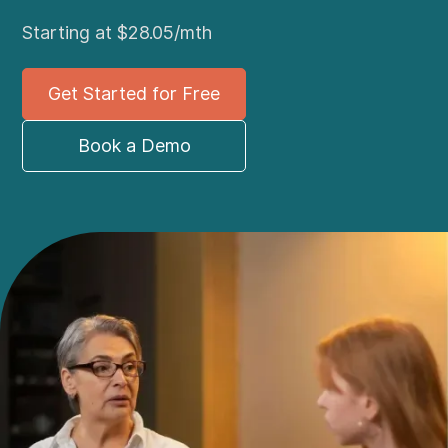
Starting at $28.05/mth
Get Started for Free
Book a Demo