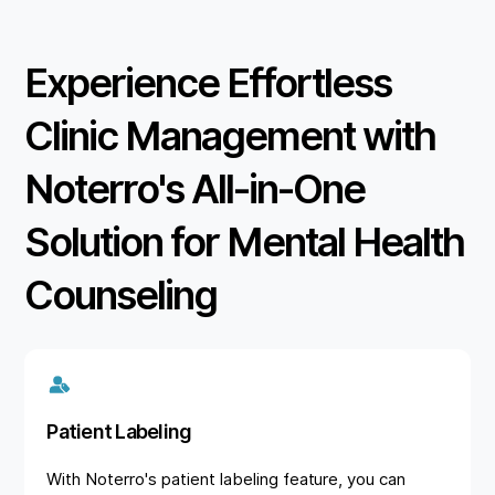
Experience Effortless
Clinic Management with
Noterro's All-in-One
Solution for Mental Health
Counseling
Patient Labeling
With Noterro's patient labeling feature, you can