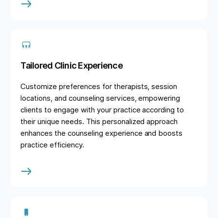
Tailored Clinic Experience
Customize preferences for therapists, session
locations, and counseling services, empowering
clients to engage with your practice according to
their unique needs. This personalized approach
enhances the counseling experience and boosts
practice efficiency.