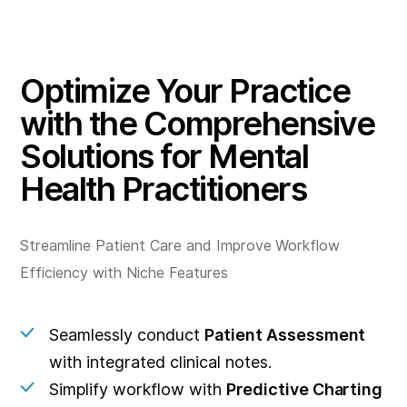
Optimize Your Practice
with the Comprehensive
Solutions for Mental
Health Practitioners
Streamline Patient Care and Improve Workflow
Efficiency with Niche Features
Seamlessly conduct
Patient Assessment
with integrated clinical notes.
Simplify workflow with
Predictive Charting