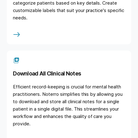
categorize patients based on key details. Create
customizable labels that suit your practice's specific
needs.
Download All Clinical Notes
Efficient record-keeping is crucial for mental health
practitioners. Noterro simplifies this by allowing you
to download and store all clinical notes for a single
patient in a single digital file. This streamlines your
workflow and enhances the quality of care you
provide.