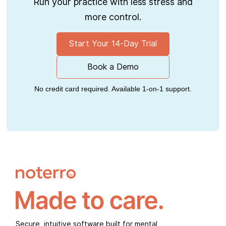
Run your practice with less stress and
more control.
Start Your 14-Day Trial
Book a Demo
No credit card required. Available 1-on-1 support.
Secure, intuitive software built for mental