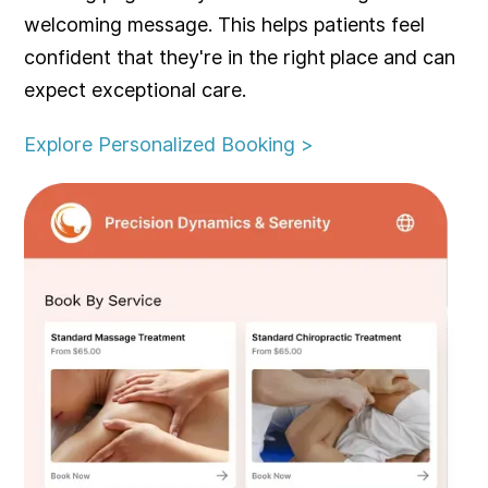
welcoming message. This helps patients feel
confident that they're in the right place and can
expect exceptional care.
Explore Personalized Booking >