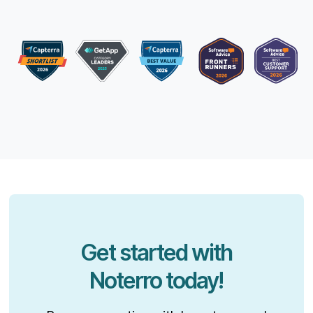
Get started with
Noterro today!