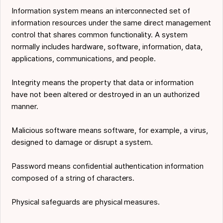
Information system means an interconnected set of
information resources under the same direct management
control that shares common functionality. A system
normally includes hardware, software, information, data,
applications, communications, and people.
Integrity means the property that data or information
have not been altered or destroyed in an un authorized
manner.
Malicious software means software, for example, a virus,
designed to damage or disrupt a system.
Password means confidential authentication information
composed of a string of characters.
Physical safeguards are physical measures.