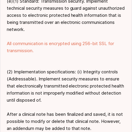
(e)(1) Standard: Transmission security. Implement
technical security measures to guard against unauthorized
access to electronic protected health information that is
being transmitted over an electronic communications
network.
All communication is encrypted using 256-bit SSL for
transmission.
(2) Implementation specifications: (i) Integrity controls
(Addressable). Implement security measures to ensure
that electronically transmitted electronic protected health
information is not improperly modified without detection
until disposed of.
After a clinical note has been finalized and saved, it is not
possible to modify or delete that clinical note. However,
an addendum may be added to that note.