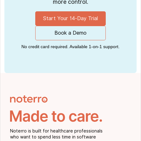
more control.
Start Your 14-Day Trial
Book a Demo
No credit card required. Available 1-on-1 support.
Noterro is built for healthcare professionals
who want to spend less time in software