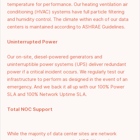
temperature for performance. Our heating ventilation air
conditioning (HVAC) systems have full particle filtering
and humidity control. The climate within each of our data
centers is maintained according to ASHRAE Guidelines.
Uninterrupted Power
Our on-site, diesel-powered generators and
uninterruptible power systems (UPS) deliver redundant
power if a critical incident occurs. We regularly test our
infrastructure to perform as designed in the event of an
emergency. And we back it all up with our 100% Power
SLA and 100% Network Uptime SLA.
Total NOC Support
While the majority of data center sites are network