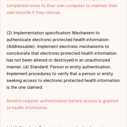
completed notes to their own computer to maintain their
own records if they choose.
(2) Implementation specification: Mechanism to
authenticate electronic protected health information
(Addressable). Implement electronic mechanisms to
corroborate that electronic protected health information
has not been altered or destroyed in an unauthorized
manner. (d) Standard: Person or entity authentication.
Implement procedures to verify that a person or entity
seeking access to electronic protected health information
is the one claimed.
Noterro requires authentication before access is granted
to health information.