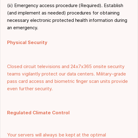
(ii) Emergency access procedure (Required). Establish
(and implement as needed) procedures for obtaining
necessary electronic protected health information during
an emergency.
Physical Security
Closed circuit televisions and 24x7x365 onsite security
teams vigilantly protect our data centers. Military-grade
pass card access and biometric finger scan units provide
even further security.
Regulated Climate Control
Your servers will always be kept at the optimal