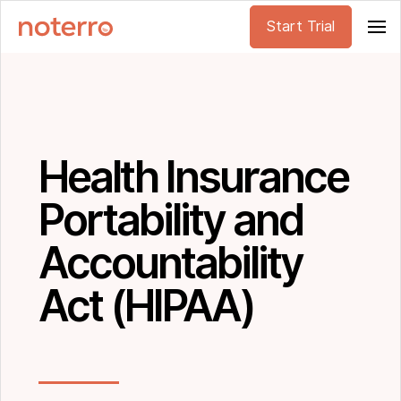
Start Trial
Health Insurance
Portability and
Accountability
Act (HIPAA)