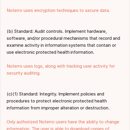
Noterro uses encryption techniques to secure data.
(b) Standard: Audit controls. Implement hardware,
software, and/or procedural mechanisms that record and
examine activity in information systems that contain or
use electronic protected health information.
Noterro uses logs, along with tracking user activity for
security auditing.
(c)(1) Standard: Integrity. Implement policies and
procedures to protect electronic protected health
information from improper alteration or destruction.
Only authorized Noterro users have the ability to change
information. The user is able to download copies of