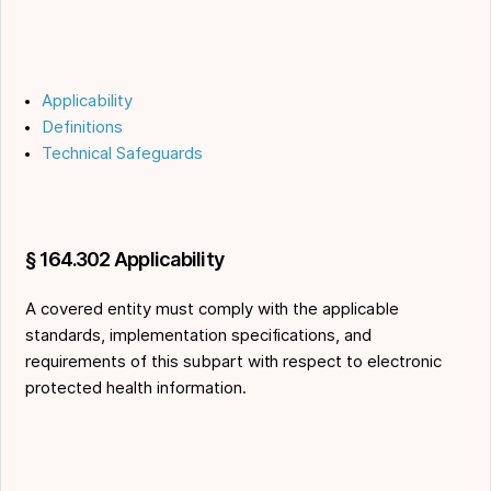
Applicability
Definitions
Technical Safeguards
§ 164.302 Applicability
A covered entity must comply with the applicable
standards, implementation specifications, and
requirements of this subpart with respect to electronic
protected health information.