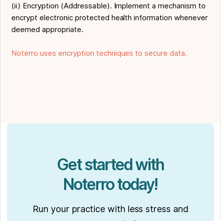
(ii) Encryption (Addressable). Implement a mechanism to
encrypt electronic protected health information whenever
deemed appropriate.
Noterro uses encryption techniques to secure data.
Get started with
Noterro today!
Run your practice with less stress and