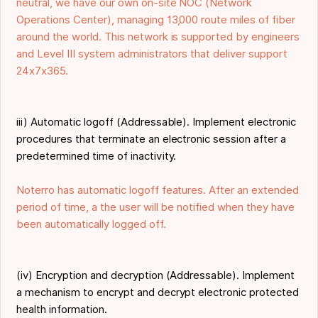
neutral, we have our own on-site NOC (Network
Operations Center), managing 13,000 route miles of fiber
around the world. This network is supported by engineers
and Level III system administrators that deliver support
24x7x365.
iii) Automatic logoff (Addressable). Implement electronic
procedures that terminate an electronic session after a
predetermined time of inactivity.
Noterro has automatic logoff features. After an extended
period of time, a the user will be notified when they have
been automatically logged off.
(iv) Encryption and decryption (Addressable). Implement
a mechanism to encrypt and decrypt electronic protected
health information.