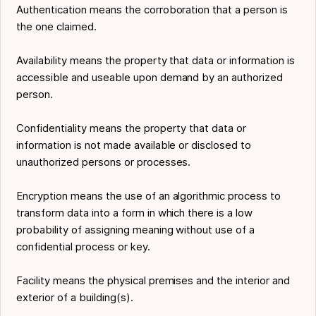
Authentication means the corroboration that a person is
the one claimed.
Availability means the property that data or information is
accessible and useable upon demand by an authorized
person.
Confidentiality means the property that data or
information is not made available or disclosed to
unauthorized persons or processes.
Encryption means the use of an algorithmic process to
transform data into a form in which there is a low
probability of assigning meaning without use of a
confidential process or key.
Facility means the physical premises and the interior and
exterior of a building(s).