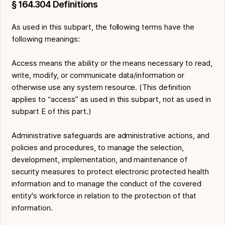
§ 164.304 Definitions
As used in this subpart, the following terms have the
following meanings:
Access means the ability or the means necessary to read,
write, modify, or communicate data/information or
otherwise use any system resource. (This definition
applies to “access” as used in this subpart, not as used in
subpart E of this part.)
Administrative safeguards are administrative actions, and
policies and procedures, to manage the selection,
development, implementation, and maintenance of
security measures to protect electronic protected health
information and to manage the conduct of the covered
entity's workforce in relation to the protection of that
information.