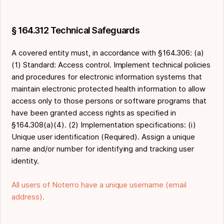
§ 164.312 Technical Safeguards
A covered entity must, in accordance with §164.306: (a)
(1) Standard: Access control. Implement technical policies
and procedures for electronic information systems that
maintain electronic protected health information to allow
access only to those persons or software programs that
have been granted access rights as specified in
§164.308(a)(4). (2) Implementation specifications: (i)
Unique user identification (Required). Assign a unique
name and/or number for identifying and tracking user
identity.
All users of Noterro have a unique username (email
address).