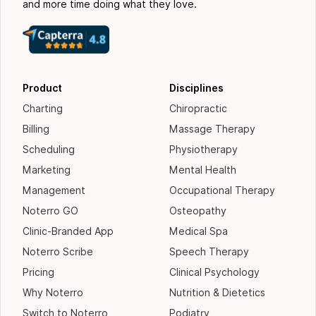
and more time doing what they love.
Product
Disciplines
Charting
Chiropractic
Billing
Massage Therapy
Scheduling
Physiotherapy
Marketing
Mental Health
Management
Occupational Therapy
Noterro GO
Osteopathy
Clinic-Branded App
Medical Spa
Noterro Scribe
Speech Therapy
Pricing
Clinical Psychology
Why Noterro
Nutrition & Dietetics
Switch to Noterro
Podiatry