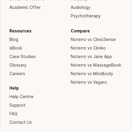
Academic Offer
Audiology
Psychotherapy
Resources
Compare
Blog
Noterro vs ClinicSense
eBook
Noterro vs Cliniko
Case Studies
Noterro vs Jane App
Glossary
Noterro vs MassageBook
Careers
Noterro vs Mindbody
Noterro vs Vagaro
Help
Help Centre
Support
FAQ
Contact Us