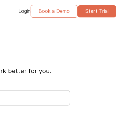
Login
Book a Demo
Start Trial
rk better for you.