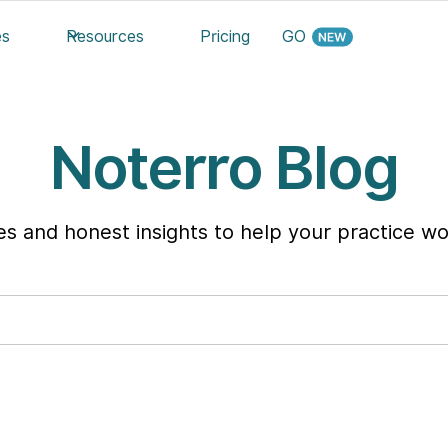
es
Resources
Pricing
GO
Noterro Blog
ies and honest insights to help your practice wo