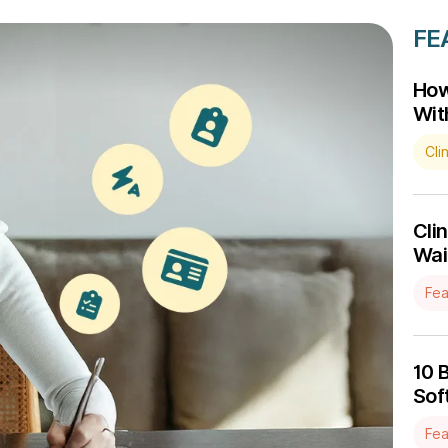
FE
How
Wit
Cli
Cli
Wait
Fea
10 
Sof
Fea