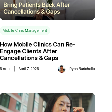
Mobile Clinic Management
How Mobile Clinics Can Re-
Engage Clients After
Cancellations & Gaps
6
mins
April 7, 2026
Ryan Barichello