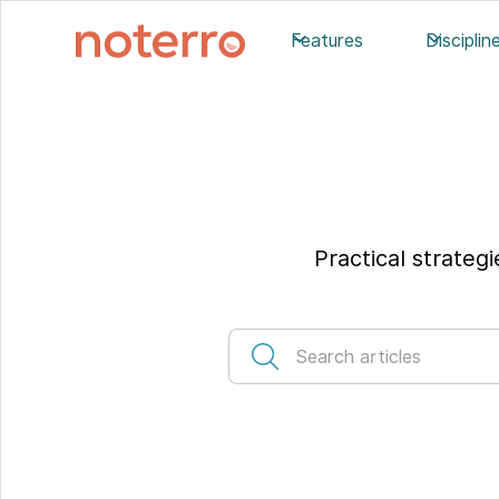
Features
Disciplin
Practical strateg