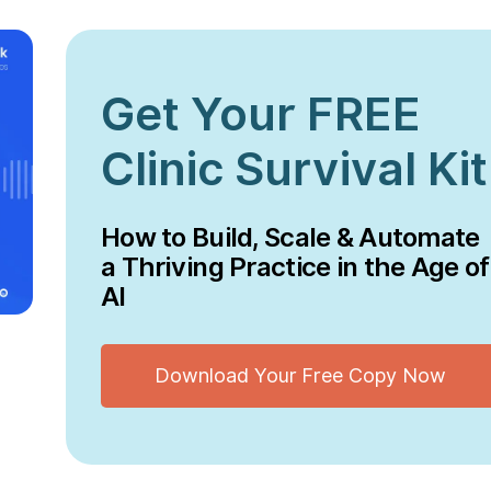
Get Your FREE
Clinic Survival Kit
How to Build, Scale & Automate
a Thriving Practice in the Age of
AI
Download Your Free Copy Now