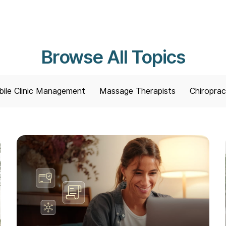
Browse All Topics
ile Clinic Management
Massage Therapists
Chiroprac