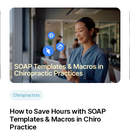
Chiropractors
How to Save Hours with SOAP
Templates & Macros in Chiro
Practice