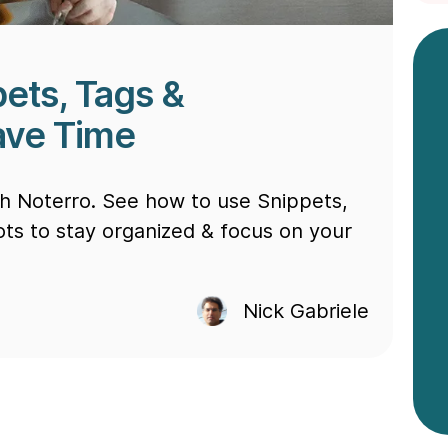
ets, Tags &
Save Time
th Noterro. See how to use Snippets,
ots to stay organized & focus on your
Nick Gabriele