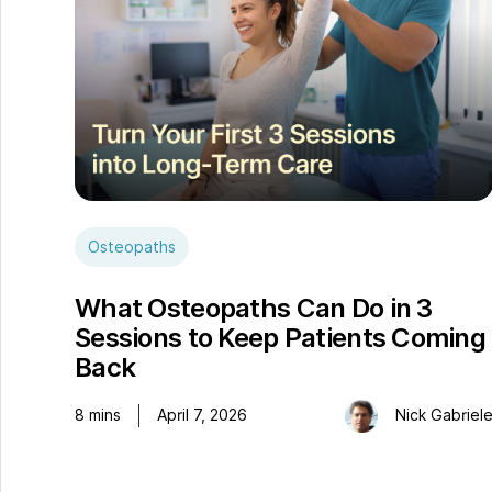
Osteopaths
What Osteopaths Can Do in 3
Sessions to Keep Patients Coming
Back
8
mins
April 7, 2026
Nick Gabriel