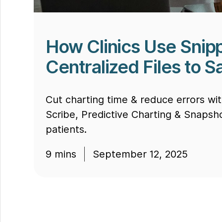
How Clinics Use Snipp
Centralized Files to 
Cut charting time & reduce errors wi
Scribe, Predictive Charting & Snapsh
patients.
9
mins
September 12, 2025