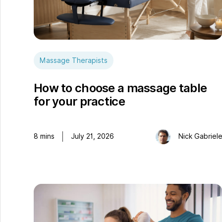
Massage Therapists
How to choose a massage table
for your practice
8
mins
July 21, 2026
Nick Gabriel