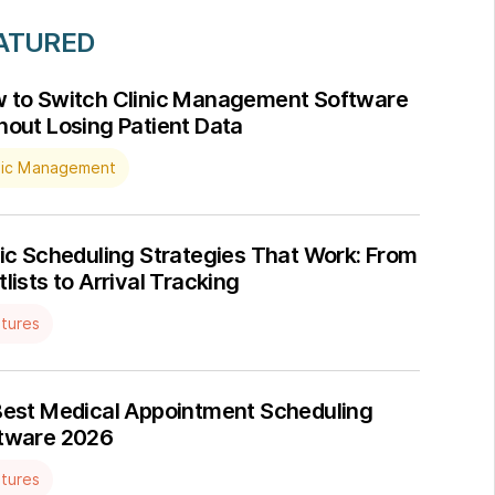
ATURED
 to Switch Clinic Management Software
hout Losing Patient Data
nic Management
nic Scheduling Strategies That Work: From
lists to Arrival Tracking
tures
Best Medical Appointment Scheduling
tware 2026
tures