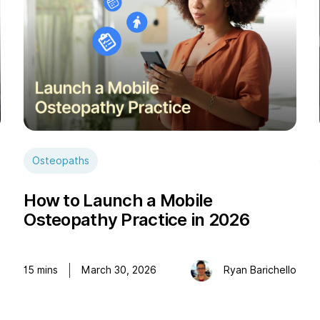
Osteopaths
How to Launch a Mobile
Osteopathy Practice in 2026
e
15
mins
March 30, 2026
Ryan Barichello