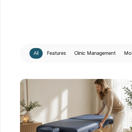
All
Features
Clinic Management
Mob