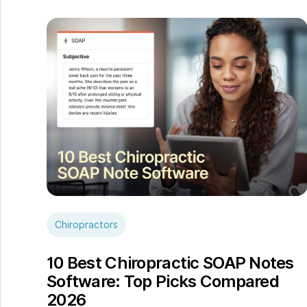
Chiropractors
10 Best Chiropractic SOAP Notes
Software: Top Picks Compared
2026