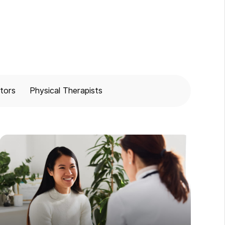
tors
Physical Therapists