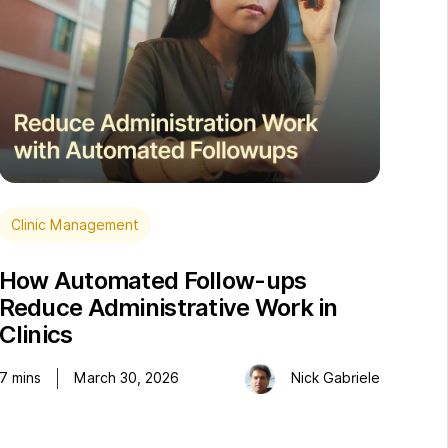
Clinic Management
How Automated Follow-ups
Reduce Administrative Work in
Clinics
7
mins
March 30, 2026
Nick Gabriele