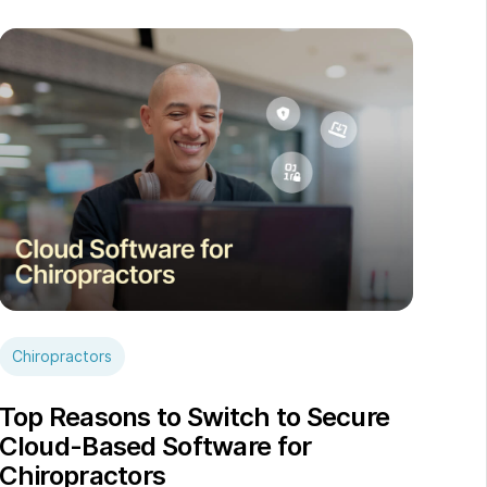
Chiropractors
Top Reasons to Switch to Secure
Cloud-Based Software for
Chiropractors