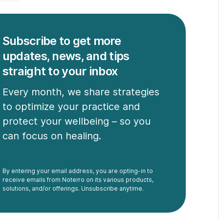
Subscribe to get more
updates, news, and tips
straight to your inbox
Every month, we share strategies
to optimize your practice and
protect your wellbeing – so you
can focus on healing.
By entering your email address, you are opting-in to
receive emails from Noterro on its various products,
solutions, and/or offerings. Unsubscribe anytime.