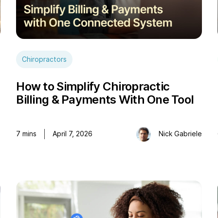
Chiropractors
How to Simplify Chiropractic
Billing & Payments With One Tool
e
7
mins
April 7, 2026
Nick Gabriele