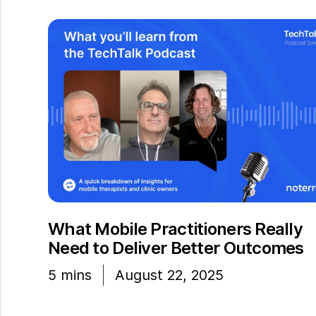
What Mobile Practitioners Really
Need to Deliver Better Outcomes
5
mins
August 22, 2025