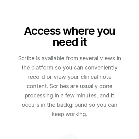
Access where you
need it
Scribe is available from several views in
the platform so you can conveniently
record or view your clinical note
content. Scribes are usually done
processing in a few minutes, and it
occurs in the background so you can
keep working.