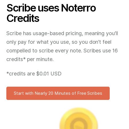
Scribe uses Noterro
Credits
Scribe has usage-based pricing, meaning you’ll
only pay for what you use, so you don’t feel
compelled to scribe every note. Scribes use 16
credits* per minute.
*credits are $0.01 USD
Start with Nearly 20 Minutes of Free Scribes