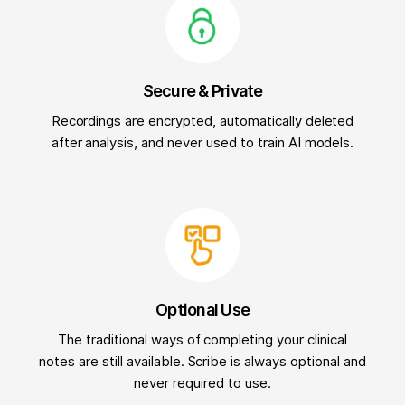
Secure & Private
Recordings are encrypted, automatically deleted
after analysis, and never used to train AI models.
Optional Use
The traditional ways of completing your clinical
notes are still available. Scribe is always optional and
never required to use.