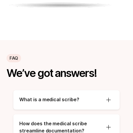
FAQ
We’ve got answers!
What is a medical scribe?
How does the medical scribe 
streamline documentation?