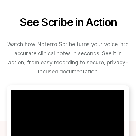
See Scribe in Action
Watch how Noterro Scribe turns your voice into
accurate clinical notes in seconds. See it in
action, from easy recording to secure, privacy-
focused documentation.