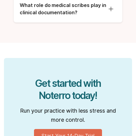
What role do medical scribes play in 
clinical documentation?
Get started with
Noterro today!
Run your practice with less stress and
more control.
Start Your 14-Day Trial