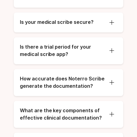
Is your medical scribe secure?
Is there a trial period for your 
medical scribe app?
How accurate does Noterro Scribe 
generate the documentation?
What are the key components of 
effective clinical documentation?