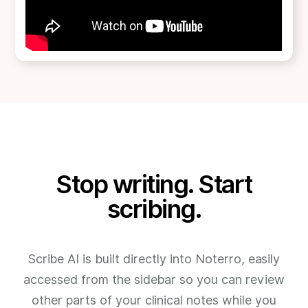
Stop writing. Start
scribing.
Scribe AI is built directly into Noterro, easily
accessed from the sidebar so you can review
other parts of your clinical notes while you