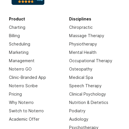
Product
Disciplines
Charting
Chiropractic
Billing
Massage Therapy
Scheduling
Physiotherapy
Marketing
Mental Health
Management
Occupational Therapy
Noterro GO
Osteopathy
Clinic-Branded App
Medical Spa
Noterro Scribe
Speech Therapy
Pricing
Clinical Psychology
Why Noterro
Nutrition & Dietetics
Switch to Noterro
Podiatry
Academic Offer
Audiology
Psychotherapy