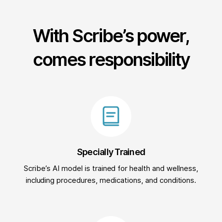
With Scribe’s power,
comes responsibility
Specially Trained
Scribe’s AI model is trained for health and wellness,
including procedures, medications, and conditions.