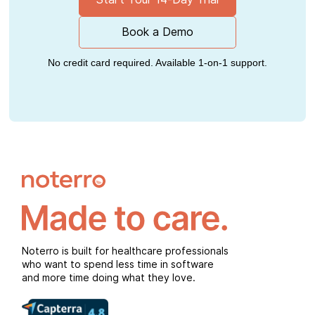
Book a Demo
No credit card required. Available 1-on-1 support.
Noterro is built for healthcare professionals
who want to spend less time in software
and more time doing what they love.