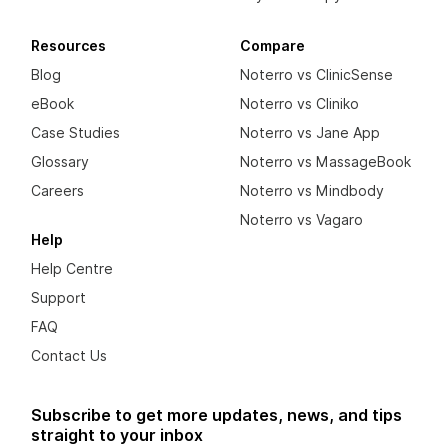
Resources
Compare
Blog
Noterro vs ClinicSense
eBook
Noterro vs Cliniko
Case Studies
Noterro vs Jane App
Glossary
Noterro vs MassageBook
Careers
Noterro vs Mindbody
Noterro vs Vagaro
Help
Help Centre
Support
FAQ
Contact Us
Subscribe to get more updates, news, and tips
straight to your inbox