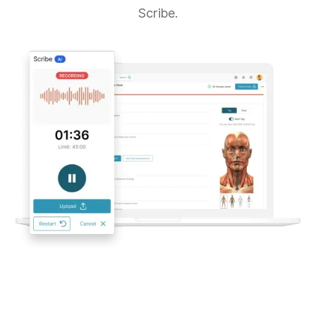
Scribe.