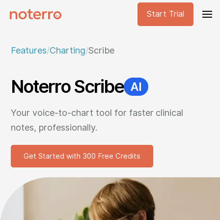
Start Trial
Features
/
Charting
/
Scribe
Noterro Scribe
Your voice-to-chart tool for faster clinical
notes, professionally.
Get Started with 300 Free Credits