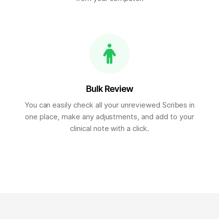
Bulk Review
You can easily check all your unreviewed Scribes in
one place, make any adjustments, and add to your
clinical note with a click.