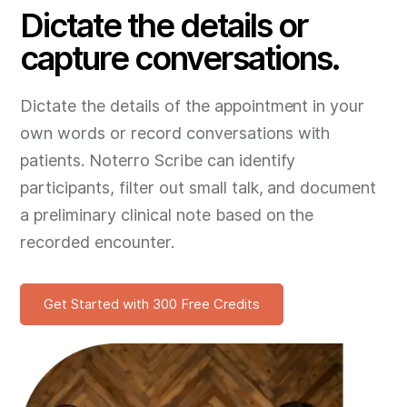
Dictate the details or
capture conversations.
Dictate the details of the appointment in your
own words or record conversations with
patients. Noterro Scribe can identify
participants, filter out small talk, and document
a preliminary clinical note based on the
recorded encounter.
Get Started with 300 Free Credits