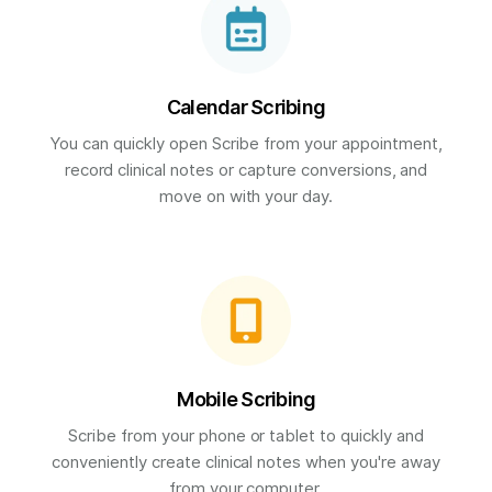
Calendar Scribing
You can quickly open Scribe from your appointment,
record clinical notes or capture conversions, and
move on with your day.
Mobile Scribing
Scribe from your phone or tablet to quickly and
conveniently create clinical notes when you're away
from your computer.