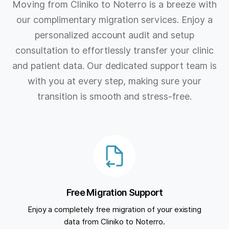
Moving from Cliniko to Noterro is a breeze with
our complimentary migration services. Enjoy a
personalized account audit and setup
consultation to effortlessly transfer your clinic
and patient data. Our dedicated support team is
with you at every step, making sure your
transition is smooth and stress-free.
Free Migration Support
Enjoy a completely free migration of your existing
data from Cliniko to Noterro.