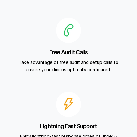
Free Audit Calls
Take advantage of free audit and setup calls to
ensure your clinic is optimally configured.
Lightning Fast Support
Enjoy lightning-fast response times of under 6