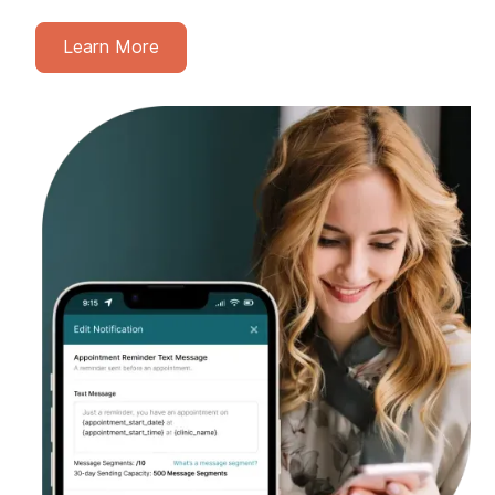
Learn More