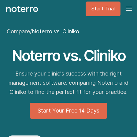
Start Trial
Compare
/
Noterro vs. Cliniko
Noterro vs. Cliniko
Ensure your clinic's success with the right
management software: comparing Noterro and
Cliniko to find the perfect fit for your practice.
Start Your Free 14 Days