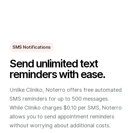
SMS Notifications
Send unlimited text
reminders with ease.
Unlike Cliniko, Noterro offers free automated
SMS reminders for up to 500 messages.
While Cliniko charges $0.10 per SMS, Noterro
allows you to send appointment reminders
without worrying about additional costs.