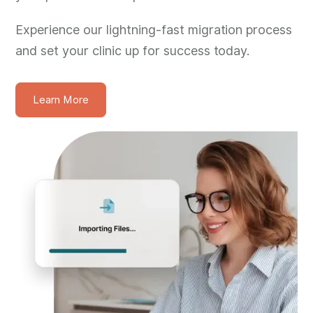
Experience our lightning-fast migration process
and set your clinic up for success today.
Learn More