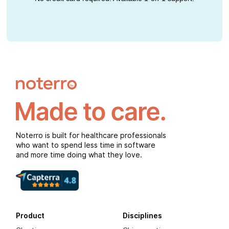
Noterro is built for healthcare professionals
who want to spend less time in software
and more time doing what they love.
Product
Disciplines