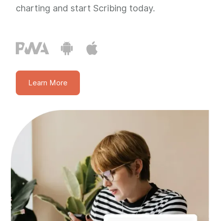
charting and start Scribing today.
Learn More