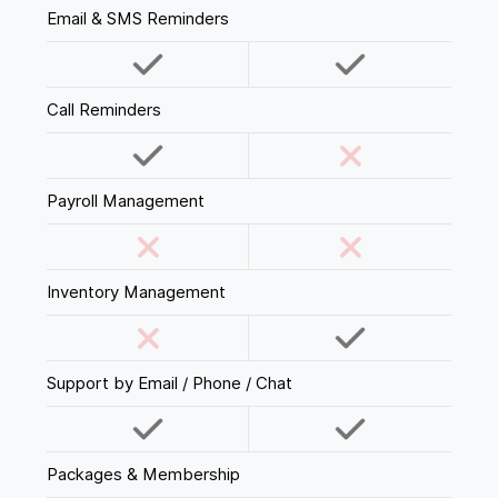
Email & SMS Reminders
Call Reminders
Payroll Management
Inventory Management
Support by Email / Phone / Chat
Packages & Membership