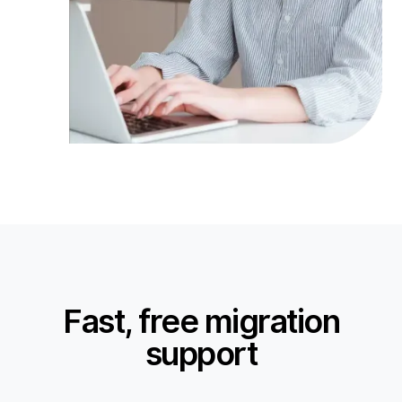
Fast, free migration
support