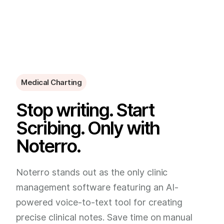
Medical Charting
Stop writing. Start
Scribing. Only with
Noterro.
Noterro stands out as the only clinic
management software featuring an AI-
powered voice-to-text tool for creating
precise clinical notes. Save time on manual