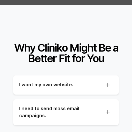
Why Cliniko Might Be a
Better Fit for You
I want my own website.
I need to send mass email 
campaigns.