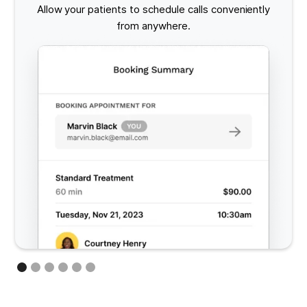
Allow your patients to schedule calls conveniently
from anywhere.