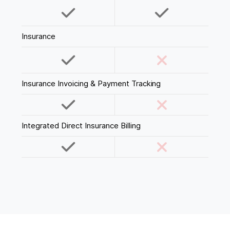
Insurance
Insurance Invoicing & Payment Tracking
Integrated Direct Insurance Billing