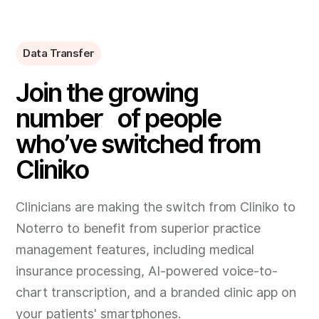
Data Transfer
Join the growing
number of people
who’ve switched from
Cliniko
Clinicians are making the switch from Cliniko to
Noterro to benefit from superior practice
management features, including medical
insurance processing, AI-powered voice-to-
chart transcription, and a branded clinic app on
your patients' smartphones.