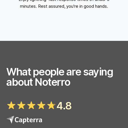
minutes. Rest assured, you're in good hands.
What people are saying
about Noterro
4.8