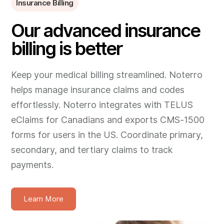
Insurance Billing
Our advanced insurance
billing is better
Keep your medical billing streamlined. Noterro
helps manage insurance claims and codes
effortlessly. Noterro integrates with TELUS
eClaims for Canadians and exports CMS-1500
forms for users in the US. Coordinate primary,
secondary, and tertiary claims to track
payments.
Learn More