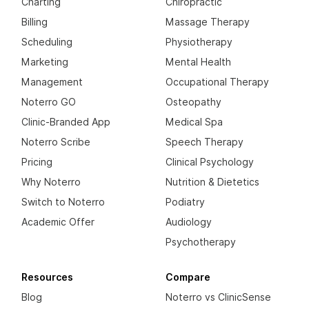
Charting
Chiropractic
Billing
Massage Therapy
Scheduling
Physiotherapy
Marketing
Mental Health
Management
Occupational Therapy
Noterro GO
Osteopathy
Clinic-Branded App
Medical Spa
Noterro Scribe
Speech Therapy
Pricing
Clinical Psychology
Why Noterro
Nutrition & Dietetics
Switch to Noterro
Podiatry
Academic Offer
Audiology
Psychotherapy
Resources
Compare
Blog
Noterro vs ClinicSense