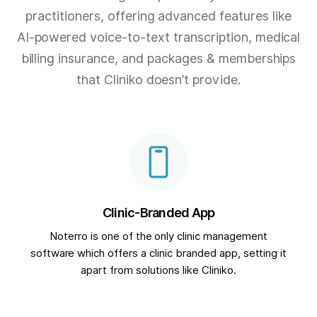
practitioners, offering advanced features like
AI-powered voice-to-text transcription, medical
billing insurance, and packages & memberships
that Cliniko doesn’t provide.
Clinic-Branded App
Noterro is one of the only clinic management
software which offers a clinic branded app, setting it
apart from solutions like Cliniko.