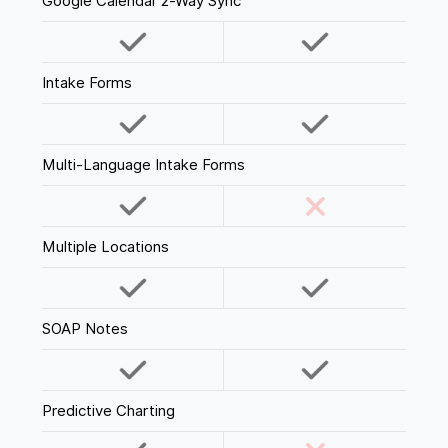
Google Calendar 2-Way Sync
Intake Forms
Multi-Language Intake Forms
Multiple Locations
SOAP Notes
Predictive Charting