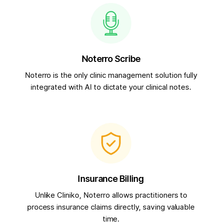
Noterro Scribe
Noterro is the only clinic management solution fully
integrated with AI to dictate your clinical notes.
Insurance Billing
Unlike Cliniko, Noterro allows practitioners to
process insurance claims directly, saving valuable
time.