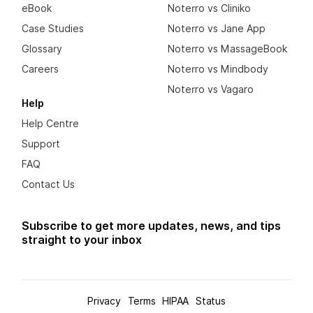
eBook
Noterro vs Cliniko
Case Studies
Noterro vs Jane App
Glossary
Noterro vs MassageBook
Careers
Noterro vs Mindbody
Noterro vs Vagaro
Help
Help Centre
Support
FAQ
Contact Us
Subscribe to get more updates, news, and tips
straight to your inbox
Privacy
Terms
HIPAA
Status