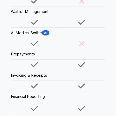
Waitlist Management
AI Medical Scribe
Prepayments
Invoicing & Receipts
Financial Reporting