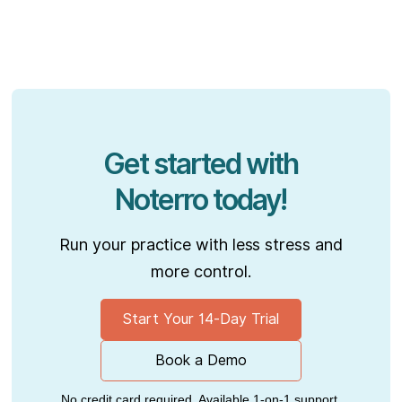
Get started with
Noterro today!
Run your practice with less stress and
more control.
Start Your 14-Day Trial
Book a Demo
No credit card required. Available 1-on-1 support.