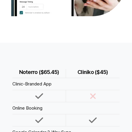
Noterro ($65.45)
Cliniko ($45)
Clinic-Branded App
Online Booking