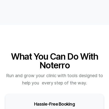
What You Can Do With
Noterro
Run and grow your clinic with tools designed to
help you every step of the way.
Hassle-Free Booking