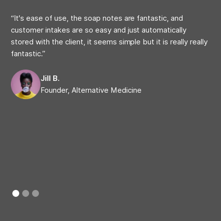
“It's ease of use, the soap notes are fantastic, and
“My
customer intakes are so easy and just automatically
at 
stored with the client, it seems simple but it is really really
on 
fantastic.”
cap
com
Jill B.
Founder, Alternative Medicine