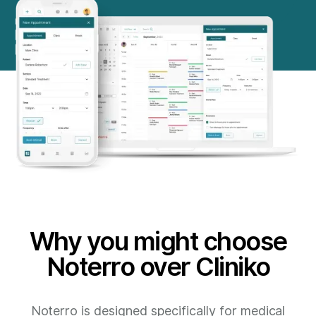
Why you might choose
Noterro over Cliniko
Noterro is designed specifically for medical