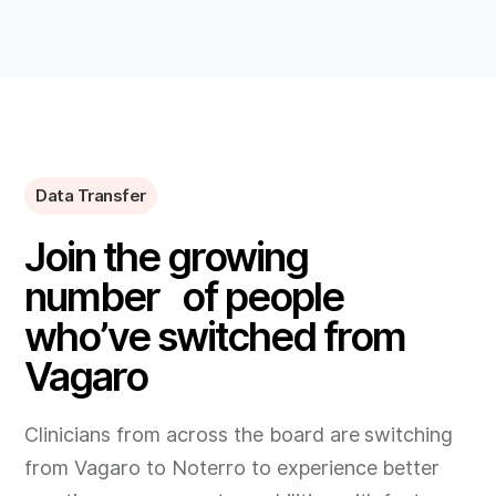
Data Transfer
Join the growing
number of people
who’ve switched from
Vagaro
Clinicians from across the board are switching
from Vagaro to Noterro to experience better