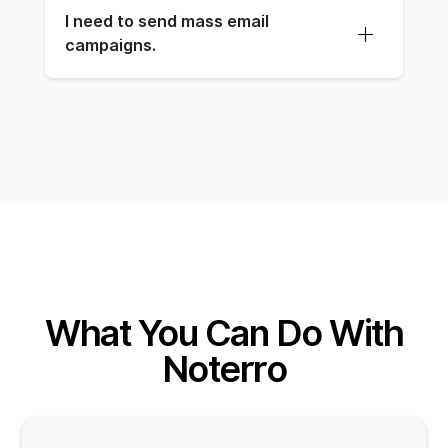
I need to send mass email 
campaigns.
What You Can Do With
Noterro