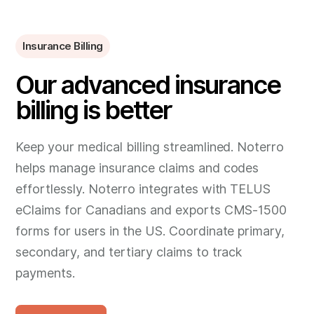
Insurance Billing
Our advanced insurance
billing is better
Keep your medical billing streamlined. Noterro
helps manage insurance claims and codes
effortlessly. Noterro integrates with TELUS
eClaims for Canadians and exports CMS-1500
forms for users in the US. Coordinate primary,
secondary, and tertiary claims to track
payments.