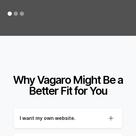
Why Vagaro Might Be a
Better Fit for You
I want my own website.