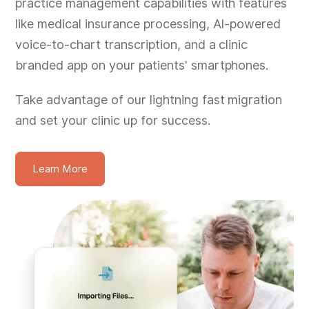
practice management capabilities with features
like medical insurance processing, AI-powered
voice-to-chart transcription, and a clinic
branded app on your patients' smartphones.
Take advantage of our lightning fast migration
and set your clinic up for success.
Learn More