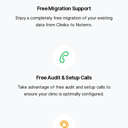
Free Migration Support
Enjoy a completely free migration of your existing
data from Cliniko to Noterro.
Free Audit & Setup Calls
Take advantage of free audit and setup calls to
ensure your clinic is optimally configured.