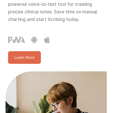
powered voice-to-text tool for creating
precise clinical notes. Save time on manual
charting and start Scribing today.
Learn More