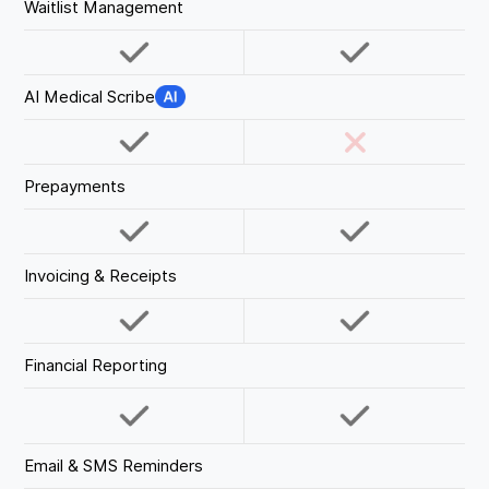
Waitlist Management
AI Medical Scribe
Prepayments
Invoicing & Receipts
Financial Reporting
Email & SMS Reminders