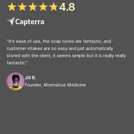
4.8
“It's ease of use, the soap notes are fantastic, and
“My
customer intakes are so easy and just automatically
at 
stored with the client, it seems simple but it is really really
on 
fantastic.”
cap
com
Jill B.
Founder, Alternative Medicine