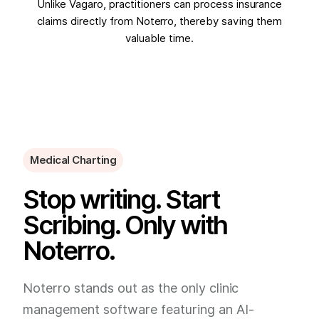
Unlike Vagaro, practitioners can process insurance
claims directly from Noterro, thereby saving them
valuable time.
Medical Charting
Stop writing. Start
Scribing. Only with
Noterro.
Noterro stands out as the only clinic
management software featuring an AI-