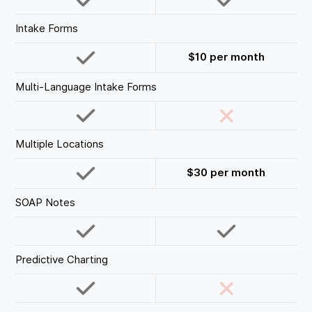
Intake Forms
$10 per month
Multi-Language Intake Forms
Multiple Locations
$30 per month
SOAP Notes
Predictive Charting