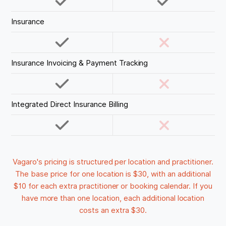
Insurance
Insurance Invoicing & Payment Tracking
Integrated Direct Insurance Billing
Vagaro's pricing is structured per location and practitioner.
The base price for one location is $30, with an additional
$10 for each extra practitioner or booking calendar. If you
have more than one location, each additional location
costs an extra $30.