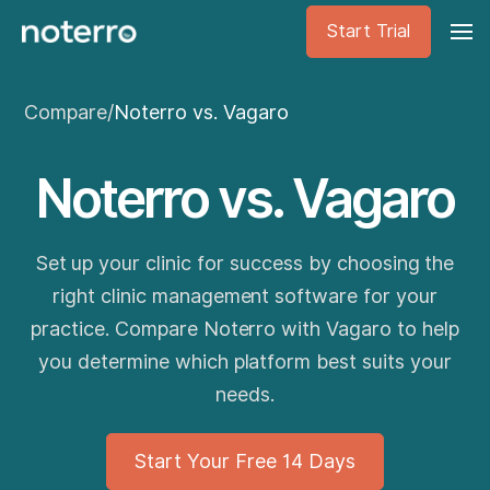
Start Trial
Compare
/
Noterro vs. Vagaro
Noterro vs. Vagaro
Set up your clinic for success by choosing the
right clinic management software for your
practice. Compare Noterro with Vagaro to help
you determine which platform best suits your
needs.
Start Your Free 14 Days