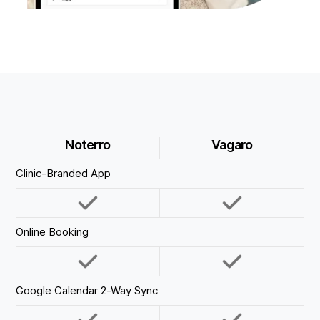
Noterro
Vagaro
Clinic-Branded App
Online Booking
Google Calendar 2-Way Sync