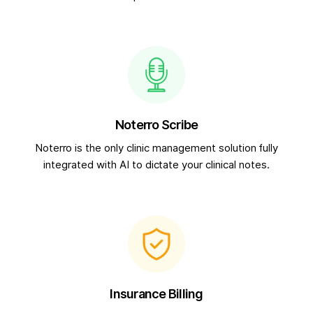
Noterro Scribe
Noterro is the only clinic management solution fully
integrated with AI to dictate your clinical notes.
Insurance Billing