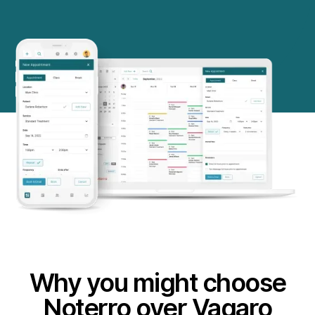
Why you might choose
Noterro over Vagaro