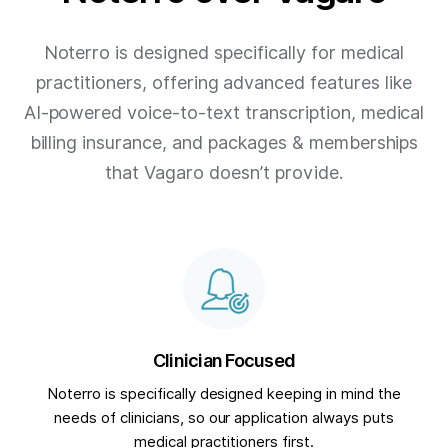
Noterro is designed specifically for medical
practitioners, offering advanced features like
AI-powered voice-to-text transcription, medical
billing insurance, and packages & memberships
that Vagaro doesn’t provide.
Clinician Focused
Noterro is specifically designed keeping in mind the
needs of clinicians, so our application always puts
medical practitioners first.