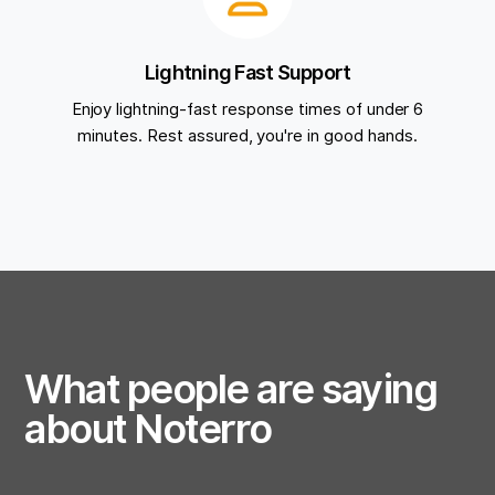
Lightning Fast Support
Enjoy lightning-fast response times of under 6
minutes. Rest assured, you're in good hands.
What people are saying
about Noterro