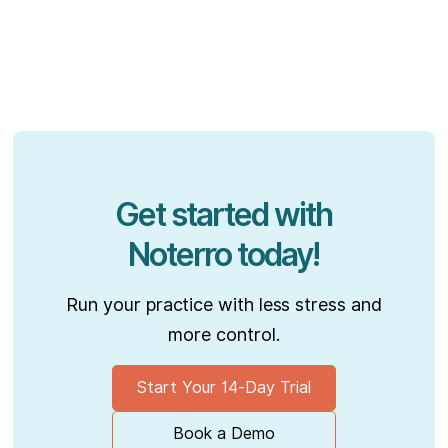
Get started with
Noterro today!
Run your practice with less stress and
more control.
Start Your 14-Day Trial
Book a Demo