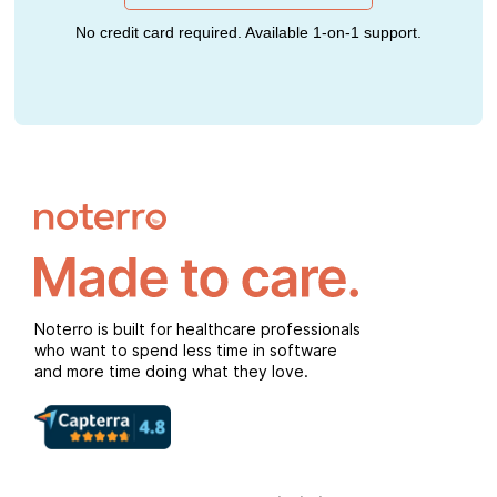
No credit card required. Available 1-on-1 support.
Noterro is built for healthcare professionals
who want to spend less time in software
and more time doing what they love.