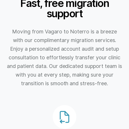
Fast, free migration
support
Moving from Vagaro to Noterro is a breeze
with our complimentary migration services.
Enjoy a personalized account audit and setup
consultation to effortlessly transfer your clinic
and patient data. Our dedicated support team is
with you at every step, making sure your
transition is smooth and stress-free.