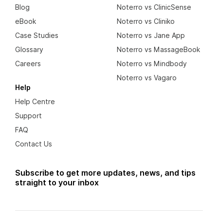
Blog
Noterro vs ClinicSense
eBook
Noterro vs Cliniko
Case Studies
Noterro vs Jane App
Glossary
Noterro vs MassageBook
Careers
Noterro vs Mindbody
Noterro vs Vagaro
Help
Help Centre
Support
FAQ
Contact Us
Subscribe to get more updates, news, and tips
straight to your inbox