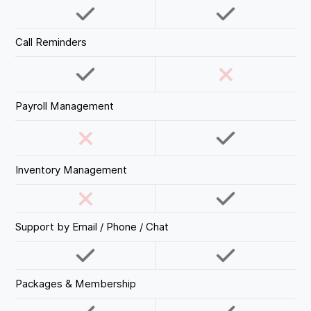
Call Reminders
Payroll Management
Inventory Management
Support by Email / Phone / Chat
Packages & Membership