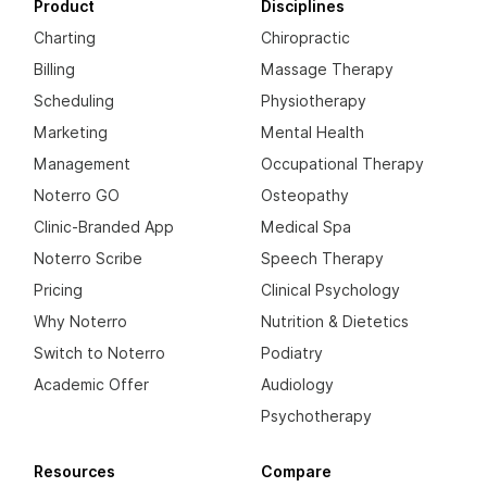
Product
Disciplines
Charting
Chiropractic
Billing
Massage Therapy
Scheduling
Physiotherapy
Marketing
Mental Health
Management
Occupational Therapy
Noterro GO
Osteopathy
Clinic-Branded App
Medical Spa
Noterro Scribe
Speech Therapy
Pricing
Clinical Psychology
Why Noterro
Nutrition & Dietetics
Switch to Noterro
Podiatry
Academic Offer
Audiology
Psychotherapy
Resources
Compare