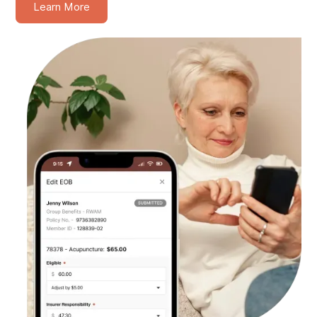
Learn More