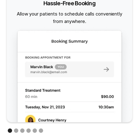
Hassle-Free Booking
Allow your patients to schedule calls conveniently
from anywhere.