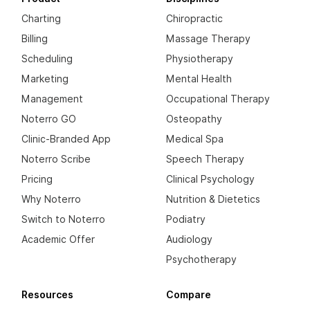
Charting
Chiropractic
Billing
Massage Therapy
Scheduling
Physiotherapy
Marketing
Mental Health
Management
Occupational Therapy
Noterro GO
Osteopathy
Clinic-Branded App
Medical Spa
Noterro Scribe
Speech Therapy
Pricing
Clinical Psychology
Why Noterro
Nutrition & Dietetics
Switch to Noterro
Podiatry
Academic Offer
Audiology
Psychotherapy
Resources
Compare