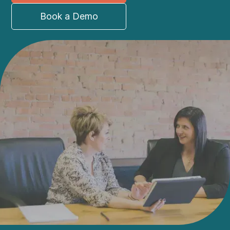
Book a Demo