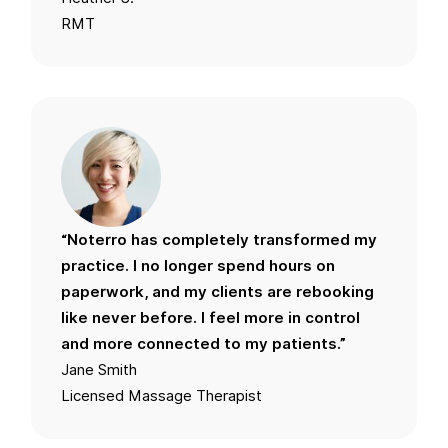
RMT
“Noterro has completely transformed my
practice. I no longer spend hours on
paperwork, and my clients are rebooking
like never before. I feel more in control
and more connected to my patients.”
Jane Smith
Licensed Massage Therapist