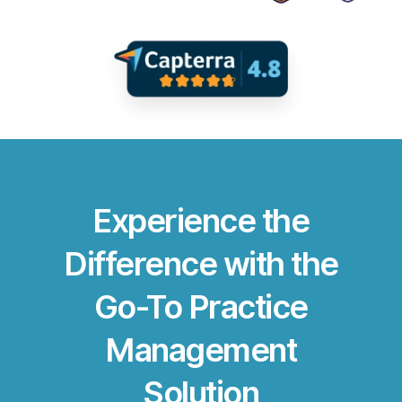
Experience the
Difference with the
Go-To Practice
Management
Solution