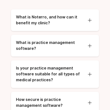
What is Noterro, and how can it 
benefit my clinic?
What is practice management 
software?
Is your practice management 
software suitable for all types of 
medical practices?
How secure is practice 
management software?