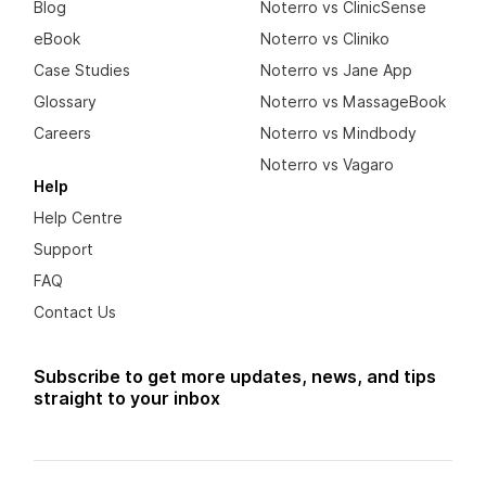
Blog
Noterro vs ClinicSense
eBook
Noterro vs Cliniko
Case Studies
Noterro vs Jane App
Glossary
Noterro vs MassageBook
Careers
Noterro vs Mindbody
Noterro vs Vagaro
Help
Help Centre
Support
FAQ
Contact Us
Subscribe to get more updates, news, and tips
straight to your inbox