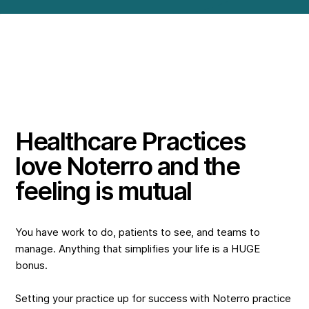
Healthcare Practices
love Noterro and the
feeling is mutual
You have work to do, patients to see, and teams to
manage. Anything that simplifies your life is a HUGE
bonus.
Setting your practice up for success with Noterro practice