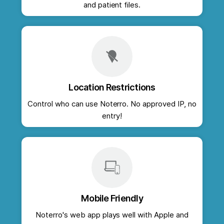
and patient files.
Location Restrictions
Control who can use Noterro. No approved IP, no
entry!
Mobile Friendly
Noterro's web app plays well with Apple and