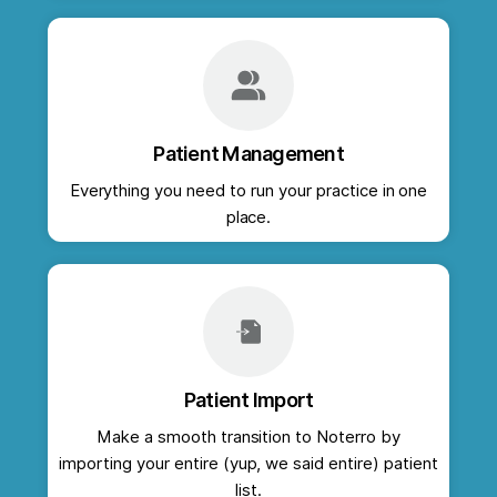
Patient Management
Everything you need to run your practice in one
place.
Patient Import
Make a smooth transition to Noterro by
importing your entire (yup, we said entire) patient
list.