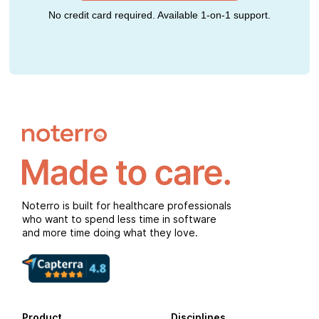
No credit card required. Available 1-on-1 support.
Noterro is built for healthcare professionals
who want to spend less time in software
and more time doing what they love.
Product
Disciplines