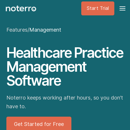
Start Trial
Features
/
Management
Healthcare Practice
Management
Software
Noterro keeps working after hours, so you don’t
have to.
Get Started for Free