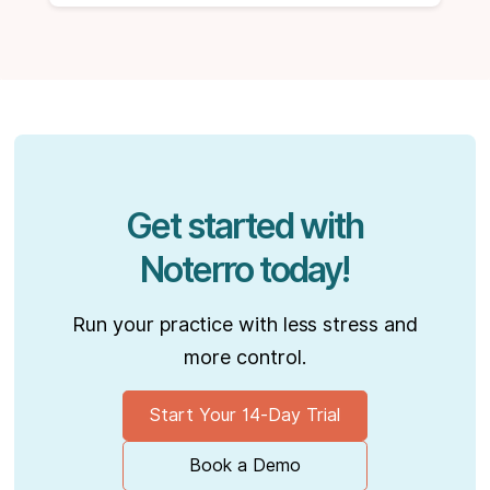
Get started with
Noterro today!
Run your practice with less stress and
more control.
Start Your 14-Day Trial
Book a Demo