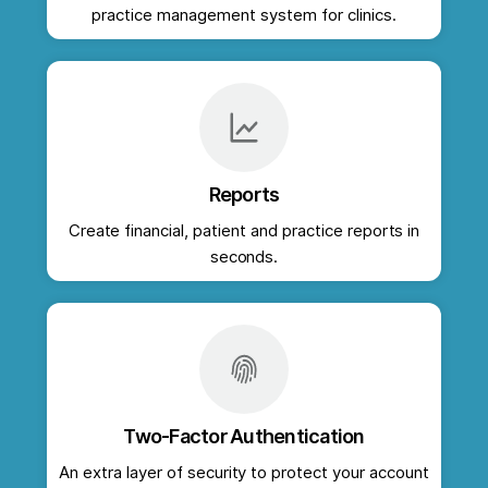
practice management system for clinics.
Reports
Create financial, patient and practice reports in
seconds.
Two-Factor Authentication
An extra layer of security to protect your account