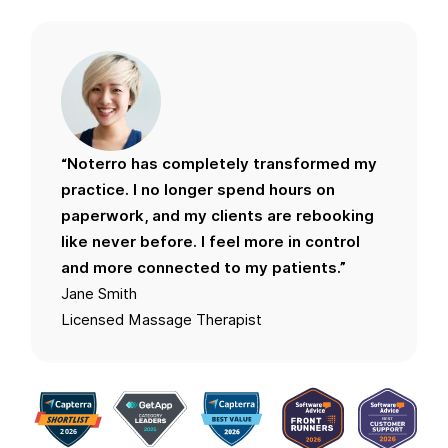
“Noterro has completely transformed my
practice. I no longer spend hours on
paperwork, and my clients are rebooking
like never before. I feel more in control
and more connected to my patients.”
Jane Smith
Licensed Massage Therapist