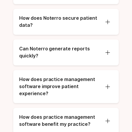
How does Noterro secure patient 
data?
Can Noterro generate reports 
quickly?
How does practice management 
software improve patient 
experience?
How does practice management 
software benefit my practice?