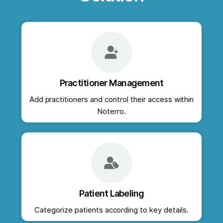
Practitioner Management
Add practitioners and control their access within
Noterro.
Patient Labeling
Categorize patients according to key details.