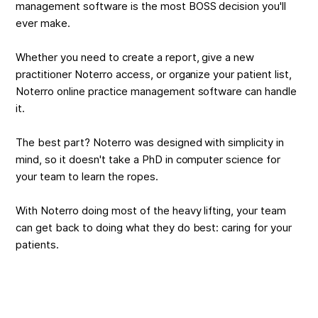
management software
is the most BOSS decision you'll
ever make.
Whether you need to create a report, give a new
practitioner Noterro access, or organize your patient list,
Noterro online practice management software can handle
it.
The best part? Noterro was designed with simplicity in
mind, so it doesn't take a PhD in computer science for
your team to learn the ropes.
With Noterro doing most of the heavy lifting, your team
can get back to doing what they do best: caring for your
patients.