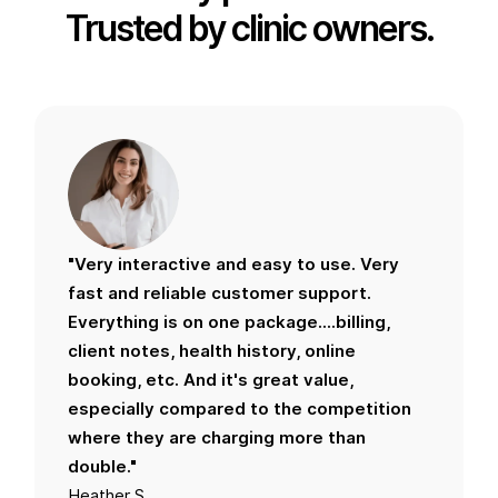
Trusted by clinic owners.
"Very interactive and easy to use. Very
fast and reliable customer support.
Everything is on one package....billing,
client notes, health history, online
booking, etc. And it's great value,
especially compared to the competition
where they are charging more than
double."
Heather S.