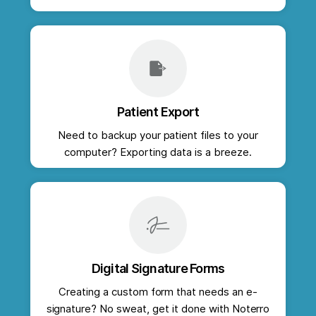
Patient Export
Need to backup your patient files to your
computer? Exporting data is a breeze.
Digital Signature Forms
Creating a custom form that needs an e-
signature? No sweat, get it done with Noterro