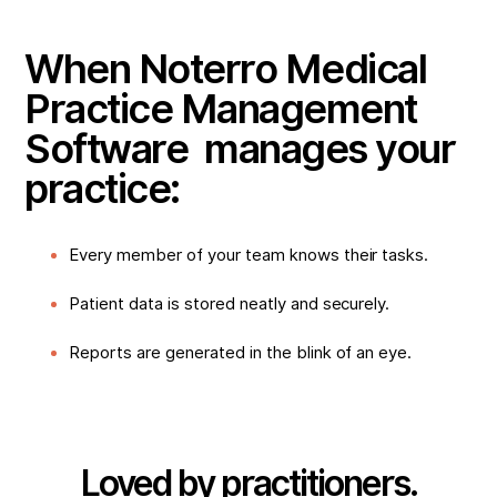
When Noterro Medical
Practice Management
Software manages your
practice:
Every member of your team knows their tasks.
Patient data is stored neatly and securely.
Reports are generated in the blink of an eye.
Loved by practitioners.