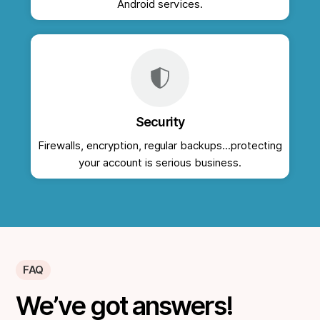
Android services.
Security
Firewalls, encryption, regular backups...protecting
your account is serious business.
FAQ
We’ve got answers!