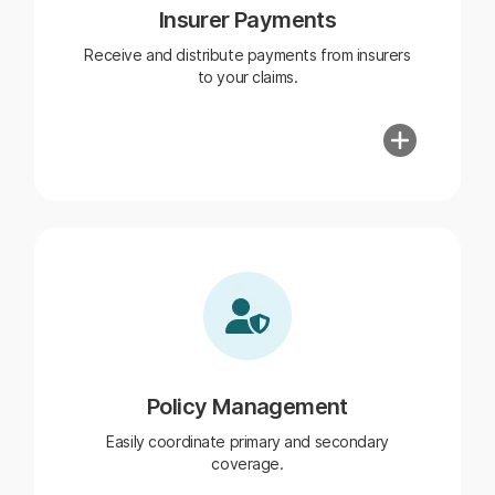
Insurer Payments
Receive and distribute payments from insurers
to your claims.
Policy Management
Easily coordinate primary and secondary
coverage.