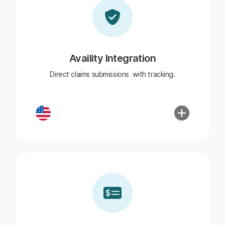
Availity Integration
Direct claims submissions with tracking.