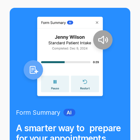
Form Summary
A smarter way to prepare
for your appointments.