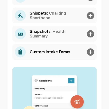
Snippets:
Charting
Shorthand
Snapshots:
Health
Summary
Custom Intake Forms