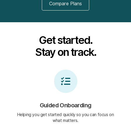
Compare Plans
Get started.
Stay on track.
Guided Onboarding
Helping you get started quickly so you can focus on
what matters.