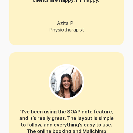
clients are happy, I’m happy."
Azita P
Physiotherapist
"I’ve been using the SOAP note feature,
and it’s really great. The layout is simple
to follow, and everything’s easy to use.
The online booking and Mailchimp