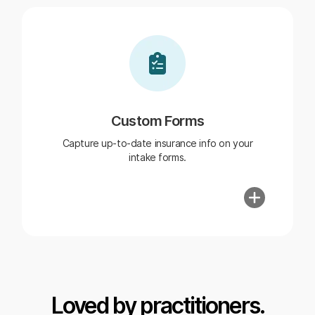
Custom Forms
Capture up-to-date insurance info on your
intake forms.
Loved by practitioners.