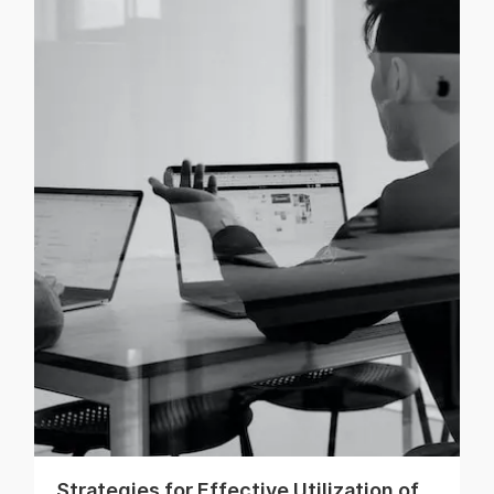
Strategies for Effective Utilization of