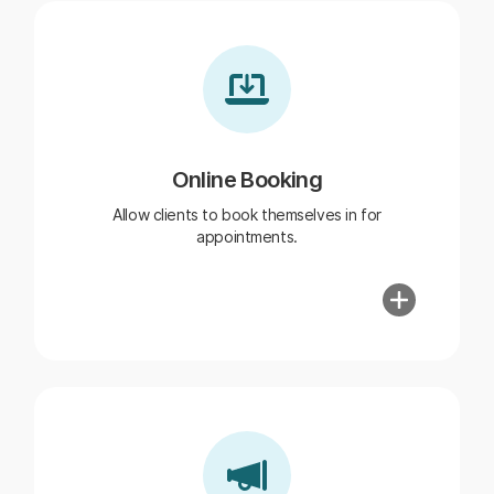
Online Booking
Allow clients to book themselves in for
appointments.