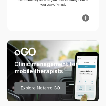
you top-of-mind.
Clinic management for
mobile therapists
Explore Noterro GO