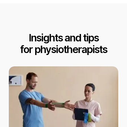
Insights and tips
for physiotherapists