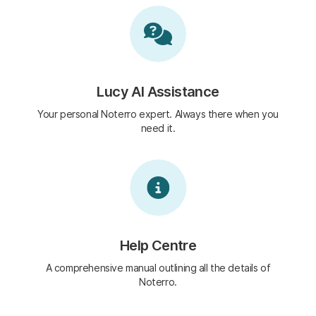
Lucy AI Assistance
Your personal Noterro expert. Always there when you
need it.
Help Centre
A comprehensive manual outlining all the details of
Noterro.