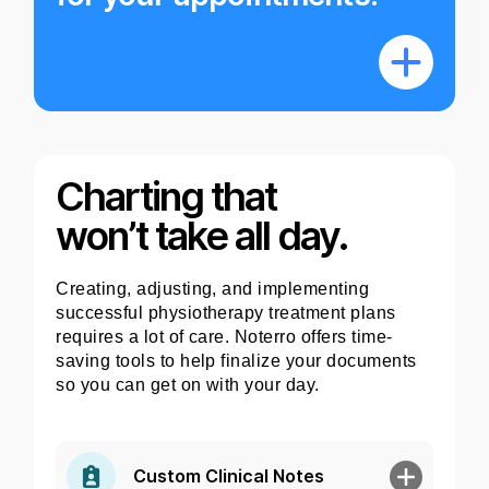
Charting that
won’t take all day.
Creating, adjusting, and implementing
successful physiotherapy treatment plans
requires a lot of care. Noterro offers time-
saving tools to help finalize your documents
so you can get on with your day.
Custom Clinical Notes