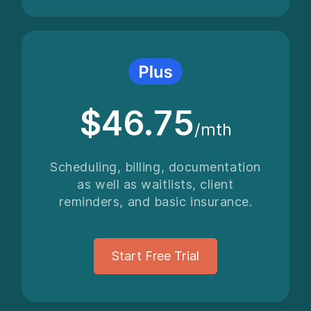
$46.75
/mth
Scheduling, billing, documentation
as well as waitlists, client
reminders, and basic insurance.
Start Free Trial