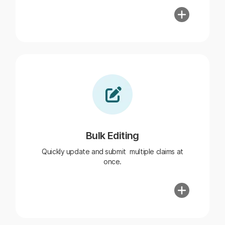
Bulk Editing
Quickly update and submit multiple claims at
once.