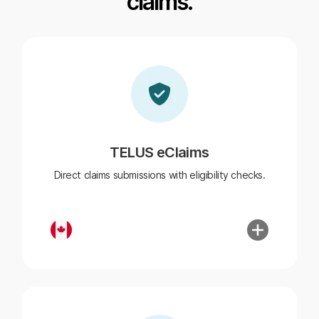
claims.
TELUS eClaims
Direct claims submissions with eligibility checks.