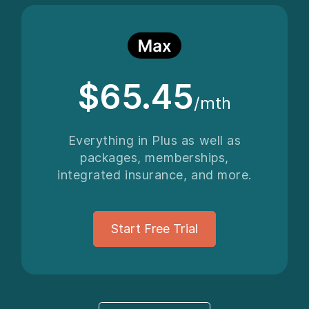
$65.45
/mth
Everything in Plus as well as
packages, memberships,
integrated insurance, and more.
Start Free Trial