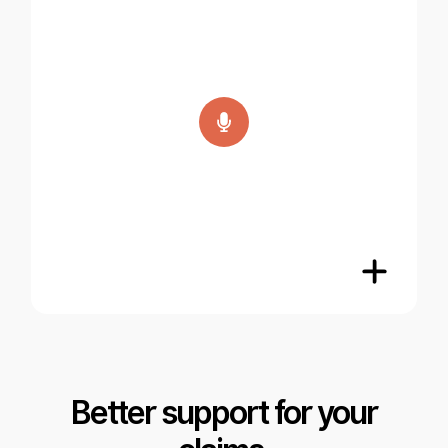
Better support for your