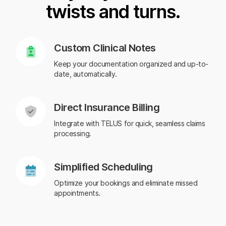
twists and turns.
Custom Clinical Notes
Keep your documentation organized and up-to-
date, automatically.
Direct Insurance Billing
Integrate with TELUS for quick, seamless claims
processing.
Simplified Scheduling
Optimize your bookings and eliminate missed
appointments.