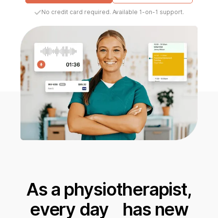
No credit card required. Available 1-on-1 support.
As a physiotherapist,
every day has new