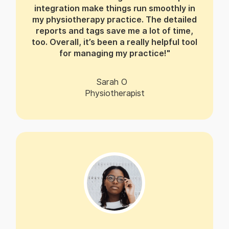
integration make things run smoothly in
my physiotherapy practice. The detailed
reports and tags save me a lot of time,
too. Overall, it’s been a really helpful tool
for managing my practice!"
Sarah O
Physiotherapist