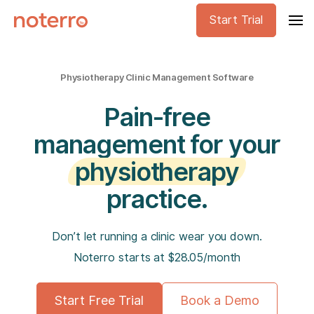
Start Trial
Physiotherapy Clinic Management Software
Pain-free
management for your
physiotherapy
practice.
Don’t let running a clinic wear you down.
Noterro starts at $28.05/month
Start Free Trial
Book a Demo