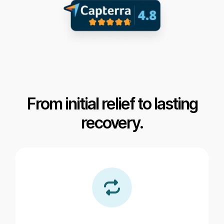
From initial relief to lasting
recovery.