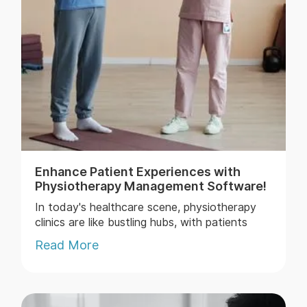
Enhance Patient Experiences with
Physiotherapy Management Software!
In today's healthcare scene, physiotherapy
clinics are like bustling hubs, with patients
streaming in and out, and healthcare
Read More
providers juggling a myriad of tasks to ensure
top-notch care while keepin