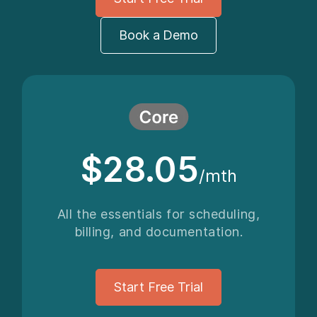
Book a Demo
$28.05
/mth
All the essentials for scheduling,
billing, and documentation.
Start Free Trial