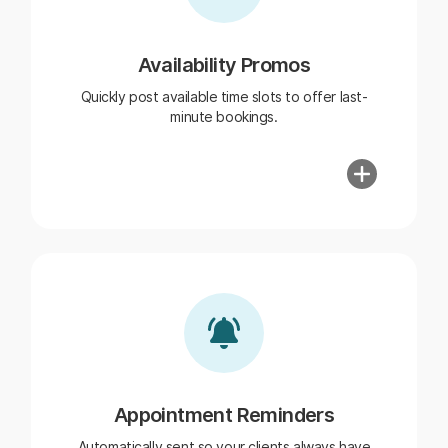
Availability Promos
Quickly post available time slots to offer last-
minute bookings.
Appointment Reminders
Automatically sent so your clients always have