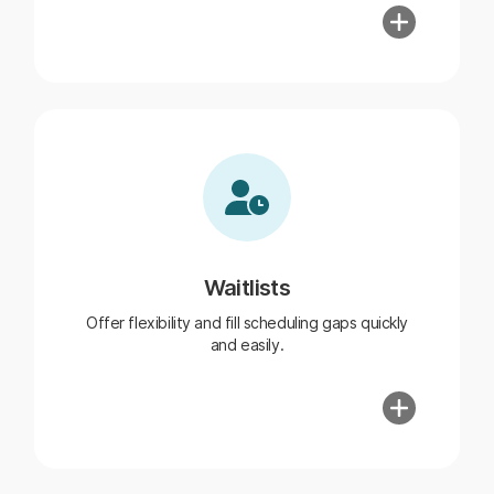
Waitlists
Offer flexibility and fill scheduling gaps quickly
and easily.