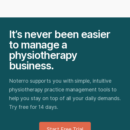
It’s never been easier
to manage a
physiotherapy
business.
Noterro supports you with simple, intuitive
physiotherapy practice management tools to
help you stay on top of all your daily demands.
Try free for 14 days.
Start Free Trial