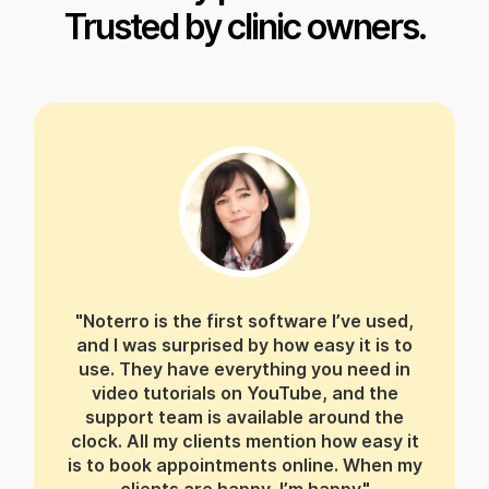
Trusted by clinic owners.
"Noterro is the first software I’ve used,
and I was surprised by how easy it is to
use. They have everything you need in
video tutorials on YouTube, and the
support team is available around the
clock. All my clients mention how easy it
is to book appointments online. When my