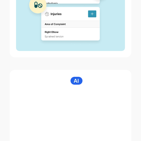
Noterro Scribe
Clinical notes in
seconds with voice-
to-chart.