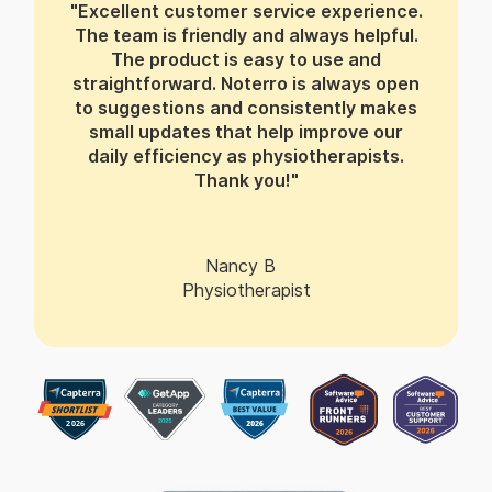
"Excellent customer service experience.
The team is friendly and always helpful.
The product is easy to use and
straightforward. Noterro is always open
to suggestions and consistently makes
small updates that help improve our
daily efficiency as physiotherapists.
Thank you!"
Nancy B
Physiotherapist