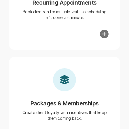
Recurring Appointments
Book clients in for multiple visits so scheduling
isn’t done last minute.
Packages & Memberships
Create client loyalty with incentives that keep
them coming back.