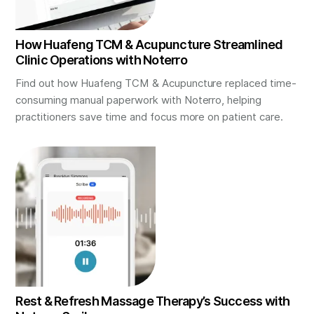
How Huafeng TCM & Acupuncture Streamlined
Clinic Operations with Noterro
Find out how Huafeng TCM & Acupuncture replaced time-
consuming manual paperwork with Noterro, helping
practitioners save time and focus more on patient care.
Rest & Refresh Massage Therapy’s Success with