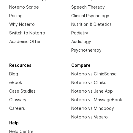
Noterro Scribe
Speech Therapy
Pricing
Clinical Psychology
Why Noterro
Nutrition & Dietetics
Switch to Noterro
Podiatry
Academic Offer
Audiology
Psychotherapy
Resources
Compare
Blog
Noterro vs ClinicSense
eBook
Noterro vs Cliniko
Case Studies
Noterro vs Jane App
Glossary
Noterro vs MassageBook
Careers
Noterro vs Mindbody
Noterro vs Vagaro
Help
Help Centre