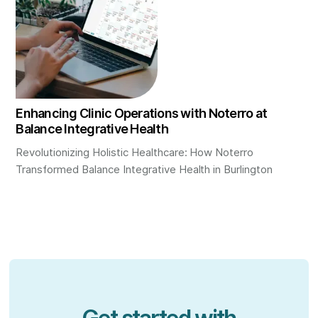
Enhancing Clinic Operations with Noterro at
Balance Integrative Health
Revolutionizing Holistic Healthcare: How Noterro
Transformed Balance Integrative Health in Burlington