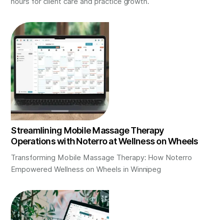
hours for client care and practice growth.
Streamlining Mobile Massage Therapy
Operations with Noterro at Wellness on Wheels
Transforming Mobile Massage Therapy: How Noterro
Empowered Wellness on Wheels in Winnipeg