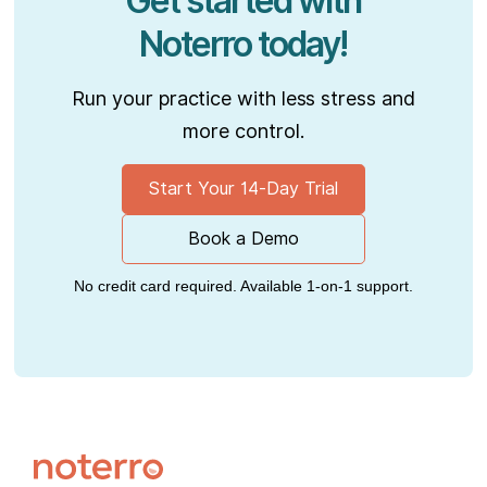
Get started with
Noterro today!
Run your practice with less stress and
more control.
Start Your 14-Day Trial
Book a Demo
No credit card required. Available 1-on-1 support.