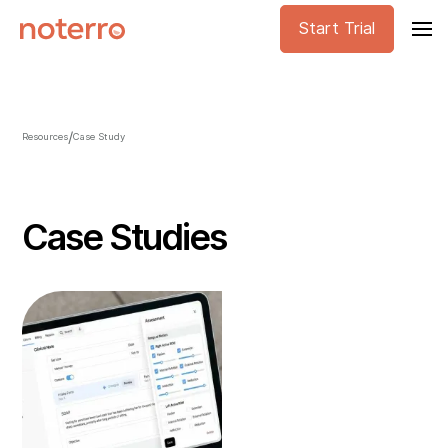
Start Trial
/
Resources
Case Study
Case Studies