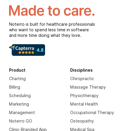
Noterro is built for healthcare professionals
who want to spend less time in software
and more time doing what they love.
Product
Disciplines
Charting
Chiropractic
Billing
Massage Therapy
Scheduling
Physiotherapy
Marketing
Mental Health
Management
Occupational Therapy
Noterro GO
Osteopathy
Clinic-Branded App
Medical Spa