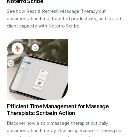
Noterro Scribe
See how Rest & Refresh Massage Therapy cut
documentation time, boosted productivity, and scaled
client capacity with Noterro Scribe
Efficient Time Management for Massage
Therapists: Scribe in Action
Discover how a solo massage therapist cut daily
documentation time by 75% using Scribe — freeing up