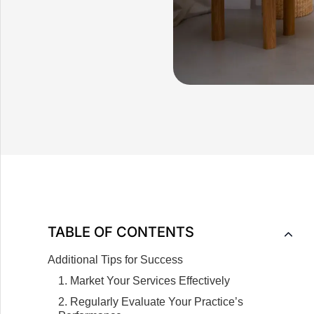
TABLE OF CONTENTS
Additional Tips for Success
1. Market Your Services Effectively
2. Regularly Evaluate Your Practice’s