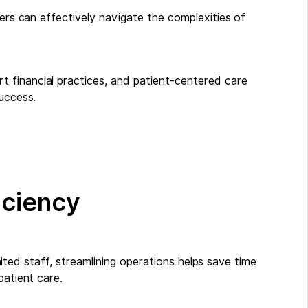
ners can effectively navigate the complexities of
 financial practices, and patient-centered care
success.
ficiency
limited staff, streamlining operations helps save time
patient care.