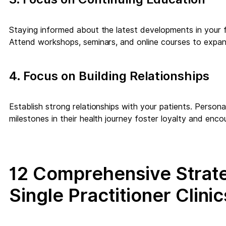
Staying informed about the latest developments in your f
Attend workshops, seminars, and online courses to expa
4. Focus on Building Relationships
Establish strong relationships with your patients. Person
milestones in their health journey foster loyalty and encou
12 Comprehensive Strate
Single Practitioner Clinic