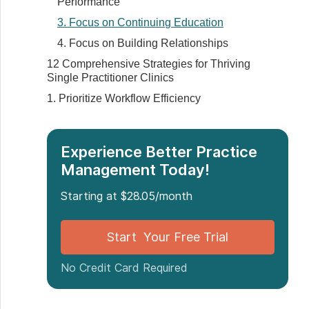
Performance
3. Focus on Continuing Education
4. Focus on Building Relationships
12 Comprehensive Strategies for Thriving
Single Practitioner Clinics
1. Prioritize Workflow Efficiency
2. Optimize Financial Management
3. Establish a Patient-Centric Approach
Experience Better Practice
4. Maintain a Flexible Work Schedule
Management Today!
5. Invest in Technology
Starting at $28.05/month
6. Build a Network
7. Select the Right Location for Your Clinic
Start Your Free Trial
8. Develop a Strong Online Presence
9. Implement Effective Time Management
No Credit Card Required
10. Build Strong Patient Relationships
11. Focus on Continuous Improvement