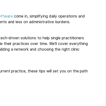
oftware
come in, simplifying daily operations and
ents and less on administrative burdens.
tech-driven solutions to help single practitioners
e their practices over time. We’ll cover everything
lding a network and choosing the right clinic
rrent practice, these tips will set you on the path