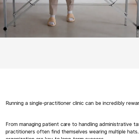
Running a single-practitioner clinic can be incredibly rewa
From managing patient care to handling administrative task
practitioners often find themselves wearing multiple hat