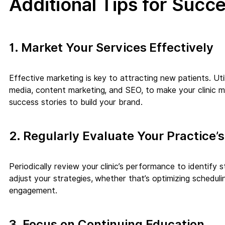
Additional Tips for Succ
1. Market Your Services Effectively
Effective marketing is key to attracting new patients. Util
media, content marketing, and SEO, to make your clinic mor
success stories to build your brand.
2. Regularly Evaluate Your Practice
Periodically review your clinic’s performance to identify
adjust your strategies, whether that’s optimizing schedulin
engagement.
3. Focus on Continuing Education