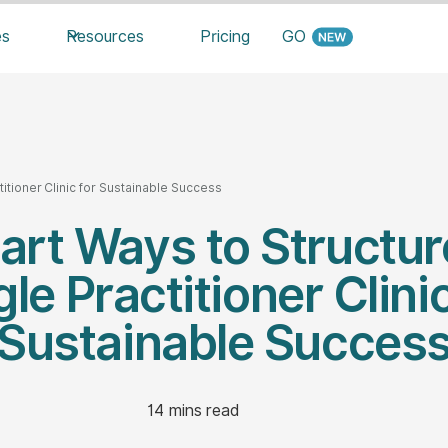
es
Resources
Pricing
GO
titioner Clinic for Sustainable Success
art Ways to Structur
gle Practitioner Clinic
Sustainable Succes
14
mins read