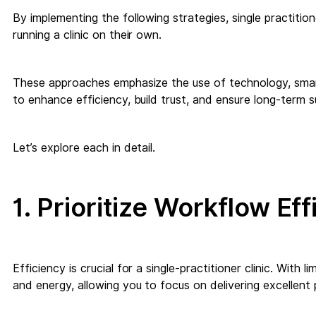
By implementing the following strategies, single practitio
running a clinic on their own.
These approaches emphasize the use of technology, smart
to enhance efficiency, build trust, and ensure long-term 
Let’s explore each in detail.
1. Prioritize Workflow Ef
Efficiency is crucial for a single-practitioner clinic. With 
and energy, allowing you to focus on delivering excellent 