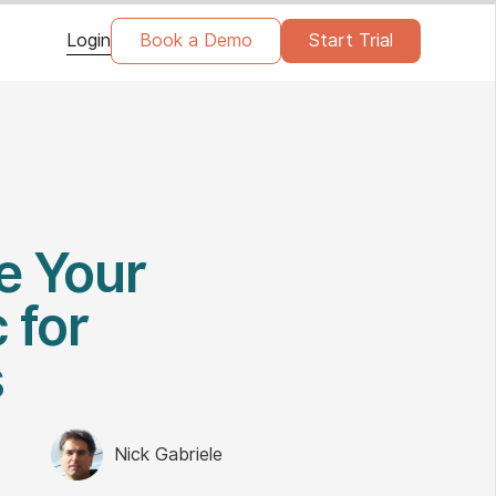
Login
Book a Demo
Start Trial
e Your
 for
s
Nick Gabriele