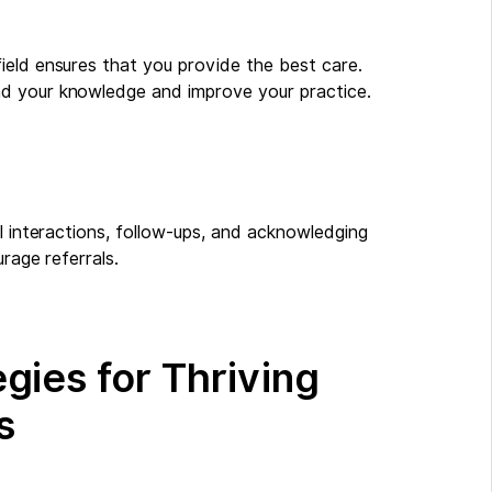
ield ensures that you provide the best care.
nd your knowledge and improve your practice.
al interactions, follow-ups, and acknowledging
rage referrals.
gies for Thriving
s