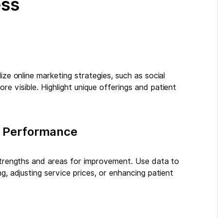
ess
ize online marketing strategies, such as social
e visible. Highlight unique offerings and patient
’s Performance
 strengths and areas for improvement. Use data to
g, adjusting service prices, or enhancing patient