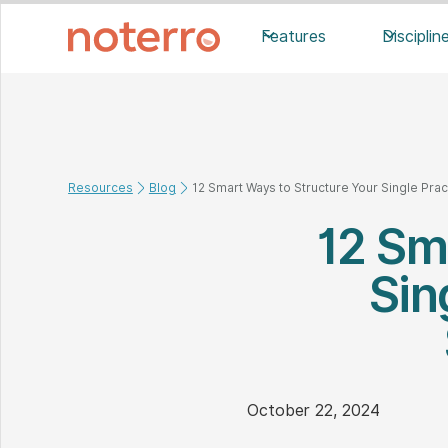
Features
Disciplin
Resources
Blog
12 Smart Ways to Structure Your Single Prac
12 Sm
Sin
October 22, 2024