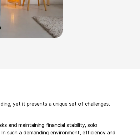
rding, yet it presents a unique set of challenges.
s and maintaining financial stability, solo
s. In such a demanding environment, efficiency and