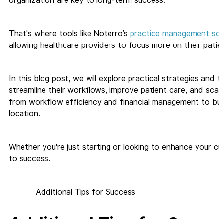
organization are key to long-term success.
That's where tools like Noterro’s
practice management s
allowing healthcare providers to focus more on their pati
In this blog post, we will explore practical strategies and 
streamline their workflows, improve patient care, and scal
from workflow efficiency and financial management to bui
location.
Whether you're just starting or looking to enhance your cu
to success.
Additional Tips for Success