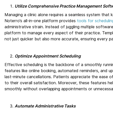
Utilize Comprehensive Practice Management Soft
Managing a clinic alone requires a seamless system that 
Noterro’s all-in-one platform provides
tools for scheduling
administrative strain. Instead of juggling multiple software
platform to manage every aspect of their practice. Tem
not just quicker but also more accurate, ensuring every pa
Optimize Appointment Scheduling
Effective scheduling is the backbone of a smoothly runnin
features like online booking, automated reminders, and 
last-minute cancellations. Patients appreciate the ease o
to their overall satisfaction. Moreover, these features h
smoothly without overlapping appointments or unnecess
Automate Administrative Tasks