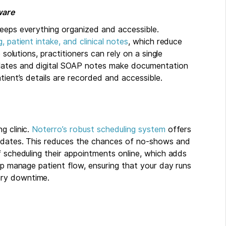
ware
keeps everything organized and accessible.
, patient intake, and clinical notes
, which reduce
 solutions, practitioners can rely on a single
plates and digital SOAP notes make documentation
tient’s details are recorded and accessible.
g clinic.
Noterro’s robust scheduling system
offers
updates. This reduces the chances of no-shows and
f scheduling their appointments online, which adds
elp manage patient flow, ensuring that your day runs
ary downtime.