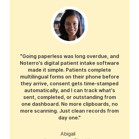
"Going paperless was long overdue, and
Noterro's digital patient intake software
made it simple. Patients complete
multilingual forms on their phone before
they arrive, consent gets time-stamped
automatically, and I can track what's
sent, completed, or outstanding from
one dashboard. No more clipboards, no
more scanning. Just clean records from
day one."
Abigail