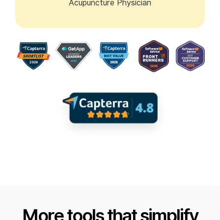
Acupuncture Physician
More tools that simplify