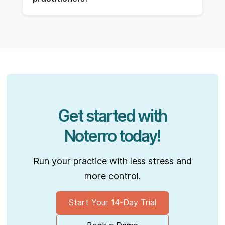
Get started with
Noterro today!
Run your practice with less stress and
more control.
Start Your 14-Day Trial