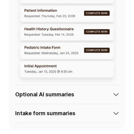
Optional AI summaries
Intake form summaries