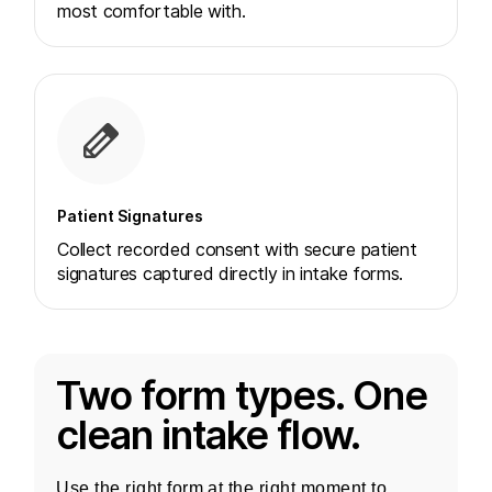
most comfortable with.
Patient Signatures
Collect recorded consent with secure patient
signatures captured directly in intake forms.
Two form types. One
clean intake flow.
Use the right form at the right moment to