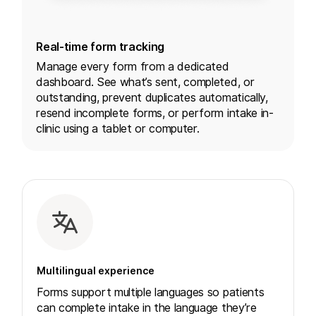
Real-time form tracking
Manage every form from a dedicated
dashboard. See what’s sent, completed, or
outstanding, prevent duplicates automatically,
resend incomplete forms, or perform intake in-
clinic using a tablet or computer.
Multilingual experience
Forms support multiple languages so patients
can complete intake in the language they’re