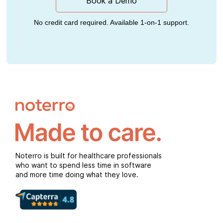
Book a Demo
No credit card required. Available 1-on-1 support.
Noterro is built for healthcare professionals
who want to spend less time in software
and more time doing what they love.