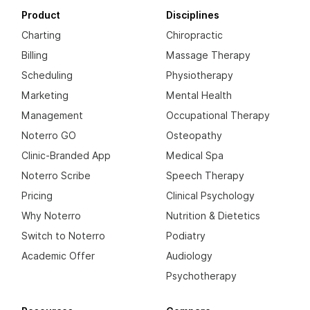
Product
Disciplines
Charting
Chiropractic
Billing
Massage Therapy
Scheduling
Physiotherapy
Marketing
Mental Health
Management
Occupational Therapy
Noterro GO
Osteopathy
Clinic-Branded App
Medical Spa
Noterro Scribe
Speech Therapy
Pricing
Clinical Psychology
Why Noterro
Nutrition & Dietetics
Switch to Noterro
Podiatry
Academic Offer
Audiology
Psychotherapy