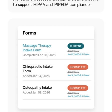
to support HIPAA and PIPEDA compliance.