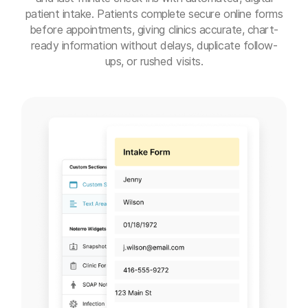
patient intake. Patients complete secure online forms
before appointments, giving clinics accurate, chart-
ready information without delays, duplicate follow-
ups, or rushed visits.