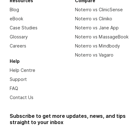
Resources
Compare
Blog
Noterro vs ClinicSense
eBook
Noterro vs Cliniko
Case Studies
Noterro vs Jane App
Glossary
Noterro vs MassageBook
Careers
Noterro vs Mindbody
Noterro vs Vagaro
Help
Help Centre
Support
FAQ
Contact Us
Subscribe to get more updates, news, and tips
straight to your inbox