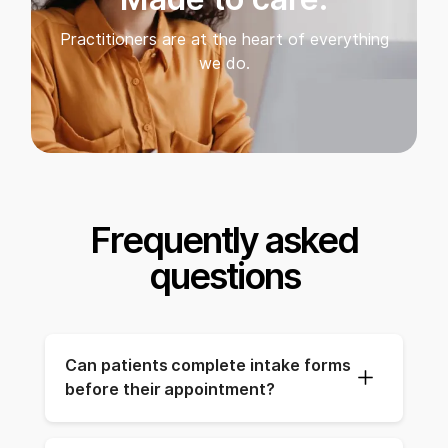
Practitioners are at the heart of everything
we do.
Frequently asked
questions
Can patients complete intake forms 
before their appointment?