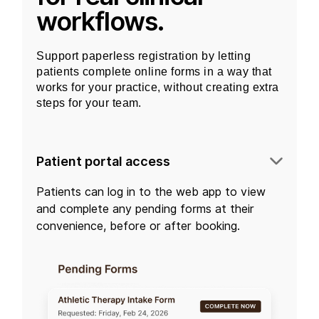
workflows.
Support paperless registration by letting
patients complete online forms in a way that
works for your practice, without creating extra
steps for your team.
Patient portal access
Patients can log in to the
web app
to view
and complete any pending forms at their
convenience, before or after booking.