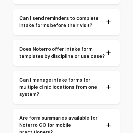
Can I send reminders to complete 
intake forms before their visit?
Does Noterro offer intake form 
templates by discipline or use case?
Can I manage intake forms for 
multiple clinic locations from one 
system?
Are form summaries available for 
Noterro GO for mobile 
practitioners?