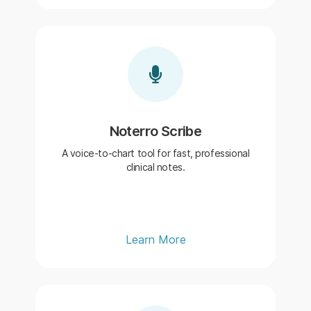
Noterro Scribe
A voice-to-chart tool for fast, professional
clinical notes.
Learn More