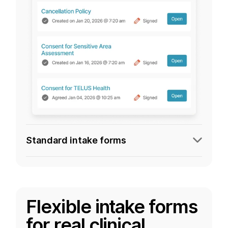
Standard intake forms
Flexible intake forms
for real clinical