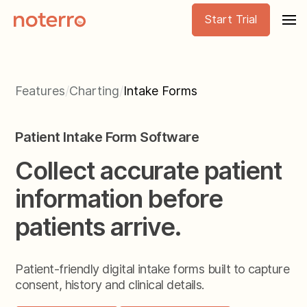
Start Trial
Features
/
Charting
/
Intake Forms
Patient Intake Form Software
Collect accurate patient
information before
patients arrive.
Patient-friendly digital intake forms built to capture
consent, history and clinical details.