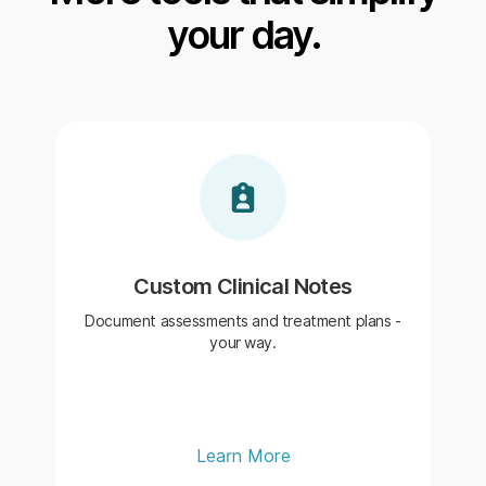
your day.
Custom Clinical Notes
Document assessments and treatment plans -
your way.
Learn More