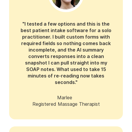
"I tested a few options and this is the
best patient intake software for a solo
practitioner. I built custom forms with
required fields so nothing comes back
incomplete, and the AI summary
converts responses into a clean
snapshot I can pull straight into my
SOAP notes. What used to take 15
minutes of re-reading now takes
seconds."
Marlee
Registered Massage Therapist