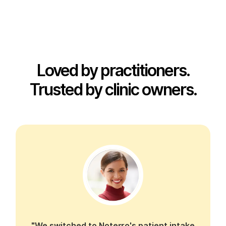
Loved by practitioners.
Trusted by clinic owners.
"We switched to Noterro's patient intake