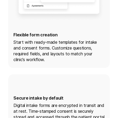
Flexible form creation
Start with ready-made templates for intake
and consent forms. Customize questions,
required fields, and layouts to match your
clinic’s workflow.
Secure intake by default
Digital intake forms are encrypted in transit and
at rest. Time-stamped consent is securely
stored and accessed through the patient portal