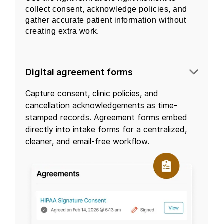
collect consent, acknowledge policies, and
gather accurate patient information without
creating extra work.
Digital agreement forms
Capture consent, clinic policies, and
cancellation acknowledgements as time-
stamped records. Agreement forms embed
directly into intake forms for a centralized,
cleaner, and email-free workflow.