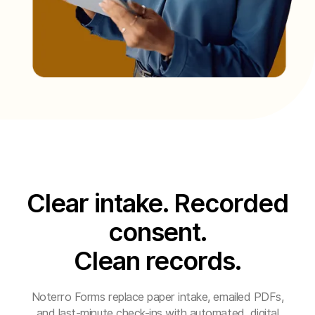
Clear intake. Recorded
consent.
Clean records.
Noterro Forms replace paper intake, emailed PDFs,
and last-minute check-ins with automated, digital