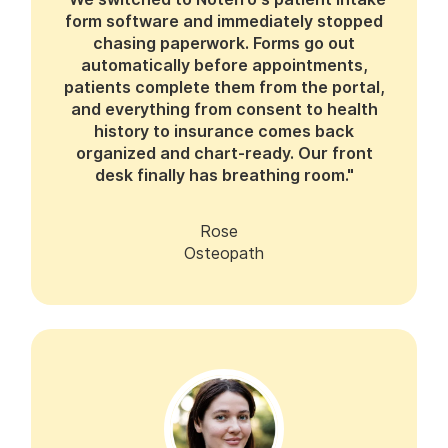
form software and immediately stopped
chasing paperwork. Forms go out
automatically before appointments,
patients complete them from the portal,
and everything from consent to health
history to insurance comes back
organized and chart-ready. Our front
desk finally has breathing room."
Rose
Osteopath