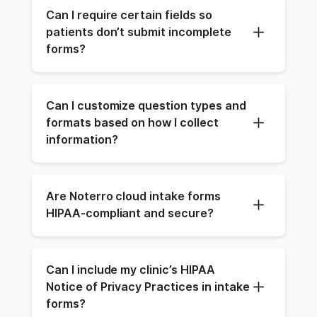
Can I require certain fields so 
patients don’t submit incomplete 
forms?
Can I customize question types and 
formats based on how I collect 
information?
Are Noterro cloud intake forms 
HIPAA-compliant and secure?
Can I include my clinic’s HIPAA 
Notice of Privacy Practices in intake 
forms?