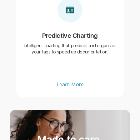
Predictive Charting
Intelligent charting that predicts and organizes
your tags to speed up documentation.
Learn More
Made to care.