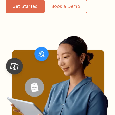
Get Started
Book a Demo