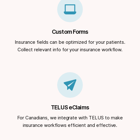
Custom Forms
Insurance fields can be optimized for your patients.
Collect relevant info for your insurance workflow.
TELUS eClaims
For Canadians, we integrate with TELUS to make
insurance workflows efficient and effective.