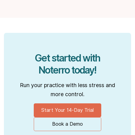
Get started with
Noterro today!
Run your practice with less stress and
more control.
Start Your 14-Day Trial
Book a Demo