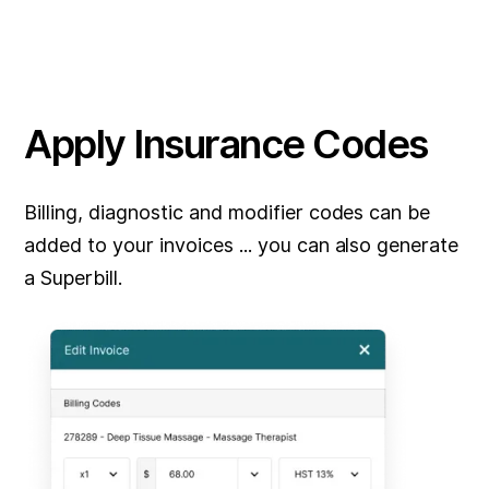
Apply Insurance Codes
Billing, diagnostic and modifier codes can be
added to your invoices ... you can also generate
a Superbill.