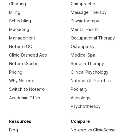
Charting
Chiropractic
Billing
Massage Therapy
Scheduling
Physiotherapy
Marketing
Mental Health
Management
Occupational Therapy
Noterro GO
Osteopathy
Clinic-Branded App
Medical Spa
Noterro Scribe
Speech Therapy
Pricing
Clinical Psychology
Why Noterro
Nutrition & Dietetics
Switch to Noterro
Podiatry
Academic Offer
Audiology
Psychotherapy
Resources
Compare
Blog
Noterro vs ClinicSense