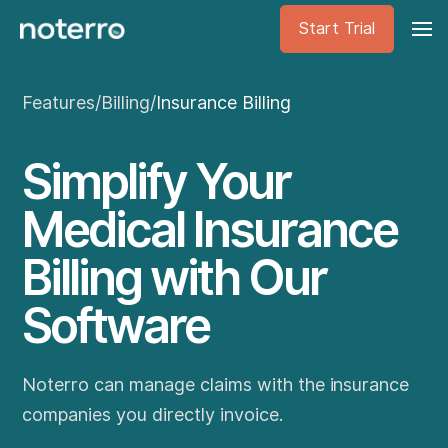
Start Trial
Features
/
Billing
/
Insurance Billing
Simplify Your
Medical Insurance
Billing with Our
Software
Noterro can manage claims with the insurance
companies you directly invoice.