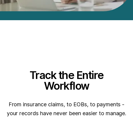
Track the Entire
Workflow
From insurance claims, to EOBs, to payments -
your records have never been easier to manage.