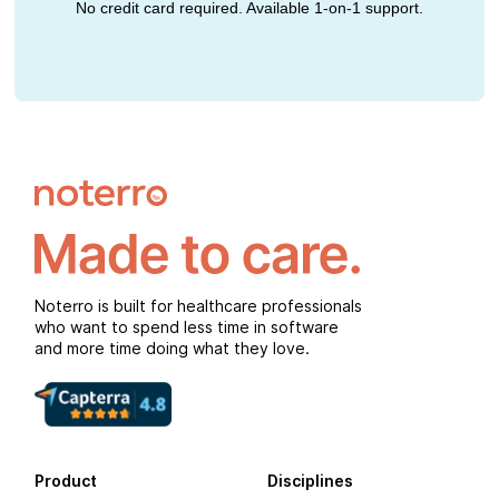
No credit card required. Available 1-on-1 support.
Noterro is built for healthcare professionals
who want to spend less time in software
and more time doing what they love.
Product
Disciplines