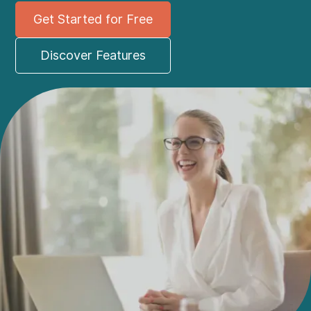
Get Started for Free
Discover Features