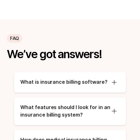
FAQ
We’ve got answers!
What is insurance billing software?
What features should I look for in an 
insurance billing system?
How does medical insurance billing 