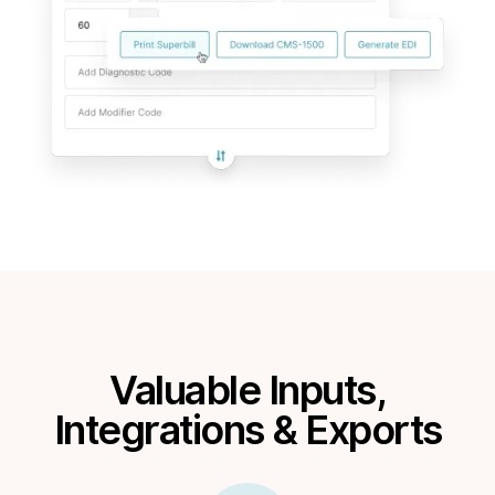
Valuable Inputs,
Integrations & Exports