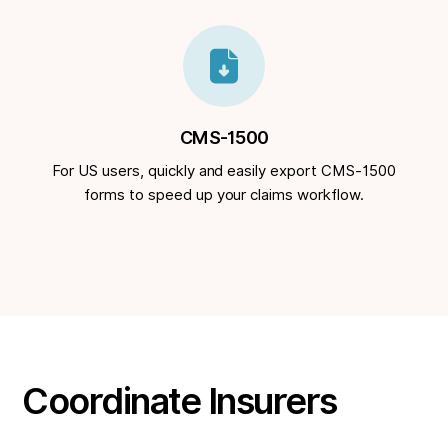
CMS-1500
For US users, quickly and easily export CMS-1500
forms to speed up your claims workflow.
Coordinate Insurers