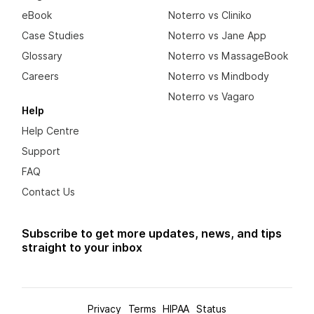
eBook
Noterro vs Cliniko
Case Studies
Noterro vs Jane App
Glossary
Noterro vs MassageBook
Careers
Noterro vs Mindbody
Noterro vs Vagaro
Help
Help Centre
Support
FAQ
Contact Us
Subscribe to get more updates, news, and tips
straight to your inbox
Privacy
Terms
HIPAA
Status