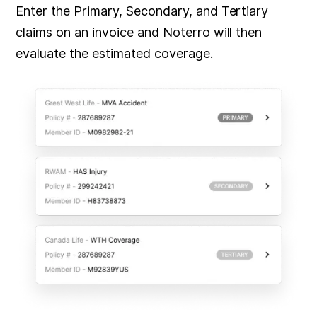
Enter the Primary, Secondary, and Tertiary
claims on an invoice and Noterro will then
evaluate the estimated coverage.