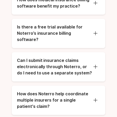
software benefit my practice?
Is there a free trial available for 
Noterro’s insurance billing 
software?
Can I submit insurance claims 
electronically through Noterro, or 
do I need to use a separate system?
How does Noterro help coordinate 
multiple insurers for a single 
patient's claim?