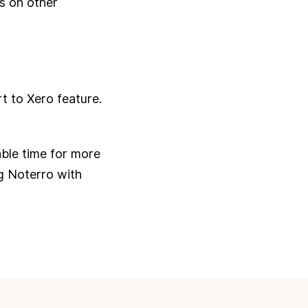
s on other
t to Xero feature.
able time for more
ng Noterro with