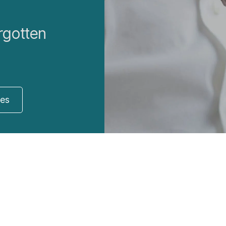
rgotten
res