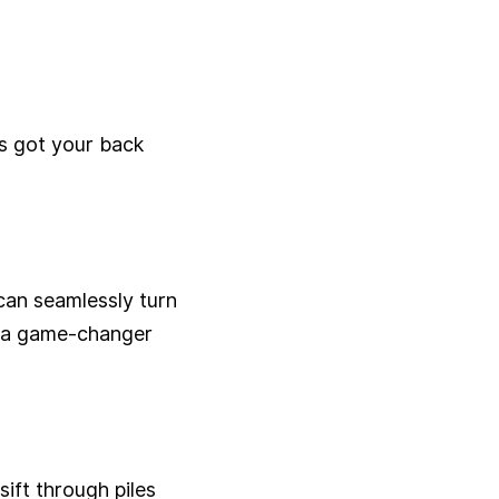
s got your back
can seamlessly turn
's a game-changer
ift through piles