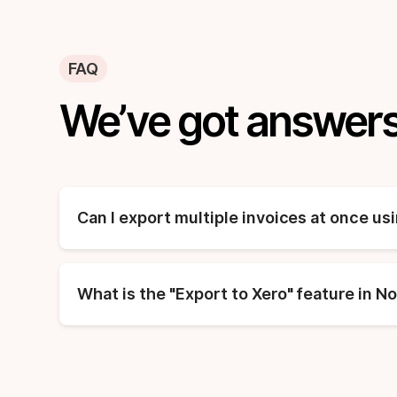
FAQ
We’ve got answers
Can I export multiple invoices at once us
What is the "Export to Xero" feature in N