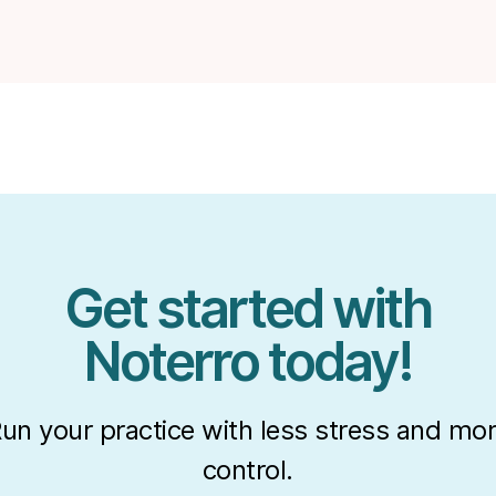
Get started with
Noterro today!
un your practice with less stress and mo
control.