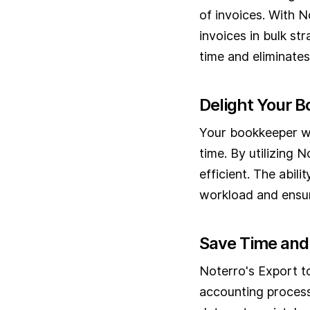
of invoices. With N
invoices in bulk st
time and eliminates
Delight Your 
Your bookkeeper wil
time. By utilizing 
efficient. The abil
workload and ensur
Save Time and
Noterro's Export t
accounting process.