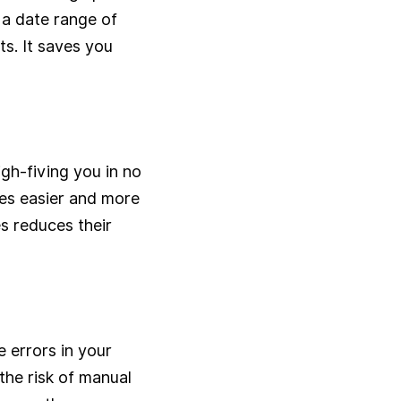
 a date range of
ts. It saves you
gh-fiving you in no
ives easier and more
es reduces their
 errors in your
the risk of manual