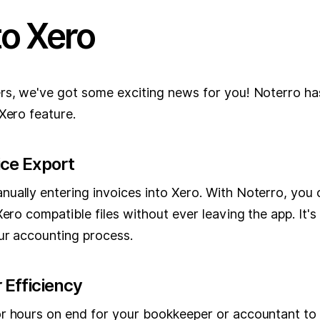
to Xero
rs, we've got some exciting news for you! Noterro ha
Xero feature.
ice Export
ually entering invoices into Xero. With Noterro, you 
Xero compatible files without ever leaving the app. It
our accounting process.
 Efficiency
r hours on end for your bookkeeper or accountant to s