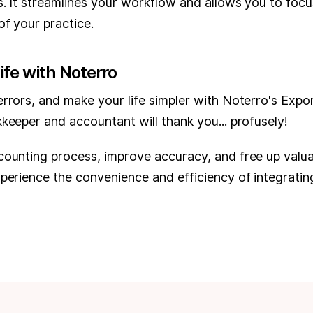
s. It streamlines your workflow and allows you to focu
f your practice.
ife with Noterro
rrors, and make your life simpler with Noterro's Expor
keeper and accountant will thank you... profusely!
counting process, improve accuracy, and free up valu
xperience the convenience and efficiency of integrati