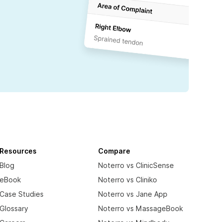
Resources
Compare
Blog
Noterro vs ClinicSense
eBook
Noterro vs Cliniko
Case Studies
Noterro vs Jane App
Glossary
Noterro vs MassageBook