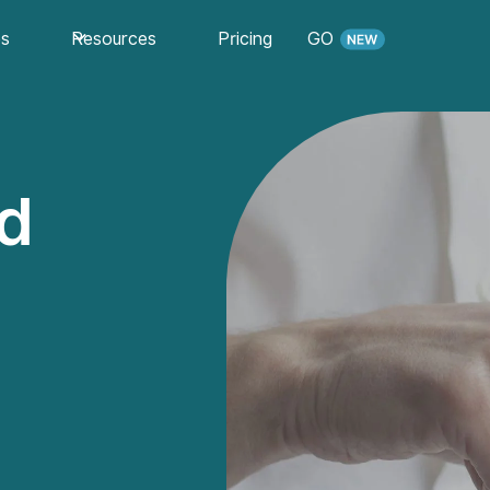
es
Resources
Pricing
GO
ed