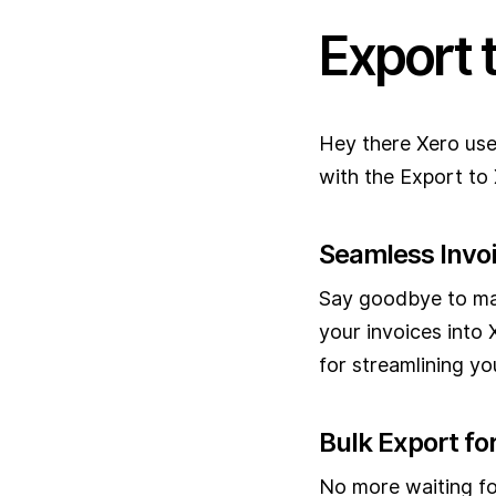
Export 
Hey there Xero use
with the Export to 
Seamless Invo
Say goodbye to man
your invoices into 
for streamlining y
Bulk Export for
No more waiting fo