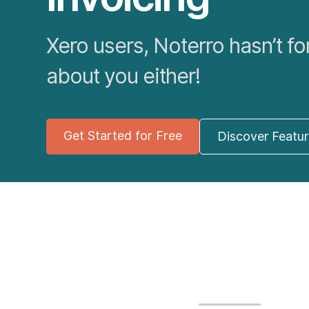
Xero users, Noterro hasn’t fo
about you either!
Get Started for Free
Discover Featu