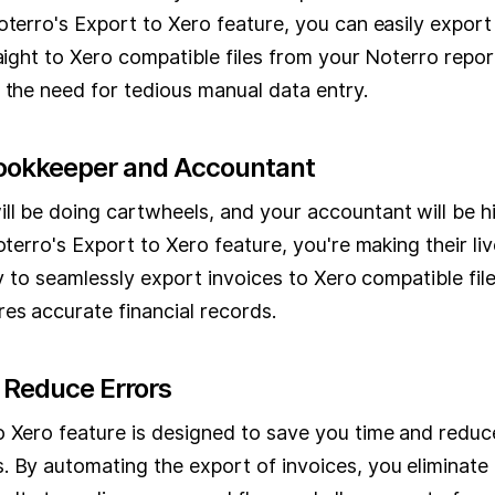
oterro's Export to Xero feature, you can easily export
raight to Xero compatible files from your Noterro repor
 the need for tedious manual data entry.
Bookkeeper and Accountant
l be doing cartwheels, and your accountant will be hi
Noterro's Export to Xero feature, you're making their l
ity to seamlessly export invoices to Xero compatible fil
es accurate financial records.
 Reduce Errors
o Xero feature is designed to save you time and reduce
 By automating the export of invoices, you eliminate 