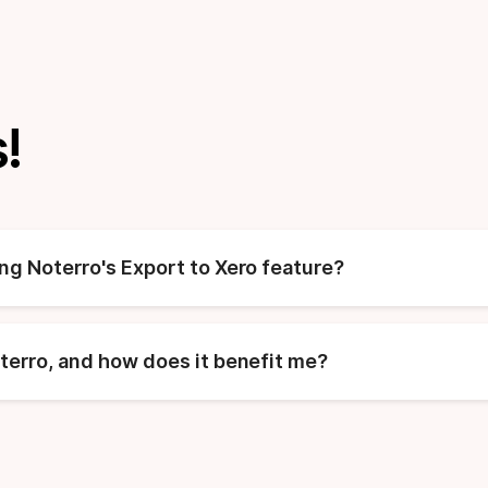
!
ing Noterro's Export to Xero feature?
oterro, and how does it benefit me?