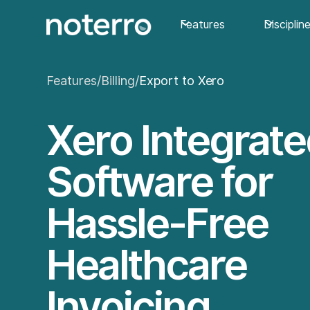
Features
Disciplin
Features
/
Billing
/
Export to Xero
Xero Integrat
Software for
Hassle-Free
Healthcare
Invoicing