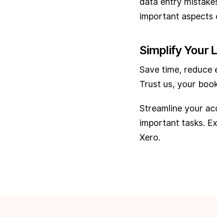
data entry mistake
important aspects o
Simplify Your L
Save time, reduce e
Trust us, your book
Streamline your ac
important tasks. E
Xero.