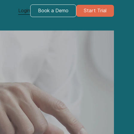
Login
Book a Demo
Start Trial