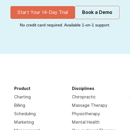
Start Your 14-Day Trial
Book a Demo
No credit card required. Available 1-on-1 support.
Product
Disciplines
Charting
Chiropractic
Billing
Massage Therapy
Scheduling
Physiotherapy
Marketing
Mental Health