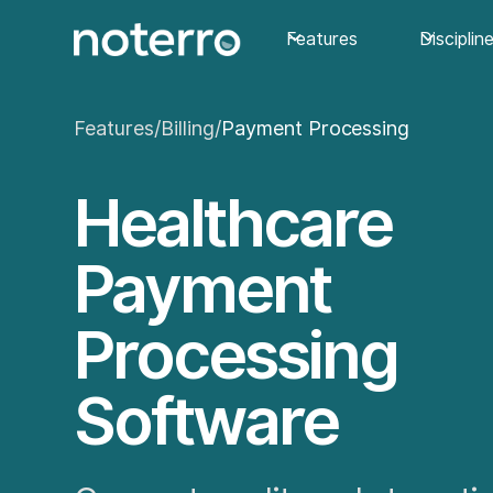
Features
Disciplin
Features
/
Billing
/
Payment Processing
Healthcare
Payment
Processing
Software