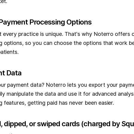
et.
Payment Processing Options
 every practice is unique. That's why Noterro offers
 options, so you can choose the options that work be
atients.
t Data
ur payment data? Noterro lets you export your paym
sily manipulate the data and use it for advanced analys
 features, getting paid has never been easier.
, dipped, or swiped cards (charged by Squ