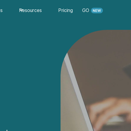
es
Resources
Pricing
GO