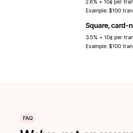
2.6% + 10¢ per tra
Example: $100 tran
Square, card-n
3.5% + 10¢ per tra
Example: $100 tran
FAQ