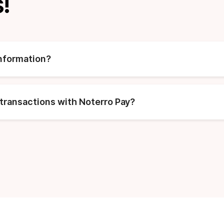
!
information?
transactions with Noterro Pay?