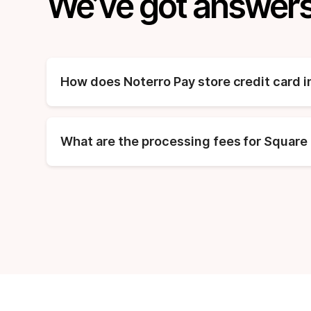
We’ve got answers
How does Noterro Pay store credit card 
What are the processing fees for Square 