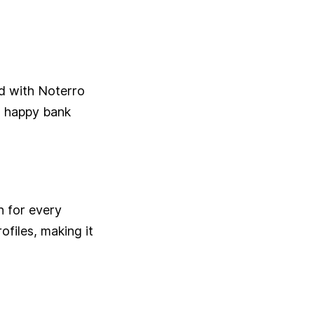
ed with Noterro
a happy bank
n for every
ofiles, making it