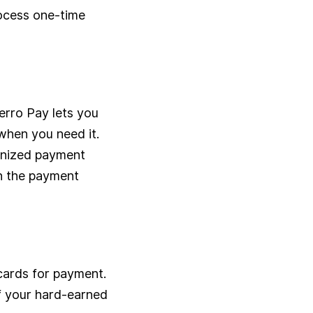
rocess one-time
erro Pay lets you
 when you need it.
anized payment
th the payment
 cards for payment.
of your hard-earned