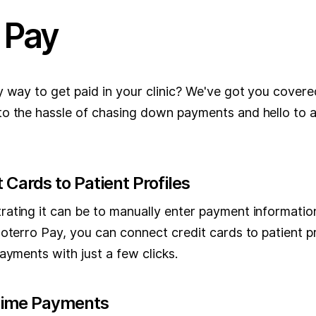
 Pay
y way to get paid in your clinic? We've got you cover
o the hassle of chasing down payments and hello to 
 Cards to Patient Profiles
ating it can be to manually enter payment informatio
oterro Pay, you can connect credit cards to patient pr
ayments with just a few clicks.
Time Payments