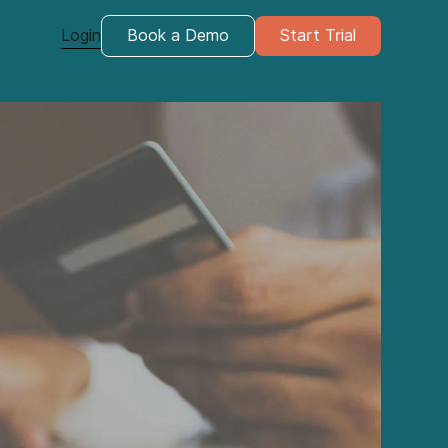
Login
Book a Demo
Start Trial