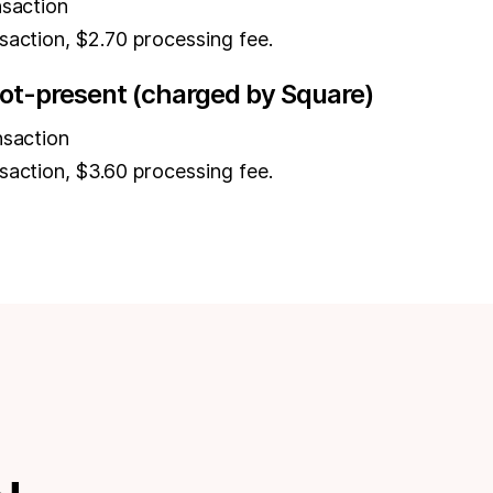
nsaction
saction, $2.70 processing fee.
ot-present (charged by Square)
nsaction
saction, $3.60 processing fee.