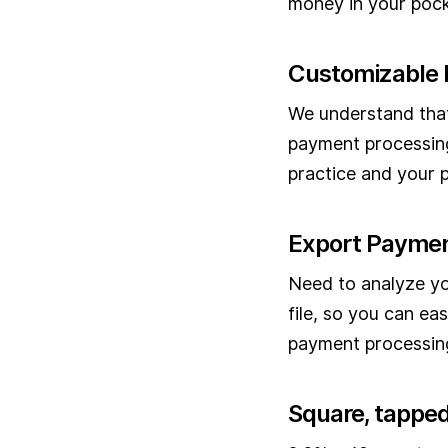
money in your pock
Customizable 
We understand that
payment processing
practice and your p
Export Paymen
Need to analyze yo
file, so you can ea
payment processing
Square, tapped