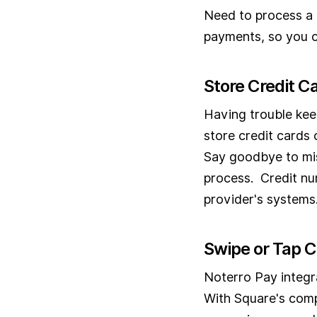
Need to process a 
payments, so you c
Store Credit Ca
Having trouble kee
store credit cards 
Say goodbye to mi
process. Credit nu
provider's systems
Swipe or Tap 
Noterro Pay integra
With Square's comp