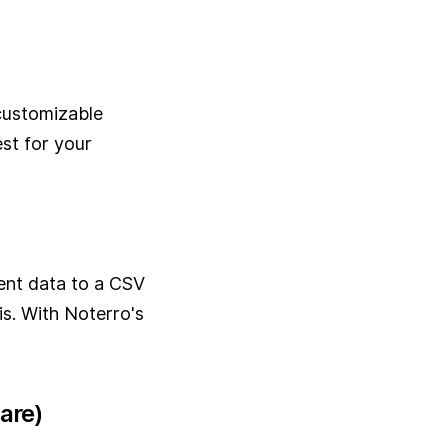
 customizable
st for your
ent data to a CSV
is. With Noterro's
are)