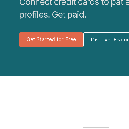
Connect credit cards to pati
profiles. Get paid.
Get Started for Free
Discover Featu