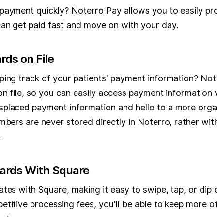
payment quickly? Noterro Pay allows you to easily p
an get paid fast and move on with your day.
rds on File
ping track of your patients' payment information? Not
on file, so you can easily access payment information
splaced payment information and hello to a more org
mbers are never stored directly in Noterro, rather wi
.
Cards With Square
tes with Square, making it easy to swipe, tap, or dip
etitive processing fees, you'll be able to keep more 