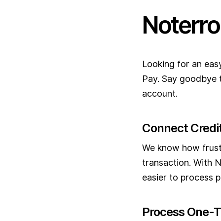
Noterro
Looking for an eas
Pay. Say goodbye t
account.
Connect Credit
We know how frustr
transaction. With N
easier to process p
Process One-