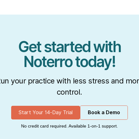
Get started with
Noterro today!
un your practice with less stress and mo
control.
Start Your 14-Day Trial
Book a Demo
No credit card required. Available 1-on-1 support.