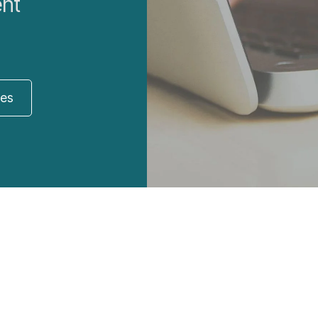
ent
res