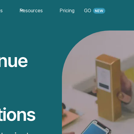
es
Resources
Pricing
GO
enue
ions