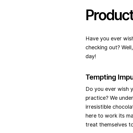
Produc
Have you ever wish
checking out? Well
day!
Tempting Impu
Do you ever wish y
practice? We under
irresistible chocol
here to work its ma
treat themselves to