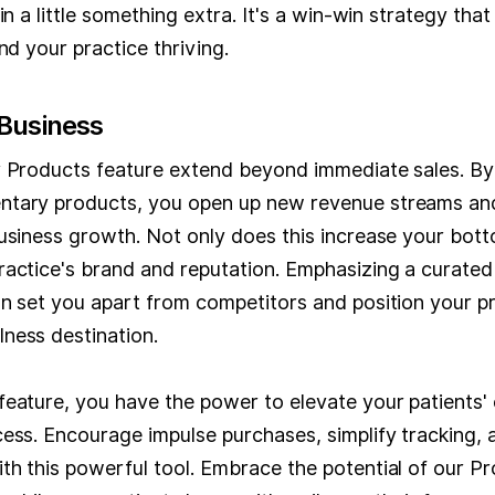
in a little something extra. It's a win-win strategy tha
nd your practice thriving.
Business
r Products feature extend beyond immediate sales. By 
tary products, you open up new revenue streams and
usiness growth. Not only does this increase your bottom
ractice's brand and reputation. Emphasizing a curated 
n set you apart from competitors and position your pr
ness destination.
feature, you have the power to elevate your patients'
ess. Encourage impulse purchases, simplify tracking, 
th this powerful tool. Embrace the potential of our P