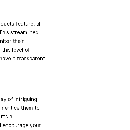
ucts feature, all
 This streamlined
itor their
this level of
 have a transparent
ay of intriguing
an entice them to
t's a
ll encourage your