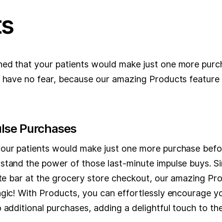
ts
ed that your patients would make just one more purc
, have no fear, because our amazing Products feature 
lse Purchases
our patients would make just one more purchase befo
stand the power of those last-minute impulse buys. Sim
ate bar at the grocery store checkout, our amazing Pro
gic! With Products, you can effortlessly encourage yo
 additional purchases, adding a delightful touch to thei