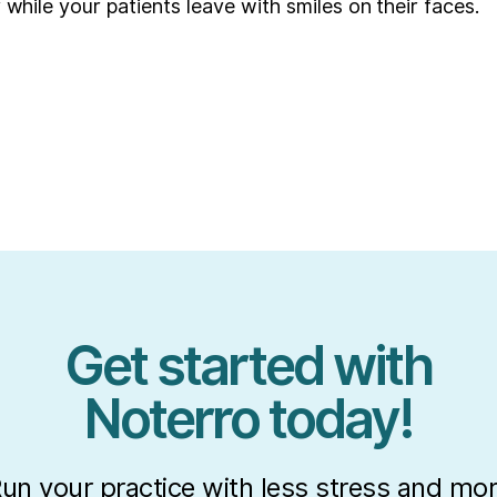
 while your patients leave with smiles on their faces.
Get started with
Noterro today!
un your practice with less stress and mo