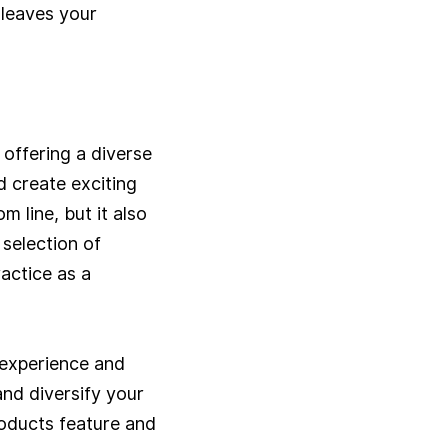
t leaves your
offering a diverse
 create exciting
 line, but it also
selection of
actice as a
 experience and
and diversify your
roducts feature and