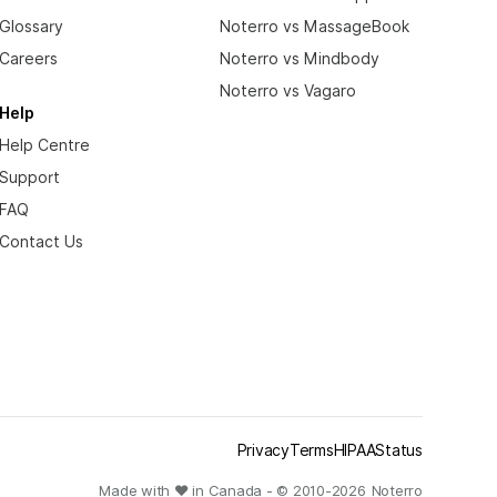
Glossary
Noterro vs MassageBook
Careers
Noterro vs Mindbody
Noterro vs Vagaro
Help
Help Centre
Support
FAQ
Contact Us
Privacy
Terms
HIPAA
Status
Made with ❤ in Canada - © 2010-
2026
Noterro