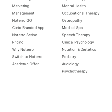
Marketing
Mental Health
Management
Occupational Therapy
Noterro GO
Osteopathy
Clinic-Branded App
Medical Spa
Noterro Scribe
Speech Therapy
Pricing
Clinical Psychology
Why Noterro
Nutrition & Dietetics
Switch to Noterro
Podiatry
Academic Offer
Audiology
Psychotherapy