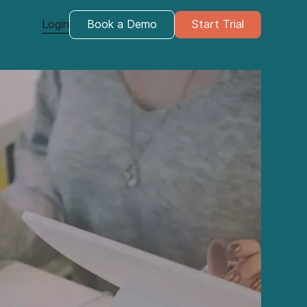
Login
Book a Demo
Start Trial