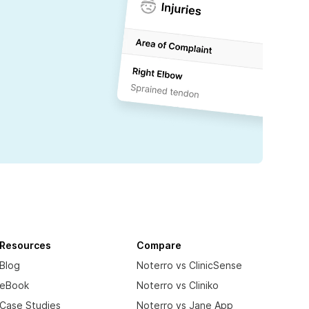
Resources
Compare
Blog
Noterro vs ClinicSense
eBook
Noterro vs Cliniko
Case Studies
Noterro vs Jane App