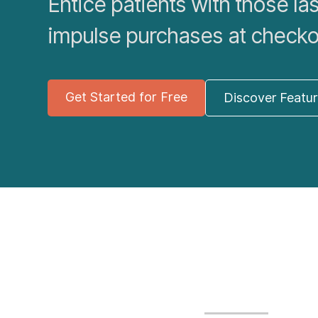
Entice patients with those la
impulse purchases at checko
Get Started for Free
Discover Featu