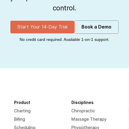
control.
Start Your 14-Day Trial
Book a Demo
No credit card required. Available 1-on-1 support.
Product
Disciplines
Charting
Chiropractic
Billing
Massage Therapy
Scheduling
Physiotherapy