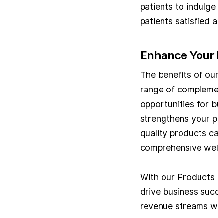
patients to indulge 
patients satisfied a
Enhance Your 
The benefits of ou
range of complemen
opportunities for b
strengthens your p
quality products ca
comprehensive well
With our Products 
drive business succ
revenue streams wi