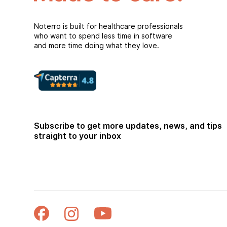
Noterro is built for healthcare professionals
who want to spend less time in software
and more time doing what they love.
Subscribe to get more updates, news, and tips
straight to your inbox