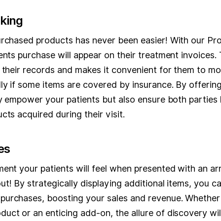
cking
urchased products has never been easier! With our Prod
ents purchase will appear on their treatment invoices.
 their records and makes it convenient for them to mon
ly if some items are covered by insurance. By offering 
ly empower your patients but also ensure both parties
cts acquired during their visit.
es
ent your patients will feel when presented with an arr
t! By strategically displaying additional items, you c
urchases, boosting your sales and revenue. Whether i
uct or an enticing add-on, the allure of discovery wi