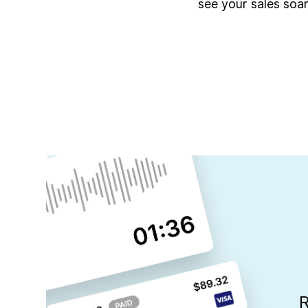
see your sales soar
R