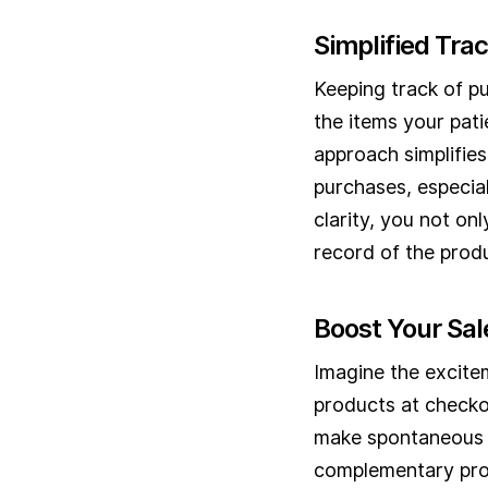
Simplified Tra
Keeping track of p
the items your pati
approach simplifies
purchases, especial
clarity, you not on
record of the produ
Boost Your Sal
Imagine the excitem
products at checkou
make spontaneous p
complementary prod