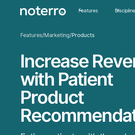
Features
Disciplin
Features
/
Marketing
/
Products
Increase Rev
with Patient
Product
Recommendat