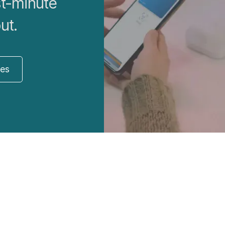
st-minute
ut.
res