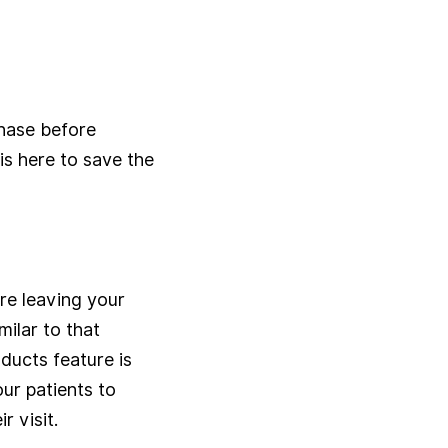
hase before
is here to save the
re leaving your
ilar to that
ducts feature is
ur patients to
r visit.