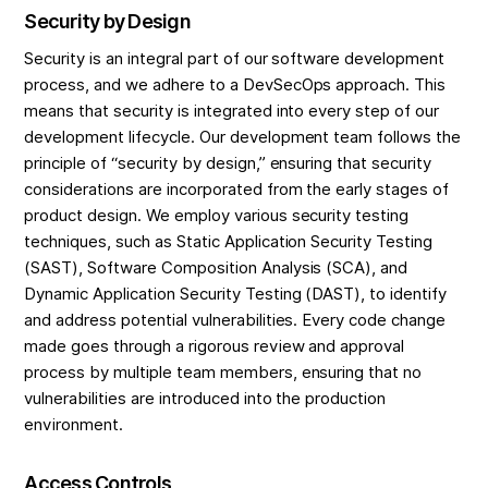
Security by Design
Security is an integral part of our software development
process, and we adhere to a DevSecOps approach. This
means that security is integrated into every step of our
development lifecycle. Our development team follows the
principle of “security by design,” ensuring that security
considerations are incorporated from the early stages of
product design. We employ various security testing
techniques, such as Static Application Security Testing
(SAST), Software Composition Analysis (SCA), and
Dynamic Application Security Testing (DAST), to identify
and address potential vulnerabilities. Every code change
made goes through a rigorous review and approval
process by multiple team members, ensuring that no
vulnerabilities are introduced into the production
environment.
Access Controls