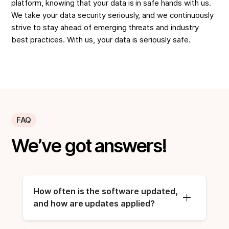
platform, knowing that your data is in safe hands with us.
We take your data security seriously, and we continuously
strive to stay ahead of emerging threats and industry
best practices. With us, your data is seriously safe.
FAQ
We’ve got answers!
How often is the software updated, 
and how are updates applied?