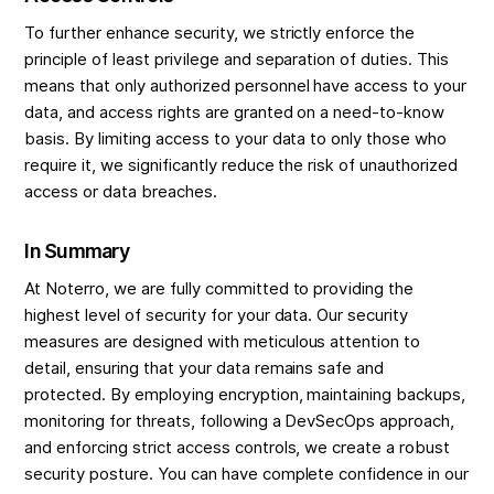
To further enhance security, we strictly enforce the
principle of least privilege and separation of duties. This
means that only authorized personnel have access to your
data, and access rights are granted on a need-to-know
basis. By limiting access to your data to only those who
require it, we significantly reduce the risk of unauthorized
access or data breaches.
In Summary
At Noterro, we are fully committed to providing the
highest level of security for your data. Our security
measures are designed with meticulous attention to
detail, ensuring that your data remains safe and
protected. By employing encryption, maintaining backups,
monitoring for threats, following a DevSecOps approach,
and enforcing strict access controls, we create a robust
security posture. You can have complete confidence in our