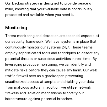
Our backup strategy is designed to provide peace of
mind, knowing that your valuable data is continuously
protected and available when you need it.
Monitoring
Threat monitoring and detection are essential aspects of
our security framework. We have systems in place that
continuously monitor our systems 24/7. These teams
employ sophisticated tools and techniques to detect any
potential threats or suspicious activities in real-time. By
leveraging proactive monitoring, we can identify and
mitigate risks before they can cause any harm. Our web
traffic firewall acts as a gatekeeper, preventing
unauthorized access attempts and shielding your data
from malicious actors. In addition, we utilize network
firewalls and isolation mechanisms to fortify our
infrastructure against potential breaches.