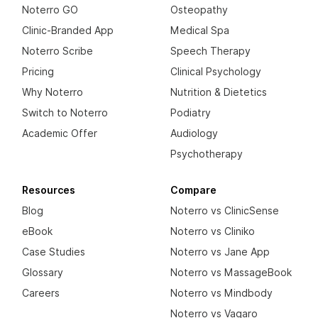
Noterro GO
Osteopathy
Clinic-Branded App
Medical Spa
Noterro Scribe
Speech Therapy
Pricing
Clinical Psychology
Why Noterro
Nutrition & Dietetics
Switch to Noterro
Podiatry
Academic Offer
Audiology
Psychotherapy
Resources
Compare
Blog
Noterro vs ClinicSense
eBook
Noterro vs Cliniko
Case Studies
Noterro vs Jane App
Glossary
Noterro vs MassageBook
Careers
Noterro vs Mindbody
Noterro vs Vagaro