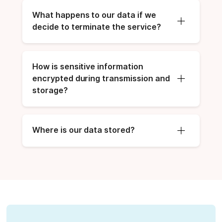
What happens to our data if we 
decide to terminate the service?
How is sensitive information 
encrypted during transmission and 
storage?
Where is our data stored?