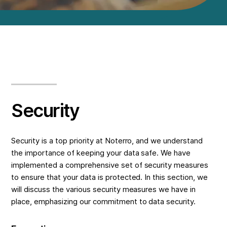
Security
Security is a top priority at Noterro, and we understand
the importance of keeping your data safe. We have
implemented a comprehensive set of security measures
to ensure that your data is protected. In this section, we
will discuss the various security measures we have in
place, emphasizing our commitment to data security.