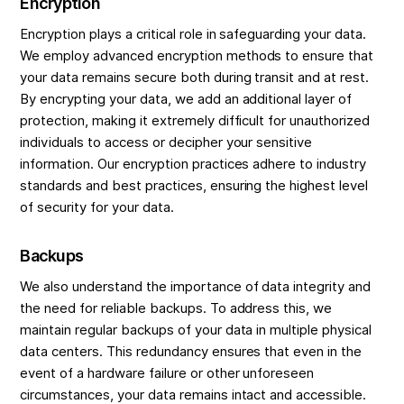
Encryption
Encryption plays a critical role in safeguarding your data.
We employ advanced encryption methods to ensure that
your data remains secure both during transit and at rest.
By encrypting your data, we add an additional layer of
protection, making it extremely difficult for unauthorized
individuals to access or decipher your sensitive
information. Our encryption practices adhere to industry
standards and best practices, ensuring the highest level
of security for your data.
Backups
We also understand the importance of data integrity and
the need for reliable backups. To address this, we
maintain regular backups of your data in multiple physical
data centers. This redundancy ensures that even in the
event of a hardware failure or other unforeseen
circumstances, your data remains intact and accessible.