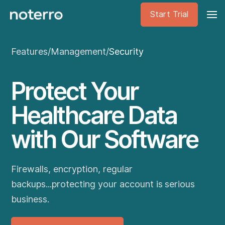
Start Trial
Features
/
Management
/
Security
Protect Your
Healthcare Data
with Our Software
Firewalls, encryption, regular
backups...protecting your account is serious
business.