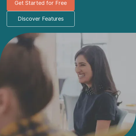
Get Started for Free
Discover Features