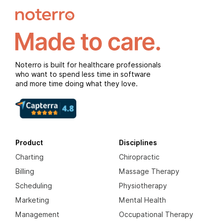
Noterro is built for healthcare professionals
who want to spend less time in software
and more time doing what they love.
Product
Disciplines
Charting
Chiropractic
Billing
Massage Therapy
Scheduling
Physiotherapy
Marketing
Mental Health
Management
Occupational Therapy