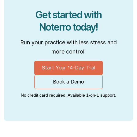
Get started with
Noterro today!
Run your practice with less stress and
more control.
Start Your 14-Day Trial
Book a Demo
No credit card required. Available 1-on-1 support.