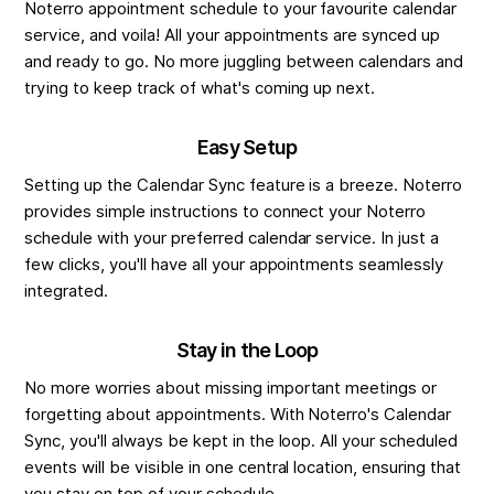
Noterro appointment schedule to your favourite calendar
service, and voila! All your appointments are synced up
and ready to go. No more juggling between calendars and
trying to keep track of what's coming up next.
Easy Setup
Setting up the Calendar Sync feature is a breeze. Noterro
provides simple instructions to connect your Noterro
schedule with your preferred calendar service. In just a
few clicks, you'll have all your appointments seamlessly
integrated.
Stay in the Loop
No more worries about missing important meetings or
forgetting about appointments. With Noterro's Calendar
Sync, you'll always be kept in the loop. All your scheduled
events will be visible in one central location, ensuring that