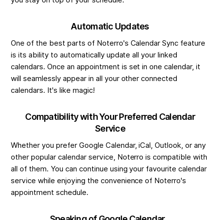
you stay on top of your schedule.
Automatic Updates
One of the best parts of Noterro's Calendar Sync feature
is its ability to automatically update all your linked
calendars. Once an appointment is set in one calendar, it
will seamlessly appear in all your other connected
calendars. It's like magic!
Compatibility with Your Preferred Calendar
Service
Whether you prefer Google Calendar, iCal, Outlook, or any
other popular calendar service, Noterro is compatible with
all of them. You can continue using your favourite calendar
service while enjoying the convenience of Noterro's
appointment schedule.
Speaking of Google Calendar...