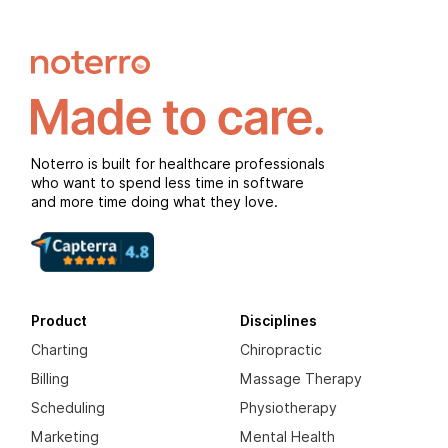
Noterro is built for healthcare professionals
who want to spend less time in software
and more time doing what they love.
Product
Disciplines
Charting
Chiropractic
Billing
Massage Therapy
Scheduling
Physiotherapy
Marketing
Mental Health