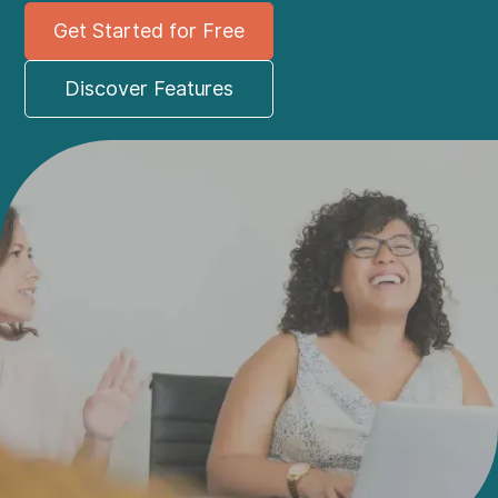
Get Started for Free
Discover Features