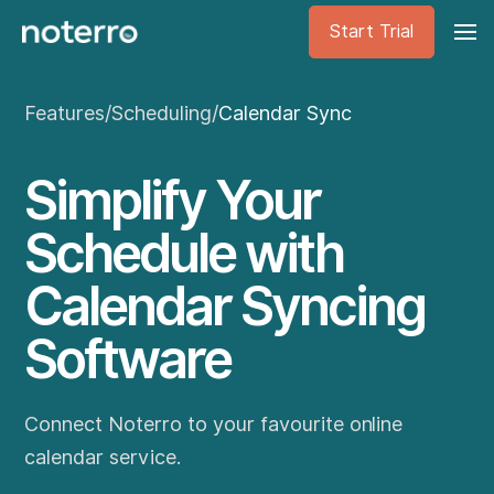
Start Trial
Features
/
Scheduling
/
Calendar Sync
Simplify Your
Schedule with
Calendar Syncing
Software
Connect Noterro to your favourite online
calendar service.