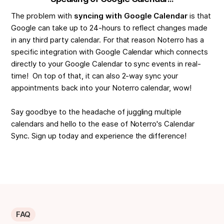
The problem with
syncing with Google Calendar
is that
Google can take up to 24-hours to reflect changes made
in any third party calendar. For that reason Noterro has a
specific integration with Google Calendar which connects
directly to your Google Calendar to sync events in real-
time! On top of that, it can also 2-way sync your
appointments back into your Noterro calendar, wow!
Say goodbye to the headache of juggling multiple
calendars and hello to the ease of Noterro's Calendar
Sync. Sign up today and experience the difference!
FAQ