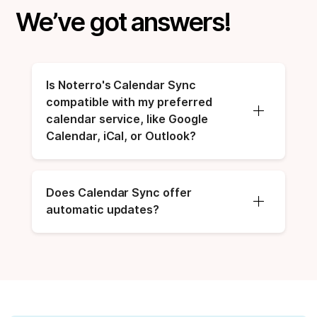
We’ve got answers!
Is Noterro's Calendar Sync 
compatible with my preferred 
calendar service, like Google 
Calendar, iCal, or Outlook?
Does Calendar Sync offer 
automatic updates?