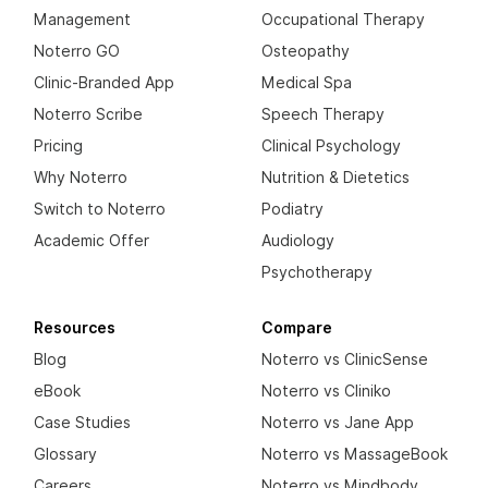
Management
Occupational Therapy
Noterro GO
Osteopathy
Clinic-Branded App
Medical Spa
Noterro Scribe
Speech Therapy
Pricing
Clinical Psychology
Why Noterro
Nutrition & Dietetics
Switch to Noterro
Podiatry
Academic Offer
Audiology
Psychotherapy
Resources
Compare
Blog
Noterro vs ClinicSense
eBook
Noterro vs Cliniko
Case Studies
Noterro vs Jane App
Glossary
Noterro vs MassageBook
Careers
Noterro vs Mindbody