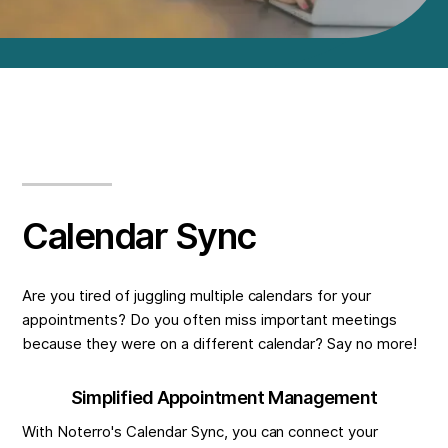
Calendar Sync
Are you tired of juggling multiple calendars for your
appointments? Do you often miss important meetings
because they were on a different calendar? Say no more!
Simplified Appointment Management
With Noterro's Calendar Sync, you can connect your