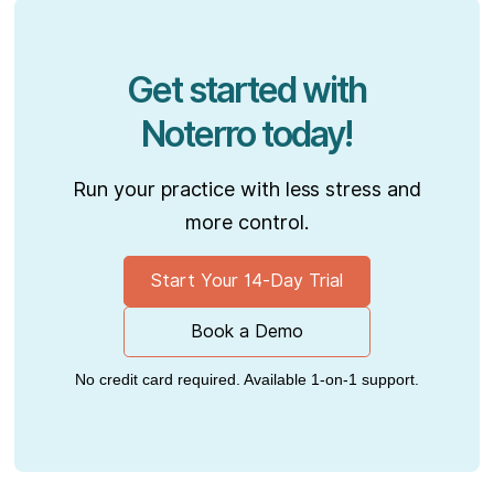
Get started with
Noterro today!
Run your practice with less stress and
more control.
Start Your 14-Day Trial
Book a Demo
No credit card required. Available 1-on-1 support.