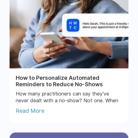
How to Personalize Automated
Reminders to Reduce No-Shows
How many practitioners can say they've
never dealt with a no-show? Not one. When
patients skip appointments, you lose money,
Read More
time, and momentum....