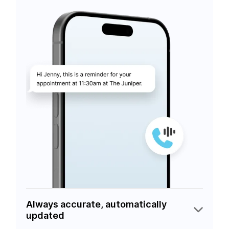
Always accurate, automatically
updated