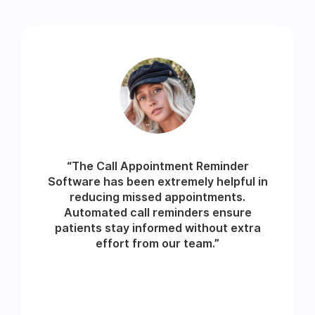
“The Call Appointment Reminder
Software has been extremely helpful in
reducing missed appointments.
Automated call reminders ensure
patients stay informed without extra
effort from our team.”