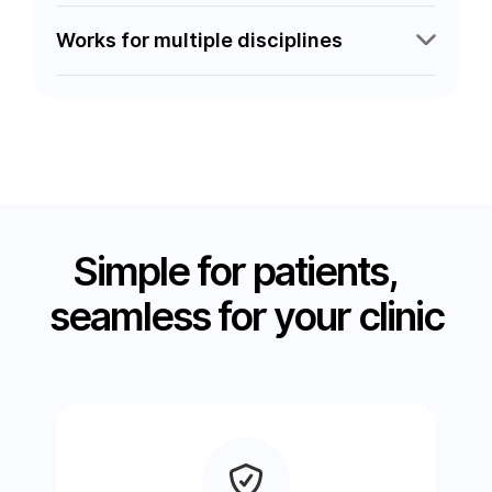
Works for multiple disciplines
Simple for patients,
seamless for your clinic