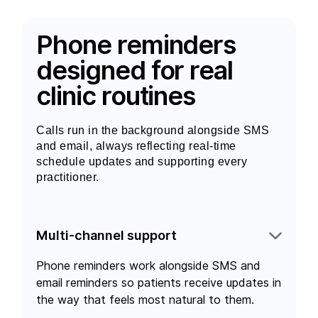
Phone reminders
designed for real
clinic routines
Calls run in the background alongside SMS
and email, always reflecting real-time
schedule updates and supporting every
practitioner.
Multi-channel support
Phone reminders work alongside
SMS
and
email
reminders so patients receive updates in
the way that feels most natural to them.