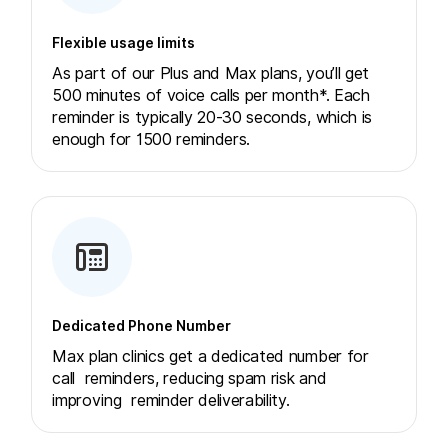
Flexible usage limits
As part of our Plus and Max plans, you’ll get
500 minutes of voice calls per month*. Each
reminder is typically 20-30 seconds, which is
enough for 1500 reminders.
Dedicated Phone Number
Max plan clinics get a dedicated number for
call reminders, reducing spam risk and
improving reminder deliverability.