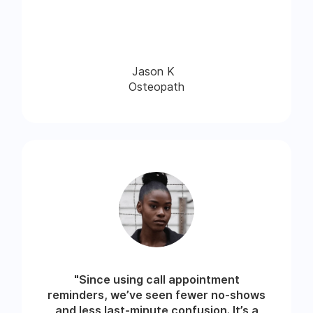
Jason K
Osteopath
"Since using call appointment
reminders, we’ve seen fewer no-shows
and less last-minute confusion. It’s a