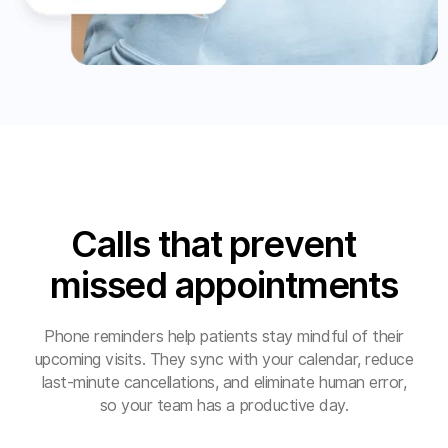
Calls that prevent
missed appointments
Phone reminders help patients stay mindful of their
upcoming visits. They sync with your calendar, reduce
last-minute cancellations, and eliminate human error,
so your team has a productive day.