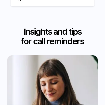
Insights and tips
for call reminders