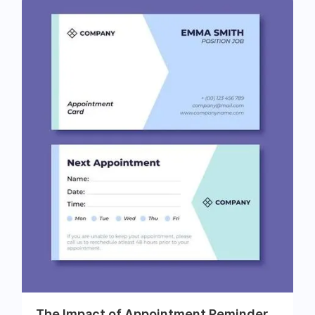
The Impact of Appointment Reminder