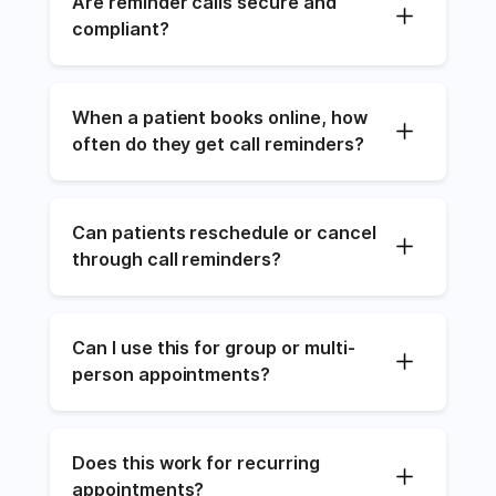
Are reminder calls secure and 
compliant?
When a patient books online, how 
often do they get call reminders?
Can patients reschedule or cancel 
through call reminders?
Can I use this for group or multi-
person appointments?
Does this work for recurring 
appointments?