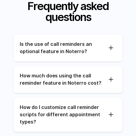
Frequently asked
questions
Is the use of call reminders an 
optional feature in Noterro?
How much does using the call 
reminder feature in Noterro cost?
How do I customize call reminder 
scripts for different appointment 
types?