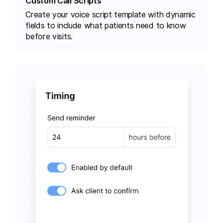
Custom Call Scripts
Create your voice script template with dynamic
fields to include what patients need to know
before visits.