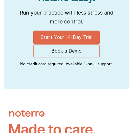
Run your practice with less stress and
more control.
Start Your 14-Day Trial
Book a Demo
No credit card required. Available 1-on-1 support.