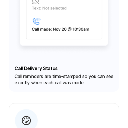
Call Delivery Status
Call reminders are time-stamped so you can see
exactly when each call was made.