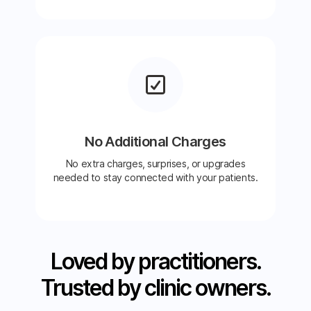
No Additional Charges
No extra charges, surprises, or upgrades
needed to stay connected with your patients.
Loved by practitioners.
Trusted by clinic owners.