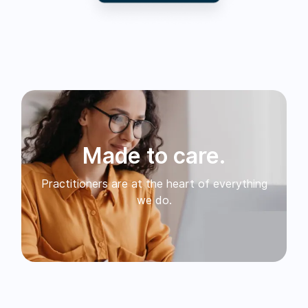
Made to care.
Practitioners are at the heart of everything
we do.