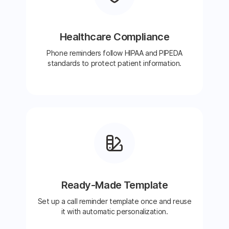
Healthcare Compliance
Phone reminders follow HIPAA and PIPEDA
standards to protect patient information.
Ready-Made Template
Set up a call reminder template once and reuse
it with automatic personalization.