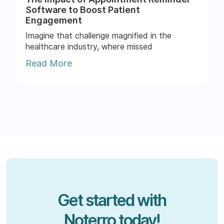
Software to Boost Patient
Engagement
Imagine that challenge magnified in the
healthcare industry, where missed
appointments can throw a wrench...
Read More
Get started with
Noterro today!