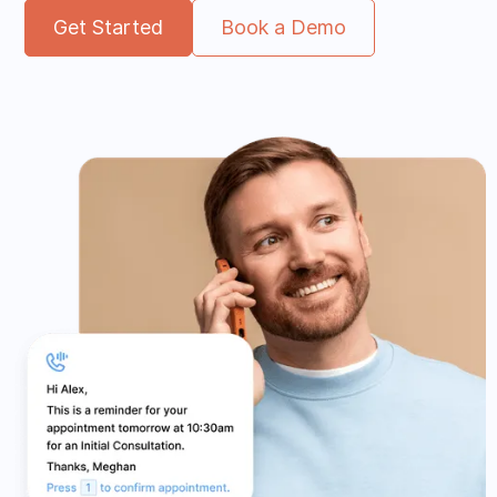
Get Started
Book a Demo