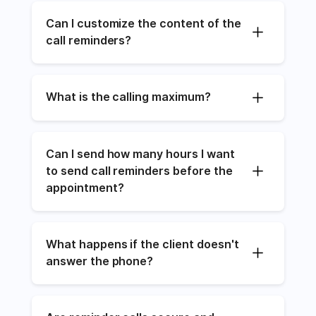
Can I customize the content of the 
call reminders?
What is the calling maximum?
Can I send how many hours I want 
to send call reminders before the 
appointment?
What happens if the client doesn't 
answer the phone?