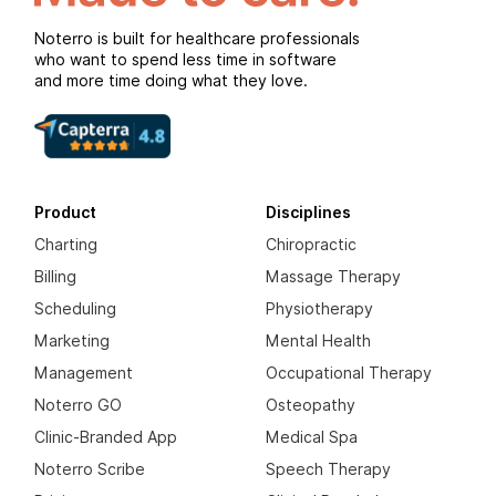
Noterro is built for healthcare professionals
who want to spend less time in software
and more time doing what they love.
Product
Disciplines
Charting
Chiropractic
Billing
Massage Therapy
Scheduling
Physiotherapy
Marketing
Mental Health
Management
Occupational Therapy
Noterro GO
Osteopathy
Clinic-Branded App
Medical Spa
Noterro Scribe
Speech Therapy