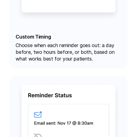
Custom Timing
Choose
when each reminder goes out
: a day
before, two hours before, or both, based on
what works best for your patients.