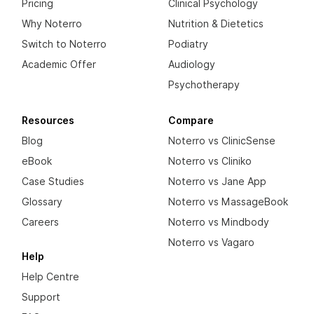
Pricing
Clinical Psychology
Why Noterro
Nutrition & Dietetics
Switch to Noterro
Podiatry
Academic Offer
Audiology
Psychotherapy
Resources
Compare
Blog
Noterro vs ClinicSense
eBook
Noterro vs Cliniko
Case Studies
Noterro vs Jane App
Glossary
Noterro vs MassageBook
Careers
Noterro vs Mindbody
Noterro vs Vagaro
Help
Help Centre
Support