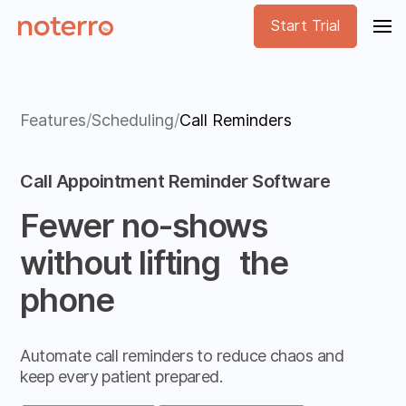
Start Trial
Features
/
Scheduling
/
Call Reminders
Call Appointment Reminder Software
Fewer no-shows
without lifting the
phone
Automate call reminders to reduce chaos and
keep every patient prepared.