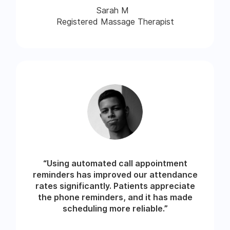
Sarah M
Registered Massage Therapist
“Using automated call appointment
reminders has improved our attendance
rates significantly. Patients appreciate
the phone reminders, and it has made
scheduling more reliable.”