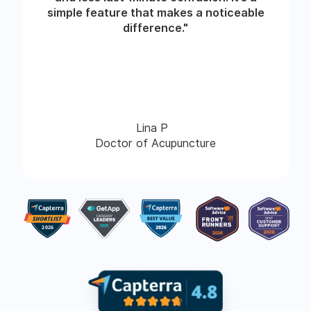
simple feature that makes a noticeable
difference."
Lina P
Doctor of Acupuncture