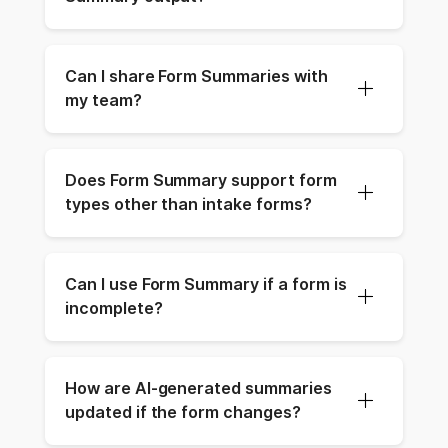
Can I share Form Summaries with 
my team?
Does Form Summary support form 
types other than intake forms?
Can I use Form Summary if a form is 
incomplete?
How are AI-generated summaries 
updated if the form changes?