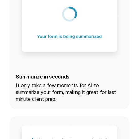
Summarize in seconds
It only take a few moments for AI to
summarize your form, making it great for last
minute client prep.