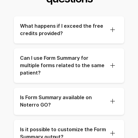
What happens if I exceed the free 
credits provided?
Can I use Form Summary for 
multiple forms related to the same 
patient?
Is Form Summary available on 
Noterro GO?
Is it possible to customize the Form 
Summary output?