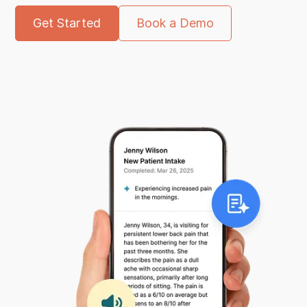
Get Started
Book a Demo