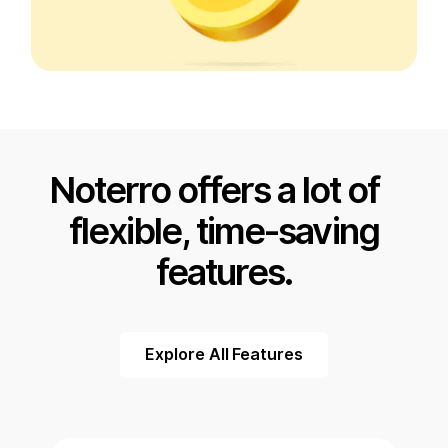
Noterro offers a lot of
flexible, time-saving
features.
Explore All Features