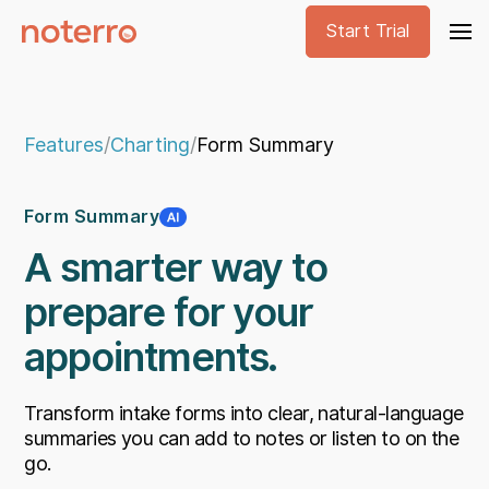
Start Trial
Features
/
Charting
/
Form Summary
Form Summary
A smarter way to
prepare for your
appointments.
Transform intake forms into clear, natural-language
summaries you can add to notes or listen to on the
go.