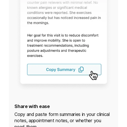
Share with ease
Copy and paste form summaries in your clinical
notes, appointment notes, or whether you
need them.