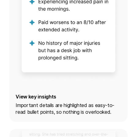
View key insights
Important details are highlighted as easy-to-
read bullet points, so nothing is overlooked.