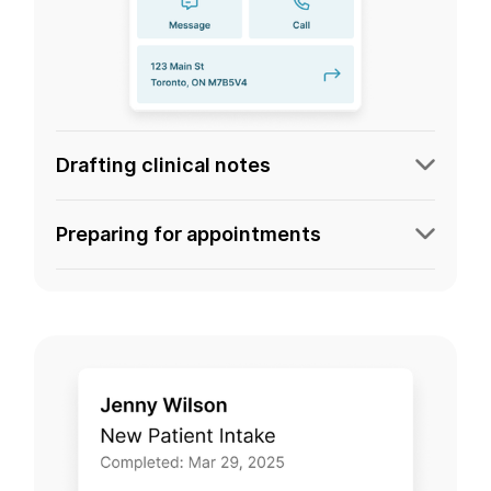
Drafting clinical notes
Preparing for appointments