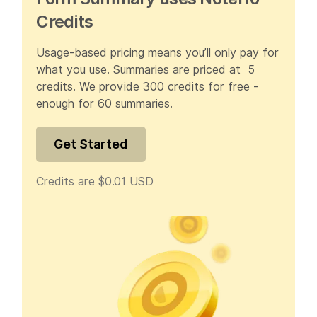
Credits
Usage-based pricing means you’ll only pay for
what you use. Summaries are priced at 5
credits. We provide 300 credits for free -
enough for 60 summaries.
Get Started
Credits are $0.01 USD