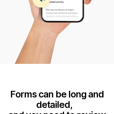
Forms can be long and
detailed,