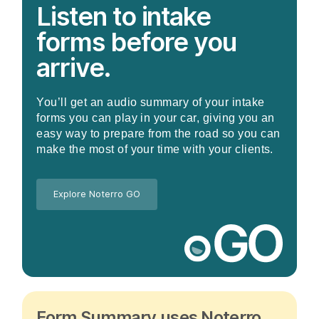
Listen to intake
forms before you
arrive.
You’ll get an audio summary of your intake
forms you can play in your car, giving you an
easy way to prepare from the road so you can
make the most of your time with your clients.
Explore Noterro GO
Form Summary uses Noterro