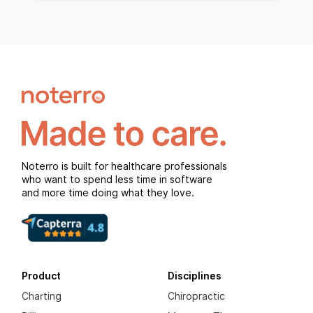
Noterro is built for healthcare professionals
who want to spend less time in software
and more time doing what they love.
Product
Disciplines
Charting
Chiropractic