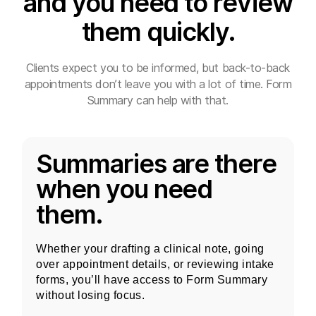
and you need to review
them quickly.
Clients expect you to be informed, but back-to-back
appointments don’t leave you with a lot of time. Form
Summary can help with that.
Summaries are there
when you need
them.
Whether your drafting a clinical note, going
over appointment details, or reviewing intake
forms, you’ll have access to Form Summary
without losing focus.