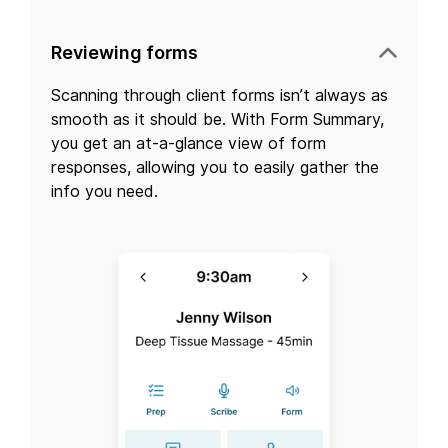
Reviewing forms
Scanning through client forms isn’t always as
smooth as it should be. With Form Summary,
you get an at-a-glance view of form
responses, allowing you to easily gather the
info you need.