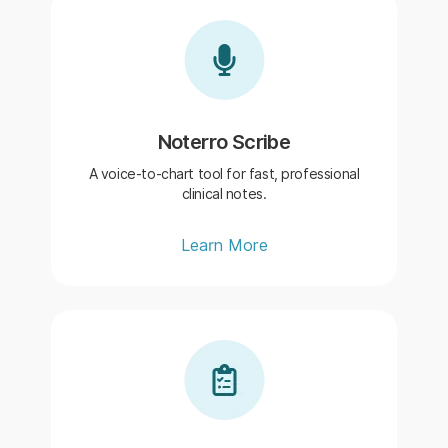
Noterro Scribe
A voice-to-chart tool for fast, professional
clinical notes.
Learn More