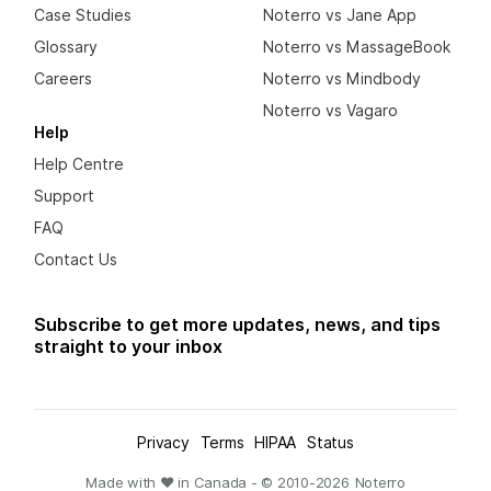
Case Studies
Noterro vs Jane App
Glossary
Noterro vs MassageBook
Careers
Noterro vs Mindbody
Noterro vs Vagaro
Help
Help Centre
Support
FAQ
Contact Us
Subscribe to get more updates, news, and tips
straight to your inbox
Privacy
Terms
HIPAA
Status
Made with ❤ in Canada - © 2010-
2026
Noterro