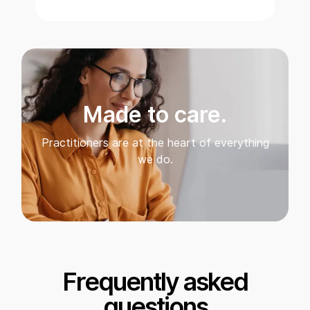
Made to care.
Practitioners are at the heart of everything
we do.
Frequently asked
questions