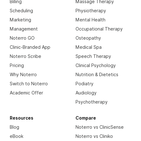
Billing
Massage Therapy
Scheduling
Physiotherapy
Marketing
Mental Health
Management
Occupational Therapy
Noterro GO
Osteopathy
Clinic-Branded App
Medical Spa
Noterro Scribe
Speech Therapy
Pricing
Clinical Psychology
Why Noterro
Nutrition & Dietetics
Switch to Noterro
Podiatry
Academic Offer
Audiology
Psychotherapy
Resources
Compare
Blog
Noterro vs ClinicSense
eBook
Noterro vs Cliniko