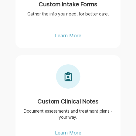
Custom Intake Forms
Gather the info you need, for better care.
Learn More
Custom Clinical Notes
Document assessments and treatment plans -
your way.
Learn More