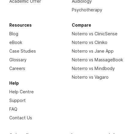
Academic Offer
Audiology
Psychotherapy
Resources
Compare
Blog
Noterro vs ClinicSense
eBook
Noterro vs Cliniko
Case Studies
Noterro vs Jane App
Glossary
Noterro vs MassageBook
Careers
Noterro vs Mindbody
Noterro vs Vagaro
Help
Help Centre
Support
FAQ
Contact Us