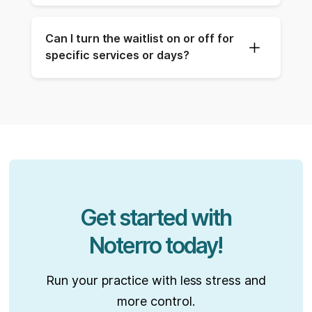
Can I turn the waitlist on or off for 
specific services or days?
Get started with
Noterro today!
Run your practice with less stress and
more control.