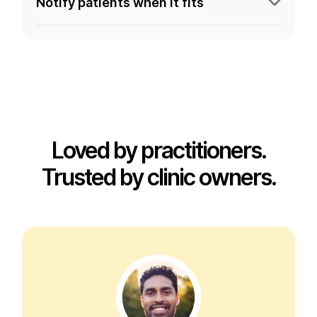
Notify patients when it fits
Loved by practitioners.
Trusted by clinic owners.