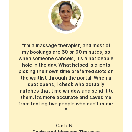
“I’m a massage therapist, and most of
my bookings are 60 or 90 minutes, so
when someone cancels, it’s a noticeable
hole in the day. What helped is clients
picking their own time preferred slots on
the waitlist through the portal. When a
spot opens, I check who actually
matches that time window and send it to
them. It’s more accurate and saves me
from texting five people who can’t come.
”
Carla N.