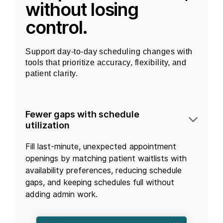
without losing
control.
Support day-to-day scheduling changes with
tools that prioritize accuracy, flexibility, and
patient clarity.
Fewer gaps with schedule
utilization
Fill last-minute, unexpected appointment
openings by matching patient waitlists with
availability preferences, reducing schedule
gaps, and keeping schedules full without
adding admin work.