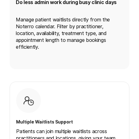
Do less admin work during busy clinic days
Manage patient waitlists directly from the
Noterro calendar. Filter by practitioner,
location
, availability, treatment type, and
appointment length to manage bookings
efficiently.
Multiple Waitlists Support
Patients can join multiple waitlists across
practitioners and locations, giving your team