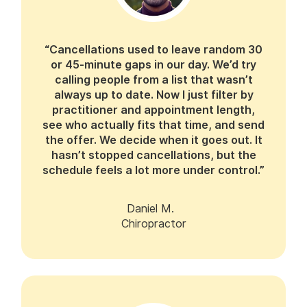
“Cancellations used to leave random 30
or 45-minute gaps in our day. We’d try
calling people from a list that wasn’t
always up to date. Now I just filter by
practitioner and appointment length,
see who actually fits that time, and send
the offer. We decide when it goes out. It
hasn’t stopped cancellations, but the
schedule feels a lot more under control.”
Daniel M.
Chiropractor