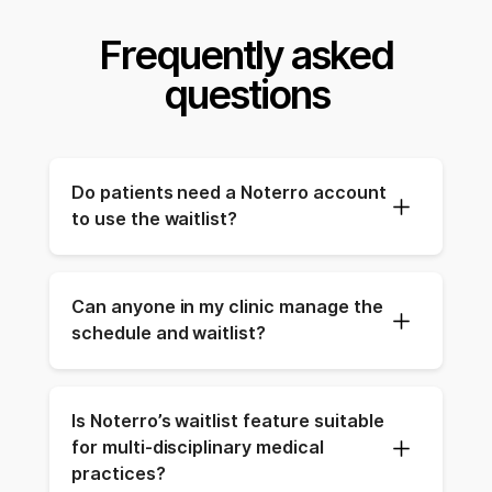
Frequently asked
questions
Do patients need a Noterro account 
to use the waitlist?
Can anyone in my clinic manage the 
schedule and waitlist?
Is Noterro’s waitlist feature suitable 
for multi-disciplinary medical 
practices?