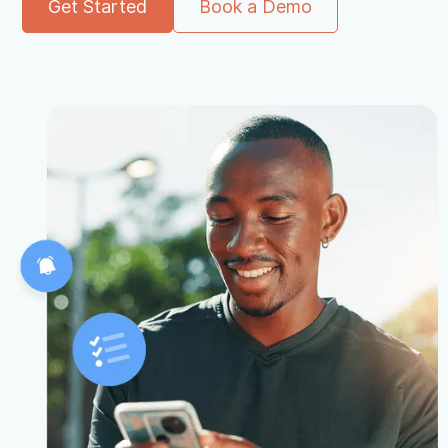
Get Started
Book a Demo