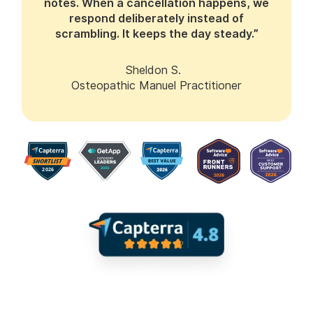
notes. When a cancellation happens, we
respond deliberately instead of
scrambling. It keeps the day steady.”
Sheldon S.
Osteopathic Manuel Practitioner