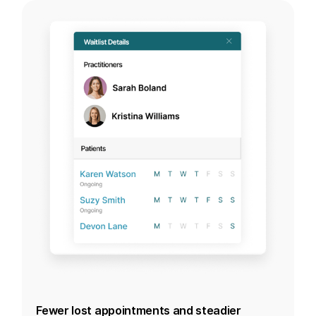
Fewer lost appointments and steadier