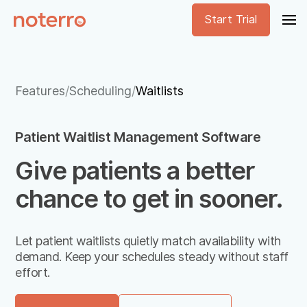
Start Trial
Features
/
Scheduling
/
Waitlists
Patient Waitlist Management Software
Give patients a better
chance to get in sooner.
Let patient waitlists quietly match availability with
demand. Keep your schedules steady without staff
effort.