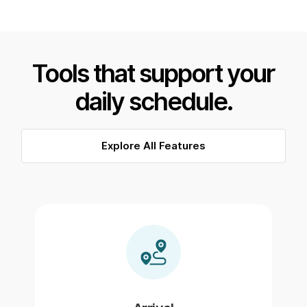
Tools that support your
daily schedule.
Explore All Features