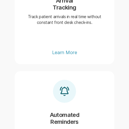
Arrival
Tracking
Track patient arrivals in real time without
constant front desk check-ins.
Learn More
Automated
Reminders