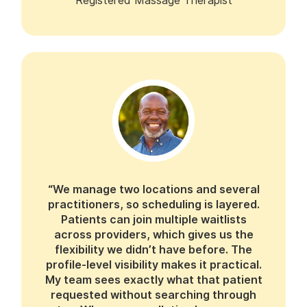
Registered Massage Therapist
“We manage two locations and several
practitioners, so scheduling is layered.
Patients can join multiple waitlists
across providers, which gives us the
flexibility we didn’t have before. The
profile-level visibility makes it practical.
My team sees exactly what that patient
requested without searching through