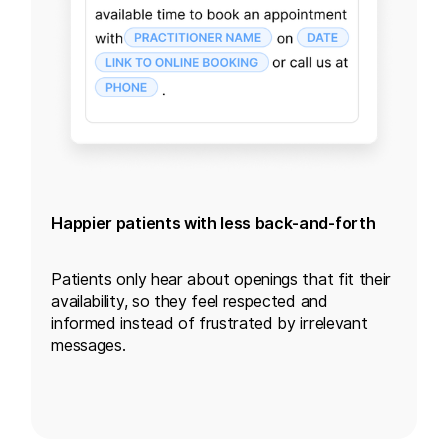
Happier patients with less back-and-forth
Patients only hear about openings that fit their
availability, so they feel respected and
informed instead of frustrated by irrelevant
messages.