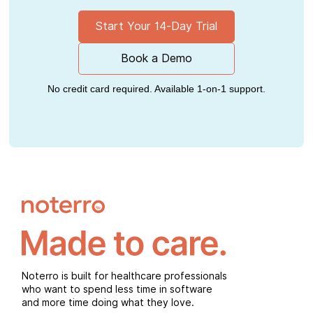
Start Your 14-Day Trial
Book a Demo
No credit card required. Available 1-on-1 support.
Noterro is built for healthcare professionals
who want to spend less time in software
and more time doing what they love.