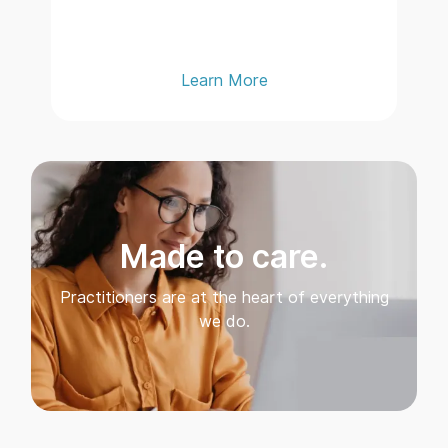
Learn More
Made to care.
Practitioners are at the heart of everything
we do.