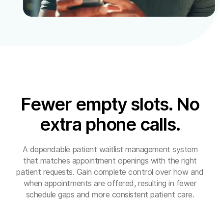
Fewer empty slots. No
extra phone calls.
A dependable patient waitlist management system
that matches appointment openings with the right
patient requests. Gain complete control over how and
when appointments are offered, resulting in fewer
schedule gaps and more consistent patient care.