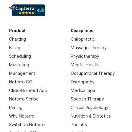
Product
Disciplines
Charting
Chiropractic
Billing
Massage Therapy
Scheduling
Physiotherapy
Marketing
Mental Health
Management
Occupational Therapy
Noterro GO
Osteopathy
Clinic-Branded App
Medical Spa
Noterro Scribe
Speech Therapy
Pricing
Clinical Psychology
Why Noterro
Nutrition & Dietetics
Switch to Noterro
Podiatry