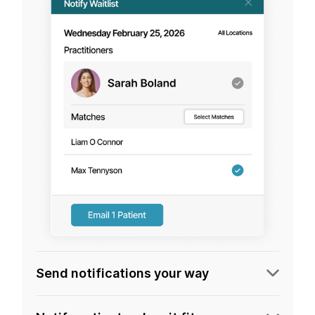
Send notifications your way