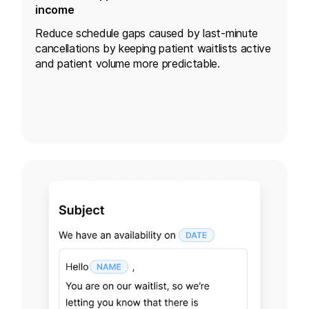
income
Reduce schedule gaps caused by last-minute
cancellations by keeping patient waitlists active
and patient volume more predictable.