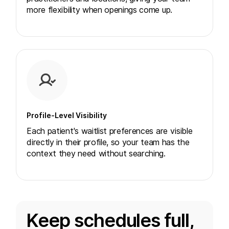
more flexibility when openings come up.
Profile-Level Visibility
Each patient's waitlist preferences are visible
directly in their profile, so your team has the
context they need without searching.
Keep schedules full,