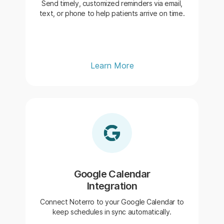
Send timely, customized reminders via email,
text, or phone to help patients arrive on time.
Learn More
Google Calendar
Integration
Connect Noterro to your Google Calendar to
keep schedules in sync automatically.