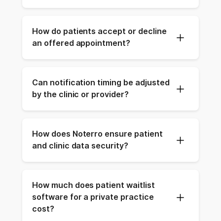
How do patients accept or decline 
an offered appointment?
Can notification timing be adjusted 
by the clinic or provider?
How does Noterro ensure patient 
and clinic data security?
How much does patient waitlist 
software for a private practice 
cost?