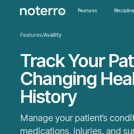
Features
Disciplin
Features
/
Availity
Track Your Pat
Changing Hea
History
Manage your patient’s condit
medications, injuries, and su