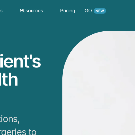
es
Resources
Pricing
GO
ient's
lth
ions,
rgeries to