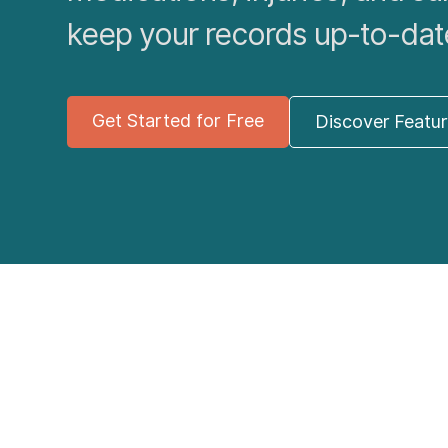
keep your records up-to-dat
Get Started for Free
Discover Featu