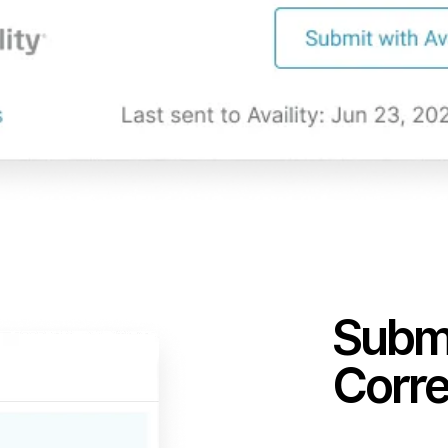
Submi
Corre