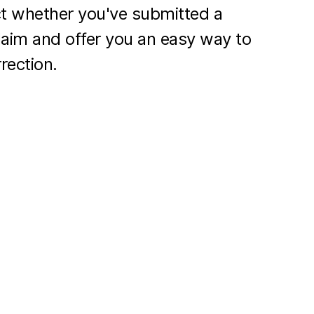
ct whether you've submitted a
laim and offer you an easy way to
rection.