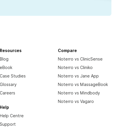
Resources
Compare
Blog
Noterro vs ClinicSense
eBook
Noterro vs Cliniko
Case Studies
Noterro vs Jane App
Glossary
Noterro vs MassageBook
Careers
Noterro vs Mindbody
Noterro vs Vagaro
Help
Help Centre
Support