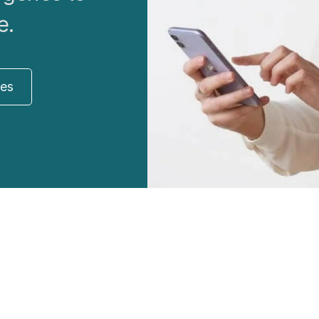
e.
res