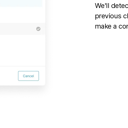
We'll dete
previous c
make a cor