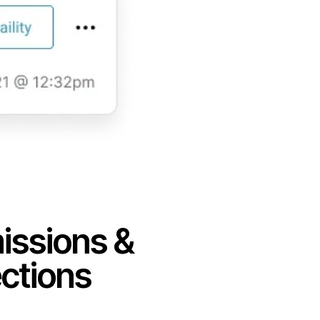
ssions &
ctions