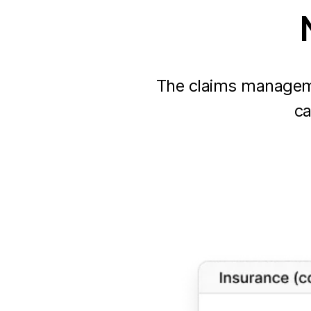
The claims manageme
ca