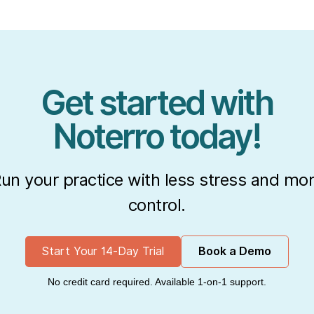
Get started with
Noterro today!
un your practice with less stress and mo
control.
Start Your 14-Day Trial
Book a Demo
No credit card required. Available 1-on-1 support.