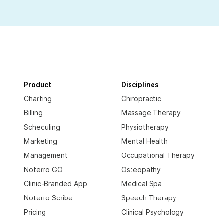
Product
Disciplines
Charting
Chiropractic
Billing
Massage Therapy
Scheduling
Physiotherapy
Marketing
Mental Health
Management
Occupational Therapy
Noterro GO
Osteopathy
Clinic-Branded App
Medical Spa
Noterro Scribe
Speech Therapy
Pricing
Clinical Psychology