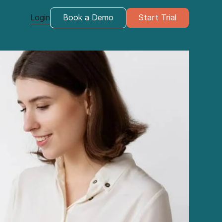
Login
Book a Demo
Start Trial