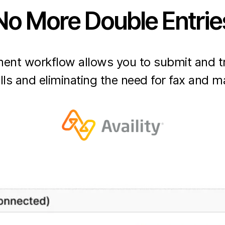
No More Double Entrie
nt workflow allows you to submit and tr
lls and eliminating the need for fax and ma