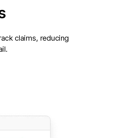
s
ack claims, reducing
il.