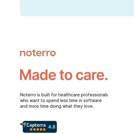
Noterro is built for healthcare professionals
who want to spend less time in software
and more time doing what they love.