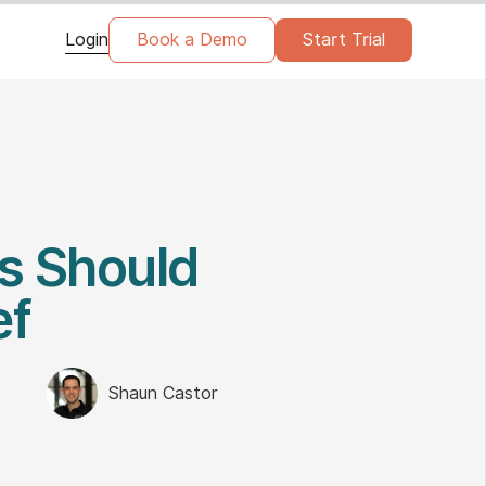
Login
Book a Demo
Start Trial
s Should
ef
Shaun Castor