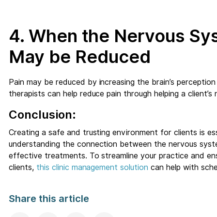
4. When the Nervous Sys
May be Reduced
Pain may be reduced by increasing the brain’s perception
therapists can help reduce pain through helping a client’s
Conclusion:
Creating a safe and trusting environment for clients is ess
understanding the connection between the nervous syst
effective treatments. To streamline your practice and e
clients,
this clinic management solution
can help with sche
Share this article