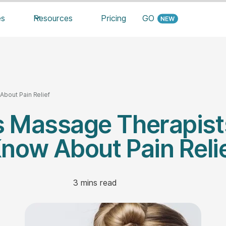
es
Resources
Pricing
GO
bout Pain Relief
s Massage Therapist
now About Pain Reli
3
mins read