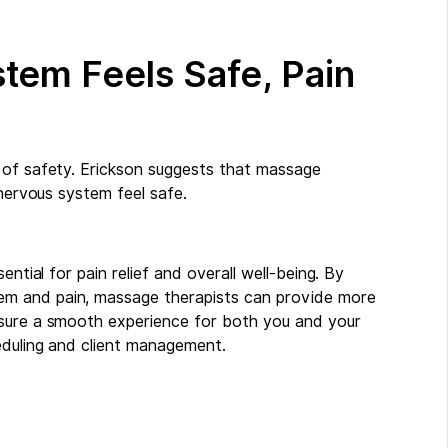
tem Feels Safe, Pain
 of safety. Erickson suggests that massage
 nervous system feel safe.
ential for pain relief and overall well-being. By
em and pain, massage therapists can provide more
nsure a smooth experience for both you and your
duling and client management.