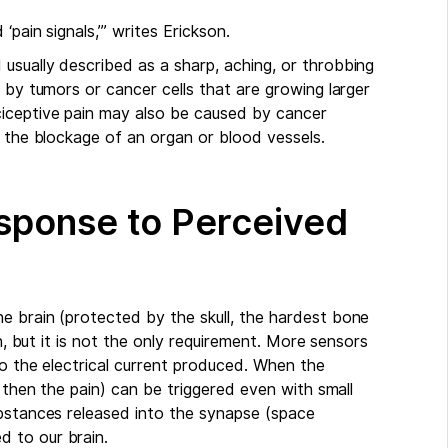
pain signals,’” writes Erickson.
usually described as a sharp, aching, or throbbing
 by tumors or cancer cells that are growing larger
iceptive pain may also be caused by cancer
s the blockage of an organ or blood vessels.
Response to Perceived
e brain (protected by the skull, the hardest bone
on, but it is not the only requirement. More sensors
to the electrical current produced. When the
d then the pain) can be triggered even with small
ubstances released into the synapse (space
 to our brain.