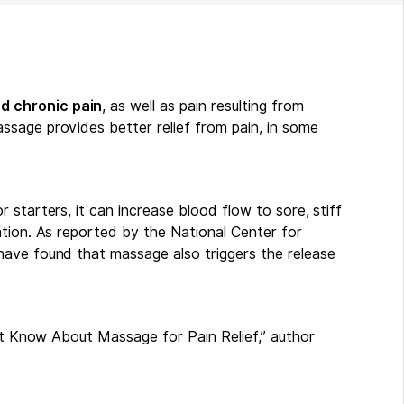
d chronic pain
, as well as pain resulting from
sage provides better relief from pain, in some
 starters, it can increase blood flow to sore, stiff
ation. As reported by the National Center for
have found that massage also triggers the release
ust Know About Massage for Pain Relief,” author