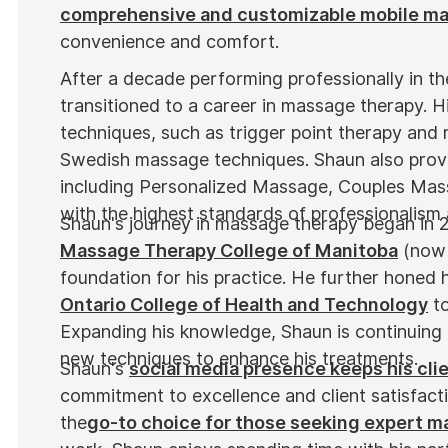
comprehensive and customizable mobile m
convenience and comfort.
After a decade performing professionally in t
transitioned to a career in massage therapy. Hi
techniques, such as trigger point therapy and 
Swedish massage techniques. Shaun also provi
including Personalized Massage, Couples Mas
with the highest standards of professionalism
Shaun's journey in massage therapy began in 
Massage Therapy College of Manitoba
(now 
foundation for his practice. He further honed hi
Ontario College of Health and Technology
to
Expanding his knowledge, Shaun is continuing 
new techniques to enhance his treatments.
Shaun's
social media presence keeps his cli
commitment to excellence and client satisfact
the
go-to choice for those seeking expert 