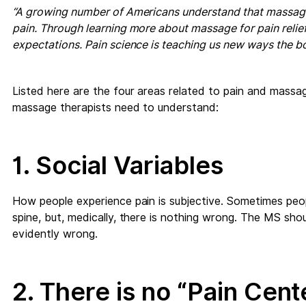
“A growing number of Americans understand that massage 
pain. Through learning more about massage for pain relief
expectations. Pain science is teaching us new ways the bo
Listed here are the four areas related to pain and massag
massage therapists need to understand:
1. Social Variables
How people experience pain is subjective. Sometimes peopl
spine, but, medically, there is nothing wrong. The MS shoul
evidently wrong.
2. There is no “Pain Cente