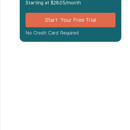
Starting at $28.05/month
Start Your Free Trial
No Credit Card Required