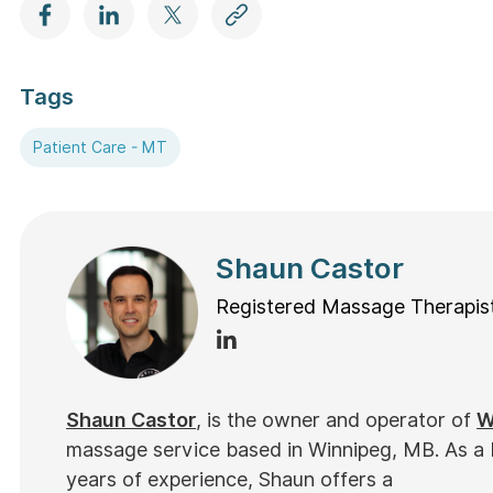
Tags
Patient Care - MT
Shaun Castor
Registered Massage Therapis
Shaun Castor
, is the owner and operator of
W
massage service based in Winnipeg, MB. As a
years of experience, Shaun offers a