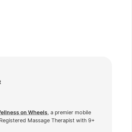
t
ellness on Wheels
, a premier mobile
 Registered Massage Therapist with 9+