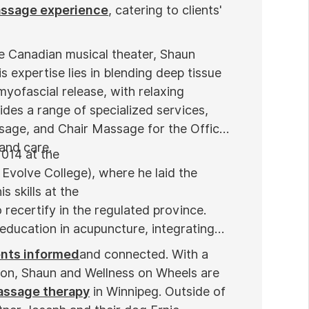
assage experience
, catering to clients'
he Canadian musical theater, Shaun
s expertise lies in blending deep tissue
myofascial release, with relaxing
des a range of specialized services,
sage, and Chair Massage for the Office
 and care.
2014 at the
Evolve College), where he laid the
s skills at the
 recertify in the regulated province.
education in acupuncture, integrating
ents informed
and connected. With a
ion, Shaun and Wellness on Wheels are
massage therapy
in Winnipeg. Outside of