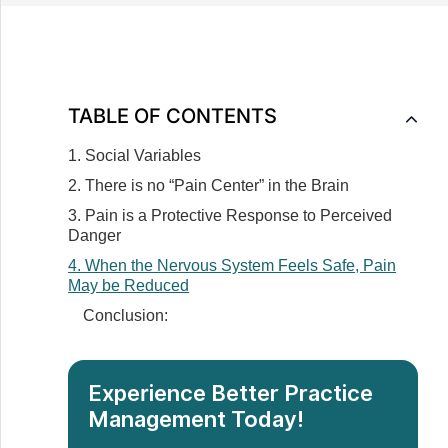
TABLE OF CONTENTS
1. Social Variables
2. There is no “Pain Center” in the Brain
3. Pain is a Protective Response to Perceived
Danger
4. When the Nervous System Feels Safe, Pain
May be Reduced
Conclusion:
Experience Better Practice
Management Today!