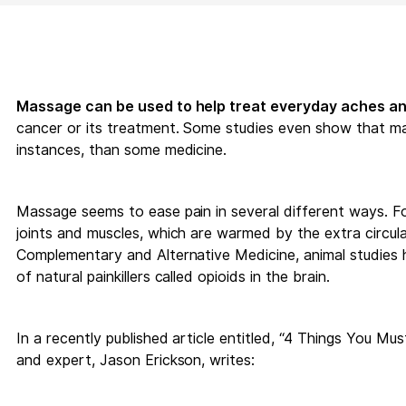
Massage can be used to help treat everyday aches an
cancer or its treatment. Some studies even show that mas
instances, than some medicine.
Massage seems to ease pain in several different ways. For
joints and muscles, which are warmed by the extra circul
Complementary and Alternative Medicine, animal studies 
of natural painkillers called opioids in the brain.
In a recently published article entitled, “4 Things You M
and expert, Jason Erickson, writes: