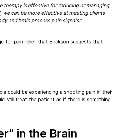
therapy is effective for reducing or managing
, we can be more effective at meeting clients’
dy and brain process pain signals.”
e for pain relief that Erickson suggests that
e could be experiencing a shooting pain in their
d still treat the patient as if there is something
r” in the Brain