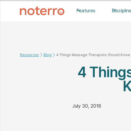
Features
Disciplin
Resources
Blog
4 Things Massage Therapists Should Know A
4 Thing
K
July 30, 2018