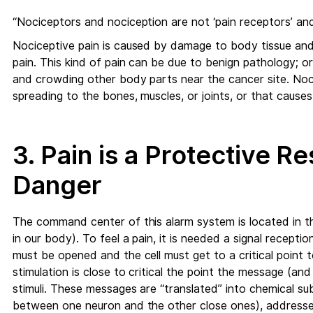
“Nociceptors and nociception are not ‘pain receptors’ and ‘
Nociceptive pain is caused by damage to body tissue and 
pain. This kind of pain can be due to benign pathology; or
and crowding other body parts near the cancer site. Noc
spreading to the bones, muscles, or joints, or that cause
3. Pain is a Protective 
Danger
The command center of this alarm system is located in th
in our body). To feel a pain, it is needed a signal recepti
must be opened and the cell must get to a critical point 
stimulation is close to critical the point the message (an
stimuli. These messages are “translated” into chemical s
between one neuron and the other close ones), addressed