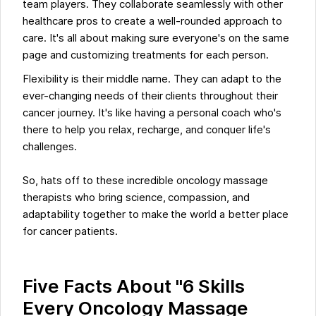
team players. They collaborate seamlessly with other
healthcare pros to create a well-rounded approach to
care. It's all about making sure everyone's on the same
page and customizing treatments for each person.
Flexibility is their middle name. They can adapt to the
ever-changing needs of their clients throughout their
cancer journey. It's like having a personal coach who's
there to help you relax, recharge, and conquer life's
challenges.
So, hats off to these incredible oncology massage
therapists who bring science, compassion, and
adaptability together to make the world a better place
for cancer patients.
Five Facts About "6 Skills
Every Oncology Massage