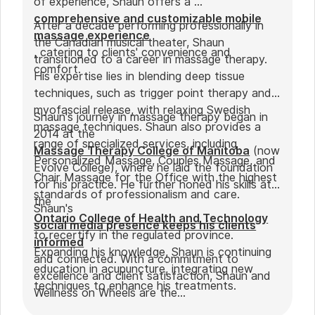
of experience, Shaun offers a
comprehensive and customizable mobile
After a decade performing professionally in
massage experience
the Canadian musical theater, Shaun
, catering to clients' convenience and
transitioned to a career in massage therapy.
comfort.
His expertise lies in blending deep tissue
techniques, such as trigger point therapy and
myofascial release, with relaxing Swedish
Shaun's journey in massage therapy began in
massage techniques. Shaun also provides a
2014 at the
range of specialized services, including
Massage Therapy College of Manitoba
(now
Personalized Massage, Couples Massage, and
Evolve College), where he laid the foundation
Chair Massage for the Office with the highest
for his practice. He further honed his skills at
standards of professionalism and care.
the
Shaun's
Ontario College of Health and Technology
social media presence keeps his clients
to recertify in the regulated province.
informed
Expanding his knowledge, Shaun is continuing
and connected. With a commitment to
education in acupuncture, integrating new
excellence and client satisfaction, Shaun and
techniques to enhance his treatments.
Wellness on Wheels are the
go-to choice for those seeking expert