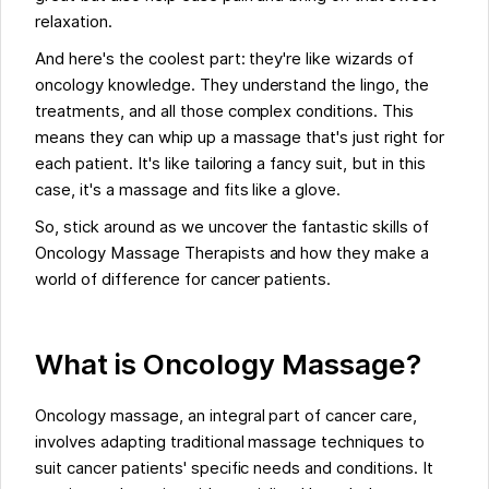
relaxation.
And here's the coolest part: they're like wizards of
oncology knowledge. They understand the lingo, the
treatments, and all those complex conditions. This
means they can whip up a massage that's just right for
each patient. It's like tailoring a fancy suit, but in this
case, it's a massage and fits like a glove.
So, stick around as we uncover the fantastic skills of
Oncology Massage Therapists and how they make a
world of difference for cancer patients.
What is Oncology Massage?
Oncology massage, an integral part of cancer care,
involves adapting traditional massage techniques to
suit cancer patients' specific needs and conditions. It