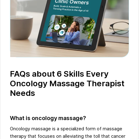
FAQs about 6 Skills Every
Oncology Massage Therapist
Needs
What is oncology massage?
Oncology massage is a specialized form of massage
therapy that focuses on alleviating the toll that cancer