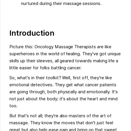
nurtured during their massage sessions.
Introduction
Picture this: Oncology Massage Therapists are like
superheroes in the world of healing. They've got unique
skills up their sleeves, all geared towards making life a
little easier for folks battling cancer.
So, what's in their toolkit? Well, first off, they're like
emotional detectives. They get what cancer patients
are going through, both physically and emotionally. It's
not just about the body; it's about the heart and mind
too.
But that's not all; they're also masters of the art of
massage. They know the moves that don't just feel
great but also help ease pain and bring on that sweet