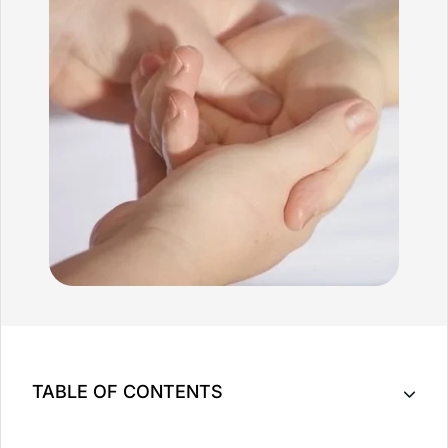
TABLE OF CONTENTS
Key Takeaway