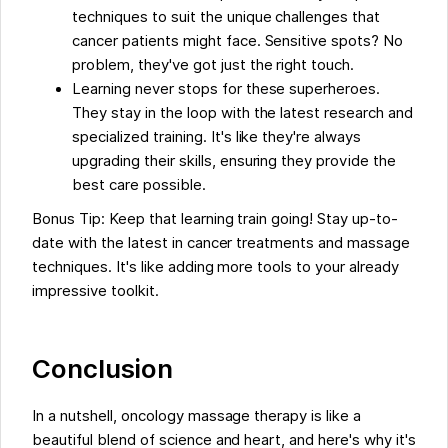
techniques to suit the unique challenges that
cancer patients might face. Sensitive spots? No
problem, they've got just the right touch.
Learning never stops for these superheroes.
They stay in the loop with the latest research and
specialized training. It's like they're always
upgrading their skills, ensuring they provide the
best care possible.
Bonus Tip: Keep that learning train going! Stay up-to-
date with the latest in cancer treatments and massage
techniques. It's like adding more tools to your already
impressive toolkit.
Conclusion
In a nutshell, oncology massage therapy is like a
beautiful blend of science and heart, and here's why it's