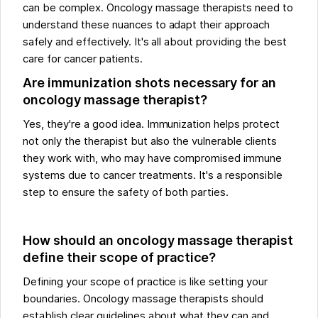
can be complex. Oncology massage therapists need to
understand these nuances to adapt their approach
safely and effectively. It's all about providing the best
care for cancer patients.
Are immunization shots necessary for an
oncology massage therapist?
Yes, they're a good idea. Immunization helps protect
not only the therapist but also the vulnerable clients
they work with, who may have compromised immune
systems due to cancer treatments. It's a responsible
step to ensure the safety of both parties.
How should an oncology massage therapist
define their scope of practice?
Defining your scope of practice is like setting your
boundaries. Oncology massage therapists should
establish clear guidelines about what they can and