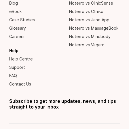
Blog
Noterro vs ClinicSense
eBook
Noterro vs Cliniko
Case Studies
Noterro vs Jane App
Glossary
Noterro vs MassageBook
Careers
Noterro vs Mindbody
Noterro vs Vagaro
Help
Help Centre
Support
FAQ
Contact Us
Subscribe to get more updates, news, and tips
straight to your inbox