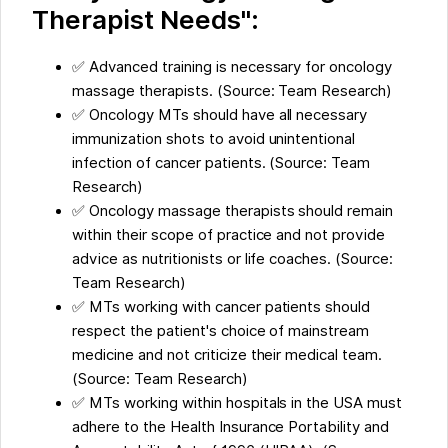
Therapist Needs":
✅ Advanced training is necessary for oncology
massage therapists. (Source: Team Research)
✅ Oncology MTs should have all necessary
immunization shots to avoid unintentional
infection of cancer patients. (Source: Team
Research)
✅ Oncology massage therapists should remain
within their scope of practice and not provide
advice as nutritionists or life coaches. (Source:
Team Research)
✅ MTs working with cancer patients should
respect the patient's choice of mainstream
medicine and not criticize their medical team.
(Source: Team Research)
✅ MTs working within hospitals in the USA must
adhere to the Health Insurance Portability and