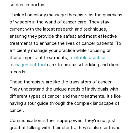
so darn important.
Think of oncology massage therapists as the guardians
of wisdom in the world of cancer care. They stay
current with the latest research and techniques,
ensuring they provide the safest and most effective
treatments to enhance the lives of cancer patients. To
efficiently manage your practice while focusing on
these important treatments,
a reliable practice
management tool
can streamline scheduling and client
records.
These therapists are like the translators of cancer.
They understand the unique needs of individuals with
different types of cancer and their treatments. It's like
having a tour guide through the complex landscape of
cancer.
Communication is their superpower. They're not just
great at talking with their clients; they're also fantastic