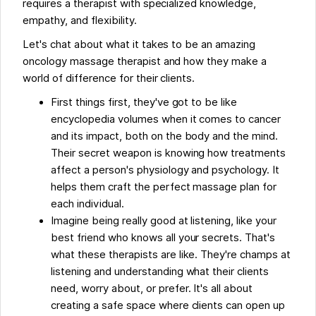
requires a therapist with specialized knowledge,
empathy, and flexibility.
Let's chat about what it takes to be an amazing
oncology massage therapist and how they make a
world of difference for their clients.
First things first, they've got to be like
encyclopedia volumes when it comes to cancer
and its impact, both on the body and the mind.
Their secret weapon is knowing how treatments
affect a person's physiology and psychology. It
helps them craft the perfect massage plan for
each individual.
Imagine being really good at listening, like your
best friend who knows all your secrets. That's
what these therapists are like. They're champs at
listening and understanding what their clients
need, worry about, or prefer. It's all about
creating a safe space where clients can open up