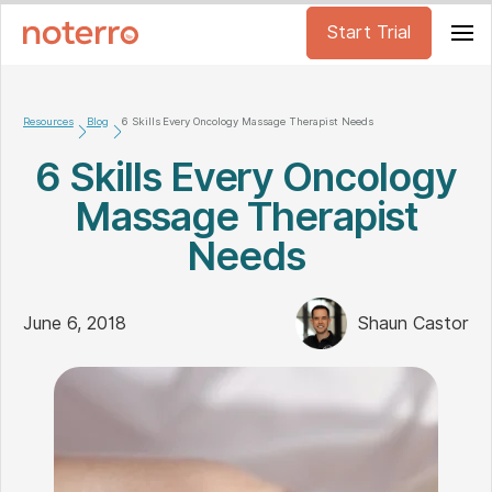
Start Trial
Resources
Blog
6 Skills Every Oncology Massage Therapist Needs
6 Skills Every Oncology
Massage Therapist
Needs
June 6, 2018
Shaun Castor