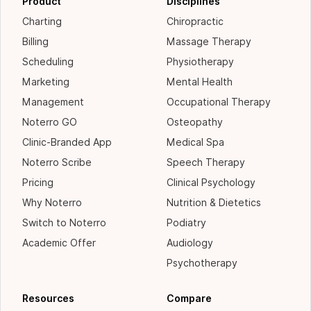
Product
Disciplines
Charting
Chiropractic
Billing
Massage Therapy
Scheduling
Physiotherapy
Marketing
Mental Health
Management
Occupational Therapy
Noterro GO
Osteopathy
Clinic-Branded App
Medical Spa
Noterro Scribe
Speech Therapy
Pricing
Clinical Psychology
Why Noterro
Nutrition & Dietetics
Switch to Noterro
Podiatry
Academic Offer
Audiology
Psychotherapy
Resources
Compare