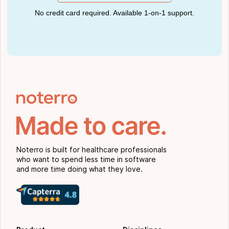
No credit card required. Available 1-on-1 support.
Noterro is built for healthcare professionals
who want to spend less time in software
and more time doing what they love.