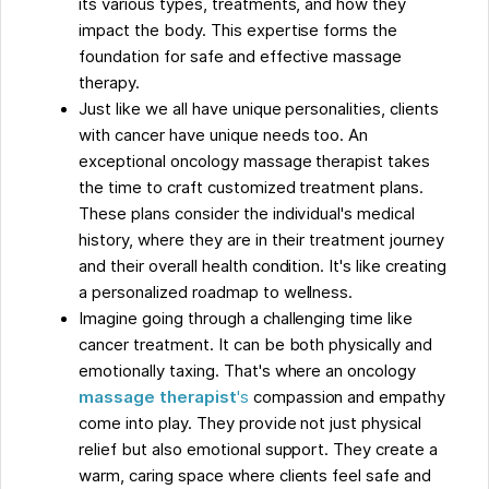
its various types, treatments, and how they
impact the body. This expertise forms the
foundation for safe and effective massage
therapy.
Just like we all have unique personalities, clients
with cancer have unique needs too. An
exceptional oncology massage therapist takes
the time to craft customized treatment plans.
These plans consider the individual's medical
history, where they are in their treatment journey
and their overall health condition. It's like creating
a personalized roadmap to wellness.
Imagine going through a challenging time like
cancer treatment. It can be both physically and
emotionally taxing. That's where an oncology
massage therapist
's
compassion and empathy
come into play. They provide not just physical
relief but also emotional support. They create a
warm, caring space where clients feel safe and