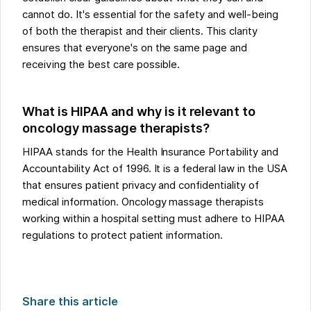
cannot do. It's essential for the safety and well-being
of both the therapist and their clients. This clarity
ensures that everyone's on the same page and
receiving the best care possible.
What is HIPAA and why is it relevant to
oncology massage therapists?
HIPAA stands for the Health Insurance Portability and
Accountability Act of 1996. It is a federal law in the USA
that ensures patient privacy and confidentiality of
medical information. Oncology massage therapists
working within a hospital setting must adhere to HIPAA
regulations to protect patient information.
Share this article