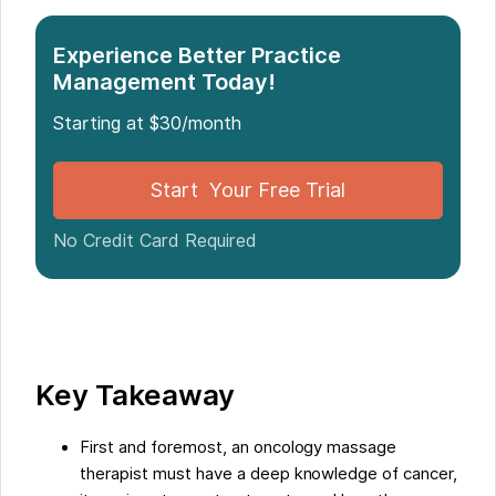
Introduction
Experience Better Practice
Management Today!
What is Oncology Massage?
The Six Skills Every Oncology Massage Therapist
Starting at $30/month
Needs
Conclusion
Start Your Free Trial
Five Facts About "6 Skills Every Oncology Massage
Therapist Needs":
No Credit Card Required
FAQs about 6 Skills Every Oncology Massage
Therapist Needs
Key Takeaway
First and foremost, an oncology massage
therapist must have a deep knowledge of cancer,