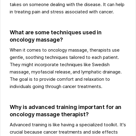
takes on someone dealing with the disease. It can help
in treating pain and stress associated with cancer.
What are some techniques used in
oncology massage?
When it comes to oncology massage, therapists use
gentle, soothing techniques tailored to each patient.
They might incorporate techniques like Swedish
massage, myofascial release, and lymphatic drainage.
The goal is to provide comfort and relaxation to
individuals going through cancer treatments.
Why is advanced training important for an
oncology massage therapist?
Advanced training is like having a specialized toolkit. It's
crucial because cancer treatments and side effects