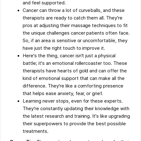
and feel supported.
Cancer can throw a lot of curveballs, and these
therapists are ready to catch them all. They're
pros at adjusting their massage techniques to fit
the unique challenges cancer patients often face.
So, if an area is sensitive or uncomfortable, they
have just the right touch to improve it.
Here's the thing, cancer isn't just a physical
battle; it's an emotional rollercoaster too. These
therapists have hearts of gold and can offer the
kind of emotional support that can make all the
difference. They're like a comforting presence
that helps ease anxiety, fear, or grief.
Learning never stops, even for these experts.
They're constantly updating their knowledge with
the latest research and training. It's like upgrading
their superpowers to provide the best possible
treatments.