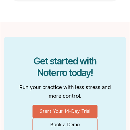
massage therapy
in Winnipeg. Outside of work, Shaun enjoys
spending time with his partner Joseph and
their dog Ernie.
Get started with
Noterro today!
Run your practice with less stress and
more control.
Start Your 14-Day Trial
Book a Demo