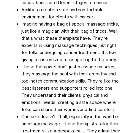
adaptations for different stages of cancer
Ability to create a safe and comfortable
environment for clients with cancer.
Imagine having a bag of special massage tricks,
just like a magician with their bag of tricks. Well,
that's what these therapists have. They're
experts in using massage techniques just right
for folks undergoing cancer treatment. It's like
giving a customized massage hug to the body.
These therapists don't just massage muscles;
they massage the soul with their empathy and
top-notch communication skills. They're like the
best listeners and supporters rolled into one.
They understand their clients' physical and
emotional needs, creating a safe space where
folks can share their worries and find comfort.
One size doesn't fit all, especially in the world of
oncology massage. These therapists tailor their
treatments like a bespoke suit. They adapt their