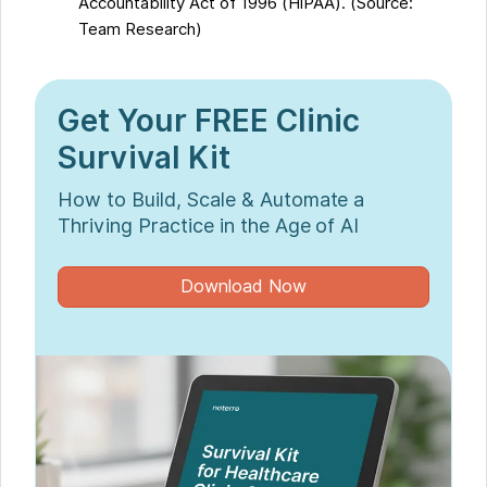
Accountability Act of 1996 (HIPAA). (Source:
Team Research)
Get Your FREE Clinic
Survival Kit
How to Build, Scale & Automate a
Thriving Practice in the Age of AI
Download Now