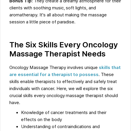
Bonus Tip:
They create a dreamy atmosphere for their
clients with soothing music, soft lights, and
aromatherapy. It's all about making the massage
session a little piece of paradise.
The Six Skills Every Oncology
Massage Therapist Needs
Oncology Massage Therapy involves unique
skills that
are essential for a therapist to possess
. These
skills enable therapists to effectively and safely treat
individuals with cancer. Here, we will explore the six
crucial skills every oncology massage therapist should
have.
Knowledge of cancer treatments and their
effects on the body
Understanding of contraindications and