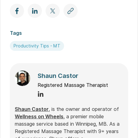
Tags
Productivity Tips - MT
Shaun Castor
Registered Massage Therapist
Shaun Castor
, is the owner and operator of
Wellness on Wheels
, a premier mobile
massage service based in Winnipeg, MB. As a
Registered Massage Therapist with 9+ years