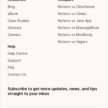
Blog
Noterro vs ClinicSense
eBook
Noterro vs Cliniko
Case Studies
Noterro vs Jane App
Glossary
Noterro vs MassageBook
Careers
Noterro vs Mindbody
Noterro vs Vagaro
Help
Help Centre
Support
FAQ
Contact Us
Subscribe to get more updates, news, and tips
straight to your inbox