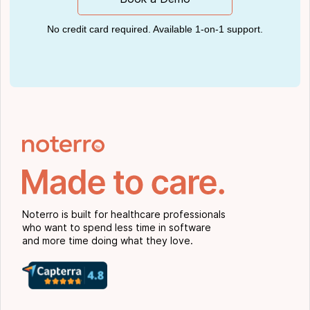
No credit card required. Available 1-on-1 support.
Noterro is built for healthcare professionals
who want to spend less time in software
and more time doing what they love.