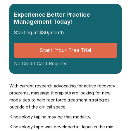
Experience Better Practice
Management Today!
Starting at $30/month
Start Your Free Trial
No Credit Card Required
With current research advocating for active recovery
programs, massage therapists are looking for new
modalities to help reenforce treatment strategies
outside of the clinical space.
Kinesiology taping may be that modality.
Kinesiology tape was developed in Japan in the mid