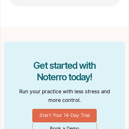
go-to choice for those seeking expert
massage therapy
in Winnipeg. Outside of work, Shaun enjoys
spending time with his partner Joseph and
their dog Ernie.
Get started with
Noterro today!
Run your practice with less stress and
more control.
Start Your 14-Day Trial
Book a Demo