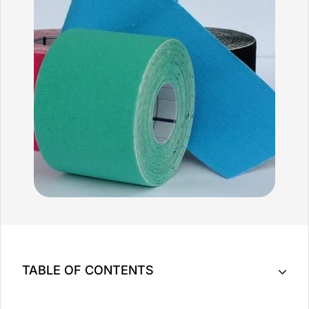
TABLE OF CONTENTS