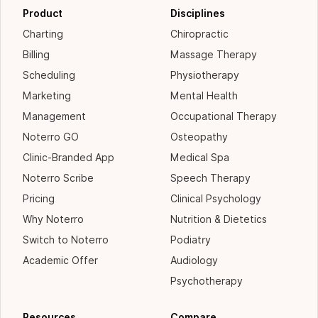
Product
Disciplines
Charting
Chiropractic
Billing
Massage Therapy
Scheduling
Physiotherapy
Marketing
Mental Health
Management
Occupational Therapy
Noterro GO
Osteopathy
Clinic-Branded App
Medical Spa
Noterro Scribe
Speech Therapy
Pricing
Clinical Psychology
Why Noterro
Nutrition & Dietetics
Switch to Noterro
Podiatry
Academic Offer
Audiology
Psychotherapy
Resources
Compare