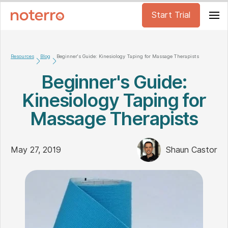
Start Trial
Resources
Blog
Beginner's Guide: Kinesiology Taping for Massage Therapists
Beginner's Guide:
Kinesiology Taping for
Massage Therapists
May 27, 2019
Shaun Castor