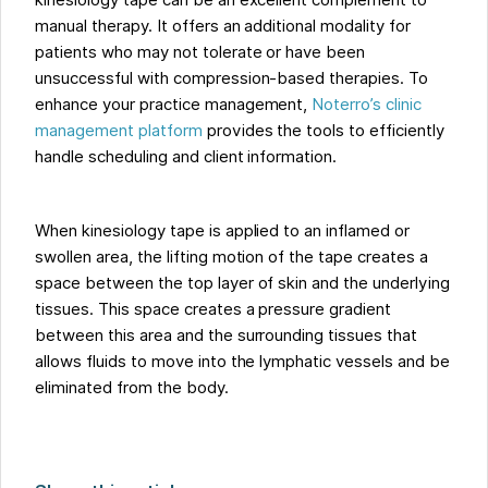
kinesiology tape can be an excellent complement to
manual therapy. It offers an additional modality for
patients who may not tolerate or have been
unsuccessful with compression-based therapies. To
enhance your practice management,
Noterro’s clinic
management platform
provides the tools to efficiently
handle scheduling and client information.
When kinesiology tape is applied to an inflamed or
swollen area, the lifting motion of the tape creates a
space between the top layer of skin and the underlying
tissues. This space creates a pressure gradient
between this area and the surrounding tissues that
allows fluids to move into the lymphatic vessels and be
eliminated from the body.