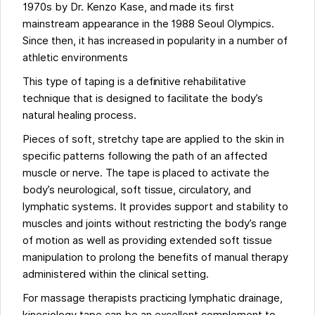
1970s by Dr. Kenzo Kase, and made its first
mainstream appearance in the 1988 Seoul Olympics.
Since then, it has increased in popularity in a number of
athletic environments
This type of taping is a definitive rehabilitative
technique that is designed to facilitate the body’s
natural healing process.
Pieces of soft, stretchy tape are applied to the skin in
specific patterns following the path of an affected
muscle or nerve. The tape is placed to activate the
body’s neurological, soft tissue, circulatory, and
lymphatic systems. It provides support and stability to
muscles and joints without restricting the body’s range
of motion as well as providing extended soft tissue
manipulation to prolong the benefits of manual therapy
administered within the clinical setting.
For massage therapists practicing lymphatic drainage,