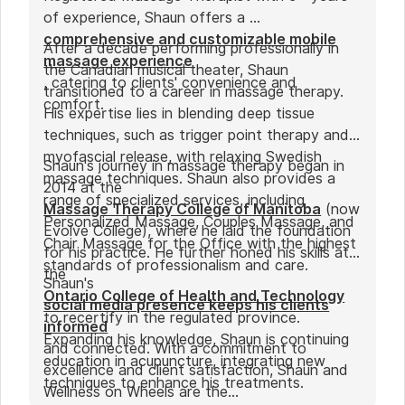
of experience, Shaun offers a
comprehensive and customizable mobile
After a decade performing professionally in
massage experience
the Canadian musical theater, Shaun
, catering to clients' convenience and
transitioned to a career in massage therapy.
comfort.
His expertise lies in blending deep tissue
techniques, such as trigger point therapy and
myofascial release, with relaxing Swedish
Shaun's journey in massage therapy began in
massage techniques. Shaun also provides a
2014 at the
range of specialized services, including
Massage Therapy College of Manitoba
(now
Personalized Massage, Couples Massage, and
Evolve College), where he laid the foundation
Chair Massage for the Office with the highest
for his practice. He further honed his skills at
standards of professionalism and care.
the
Shaun's
Ontario College of Health and Technology
social media presence keeps his clients
to recertify in the regulated province.
informed
Expanding his knowledge, Shaun is continuing
and connected. With a commitment to
education in acupuncture, integrating new
excellence and client satisfaction, Shaun and
techniques to enhance his treatments.
Wellness on Wheels are the