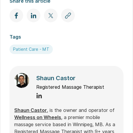
Share this article
Tags
Patient Care - MT
Shaun Castor
Registered Massage Therapist
Shaun Castor
, is the owner and operator of
Wellness on Wheels
, a premier mobile
massage service based in Winnipeg, MB. As a
Registered Massage Therapist with 9+ years