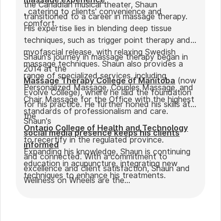
the Canadian musical theater, Shaun
, catering to clients' convenience and
transitioned to a career in massage therapy.
comfort.
His expertise lies in blending deep tissue
techniques, such as trigger point therapy and
myofascial release, with relaxing Swedish
Shaun's journey in massage therapy began in
massage techniques. Shaun also provides a
2014 at the
range of specialized services, including
Massage Therapy College of Manitoba
(now
Personalized Massage, Couples Massage, and
Evolve College), where he laid the foundation
Chair Massage for the Office with the highest
for his practice. He further honed his skills at
standards of professionalism and care.
the
Shaun's
Ontario College of Health and Technology
social media presence keeps his clients
to recertify in the regulated province.
informed
Expanding his knowledge, Shaun is continuing
and connected. With a commitment to
education in acupuncture, integrating new
excellence and client satisfaction, Shaun and
techniques to enhance his treatments.
Wellness on Wheels are the
go-to choice for those seeking expert
massage therapy
in Winnipeg. Outside of work, Shaun enjoys