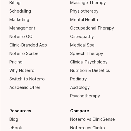
Billing
Massage Therapy
Scheduling
Physiotherapy
Marketing
Mental Health
Management
Occupational Therapy
Noterro GO
Osteopathy
Clinic-Branded App
Medical Spa
Noterro Scribe
Speech Therapy
Pricing
Clinical Psychology
Why Noterro
Nutrition & Dietetics
Switch to Noterro
Podiatry
Academic Offer
Audiology
Psychotherapy
Resources
Compare
Blog
Noterro vs ClinicSense
eBook
Noterro vs Cliniko