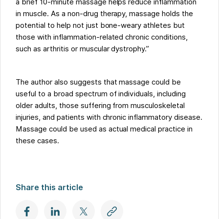
a brief 10-minute massage helps reduce inflammation
in muscle. As a non-drug therapy, massage holds the
potential to help not just bone-weary athletes but
those with inflammation-related chronic conditions,
such as arthritis or muscular dystrophy.”
The author also suggests that massage could be
useful to a broad spectrum of individuals, including
older adults, those suffering from musculoskeletal
injuries, and patients with chronic inflammatory disease.
Massage could be used as actual medical practice in
these cases.
Share this article