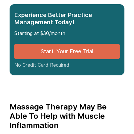
Muscle Inflammation
Experience Better Practice
Management Today!
Starting at $30/month
Start Your Free Trial
No Credit Card Required
Massage Therapy May Be
Able To Help with Muscle
Inflammation