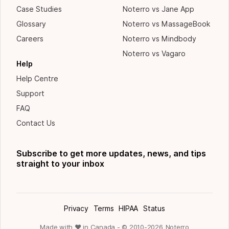
Case Studies
Noterro vs Jane App
Glossary
Noterro vs MassageBook
Careers
Noterro vs Mindbody
Noterro vs Vagaro
Help
Help Centre
Support
FAQ
Contact Us
Subscribe to get more updates, news, and tips
straight to your inbox
Privacy
Terms
HIPAA
Status
Made with ❤ in Canada - © 2010-
2026
Noterro