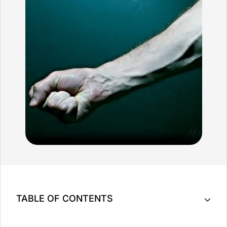
TABLE OF CONTENTS
Massage Therapy May Be Able To Help with