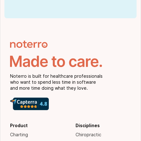
Noterro is built for healthcare professionals
who want to spend less time in software
and more time doing what they love.
Product
Disciplines
Charting
Chiropractic