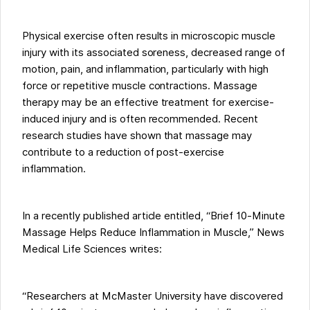
Physical exercise often results in microscopic muscle
injury with its associated soreness, decreased range of
motion, pain, and inflammation, particularly with high
force or repetitive muscle contractions. Massage
therapy may be an effective treatment for exercise-
induced injury and is often recommended. Recent
research studies have shown that massage may
contribute to a reduction of post-exercise
inflammation.
In a recently published article entitled, “Brief 10-Minute
Massage Helps Reduce Inflammation in Muscle,” News
Medical Life Sciences writes:
“Researchers at McMaster University have discovered