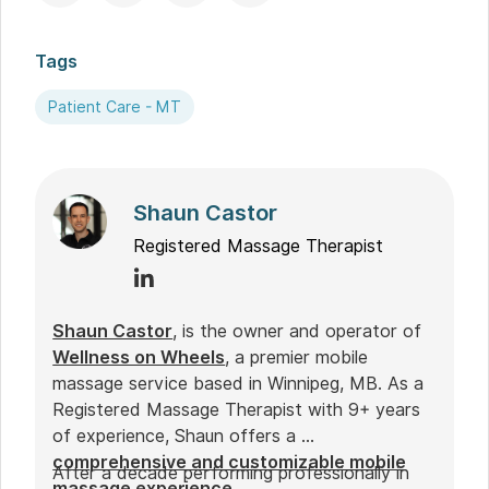
Tags
Patient Care - MT
Shaun Castor
Registered Massage Therapist
Shaun Castor
, is the owner and operator of
Wellness on Wheels
, a premier mobile
massage service based in Winnipeg, MB. As a
Registered Massage Therapist with 9+ years
of experience, Shaun offers a
comprehensive and customizable mobile
After a decade performing professionally in
massage experience