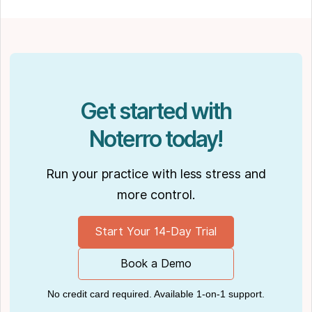
spending time with his partner Joseph and
their dog Ernie.
Get started with
Noterro today!
Run your practice with less stress and
more control.
Start Your 14-Day Trial
Book a Demo
No credit card required. Available 1-on-1 support.