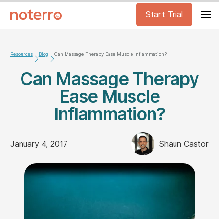
Start Trial
Resources
Blog
Can Massage Therapy Ease Muscle Inflammation?
Can Massage Therapy
Ease Muscle
Inflammation?
January 4, 2017
Shaun Castor