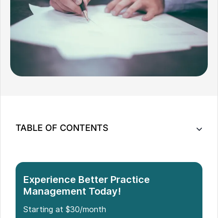
TABLE OF CONTENTS
Key Features of Noterro for Chiropractic Intake
Forms
Implementing Efficient Chiropractic Intake Forms
Experience Better Practice
with Noterro
Management Today!
Benefits of Chiropractic Intake Forms
Starting at $30/month
Conclusion