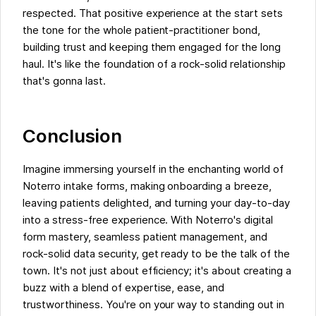
respected. That positive experience at the start sets
the tone for the whole patient-practitioner bond,
building trust and keeping them engaged for the long
haul. It's like the foundation of a rock-solid relationship
that's gonna last.
Conclusion
Imagine immersing yourself in the enchanting world of
Noterro intake forms, making onboarding a breeze,
leaving patients delighted, and turning your day-to-day
into a stress-free experience. With Noterro's digital
form mastery, seamless patient management, and
rock-solid data security, get ready to be the talk of the
town. It's not just about efficiency; it's about creating a
buzz with a blend of expertise, ease, and
trustworthiness. You're on your way to standing out in