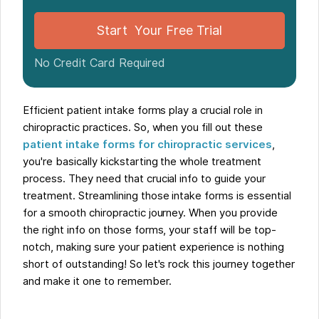
Start Your Free Trial
No Credit Card Required
Efficient patient intake forms play a crucial role in
chiropractic practices. So, when you fill out these
patient intake forms for chiropractic services
,
you're basically kickstarting the whole treatment
process. They need that crucial info to guide your
treatment. Streamlining those intake forms is essential
for a smooth chiropractic journey. When you provide
the right info on those forms, your staff will be top-
notch, making sure your patient experience is nothing
short of outstanding! So let's rock this journey together
and make it one to remember.