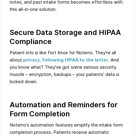
notes, and past intake forms becomes effortless with
this all-in-one solution.
Secure Data Storage and HIPAA
Compliance
Patient info is like Fort Knox for Noterro. They're all
about
privacy, following HIPAA to the letter
. And
you know what? They've got some serious security
muscle – encryption, backups – your patients' data is
locked down.
Automation and Reminders for
Form Completion
Noterro's automation features simplify the intake form
completion process. Patients receive automatic