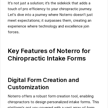
It's not just a solution; it's the sidekick that adds a
touch of pro efficiency to your chiropractic journey.
Let's dive into a journey where Noterro doesn't just
meet expectations; it surpasses them, creating an
experience where technology and excellence join
forces.
Key Features of Noterro for
Chiropractic Intake Forms
Digital Form Creation and
Customization
Noterro offers a robust form creation tool, enabling
chiropractors to design personalized intake forms. This
platform's got you covered with a vast array of form