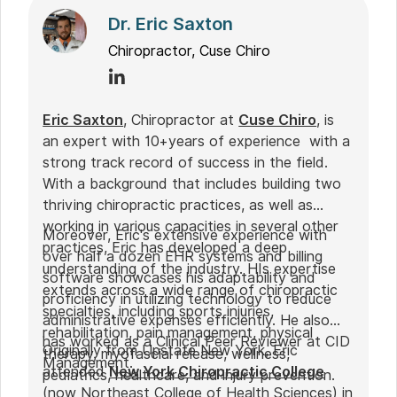
Dr. Eric Saxton
Chiropractor, Cuse Chiro
Eric Saxton
, Chiropractor at
Cuse Chiro
, is
an expert with 10+years of experience with a
strong track record of success in the field.
With a background that includes building two
thriving chiropractic practices, as well as
working in various capacities in several other
Moreover, Eric's extensive experience with
practices, Eric has developed a deep
over half a dozen EHR systems and billing
understanding of the industry. HIs expertise
software showcases his adaptability and
extends across a wide range of chiropractic
proficiency in utilizing technology to reduce
specialties, including sports injuries,
administrative expenses efficiently. He also
rehabilitation, pain management, physical
has worked as a Clinical Peer Reviewer at CID
Originally from Upstate New York, Eric
therapy, myofascial release, wellness,
Management.
attended
New York Chiropractic College
pediatrics, healthcare, and injury prevention.
(now Northeast College of Health Sciences) in