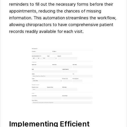
reminders to fill out the necessary forms before their
appointments, reducing the chances of missing
information. This automation streamlines the workflow,
allowing chiropractors to have comprehensive patient
records readily available for each visit.
Implementing Efficient