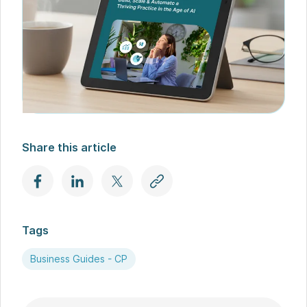
Share this article
Tags
Business Guides - CP