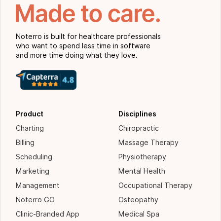
Noterro is built for healthcare professionals
who want to spend less time in software
and more time doing what they love.
Product
Disciplines
Charting
Chiropractic
Billing
Massage Therapy
Scheduling
Physiotherapy
Marketing
Mental Health
Management
Occupational Therapy
Noterro GO
Osteopathy
Clinic-Branded App
Medical Spa