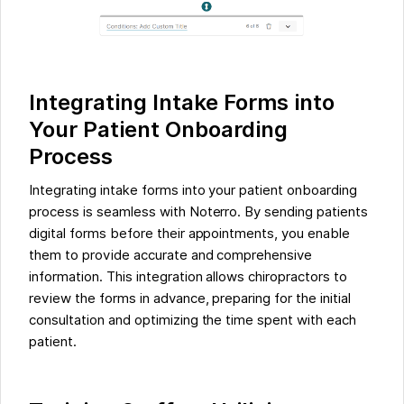
Integrating Intake Forms into
Your Patient Onboarding
Process
Integrating intake forms into your patient onboarding
process is seamless with Noterro. By sending patients
digital forms before their appointments, you enable
them to provide accurate and comprehensive
information. This integration allows chiropractors to
review the forms in advance, preparing for the initial
consultation and optimizing the time spent with each
patient.