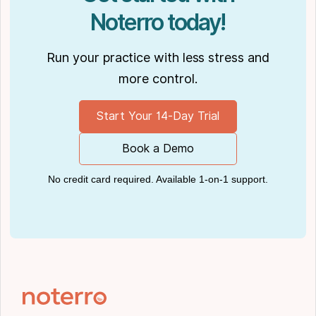
Noterro today!
Run your practice with less stress and
more control.
Start Your 14-Day Trial
Book a Demo
No credit card required. Available 1-on-1 support.