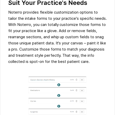
Suit Your Practice's Needs
Noterro provides flexible customization options to
tailor the intake forms to your practice's specific needs.
With Noterro, you can totally customize those forms to
fit your practice like a glove. Add or remove fields,
rearrange sections, and whip up custom fields to snag
those unique patient data. It's your canvas – paint it like
a pro. Customize those forms to match your diagnosis
and treatment style perfectly. That way, the info
collected is spot-on for the best patient care.