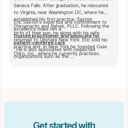
Seneca Falls. After graduation, he relocated
to Virginia, near Washington DC, where he
established his first practice, Saxton
Eric Saxton's expertise and commitment to
Chiropractic and Rehab, PLLC. Following the
excellence make him a
birth of their son, he along with his wife
trusted practitioner and advocate for
returned to Upstate New York. Eric sold his
patient-centered care
practice and in New York he founded Cuse
. He is also associated with respected
Chiro, Inc., where he currently practices.
organizations such as the
International Chiropractic Pediatrics
Association
,
Unified Virginia Chiropractic Association
,
and the
American Chiropractic Association
.
Get started with