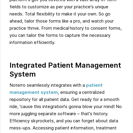
fields to customize as per your practice's unique
needs. Total flexibility to make it your own. So go
ahead, tailor those forms like a pro, and watch your
practice thrive. From medical history to consent forms,
you can tailor the forms to capture the necessary
information efficiently.
Integrated Patient Management
System
Noterro seamlessly integrates with a
patient
management system
, ensuring a centralized
repository for all patient data. Get ready for a smooth
ride, 'cause this integration's gonna blow your mind! No
more juggling separate software – that's history.
Efficiency skyrockets, and you can forget about data
mess-ups. Accessing patient information, treatment