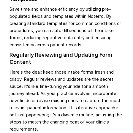
Save time and enhance efficiency by utilizing pre-
populated fields and templates within Noterro. By
creating standard templates for common conditions or
procedures, you can auto-fill sections of the intake
forms, reducing repetitive data entry and ensuring
consistency across patient records.
Regularly Reviewing and Updating Form
Content
Here's the deal: keep those intake forms fresh and
crispy. Regular reviews and updates are the secret
sauce. It's like fine-tuning your ride for a smooth
journey ahead. As your practice evolves, incorporate
new fields or revise existing ones to capture the most
relevant patient information. This iterative approach is
not just paperwork; it's a dynamic routine, adjusting the
steps to match the changing beat of your clinic's
requirements.