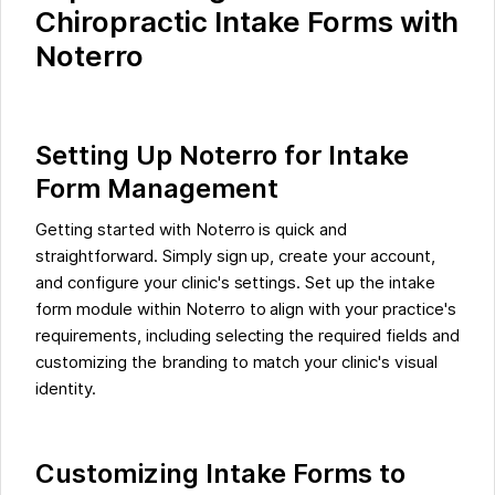
Chiropractic Intake Forms with
Noterro
Setting Up Noterro for Intake
Form Management
Getting started with Noterro is quick and
straightforward. Simply sign up, create your account,
and configure your clinic's settings. Set up the intake
form module within Noterro to align with your practice's
requirements, including selecting the required fields and
customizing the branding to match your clinic's visual
identity.
Customizing Intake Forms to