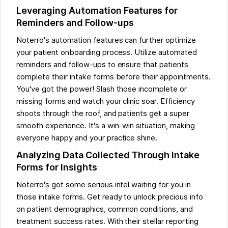
Leveraging Automation Features for
Reminders and Follow-ups
Noterro's automation features can further optimize
your patient onboarding process. Utilize automated
reminders and follow-ups to ensure that patients
complete their intake forms before their appointments.
You've got the power! Slash those incomplete or
missing forms and watch your clinic soar. Efficiency
shoots through the roof, and patients get a super
smooth experience. It's a win-win situation, making
everyone happy and your practice shine.
Analyzing Data Collected Through Intake
Forms for Insights
Noterro's got some serious intel waiting for you in
those intake forms. Get ready to unlock precious info
on patient demographics, common conditions, and
treatment success rates. With their stellar reporting