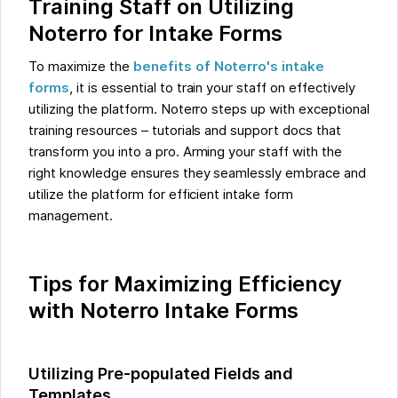
Training Staff on Utilizing
Noterro for Intake Forms
To maximize the
benefits of Noterro's intake
forms
, it is essential to train your staff on effectively
utilizing the platform. Noterro steps up with exceptional
training resources – tutorials and support docs that
transform you into a pro. Arming your staff with the
right knowledge ensures they seamlessly embrace and
utilize the platform for efficient intake form
management.
Tips for Maximizing Efficiency
with Noterro Intake Forms
Utilizing Pre-populated Fields and
Templates