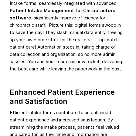
Intake forms, seamlessly integrated with advanced
Patient Intake Management for Chiropractors
software
, significantly improve efficiency for
chiropractic staff.. Picture this: digital forms swoop in
to save the day! They slash manual data entry, freeing
up your awesome staff for the real deal – top-notch
patient care! Automation steps in, taking charge of
data collection and organization, so no more admin
hassles. You and your team can now rock it, delivering
the best care while leaving the paperwork in the dust.
Enhanced Patient Experience
and Satisfaction
Efficient intake forms contribute to an enhanced
patient experience and increased satisfaction. By
streamlining the intake process, patients feel valued
and cared for, as their time and information are