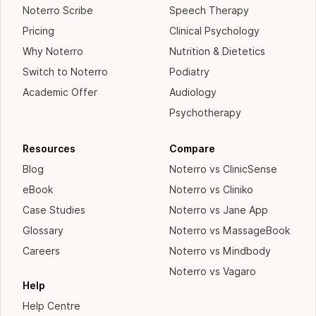
Noterro Scribe
Speech Therapy
Pricing
Clinical Psychology
Why Noterro
Nutrition & Dietetics
Switch to Noterro
Podiatry
Academic Offer
Audiology
Psychotherapy
Resources
Compare
Blog
Noterro vs ClinicSense
eBook
Noterro vs Cliniko
Case Studies
Noterro vs Jane App
Glossary
Noterro vs MassageBook
Careers
Noterro vs Mindbody
Noterro vs Vagaro
Help
Help Centre