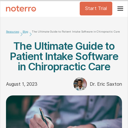
Start Trial
Resources
Blog
The Ultimate Guide to Patient Intake Software in Chiropractic Care
The Ultimate Guide to
Patient Intake Software
in Chiropractic Care
August 1, 2023
Dr. Eric Saxton