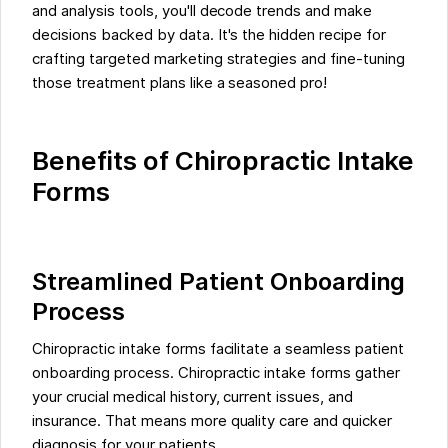
and analysis tools, you'll decode trends and make
decisions backed by data. It's the hidden recipe for
crafting targeted marketing strategies and fine-tuning
those treatment plans like a seasoned pro!
Benefits of Chiropractic Intake
Forms
Streamlined Patient Onboarding
Process
Chiropractic intake forms facilitate a seamless patient
onboarding process. Chiropractic intake forms gather
your crucial medical history, current issues, and
insurance. That means more quality care and quicker
diagnosis for your patients.