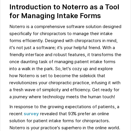
Introduction to Noterro as a Tool
for Managing Intake Forms
Noterro is a comprehensive software solution designed
specifically for chiropractors to manage their intake
forms efficiently. Designed with chiropractors in mind,
it's not just a software; it's your helpful friend. With a
friendly interface and robust features, it transforms the
once daunting task of managing patient intake forms
into a walk in the park. So, let's cozy up and explore
how Noterro is set to become the sidekick that
revolutionizes your chiropractic practice, infusing it with
a fresh wave of simplicity and efficiency. Get ready for
a journey where technology meets the human touch!
In response to the growing expectations of patients, a
recent
survey
revealed that 93% prefer an online
solution for patient intake forms for chiropractors.
Noterro is your practice's superhero in the online world.