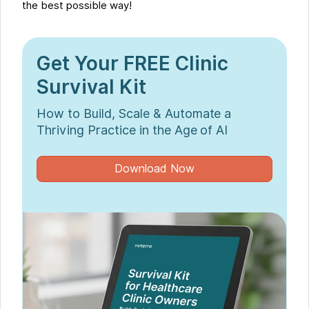
the best possible way!
Get Your FREE Clinic
Survival Kit
How to Build, Scale & Automate a
Thriving Practice in the Age of AI
Download Now