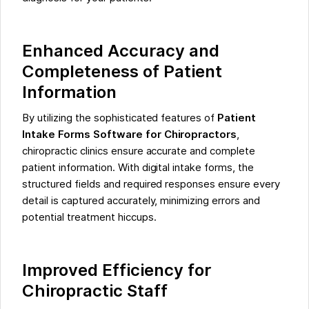
Enhanced Accuracy and
Completeness of Patient
Information
By utilizing the sophisticated features of
Patient
Intake Forms Software for Chiropractors
,
chiropractic clinics ensure accurate and complete
patient information. With digital intake forms, the
structured fields and required responses ensure every
detail is captured accurately, minimizing errors and
potential treatment hiccups.
Improved Efficiency for
Chiropractic Staff