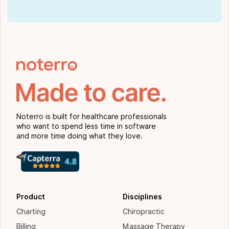
Noterro is built for healthcare professionals
who want to spend less time in software
and more time doing what they love.
Product
Disciplines
Charting
Chiropractic
Billing
Massage Therapy