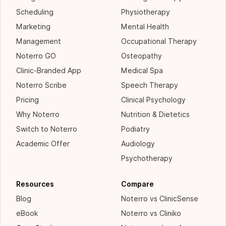
Scheduling
Physiotherapy
Marketing
Mental Health
Management
Occupational Therapy
Noterro GO
Osteopathy
Clinic-Branded App
Medical Spa
Noterro Scribe
Speech Therapy
Pricing
Clinical Psychology
Why Noterro
Nutrition & Dietetics
Switch to Noterro
Podiatry
Academic Offer
Audiology
Psychotherapy
Resources
Compare
Blog
Noterro vs ClinicSense
eBook
Noterro vs Cliniko