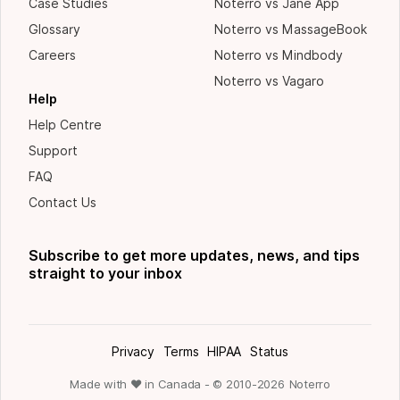
Case Studies
Noterro vs Jane App
Glossary
Noterro vs MassageBook
Careers
Noterro vs Mindbody
Noterro vs Vagaro
Help
Help Centre
Support
FAQ
Contact Us
Subscribe to get more updates, news, and tips
straight to your inbox
Privacy
Terms
HIPAA
Status
Made with ❤ in Canada - © 2010-
2026
Noterro