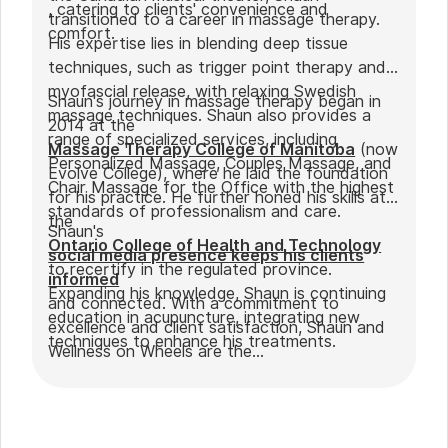
, catering to clients' convenience and
transitioned to a career in massage therapy.
comfort.
His expertise lies in blending deep tissue
techniques, such as trigger point therapy and
myofascial release, with relaxing Swedish
Shaun's journey in massage therapy began in
massage techniques. Shaun also provides a
2014 at the
range of specialized services, including
Massage Therapy College of Manitoba
(now
Personalized Massage, Couples Massage, and
Evolve College), where he laid the foundation
Chair Massage for the Office with the highest
for his practice. He further honed his skills at
standards of professionalism and care.
the
Shaun's
Ontario College of Health and Technology
social media presence keeps his clients
to recertify in the regulated province.
informed
Expanding his knowledge, Shaun is continuing
and connected. With a commitment to
education in acupuncture, integrating new
excellence and client satisfaction, Shaun and
techniques to enhance his treatments.
Wellness on Wheels are the
go-to choice for those seeking expert
massage therapy
in Winnipeg. Outside of work, Shaun enjoys
spending time with his partner Joseph and