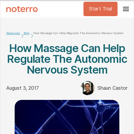
Start Trial
Resources
Blog
How Massage Can Help Regulate The Autonomic Nervous System
How Massage Can Help
Regulate The Autonomic
Nervous System
August 3, 2017
Shaun Castor