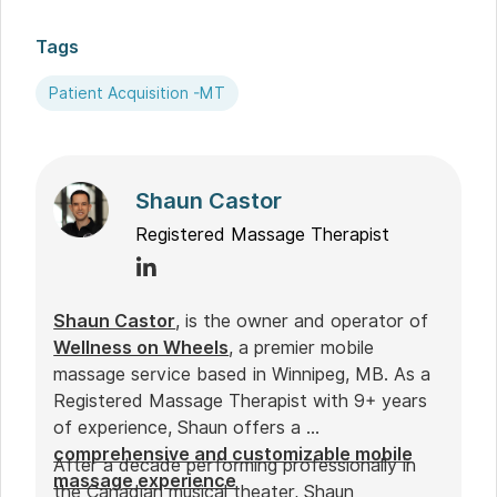
Tags
Patient Acquisition -MT
Shaun Castor
Registered Massage Therapist
Shaun Castor
, is the owner and operator of
Wellness on Wheels
, a premier mobile
massage service based in Winnipeg, MB. As a
Registered Massage Therapist with 9+ years
of experience, Shaun offers a
comprehensive and customizable mobile
After a decade performing professionally in
massage experience
the Canadian musical theater, Shaun