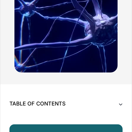
TABLE OF CONTENTS