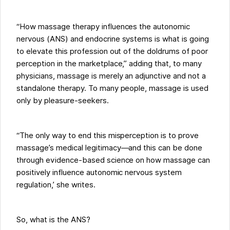
“How massage therapy influences the autonomic
nervous (ANS) and endocrine systems is what is going
to elevate this profession out of the doldrums of poor
perception in the marketplace,” adding that, to many
physicians, massage is merely an adjunctive and not a
standalone therapy. To many people, massage is used
only by pleasure-seekers.
“The only way to end this misperception is to prove
massage’s medical legitimacy—and this can be done
through evidence-based science on how massage can
positively influence autonomic nervous system
regulation,’ she writes.
So, what is the ANS?