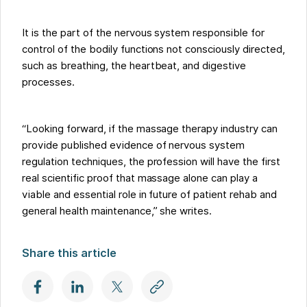
It is the part of the nervous system responsible for
control of the bodily functions not consciously directed,
such as breathing, the heartbeat, and digestive
processes.
“Looking forward, if the massage therapy industry can
provide published evidence of nervous system
regulation techniques, the profession will have the first
real scientific proof that massage alone can play a
viable and essential role in future of patient rehab and
general health maintenance,” she writes.
Share this article