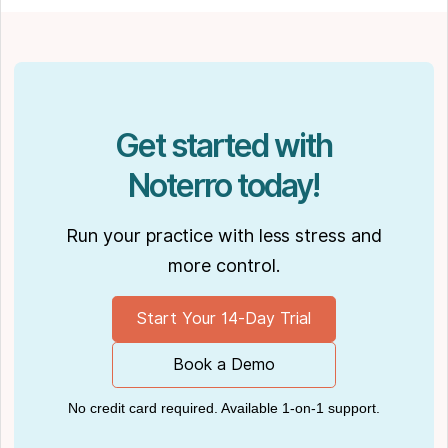
their dog Ernie.
Get started with
Noterro today!
Run your practice with less stress and
more control.
Start Your 14-Day Trial
Book a Demo
No credit card required. Available 1-on-1 support.