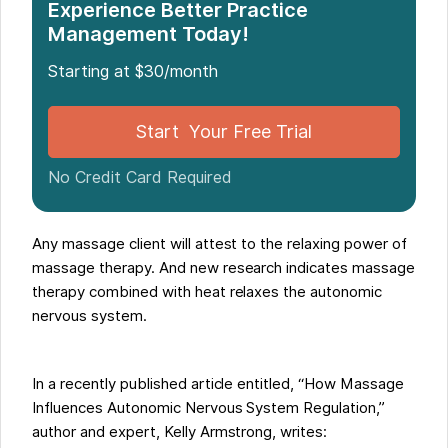
Experience Better Practice
Management Today!
Starting at $30/month
Start Your Free Trial
No Credit Card Required
Any massage client will attest to the relaxing power of
massage therapy. And new research indicates massage
therapy combined with heat relaxes the autonomic
nervous system.
In a recently published article entitled, “How Massage
Influences Autonomic Nervous System Regulation,”
author and expert, Kelly Armstrong, writes: