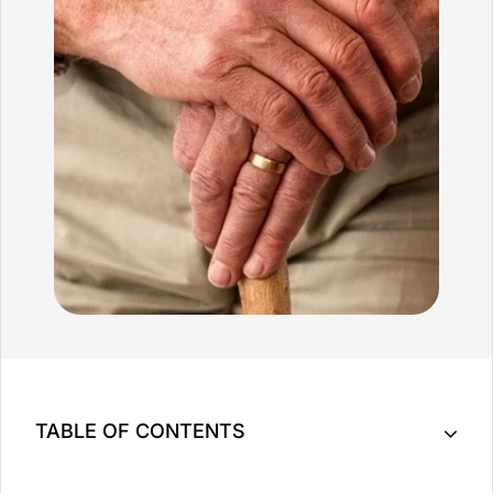
TABLE OF CONTENTS
Key Takeaway