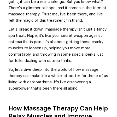
get it, it can be a real challenge. But you know what?
There's a glimmer of hope, and it comes in the form of
massage therapy. Trust me, I've been there, and I've
felt the magic of this treatment firsthand.
Let's break it down: massage therapy isn't just a fancy
spa treat. Nope, it's like your secret weapon against
osteoarthritis pain. It's all about getting those cranky
muscles to loosen up, helping you move more
comfortably, and throwing in some special perks just
for folks dealing with osteoarthritis.
So, let's dive deep into the world of how massage
therapy can make life a whole lot better for those of us
living with osteoarthritis. It's like discovering a
superpower that's been there all along.
How Massage Therapy Can Help
Relax Muscles and Improve