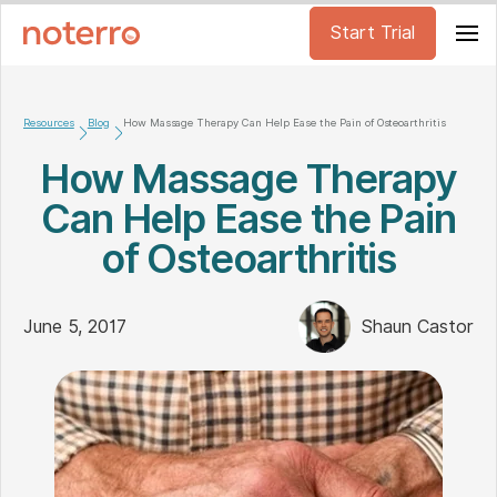
Start Trial
Resources
Blog
How Massage Therapy Can Help Ease the Pain of Osteoarthritis
How Massage Therapy
Can Help Ease the Pain
of Osteoarthritis
June 5, 2017
Shaun Castor