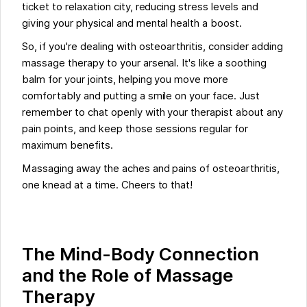
ticket to relaxation city, reducing stress levels and
giving your physical and mental health a boost.
So, if you're dealing with osteoarthritis, consider adding
massage therapy to your arsenal. It's like a soothing
balm for your joints, helping you move more
comfortably and putting a smile on your face. Just
remember to chat openly with your therapist about any
pain points, and keep those sessions regular for
maximum benefits.
Massaging away the aches and pains of osteoarthritis,
one knead at a time. Cheers to that!
The Mind-Body Connection
and the Role of Massage
Therapy