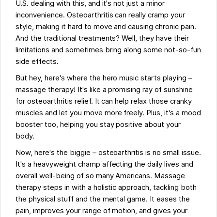
U.S. dealing with this, and it's not just a minor
inconvenience. Osteoarthritis can really cramp your
style, making it hard to move and causing chronic pain.
And the traditional treatments? Well, they have their
limitations and sometimes bring along some not-so-fun
side effects.
But hey, here's where the hero music starts playing –
massage therapy! It's like a promising ray of sunshine
for osteoarthritis relief. It can help relax those cranky
muscles and let you move more freely. Plus, it's a mood
booster too, helping you stay positive about your
body.
Now, here's the biggie – osteoarthritis is no small issue.
It's a heavyweight champ affecting the daily lives and
overall well-being of so many Americans. Massage
therapy steps in with a holistic approach, tackling both
the physical stuff and the mental game. It eases the
pain, improves your range of motion, and gives your