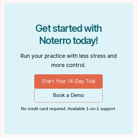
Get started with
Noterro today!
Run your practice with less stress and
more control.
Start Your 14-Day Trial
Book a Demo
No credit card required. Available 1-on-1 support.