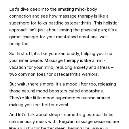
Let's dive deep into the amazing mind-body
connection and see how massage therapy is like a
superhero for folks battling osteoarthritis. This holistic
approach isn't just about easing the physical pain; it's a
game-changer for your mental and emotional well-
being too.
So, first off, it's like your zen buddy, helping you find
your inner peace. Massage therapy is like a mini-
vacation for your mind, reducing anxiety and stress –
two common foes for osteoarthritis warriors.
But wait, there's more! It's a mood lifter too, releasing
those natural mood boosters called endorphins.
They're like little mood superheroes running around
making you feel better overall.
And let's talk about sleep – something osteoarthritis
can seriously mess with. Regular massage sessions are
like a lullaby for better sleep, helping you wake up