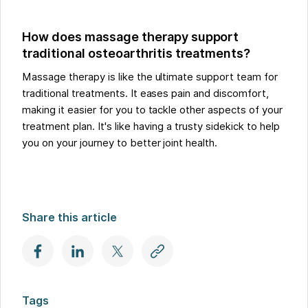
How does massage therapy support
traditional osteoarthritis treatments?
Massage therapy is like the ultimate support team for
traditional treatments. It eases pain and discomfort,
making it easier for you to tackle other aspects of your
treatment plan. It's like having a trusty sidekick to help
you on your journey to better joint health.
Share this article
Tags