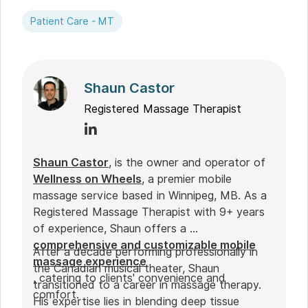
Patient Care - MT
Shaun Castor
Registered Massage Therapist
Shaun Castor
, is the owner and operator of
Wellness on Wheels
, a premier mobile
massage service based in Winnipeg, MB. As a
Registered Massage Therapist with 9+ years
of experience, Shaun offers a
comprehensive and customizable mobile
After a decade performing professionally in
massage experience
the Canadian musical theater, Shaun
, catering to clients' convenience and
transitioned to a career in massage therapy.
comfort.
His expertise lies in blending deep tissue