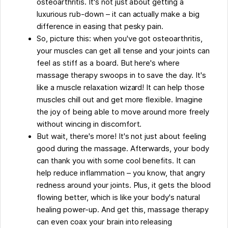
osteoarthritis. It's not just about getting a
Some Facts About How Massage Therapy Can
luxurious rub-down – it can actually make a big
Help Ease the Pain of Osteoarthritis
difference in easing that pesky pain.
FAQs
So, picture this: when you've got osteoarthritis,
your muscles can get all tense and your joints can
feel as stiff as a board. But here's where
massage therapy swoops in to save the day. It's
like a muscle relaxation wizard! It can help those
muscles chill out and get more flexible. Imagine
the joy of being able to move around more freely
without wincing in discomfort.
But wait, there's more! It's not just about feeling
good during the massage. Afterwards, your body
can thank you with some cool benefits. It can
help reduce inflammation – you know, that angry
redness around your joints. Plus, it gets the blood
flowing better, which is like your body's natural
healing power-up. And get this, massage therapy
can even coax your brain into releasing