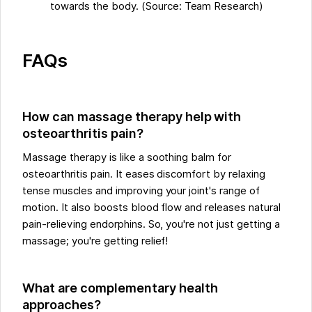
towards the body. (Source: Team Research)
FAQs
How can massage therapy help with
osteoarthritis pain?
Massage therapy is like a soothing balm for
osteoarthritis pain. It eases discomfort by relaxing
tense muscles and improving your joint's range of
motion. It also boosts blood flow and releases natural
pain-relieving endorphins. So, you're not just getting a
massage; you're getting relief!
What are complementary health
approaches?