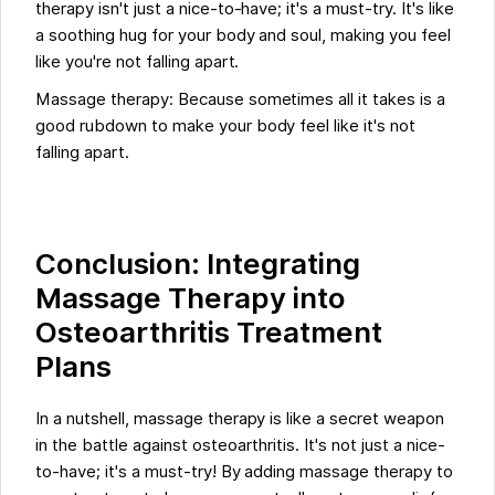
therapy isn't just a nice-to-have; it's a must-try. It's like
a soothing hug for your body and soul, making you feel
like you're not falling apart.
Massage therapy: Because sometimes all it takes is a
good rubdown to make your body feel like it's not
falling apart.
Conclusion: Integrating
Massage Therapy into
Osteoarthritis Treatment
Plans
In a nutshell, massage therapy is like a secret weapon
in the battle against osteoarthritis. It's not just a nice-
to-have; it's a must-try! By adding massage therapy to