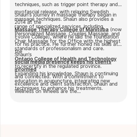
techniques, such as trigger point therapy and
myofascial release, with relaxing Swedish
Shaun's journey in massage therapy began in
massage techniques. Shaun also provides a
2014 at the
range of specialized services, including
Massage Therapy College of Manitoba
(now
Personalized Massage, Couples Massage, and
Evolve College), where he laid the foundation
Chair Massage for the Office with the highest
for his practice. He further honed his skills at
standards of professionalism and care.
the
Shaun's
Ontario College of Health and Technology
social media presence keeps his clients
to recertify in the regulated province.
informed
Expanding his knowledge, Shaun is continuing
and connected. With a commitment to
education in acupuncture, integrating new
excellence and client satisfaction, Shaun and
techniques to enhance his treatments.
Wellness on Wheels are the
go-to choice for those seeking expert
massage therapy
in Winnipeg. Outside of work, Shaun enjoys
spending time with his partner Joseph and
their dog Ernie.