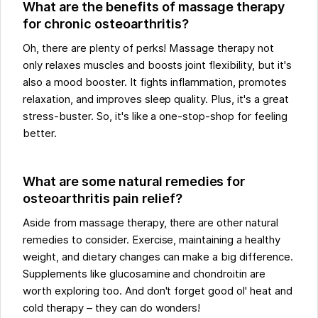
What are the benefits of massage therapy
for chronic osteoarthritis?
Oh, there are plenty of perks! Massage therapy not
only relaxes muscles and boosts joint flexibility, but it's
also a mood booster. It fights inflammation, promotes
relaxation, and improves sleep quality. Plus, it's a great
stress-buster. So, it's like a one-stop-shop for feeling
better.
What are some natural remedies for
osteoarthritis pain relief?
Aside from massage therapy, there are other natural
remedies to consider. Exercise, maintaining a healthy
weight, and dietary changes can make a big difference.
Supplements like glucosamine and chondroitin are
worth exploring too. And don't forget good ol' heat and
cold therapy – they can do wonders!