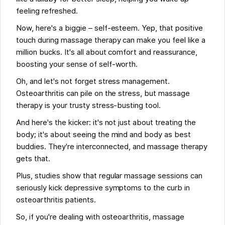
feeling refreshed.
Now, here's a biggie – self-esteem. Yep, that positive
touch during massage therapy can make you feel like a
million bucks. It's all about comfort and reassurance,
boosting your sense of self-worth.
Oh, and let's not forget stress management.
Osteoarthritis can pile on the stress, but massage
therapy is your trusty stress-busting tool.
And here's the kicker: it's not just about treating the
body; it's about seeing the mind and body as best
buddies. They're interconnected, and massage therapy
gets that.
Plus, studies show that regular massage sessions can
seriously kick depressive symptoms to the curb in
osteoarthritis patients.
So, if you're dealing with osteoarthritis, massage