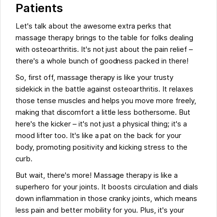
Patients
Let's talk about the awesome extra perks that
massage therapy brings to the table for folks dealing
with osteoarthritis. It's not just about the pain relief –
there's a whole bunch of goodness packed in there!
So, first off, massage therapy is like your trusty
sidekick in the battle against osteoarthritis. It relaxes
those tense muscles and helps you move more freely,
making that discomfort a little less bothersome. But
here's the kicker – it's not just a physical thing; it's a
mood lifter too. It's like a pat on the back for your
body, promoting positivity and kicking stress to the
curb.
But wait, there's more! Massage therapy is like a
superhero for your joints. It boosts circulation and dials
down inflammation in those cranky joints, which means
less pain and better mobility for you. Plus, it's your