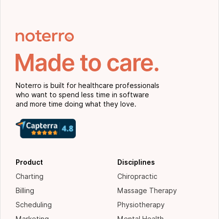
Noterro is built for healthcare professionals
who want to spend less time in software
and more time doing what they love.
Product
Disciplines
Charting
Chiropractic
Billing
Massage Therapy
Scheduling
Physiotherapy