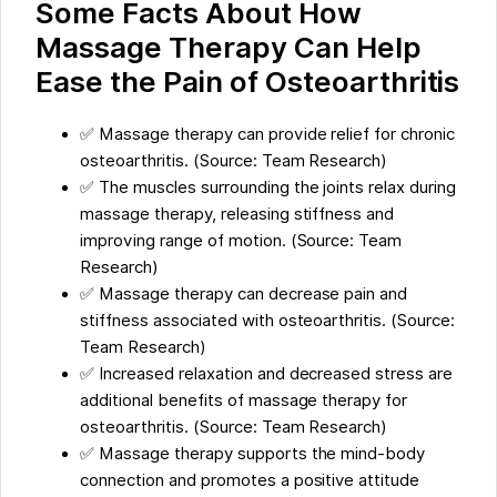
Some Facts About How
Massage Therapy Can Help
Ease the Pain of Osteoarthritis
✅ Massage therapy can provide relief for chronic
osteoarthritis. (Source: Team Research)
✅ The muscles surrounding the joints relax during
massage therapy, releasing stiffness and
improving range of motion. (Source: Team
Research)
✅ Massage therapy can decrease pain and
stiffness associated with osteoarthritis. (Source:
Team Research)
✅ Increased relaxation and decreased stress are
additional benefits of massage therapy for
osteoarthritis. (Source: Team Research)
✅ Massage therapy supports the mind-body
connection and promotes a positive attitude