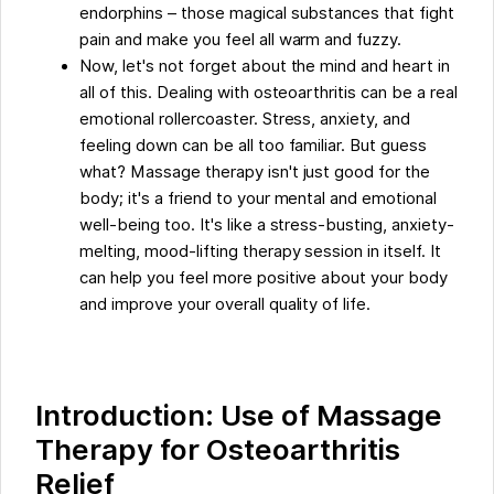
endorphins – those magical substances that fight
pain and make you feel all warm and fuzzy.
Now, let's not forget about the mind and heart in
all of this. Dealing with osteoarthritis can be a real
emotional rollercoaster. Stress, anxiety, and
feeling down can be all too familiar. But guess
what? Massage therapy isn't just good for the
body; it's a friend to your mental and emotional
well-being too. It's like a stress-busting, anxiety-
melting, mood-lifting therapy session in itself. It
can help you feel more positive about your body
and improve your overall quality of life.
Introduction: Use of Massage
Therapy for Osteoarthritis
Relief