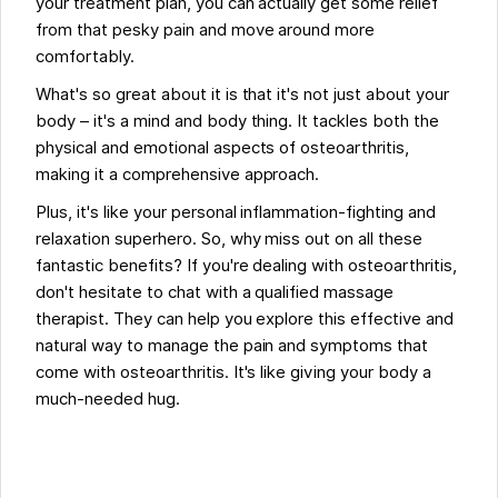
your treatment plan, you can actually get some relief
from that pesky pain and move around more
comfortably.
What's so great about it is that it's not just about your
body – it's a mind and body thing. It tackles both the
physical and emotional aspects of osteoarthritis,
making it a comprehensive approach.
Plus, it's like your personal inflammation-fighting and
relaxation superhero. So, why miss out on all these
fantastic benefits? If you're dealing with osteoarthritis,
don't hesitate to chat with a qualified massage
therapist. They can help you explore this effective and
natural way to manage the pain and symptoms that
come with osteoarthritis. It's like giving your body a
much-needed hug.