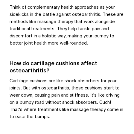
Think of complementary health approaches as your
sidekicks in the battle against osteoarthritis. These are
methods like massage therapy that work alongside
traditional treatments. They help tackle pain and
discomfort in a holistic way, making your journey to
better joint health more well-rounded.
How do cartilage cushions affect
osteoarthritis?
Cartilage cushions are like shock absorbers for your
joints. But with osteoarthritis, these cushions start to
wear down, causing pain and stiffness. It's like driving
on a bumpy road without shock absorbers. Ouch!
That's where treatments like massage therapy come in
to ease the bumps.