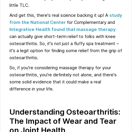
little TLC.
And get this, there's real science backing it up! A
study
from the National Center
for Complementary and
Integrative Health found that massage therapy
can actually give short-term relief to folks with knee
osteoarthritis. So, it's not just a fluffy spa treatment –
it's a legit option for finding some relief from the grip of
osteoarthritis.
So, if you're considering massage therapy for your
osteoarthritis, you're definitely not alone, and there's
some solid evidence that it could make a real
difference in your life.
Understanding Osteoarthritis:
The Impact of Wear and Tear
on Joint Health