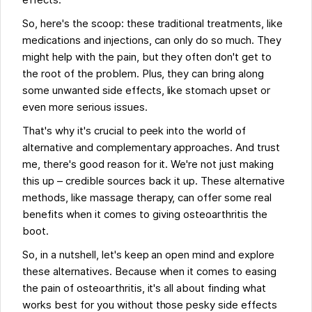
effects.
So, here's the scoop: these traditional treatments, like
medications and injections, can only do so much. They
might help with the pain, but they often don't get to
the root of the problem. Plus, they can bring along
some unwanted side effects, like stomach upset or
even more serious issues.
That's why it's crucial to peek into the world of
alternative and complementary approaches. And trust
me, there's good reason for it. We're not just making
this up – credible sources back it up. These alternative
methods, like massage therapy, can offer some real
benefits when it comes to giving osteoarthritis the
boot.
So, in a nutshell, let's keep an open mind and explore
these alternatives. Because when it comes to easing
the pain of osteoarthritis, it's all about finding what
works best for you without those pesky side effects