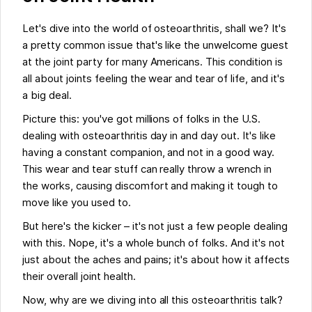
Let's dive into the world of osteoarthritis, shall we? It's
a pretty common issue that's like the unwelcome guest
at the joint party for many Americans. This condition is
all about joints feeling the wear and tear of life, and it's
a big deal.
Picture this: you've got millions of folks in the U.S.
dealing with osteoarthritis day in and day out. It's like
having a constant companion, and not in a good way.
This wear and tear stuff can really throw a wrench in
the works, causing discomfort and making it tough to
move like you used to.
But here's the kicker – it's not just a few people dealing
with this. Nope, it's a whole bunch of folks. And it's not
just about the aches and pains; it's about how it affects
their overall joint health.
Now, why are we diving into all this osteoarthritis talk?