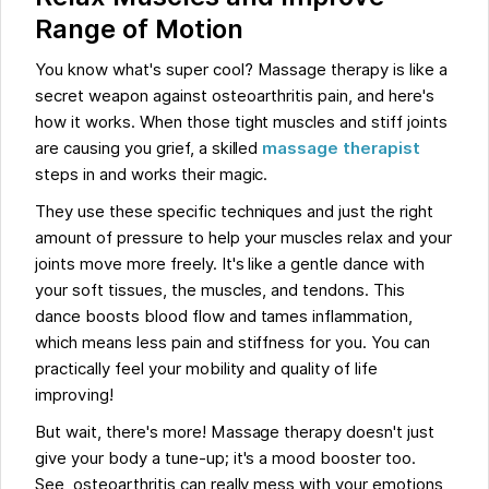
Range of Motion
You know what's super cool? Massage therapy is like a
secret weapon against osteoarthritis pain, and here's
how it works. When those tight muscles and stiff joints
are causing you grief, a skilled
massage therapist
steps in and works their magic.
They use these specific techniques and just the right
amount of pressure to help your muscles relax and your
joints move more freely. It's like a gentle dance with
your soft tissues, the muscles, and tendons. This
dance boosts blood flow and tames inflammation,
which means less pain and stiffness for you. You can
practically feel your mobility and quality of life
improving!
But wait, there's more! Massage therapy doesn't just
give your body a tune-up; it's a mood booster too.
See, osteoarthritis can really mess with your emotions,