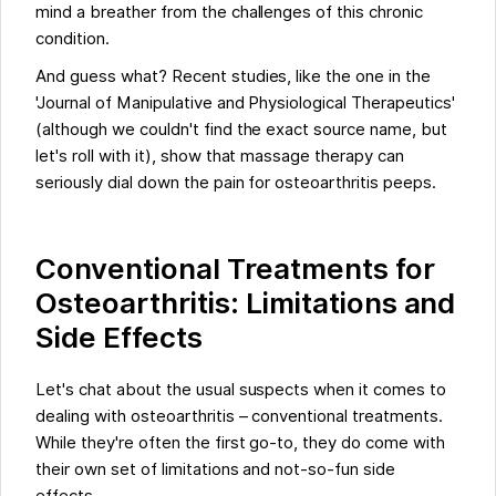
mind a breather from the challenges of this chronic
condition.
And guess what? Recent studies, like the one in the
'Journal of Manipulative and Physiological Therapeutics'
(although we couldn't find the exact source name, but
let's roll with it), show that massage therapy can
seriously dial down the pain for osteoarthritis peeps.
Conventional Treatments for
Osteoarthritis: Limitations and
Side Effects
Let's chat about the usual suspects when it comes to
dealing with osteoarthritis – conventional treatments.
While they're often the first go-to, they do come with
their own set of limitations and not-so-fun side