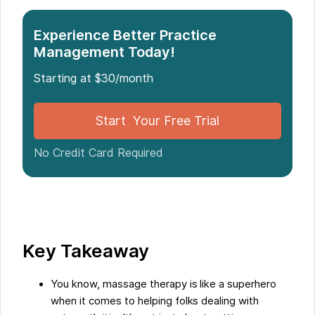
Introduction: Use of Massage Therapy for
Experience Better Practice
Osteoarthritis Relief
Management Today!
Understanding Osteoarthritis: The Impact of Wear
Starting at $30/month
and Tear on Joint Health
Conventional Treatments for Osteoarthritis:
Limitations and Side Effects
Start Your Free Trial
No Credit Card Required
The Role of Massage Therapy in Relieving
Osteoarthritis Pain
The Mind-Body Connection and the Role of
Massage Therapy
Key Takeaway
Conclusion: Integrating Massage Therapy into
Osteoarthritis Treatment Plans
You know, massage therapy is like a superhero
when it comes to helping folks dealing with