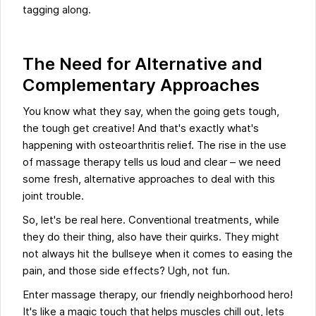
tagging along.
The Need for Alternative and
Complementary Approaches
You know what they say, when the going gets tough,
the tough get creative! And that's exactly what's
happening with osteoarthritis relief. The rise in the use
of massage therapy tells us loud and clear – we need
some fresh, alternative approaches to deal with this
joint trouble.
So, let's be real here. Conventional treatments, while
they do their thing, also have their quirks. They might
not always hit the bullseye when it comes to easing the
pain, and those side effects? Ugh, not fun.
Enter massage therapy, our friendly neighborhood hero!
It's like a magic touch that helps muscles chill out, lets