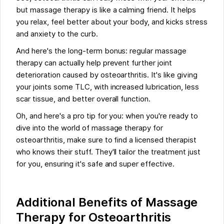
but massage therapy is like a calming friend. It helps
you relax, feel better about your body, and kicks stress
and anxiety to the curb.
And here's the long-term bonus: regular massage
therapy can actually help prevent further joint
deterioration caused by osteoarthritis. It's like giving
your joints some TLC, with increased lubrication, less
scar tissue, and better overall function.
Oh, and here's a pro tip for you: when you're ready to
dive into the world of massage therapy for
osteoarthritis, make sure to find a licensed therapist
who knows their stuff. They'll tailor the treatment just
for you, ensuring it's safe and super effective.
Additional Benefits of Massage
Therapy for Osteoarthritis