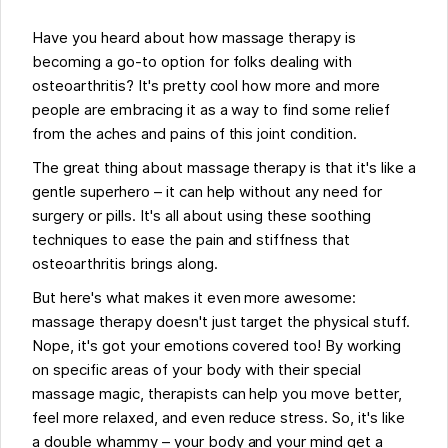
Have you heard about how massage therapy is
becoming a go-to option for folks dealing with
osteoarthritis? It's pretty cool how more and more
people are embracing it as a way to find some relief
from the aches and pains of this joint condition.
The great thing about massage therapy is that it's like a
gentle superhero – it can help without any need for
surgery or pills. It's all about using these soothing
techniques to ease the pain and stiffness that
osteoarthritis brings along.
But here's what makes it even more awesome:
massage therapy doesn't just target the physical stuff.
Nope, it's got your emotions covered too! By working
on specific areas of your body with their special
massage magic, therapists can help you move better,
feel more relaxed, and even reduce stress. So, it's like
a double whammy – your body and your mind get a