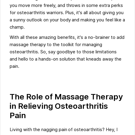
you move more freely, and throws in some extra perks
for osteoarthritis warriors. Plus, it's all about giving you
a sunny outlook on your body and making you feel like a
champ.
With all these amazing benefits, it's a no-brainer to add
massage therapy to the toolkit for managing
osteoarthritis. So, say goodbye to those limitations
and hello to a hands-on solution that kneads away the
pain.
The Role of Massage Therapy
in Relieving Osteoarthritis
Pain
Living with the nagging pain of osteoarthritis? Hey, I