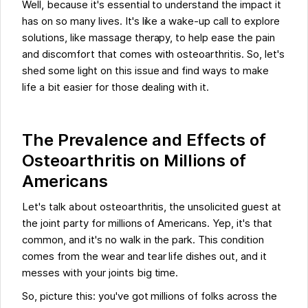
Well, because it's essential to understand the impact it
has on so many lives. It's like a wake-up call to explore
solutions, like massage therapy, to help ease the pain
and discomfort that comes with osteoarthritis. So, let's
shed some light on this issue and find ways to make
life a bit easier for those dealing with it.
The Prevalence and Effects of
Osteoarthritis on Millions of
Americans
Let's talk about osteoarthritis, the unsolicited guest at
the joint party for millions of Americans. Yep, it's that
common, and it's no walk in the park. This condition
comes from the wear and tear life dishes out, and it
messes with your joints big time.
So, picture this: you've got millions of folks across the