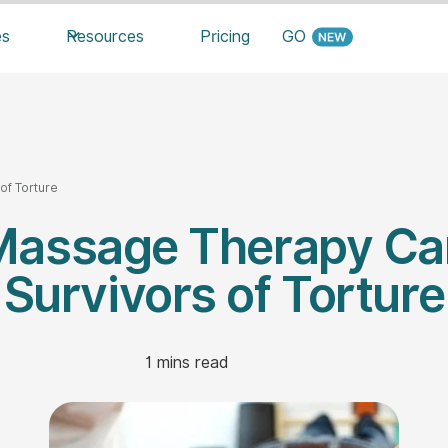
es
Resources
Pricing
GO
f Torture
assage Therapy Ca
Survivors of Torture
1
mins read