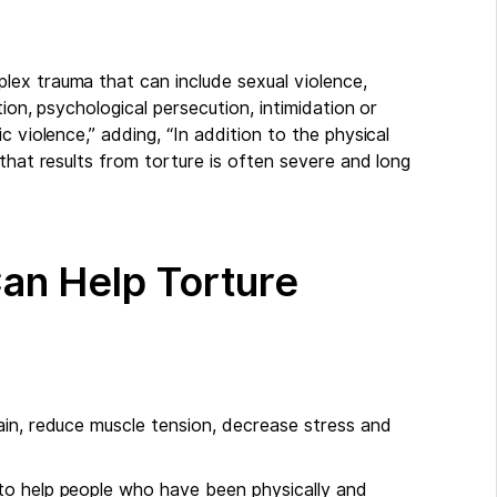
lex trauma that can include sexual violence,
ion, psychological persecution, intimidation or
c violence,” adding, “In addition to the physical
that results from torture is often severe and long
n Help Torture
ain, reduce muscle tension, decrease stress and
to help people who have been physically and