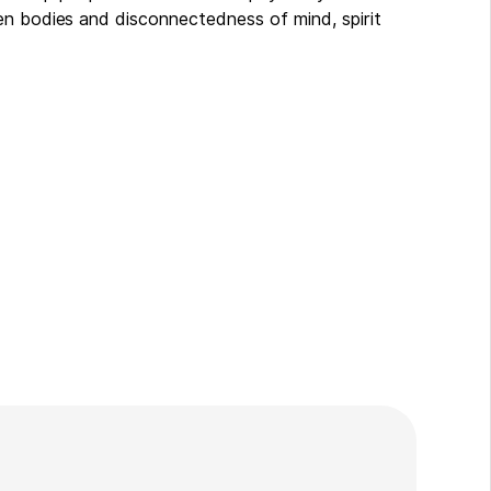
en bodies and disconnectedness of mind, spirit