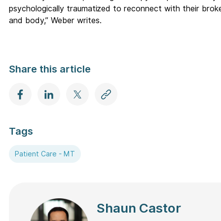
psychologically traumatized to reconnect with their brok
and body,” Weber writes.
Share this article
Tags
Patient Care - MT
Shaun Castor