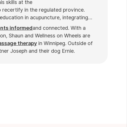
s skills at the
 recertify in the regulated province.
education in acupuncture, integrating
ents informed
and connected. With a
ion, Shaun and Wellness on Wheels are
massage therapy
in Winnipeg. Outside of
tner Joseph and their dog Ernie.