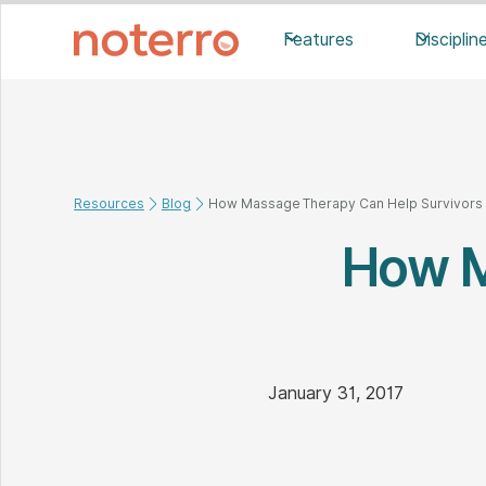
Features
Disciplin
Resources
Blog
How Massage Therapy Can Help Survivors o
How M
January 31, 2017