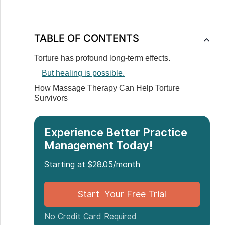
TABLE OF CONTENTS
‍Torture has profound long-term effects.
But healing is possible.
How Massage Therapy Can Help Torture
Survivors
Experience Better Practice
Management Today!
Starting at $28.05/month
Start Your Free Trial
No Credit Card Required