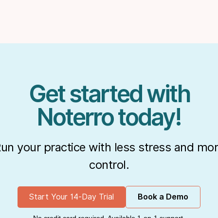
Get started with
Noterro today!
un your practice with less stress and mo
control.
Start Your 14-Day Trial
Book a Demo