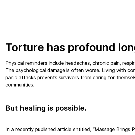
Torture has profound lon
Physical reminders include headaches, chronic pain, resp
The psychological damage is often worse. Living with cons
panic attacks prevents survivors from caring for themselve
communities.
But healing is possible.
In a recently published article entitled, “Massage Brings