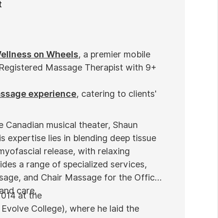
t
ellness on Wheels
, a premier mobile
 Registered Massage Therapist with 9+
assage experience
, catering to clients'
he Canadian musical theater, Shaun
s expertise lies in blending deep tissue
myofascial release, with relaxing
des a range of specialized services,
sage, and Chair Massage for the Office
 and care.
2014 at the
Evolve College), where he laid the