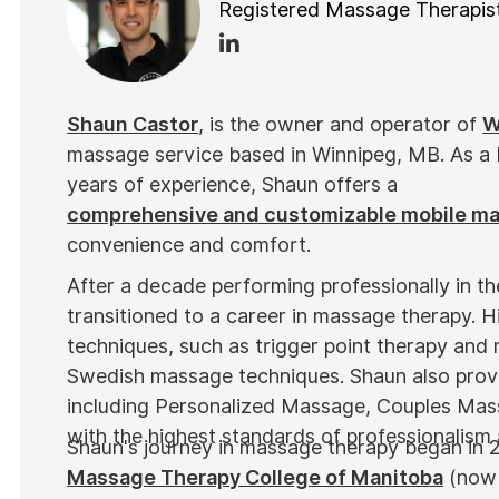
Registered Massage Therapis
Shaun Castor
, is the owner and operator of
W
massage service based in Winnipeg, MB. As a
years of experience, Shaun offers a
comprehensive and customizable mobile m
convenience and comfort.
After a decade performing professionally in t
transitioned to a career in massage therapy. Hi
techniques, such as trigger point therapy and 
Swedish massage techniques. Shaun also provi
including Personalized Massage, Couples Mas
with the highest standards of professionalism
Shaun's journey in massage therapy began in 
Massage Therapy College of Manitoba
(now 