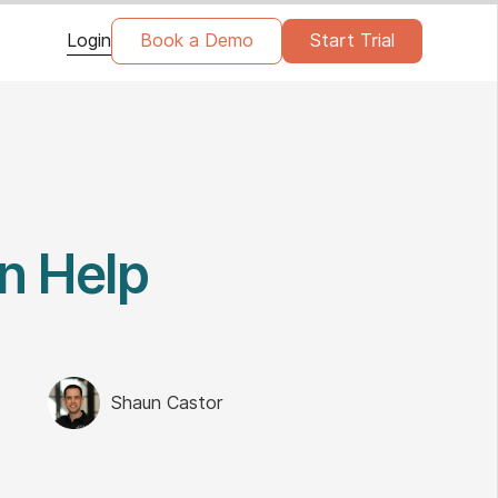
Login
Book a Demo
Start Trial
n Help
Shaun Castor