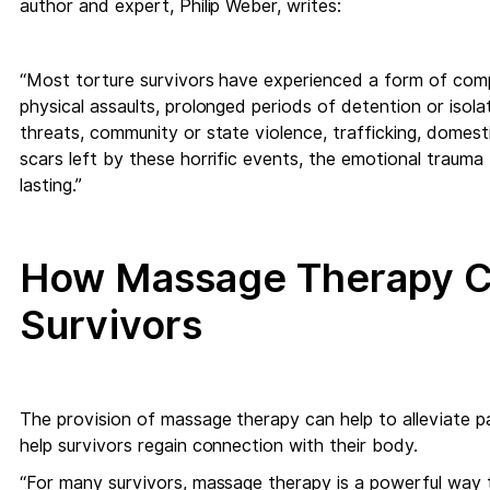
author and expert, Philip Weber, writes:
“Most torture survivors have experienced a form of comp
physical assaults, prolonged periods of detention or isolat
threats, community or state violence, trafficking, domesti
scars left by these horrific events, the emotional trauma 
lasting.”
How Massage Therapy Ca
Survivors
The provision of massage therapy can help to alleviate p
help survivors regain connection with their body.
“For many survivors, massage therapy is a powerful way 