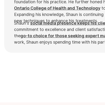
foundation for his practice. He further honed hi
Ontario College of Health and Technology
to
Expanding his knowledge, Shaun is continuing 
new techniques to enhance his treatments.
Shaun's
social media presence keeps his cli
commitment to excellence and client satisfact
the
go-to choice for those seeking expert 
work, Shaun enjoys spending time with his par