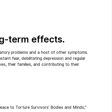
g-term effects.
iratory problems and a host of other symptoms.
tant fear, debilitating depression and regular
s, their families, and contributing to their
 Peace to Torture Survivors’ Bodies and Minds,”