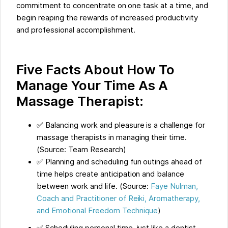
commitment to concentrate on one task at a time, and
begin reaping the rewards of increased productivity
and professional accomplishment.
Five Facts About How To
Manage Your Time As A
Massage Therapist:
✅ Balancing work and pleasure is a challenge for
massage therapists in managing their time.
(Source: Team Research)
✅ Planning and scheduling fun outings ahead of
time helps create anticipation and balance
between work and life. (Source:
Faye Nulman,
Coach and Practitioner of Reiki, Aromatherapy,
and Emotional Freedom Technique
)