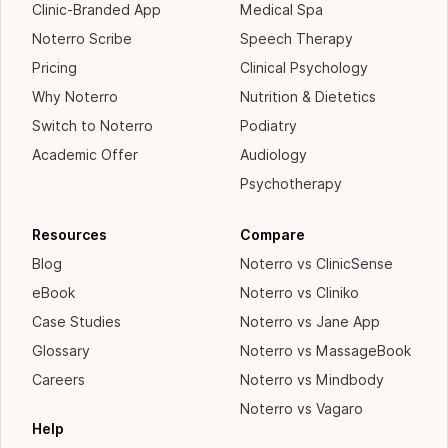
Clinic-Branded App
Medical Spa
Noterro Scribe
Speech Therapy
Pricing
Clinical Psychology
Why Noterro
Nutrition & Dietetics
Switch to Noterro
Podiatry
Academic Offer
Audiology
Psychotherapy
Resources
Compare
Blog
Noterro vs ClinicSense
eBook
Noterro vs Cliniko
Case Studies
Noterro vs Jane App
Glossary
Noterro vs MassageBook
Careers
Noterro vs Mindbody
Noterro vs Vagaro
Help