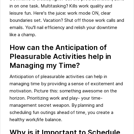
in on one task. Multitasking? Kills work quality and
leisure fun. Here's the juice: work mode ON, clear
boundaries set. Vacation? Shut off those work calls and
emails. You'll nail efficiency and relish your downtime
like a champ.
How can the Anticipation of
Pleasurable Activities help in
Managing my Time?
Anticipation of pleasurable activities can help in
managing time by providing a sense of excitement and
motivation. Picture this: something awesome on the
horizon. Prioritizing work and play- your time-
management secret weapon. By planning and
scheduling fun outings ahead of time, you create a
healthy work/life balance.
Why is it Important to Schedule