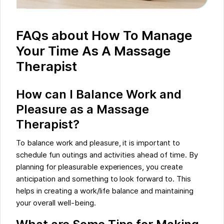
FAQs about How To Manage
Your Time As A Massage
Therapist
How can I Balance Work and
Pleasure as a Massage
Therapist?
To balance work and pleasure, it is important to
schedule fun outings and activities ahead of time. By
planning for pleasurable experiences, you create
anticipation and something to look forward to. This
helps in creating a work/life balance and maintaining
your overall well-being.