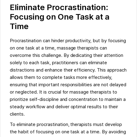
Eliminate Procrastination:
Focusing on One Task at a
Time
Procrastination can hinder productivity, but by focusing
on one task at a time, massage therapists can
overcome this challenge. By dedicating their attention
solely to each task, practitioners can eliminate
distractions and enhance their efficiency. This approach
allows them to complete tasks more effectively,
ensuring that important responsibilities are not delayed
or neglected. It is crucial for massage therapists to
prioritize self-discipline and concentration to maintain a
steady workflow and deliver optimal results to their
clients.
To eliminate procrastination, therapists must develop
the habit of focusing on one task at a time. By avoiding