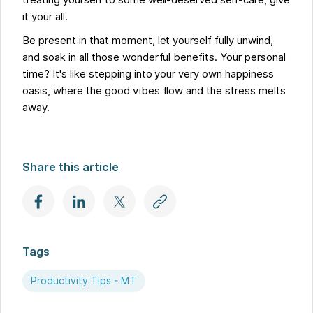
treating yourself to some well-deserved self-care, give
it your all.
Be present in that moment, let yourself fully unwind,
and soak in all those wonderful benefits. Your personal
time? It's like stepping into your very own happiness
oasis, where the good vibes flow and the stress melts
away.
Share this article
Tags
Productivity Tips - MT