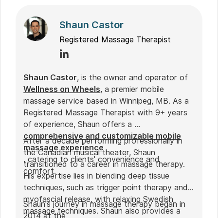
Shaun Castor
Registered Massage Therapist
Shaun Castor
, is the owner and operator of
Wellness on Wheels
, a premier mobile
massage service based in Winnipeg, MB. As a
Registered Massage Therapist with 9+ years
of experience, Shaun offers a
comprehensive and customizable mobile
After a decade performing professionally in
massage experience
the Canadian musical theater, Shaun
, catering to clients' convenience and
transitioned to a career in massage therapy.
comfort.
His expertise lies in blending deep tissue
techniques, such as trigger point therapy and
myofascial release, with relaxing Swedish
Shaun's journey in massage therapy began in
massage techniques. Shaun also provides a
2014 at the