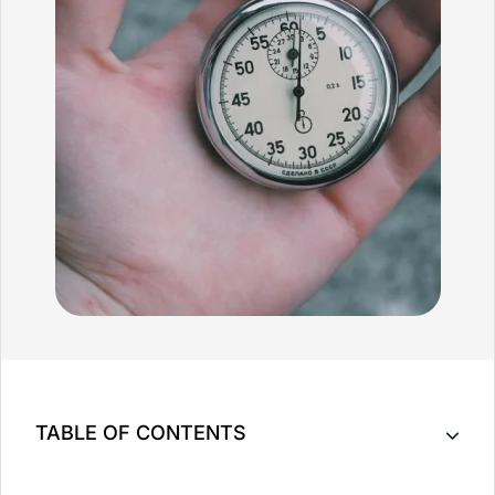
TABLE OF CONTENTS
Key Takeaway: