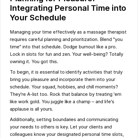
Integrating Personal Time into
Your Schedule
Managing your time effectively as a massage therapist
requires careful planning and prioritization. Blend "you
time" into that schedule. Dodge burnout like a pro.
Lock in slots for fun and zen. Your well-being? Totally
owning it. You got this.
To begin, it is essential to identify activities that truly
bring you pleasure and incorporate them into your
schedule. Your squad, hobbies, and chill moments?
They're A-list too. Rock that balance by treating 'em
like work gold. You juggle like a champ – and life's
applause is all yours.
Additionally, setting boundaries and communicating
your needs to others is key. Let your clients and
colleagues know your designated personal time slots,