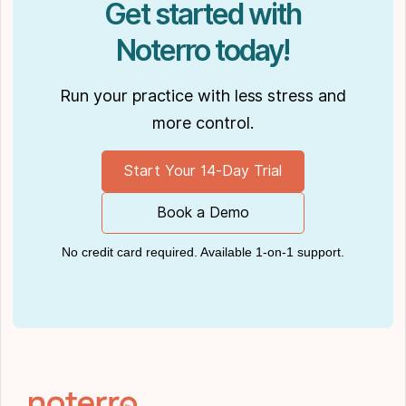
Get started with
Noterro today!
Run your practice with less stress and
more control.
Start Your 14-Day Trial
Book a Demo
No credit card required. Available 1-on-1 support.