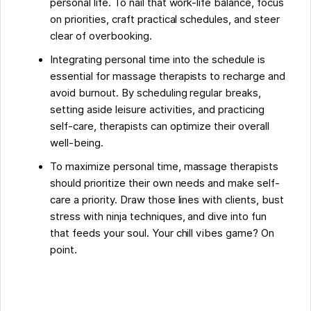
personal life. To nail that work-life balance, focus
on priorities, craft practical schedules, and steer
clear of overbooking.
Integrating personal time into the schedule is
essential for massage therapists to recharge and
avoid burnout. By scheduling regular breaks,
setting aside leisure activities, and practicing
self-care, therapists can optimize their overall
well-being.
To maximize personal time, massage therapists
should prioritize their own needs and make self-
care a priority. Draw those lines with clients, bust
stress with ninja techniques, and dive into fun
that feeds your soul. Your chill vibes game? On
point.