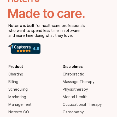
Noterro is built for healthcare professionals
who want to spend less time in software
and more time doing what they love.
Product
Disciplines
Charting
Chiropractic
Billing
Massage Therapy
Scheduling
Physiotherapy
Marketing
Mental Health
Management
Occupational Therapy
Noterro GO
Osteopathy