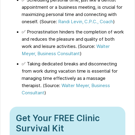
✅ Scheduling personal time, just like a dentist
appointment or a business meeting, is crucial for
maximizing personal time and connecting with
oneself. (Source:
Randi Levin, C.P.C., Coach
)
✅ Procrastination hinders the completion of work
and reduces the pleasure and quality of both
work and leisure activities. (Source:
Walter
Meyer, Business Consultant
)
✅ Taking dedicated breaks and disconnecting
from work during vacation time is essential for
managing time effectively as a massage
therapist. (Source:
Walter Meyer, Business
Consultant
)
Get Your FREE Clinic
Survival Kit