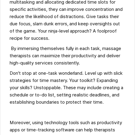
multitasking and allocating dedicated time slots for
specific activities, they can improve concentration and
reduce the likelihood of distractions. Give tasks their
due focus, slam dunk errors, and keep oversights out
of the game. Your ninja-level approach? A foolproof
recipe for success.
By immersing themselves fully in each task, massage
therapists can maximize their productivity and deliver
high-quality services consistently.
Don't stop at one-task wonderland. Level up with slick
strategies for time mastery. Your toolkit? Expanding
your skills? Unstoppable. These may include creating a
schedule or to-do list, setting realistic deadlines, and
establishing boundaries to protect their time.
Moreover, using technology tools such as productivity
apps or time-tracking software can help therapists