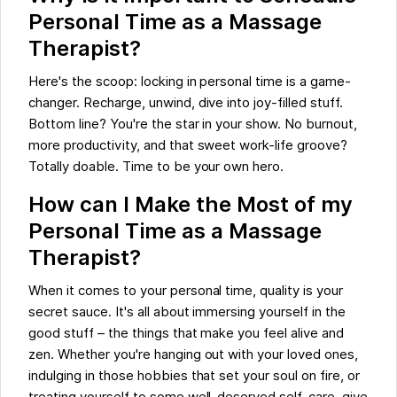
Personal Time as a Massage
Therapist?
Here's the scoop: locking in personal time is a game-
changer. Recharge, unwind, dive into joy-filled stuff.
Bottom line? You're the star in your show. No burnout,
more productivity, and that sweet work-life groove?
Totally doable. Time to be your own hero.
How can I Make the Most of my
Personal Time as a Massage
Therapist?
When it comes to your personal time, quality is your
secret sauce. It's all about immersing yourself in the
good stuff – the things that make you feel alive and
zen. Whether you're hanging out with your loved ones,
indulging in those hobbies that set your soul on fire, or