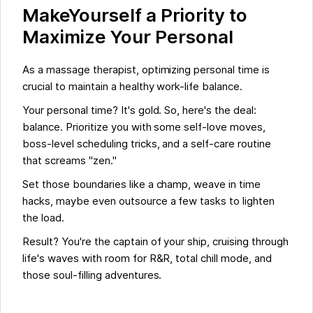
MakeYourself a Priority to
Maximize Your Personal
As a massage therapist, optimizing personal time is
crucial to maintain a healthy work-life balance.
Your personal time? It's gold. So, here's the deal:
balance. Prioritize you with some self-love moves,
boss-level scheduling tricks, and a self-care routine
that screams "zen."
Set those boundaries like a champ, weave in time
hacks, maybe even outsource a few tasks to lighten
the load.
Result? You're the captain of your ship, cruising through
life's waves with room for R&R, total chill mode, and
those soul-filling adventures.