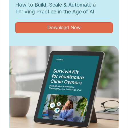
How to Build, Scale & Automate a
Thriving Practice in the Age of AI
Download Now