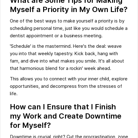
What are Some Tips for Making
Myself a Priority in My Own Life?
One of the best ways to make yourself a priority is by
scheduling personal time, just like you would schedule a
dentist appointment or a business meeting.
'Schedule' is the mastermind. Here's the deal: weave
you into that weekly tapestry. Kick back, hang with
fam, and dive into what makes you smile. It's all about
that harmonious blend for a rockin' week ahead.
This allows you to connect with your inner child, explore
opportunities, and decompress from the stresses of
life.
How can I Ensure that I Finish
my Work and Create Downtime
for Myself?
Downtime is crucial, right? Cut the procrastination, zone