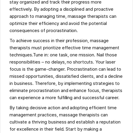
stay organized and track their progress more
effectively. By adopting a disciplined and proactive
approach to managing time, massage therapists can
optimize their efficiency and avoid the potential
consequences of procrastination.
To achieve success in their profession, massage
therapists must prioritize effective time management
techniques.Tune in: one task, one mission. Nail those
responsibilities – no delays, no shortcuts. Your laser
focus is the game-changer. Procrastination can lead to
missed opportunities, dissatisfied clients, and a decline
in business. Therefore, by implementing strategies to
eliminate procrastination and enhance focus, therapists
can experience a more fulfilling and successful career.
By taking decisive action and adopting efficient time
management practices, massage therapists can
cultivate a thriving business and establish a reputation
for excellence in their field. Start by making a