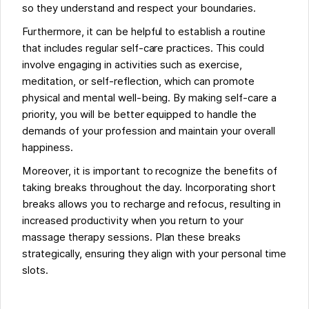
so they understand and respect your boundaries.
Furthermore, it can be helpful to establish a routine
that includes regular self-care practices. This could
involve engaging in activities such as exercise,
meditation, or self-reflection, which can promote
physical and mental well-being. By making self-care a
priority, you will be better equipped to handle the
demands of your profession and maintain your overall
happiness.
Moreover, it is important to recognize the benefits of
taking breaks throughout the day. Incorporating short
breaks allows you to recharge and refocus, resulting in
increased productivity when you return to your
massage therapy sessions. Plan these breaks
strategically, ensuring they align with your personal time
slots.