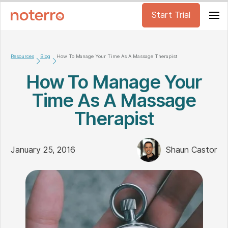
Start Trial
Resources
Blog
How To Manage Your Time As A Massage Therapist
How To Manage Your
Time As A Massage
Therapist
January 25, 2016
Shaun Castor