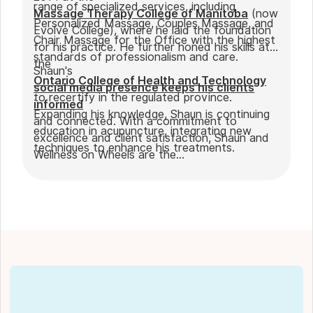
range of specialized services, including
Massage Therapy College of Manitoba
(now
Personalized Massage, Couples Massage, and
Evolve College), where he laid the foundation
Chair Massage for the Office with the highest
for his practice. He further honed his skills at
standards of professionalism and care.
the
Shaun's
Ontario College of Health and Technology
social media presence keeps his clients
to recertify in the regulated province.
informed
Expanding his knowledge, Shaun is continuing
and connected. With a commitment to
education in acupuncture, integrating new
excellence and client satisfaction, Shaun and
techniques to enhance his treatments.
Wellness on Wheels are the
go-to choice for those seeking expert
massage therapy
in Winnipeg. Outside of work, Shaun enjoys
spending time with his partner Joseph and
their dog Ernie.