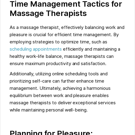
Time Management Tactics for
Massage Therapists
As a massage therapist, effectively balancing work and
pleasure is crucial for efficient time management. By
employing strategies to optimize time, such as
scheduling appointments
efficiently and maintaining a
healthy work-life balance, massage therapists can
ensure maximum productivity and satisfaction.
Additionally, utilizing online scheduling tools and
prioritizing self-care can further enhance time
management. Ultimately, achieving a harmonious
equilibrium between work and pleasure enables
massage therapists to deliver exceptional services
while maintaining personal well-being.
Planning for Pleasure: