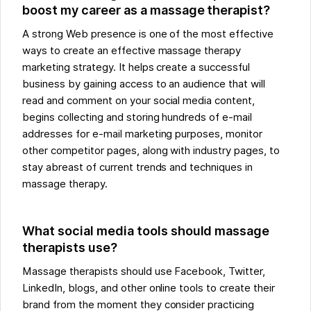
boost my career as a massage therapist?
A strong Web presence is one of the most effective
ways to create an effective massage therapy
marketing strategy. It helps create a successful
business by gaining access to an audience that will
read and comment on your social media content,
begins collecting and storing hundreds of e-mail
addresses for e-mail marketing purposes, monitor
other competitor pages, along with industry pages, to
stay abreast of current trends and techniques in
massage therapy.
What social media tools should massage
therapists use?
Massage therapists should use Facebook, Twitter,
LinkedIn, blogs, and other online tools to create their
brand from the moment they consider practicing