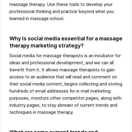
massage therapy. Use these tools to develop your
professional thinking and practice beyond what you
learned in massage school.
Why is social media essential for a massage
therapy marketing strategy?
Social media for massage therapists is an incubator for
ideas and professional development, and we can all
benefit from it. It allows massage therapists to gain
access to an audience that will read and comment on
their social media content, begins collecting and storing
hundreds of email addresses for e-mail marketing
purposes, monitors other competitor pages, along with
industry pages, to stay abreast of current trends and
techniques in massage therapy.