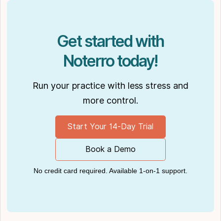
Get started with
Noterro today!
Run your practice with less stress and
more control.
Start Your 14-Day Trial
Book a Demo
No credit card required. Available 1-on-1 support.