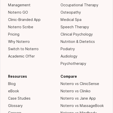
Management
Occupational Therapy
Noterro GO
Osteopathy
Clinic-Branded App
Medical Spa
Noterro Scribe
Speech Therapy
Pricing
Clinical Psychology
Why Noterro
Nutrition & Dietetics
Switch to Noterro
Podiatry
Academic Offer
Audiology
Psychotherapy
Resources
Compare
Blog
Noterro vs ClinicSense
eBook
Noterro vs Cliniko
Case Studies
Noterro vs Jane App
Glossary
Noterro vs MassageBook