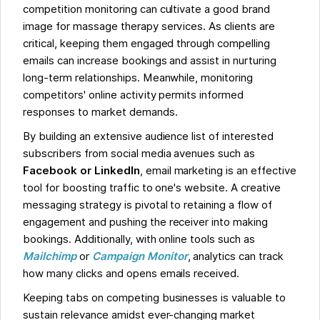
competition monitoring can cultivate a good brand
image for massage therapy services. As clients are
critical, keeping them engaged through compelling
emails can increase bookings and assist in nurturing
long-term relationships. Meanwhile, monitoring
competitors' online activity permits informed
responses to market demands.
By building an extensive audience list of interested
subscribers from social media avenues such as
Facebook or LinkedIn
, email marketing is an effective
tool for boosting traffic to one's website. A creative
messaging strategy is pivotal to retaining a flow of
engagement and pushing the receiver into making
bookings. Additionally, with online tools such as
Mailchimp
or
Campaign Monitor
, analytics can track
how many clicks and opens emails received.
Keeping tabs on competing businesses is valuable to
sustain relevance amidst ever-changing market