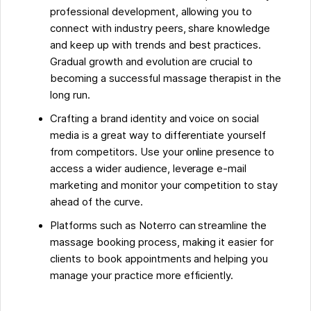
professional development, allowing you to
connect with industry peers, share knowledge
and keep up with trends and best practices.
Gradual growth and evolution are crucial to
becoming a successful massage therapist in the
long run.
Crafting a brand identity and voice on social
media is a great way to differentiate yourself
from competitors. Use your online presence to
access a wider audience, leverage e-mail
marketing and monitor your competition to stay
ahead of the curve.
Platforms such as Noterro can streamline the
massage booking process, making it easier for
clients to book appointments and helping you
manage your practice more efficiently.