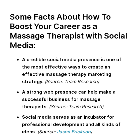
Some Facts About How To
Boost Your Career as a
Massage Therapist with Social
Media:
A credible social media presence is one of
the most effective ways to create an
effective massage therapy marketing
strategy.
(Source: Team Research)
A strong web presence can help make a
successful business for massage
therapists.
(Source: Team Research)
Social media serves as an incubator for
professional development and all kinds of
ideas.
(Source:
Jason Erickson
)