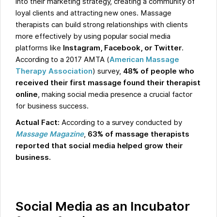
into their marketing strategy, creating a community of
loyal clients and attracting new ones. Massage
therapists can build strong relationships with clients
more effectively by using popular social media
platforms like
Instagram, Facebook, or Twitter
.
According to a 2017 AMTA (
American Massage
Therapy Association
) survey,
48% of people who
received their first massage found their therapist
online
, making social media presence a crucial factor
for business success.
Actual Fact:
According to a survey conducted by
Massage Magazine
,
63% of massage therapists
reported that social media helped grow their
business.
Social Media as an Incubator