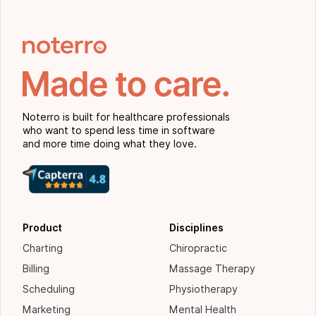
Noterro is built for healthcare professionals
who want to spend less time in software
and more time doing what they love.
Product
Disciplines
Charting
Chiropractic
Billing
Massage Therapy
Scheduling
Physiotherapy
Marketing
Mental Health