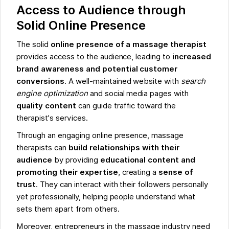
Access to Audience through
Solid Online Presence
The solid
online presence of a massage therapist
provides access to the audience, leading to
increased
brand awareness and potential customer
conversions
. A well-maintained website with
search
engine optimization
and social media pages with
quality content
can guide traffic toward the
therapist's services.
Through an engaging online presence, massage
therapists can
build relationships with their
audience
by providing
educational content and
promoting their expertise
, creating a
sense of
trust
. They can interact with their followers personally
yet professionally, helping people understand what
sets them apart from others.
Moreover, entrepreneurs in the massage industry need