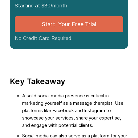
Starting at $30/month
Social Media as an Incubator for Professional
Development
Start Your Free Trial
Creating a Brand through Social Media
No Credit Card Required
Streamlining Massage Booking with Noterro
Some Facts About How To Boost Your Career as a
Massage Therapist with Social Media:
Key Takeaway
FAQs about How To Boost Your Career As A
A solid social media presence is critical in
Massage Therapist With Social Media
marketing yourself as a massage therapist. Use
platforms like Facebook and Instagram to
showcase your services, share your expertise,
and engage with potential clients.
Social media can also serve as a platform for your