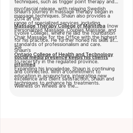
techniques, such as trigger point therapy and
myofascial release, with relaxing Swedish
Shaun's journey in massage therapy began in
massage techniques. Shaun also provides a
2014 at the
range of specialized services, including
Massage Therapy College of Manitoba
(now
Personalized Massage, Couples Massage, and
Evolve College), where he laid the foundation
Chair Massage for the Office with the highest
for his practice. He further honed his skills at
standards of professionalism and care.
the
Shaun's
Ontario College of Health and Technology
social media presence keeps his clients
to recertify in the regulated province.
informed
Expanding his knowledge, Shaun is continuing
and connected. With a commitment to
education in acupuncture, integrating new
excellence and client satisfaction, Shaun and
techniques to enhance his treatments.
Wellness on Wheels are the
go-to choice for those seeking expert
massage therapy
in Winnipeg. Outside of work, Shaun enjoys
spending time with his partner Joseph and
their dog Ernie.