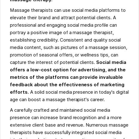
Massage therapists can use social media platforms to
elevate their brand and attract potential clients. A
professional and engaging social media profile can
portray a positive image of a massage therapist,
establishing credibility. Consistent and quality social
media content, such as pictures of a massage session,
promotion of seasonal offers, or wellness tips, can
capture the interest of potential clients.
Social media
offers a low-cost option for advertising, and the
metrics of the platforms can provide invaluable
feedback about the effectiveness of marketing
efforts.
A solid social media presence in today's digital
age can boost a massage therapist's career.
A carefully crafted and maintained social media
presence can increase brand recognition and a more
extensive client base and revenue. Numerous massage
therapists have successfully integrated social media