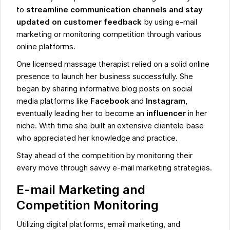
to
streamline communication channels and stay
updated on customer feedback
by using e-mail
marketing or monitoring competition through various
online platforms.
One licensed massage therapist relied on a solid online
presence to launch her business successfully. She
began by sharing informative blog posts on social
media platforms like
Facebook
and
Instagram
,
eventually leading her to become an
influencer
in her
niche. With time she built an extensive clientele base
who appreciated her knowledge and practice.
Stay ahead of the competition by monitoring their
every move through savvy e-mail marketing strategies.
E-mail Marketing and
Competition Monitoring
Utilizing digital platforms, email marketing, and