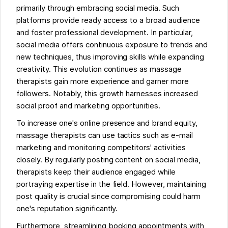
primarily through embracing social media. Such
platforms provide ready access to a broad audience
and foster professional development. In particular,
social media offers continuous exposure to trends and
new techniques, thus improving skills while expanding
creativity. This evolution continues as massage
therapists gain more experience and garner more
followers. Notably, this growth harnesses increased
social proof and marketing opportunities.
To increase one's online presence and brand equity,
massage therapists can use tactics such as e-mail
marketing and monitoring competitors' activities
closely. By regularly posting content on social media,
therapists keep their audience engaged while
portraying expertise in the field. However, maintaining
post quality is crucial since compromising could harm
one's reputation significantly.
Furthermore, streamlining booking appointments with