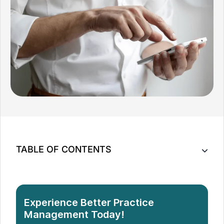
TABLE OF CONTENTS
Key Takeaway
Importance of Social Media Presence in Massage
Experience Better Practice
Therapy Marketing
Management Today!