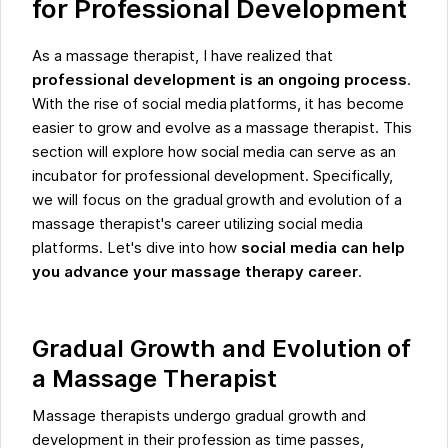
for Professional Development
As a massage therapist, I have realized that
professional development is an ongoing process
.
With the rise of social media platforms, it has become
easier to grow and evolve as a massage therapist. This
section will explore how social media can serve as an
incubator for professional development. Specifically,
we will focus on the gradual growth and evolution of a
massage therapist's career utilizing social media
platforms. Let's dive into how
social media can help
you advance your massage therapy career
.
Gradual Growth and Evolution of
a Massage Therapist
Massage therapists undergo gradual growth and
development in their profession as time passes,