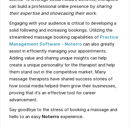
can build a professional online presence by
sharing
their expertise and showcasing their work
.
Engaging with your audience is critical to developing a
solid following and increasing bookings. Utilizing the
streamlined massage booking capabilities of
Practice
Management Software -
Noterro
can also greatly
assist in efficiently managing your appointments.
Adding value and sharing unique insights can help
create a unique personality for the therapist and help
them stand out in the competitive market. Many
massage therapists have shared success stories of
how social media helped them grow their businesses,
proving that it's an effective tool for career
advancement.
Say goodbye to the stress of booking a massage and
hello to an easy
Noterro
experience.