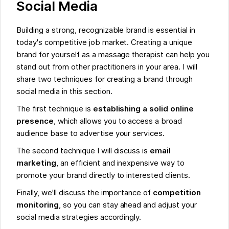
Social Media
Building a strong, recognizable brand is essential in
today's competitive job market. Creating a unique
brand for yourself as a massage therapist can help you
stand out from other practitioners in your area. I will
share two techniques for creating a brand through
social media in this section.
The first technique is
establishing a solid online
presence
, which allows you to access a broad
audience base to advertise your services.
The second technique I will discuss is
email
marketing
, an efficient and inexpensive way to
promote your brand directly to interested clients.
Finally, we'll discuss the importance of
competition
monitoring
, so you can stay ahead and adjust your
social media strategies accordingly.