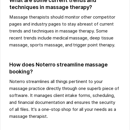
What are some current trends and
techniques in massage therapy?
Massage therapists should monitor other competitor
pages and industry pages to stay abreast of current
trends and techniques in massage therapy. Some
recent trends include medical massage, deep tissue
massage, sports massage, and trigger point therapy.
How does Noterro streamline massage
booking?
Noterro streamlines all things pertinent to your
massage practice directly through one superb piece of
software. It manages client intake forms, scheduling,
and financial documentation and ensures the security
of all files. It's a one-stop shop for all your needs as a
massage therapist.