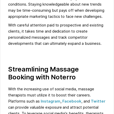
conditions. Staying knowledgeable about new trends
may be time-consuming but pays off when developing
appropriate marketing tactics to face new challenges.
With careful attention paid to prospective and existing
clients, it takes time and dedication to create
personalized messages and track competitor
developments that can ultimately expand a business.
Streamlining Massage
Booking with Noterro
With the increasing use of social media, massage
therapists must utilize it to boost their careers.
Platforms such as
Instagram
,
Facebook
, and
Twitter
can provide valuable exposure and attract potential
clients. To leverage social media's benefits, therapists