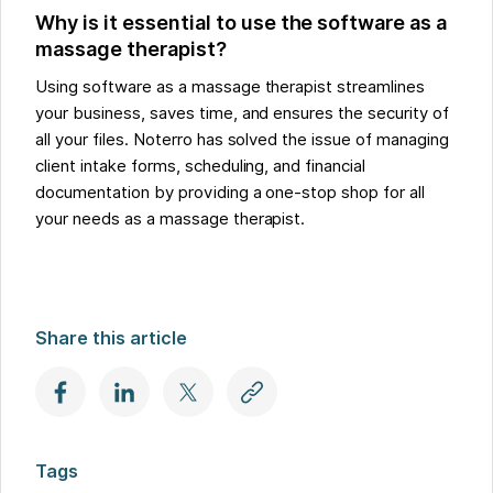
Why is it essential to use the software as a
massage therapist?
Using software as a massage therapist streamlines
your business, saves time, and ensures the security of
all your files. Noterro has solved the issue of managing
client intake forms, scheduling, and financial
documentation by providing a one-stop shop for all
your needs as a massage therapist.
Share this article
Tags