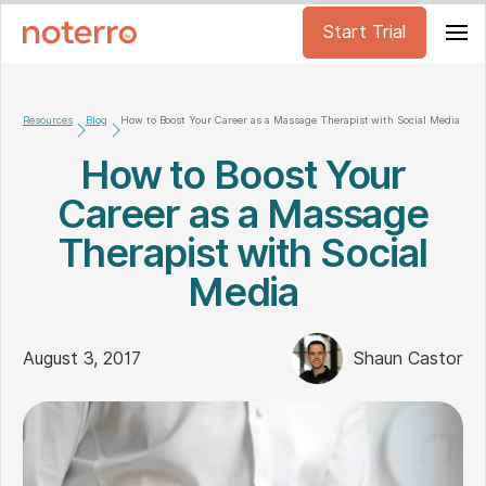
Start Trial
Resources
Blog
How to Boost Your Career as a Massage Therapist with Social Media
How to Boost Your
Career as a Massage
Therapist with Social
Media
August 3, 2017
Shaun Castor