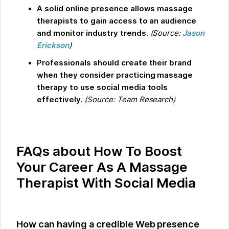
A solid online presence allows massage
therapists to gain access to an audience
and monitor industry trends.
(Source:
Jason
Erickson
)
Professionals should create their brand
when they consider practicing massage
therapy to use social media tools
effectively.
(Source: Team Research)
FAQs about How To Boost
Your Career As A Massage
Therapist With Social Media
How can having a credible Web presence