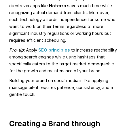
clients via apps like
Noterro
saves much time while
recognizing actual demand from clients. Moreover,
such technology affords independence for some who
want to work on their terms regardless of more
significant industry regulations or working hours but
requires efficient scheduling.
Pro-tip:
Apply
SEO principles
to increase reachability
among search engines while using hashtags that
specifically caters to the target market demographic
for the growth and maintenance of your brand.
Building your brand on social media is like applying
massage oil- it requires patience, consistency, and a
gentle touch.
Creating a Brand through