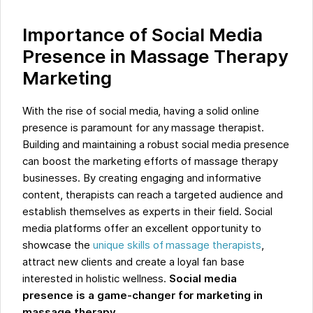
Importance of Social Media
Presence in Massage Therapy
Marketing
With the rise of social media, having a solid online
presence is paramount for any massage therapist.
Building and maintaining a robust social media presence
can boost the marketing efforts of massage therapy
businesses. By creating engaging and informative
content, therapists can reach a targeted audience and
establish themselves as experts in their field. Social
media platforms offer an excellent opportunity to
showcase the
unique skills of massage therapists
,
attract new clients and create a loyal fan base
interested in holistic wellness.
Social media
presence is a game-changer for marketing in
massage therapy.