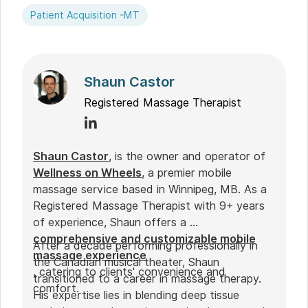
Patient Acquisition -MT
Shaun Castor
Registered Massage Therapist
Shaun Castor
, is the owner and operator of
Wellness on Wheels
, a premier mobile
massage service based in Winnipeg, MB. As a
Registered Massage Therapist with 9+ years
of experience, Shaun offers a
comprehensive and customizable mobile
After a decade performing professionally in
massage experience
the Canadian musical theater, Shaun
, catering to clients' convenience and
transitioned to a career in massage therapy.
comfort.
His expertise lies in blending deep tissue