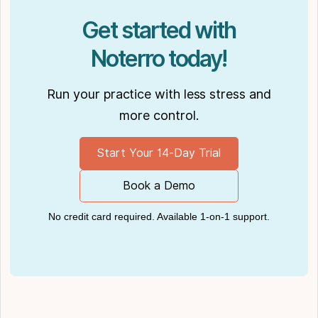
Get started with
Noterro today!
Run your practice with less stress and
more control.
Start Your 14-Day Trial
Book a Demo
No credit card required. Available 1-on-1 support.