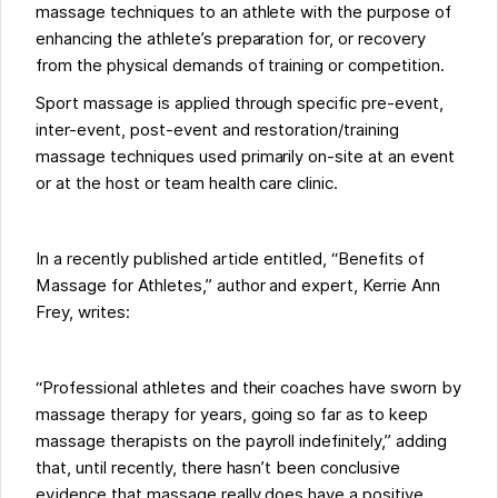
massage techniques to an athlete with the purpose of
enhancing the athlete’s preparation for, or recovery
from the physical demands of training or competition.
Sport massage is applied through specific pre-event,
inter-event, post-event and restoration/training
massage techniques used primarily on-site at an event
or at the host or team health care clinic.
In a recently published article entitled, “Benefits of
Massage for Athletes,” author and expert, Kerrie Ann
Frey, writes:
“Professional athletes and their coaches have sworn by
massage therapy for years, going so far as to keep
massage therapists on the payroll indefinitely,” adding
that, until recently, there hasn’t been conclusive
evidence that massage really does have a positive