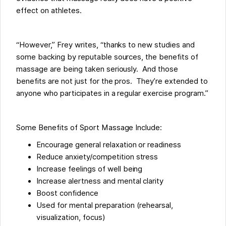
effect on athletes.
“However,” Frey writes, “thanks to new studies and
some backing by reputable sources, the benefits of
massage are being taken seriously. And those
benefits are not just for the pros. They’re extended to
anyone who participates in a regular exercise program.”
Some Benefits of Sport Massage Include:
Encourage general relaxation or readiness
Reduce anxiety/competition stress
Increase feelings of well being
Increase alertness and mental clarity
Boost confidence
Used for mental preparation (rehearsal,
visualization, focus)