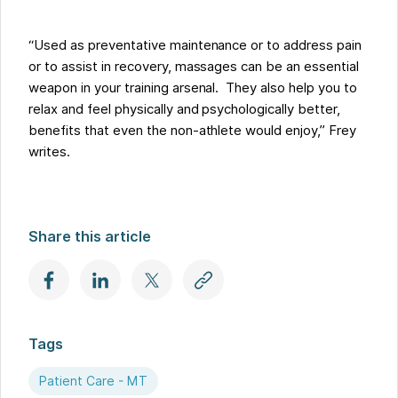
“Used as preventative maintenance or to address pain
or to assist in recovery, massages can be an essential
weapon in your training arsenal. They also help you to
relax and feel physically and psychologically better,
benefits that even the non-athlete would enjoy,” Frey
writes.
Share this article
Tags
Patient Care - MT