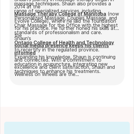
massage techniques. Shaun also provides a
2014 at the
range of specialized services, including
Massage Therapy College of Manitoba
(now
Personalized Massage, Couples Massage, and
Evolve College), where he laid the foundation
Chair Massage for the Office with the highest
for his practice. He further honed his skills at
standards of professionalism and care.
the
Shaun's
Ontario College of Health and Technology
social media presence keeps his clients
to recertify in the regulated province.
informed
Expanding his knowledge, Shaun is continuing
and connected. With a commitment to
education in acupuncture, integrating new
excellence and client satisfaction, Shaun and
techniques to enhance his treatments.
Wellness on Wheels are the
go-to choice for those seeking expert
massage therapy
in Winnipeg. Outside of work, Shaun enjoys
spending time with his partner Joseph and
their dog Ernie.