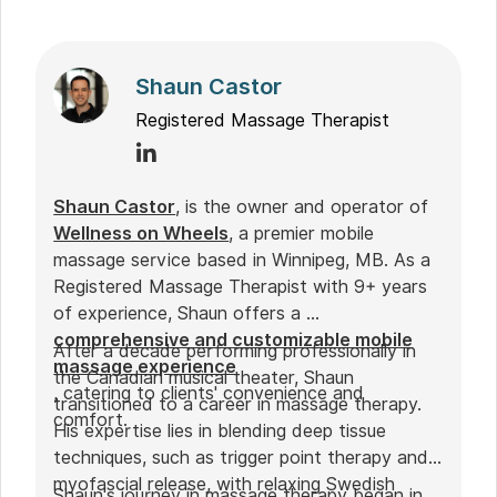
Shaun Castor
Registered Massage Therapist
Shaun Castor
, is the owner and operator of
Wellness on Wheels
, a premier mobile
massage service based in Winnipeg, MB. As a
Registered Massage Therapist with 9+ years
of experience, Shaun offers a
comprehensive and customizable mobile
After a decade performing professionally in
massage experience
the Canadian musical theater, Shaun
, catering to clients' convenience and
transitioned to a career in massage therapy.
comfort.
His expertise lies in blending deep tissue
techniques, such as trigger point therapy and
myofascial release, with relaxing Swedish
Shaun's journey in massage therapy began in