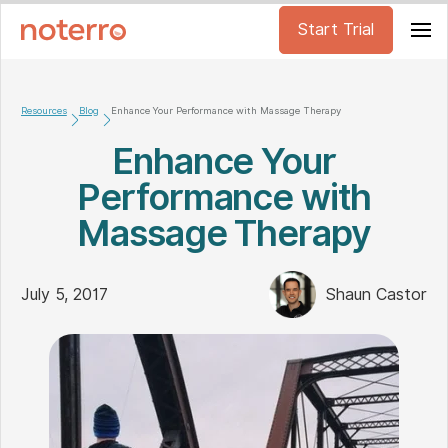
Start Trial
Resources
Blog
Enhance Your Performance with Massage Therapy
Enhance Your
Performance with
Massage Therapy
July 5, 2017
Shaun Castor