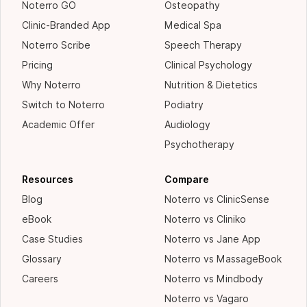
Noterro GO
Osteopathy
Clinic-Branded App
Medical Spa
Noterro Scribe
Speech Therapy
Pricing
Clinical Psychology
Why Noterro
Nutrition & Dietetics
Switch to Noterro
Podiatry
Academic Offer
Audiology
Psychotherapy
Resources
Compare
Blog
Noterro vs ClinicSense
eBook
Noterro vs Cliniko
Case Studies
Noterro vs Jane App
Glossary
Noterro vs MassageBook
Careers
Noterro vs Mindbody
Noterro vs Vagaro