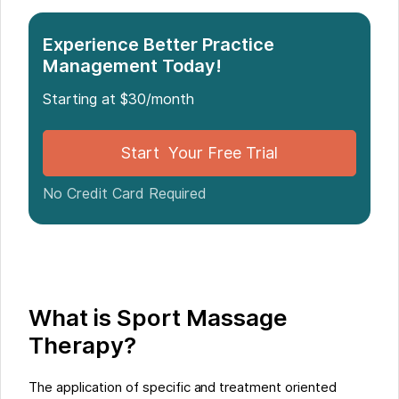
Experience Better Practice
Management Today!
Starting at $30/month
Start Your Free Trial
No Credit Card Required
What is Sport Massage
Therapy?
The application of specific and treatment oriented