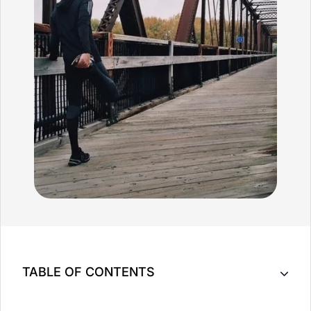
TABLE OF CONTENTS
What is Sport Massage Therapy?