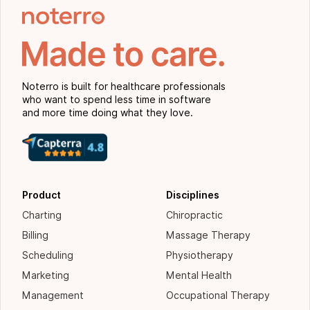
Noterro is built for healthcare professionals
who want to spend less time in software
and more time doing what they love.
Product
Disciplines
Charting
Chiropractic
Billing
Massage Therapy
Scheduling
Physiotherapy
Marketing
Mental Health
Management
Occupational Therapy