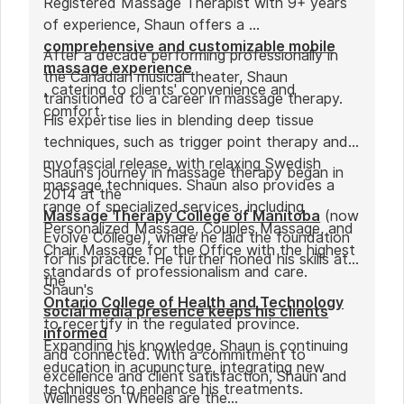
Registered Massage Therapist with 9+ years
of experience, Shaun offers a
comprehensive and customizable mobile
After a decade performing professionally in
massage experience
the Canadian musical theater, Shaun
, catering to clients' convenience and
transitioned to a career in massage therapy.
comfort.
His expertise lies in blending deep tissue
techniques, such as trigger point therapy and
myofascial release, with relaxing Swedish
Shaun's journey in massage therapy began in
massage techniques. Shaun also provides a
2014 at the
range of specialized services, including
Massage Therapy College of Manitoba
(now
Personalized Massage, Couples Massage, and
Evolve College), where he laid the foundation
Chair Massage for the Office with the highest
for his practice. He further honed his skills at
standards of professionalism and care.
the
Shaun's
Ontario College of Health and Technology
social media presence keeps his clients
to recertify in the regulated province.
informed
Expanding his knowledge, Shaun is continuing
and connected. With a commitment to
education in acupuncture, integrating new
excellence and client satisfaction, Shaun and
techniques to enhance his treatments.
Wellness on Wheels are the