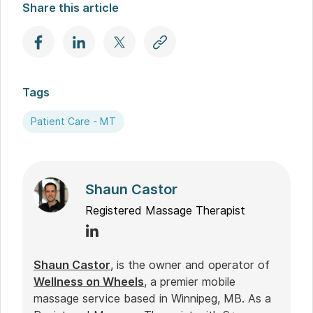
Share this article
Tags
Patient Care - MT
Shaun Castor
Registered Massage Therapist
Shaun Castor
, is the owner and operator of
Wellness on Wheels
, a premier mobile
massage service based in Winnipeg, MB. As a