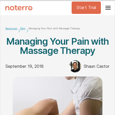
Start Trial
Resources
Blog
Managing Your Pain with Massage Therapy
Managing Your Pain with
Massage Therapy
September 19, 2018
Shaun Castor