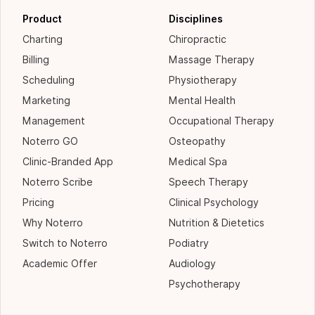
Product
Disciplines
Charting
Chiropractic
Billing
Massage Therapy
Scheduling
Physiotherapy
Marketing
Mental Health
Management
Occupational Therapy
Noterro GO
Osteopathy
Clinic-Branded App
Medical Spa
Noterro Scribe
Speech Therapy
Pricing
Clinical Psychology
Why Noterro
Nutrition & Dietetics
Switch to Noterro
Podiatry
Academic Offer
Audiology
Psychotherapy