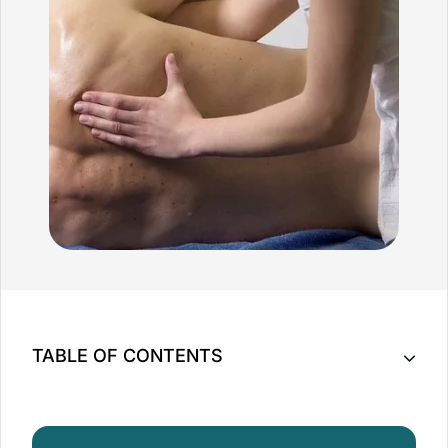
TABLE OF CONTENTS