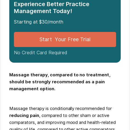
Experience Better Practice
Management Today!
Starting at $30/month
Start Your Free Trial
No Credit Card Required
Massage therapy, compared to no treatment,
should be strongly recommended as a pain
management option.
Massage therapy is conditionally recommended for
reducing pain
, compared to other sham or active
comparators, and improving mood and health-related
quality of life, compared to other active comparators.