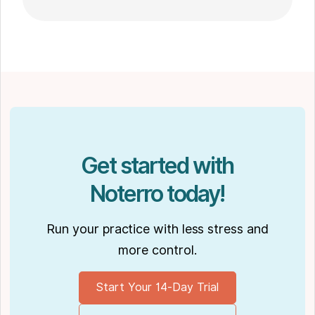
go-to choice for those seeking expert
massage therapy
in Winnipeg. Outside of work, Shaun enjoys
spending time with his partner Joseph and
their dog Ernie.
Get started with
Noterro today!
Run your practice with less stress and
more control.
Start Your 14-Day Trial