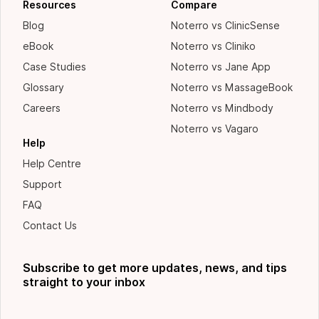
Resources
Compare
Blog
Noterro vs ClinicSense
eBook
Noterro vs Cliniko
Case Studies
Noterro vs Jane App
Glossary
Noterro vs MassageBook
Careers
Noterro vs Mindbody
Noterro vs Vagaro
Help
Help Centre
Support
FAQ
Contact Us
Subscribe to get more updates, news, and tips
straight to your inbox