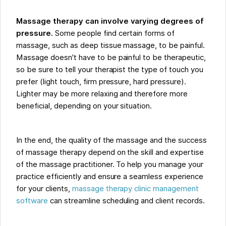
Massage therapy can involve varying degrees of
pressure.
Some people find certain forms of
massage, such as deep tissue massage, to be painful.
Massage doesn't have to be painful to be therapeutic,
so be sure to tell your therapist the type of touch you
prefer (light touch, firm pressure, hard pressure).
Lighter may be more relaxing and therefore more
beneficial, depending on your situation.
In the end, the quality of the massage and the success
of massage therapy depend on the skill and expertise
of the massage practitioner. To help you manage your
practice efficiently and ensure a seamless experience
for your clients,
massage therapy clinic management
software
can streamline scheduling and client records.