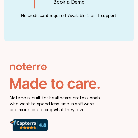
Book a Demo
No credit card required. Available 1-on-1 support.
Noterro is built for healthcare professionals
who want to spend less time in software
and more time doing what they love.