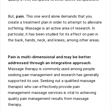
But,
pain
. This one word alone demands that you
create a treatment plan in order to attempt to alleviate
suffering. Massage is an active area of research. In
particular, it has been studied for its effect on pain in
the back, hands, neck, and knees, among other areas.
Pain is multi-dimensional and may be better
addressed through an integrative approach.
Massage therapy is commonly used among people
seeking pain management and research has generally
supported its use. Seeking out a qualified massage
therapist who can effectively provide pain
management massage services is vital to achieving
quality pain management results from massage
therapy.