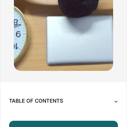
TABLE OF CONTENTS