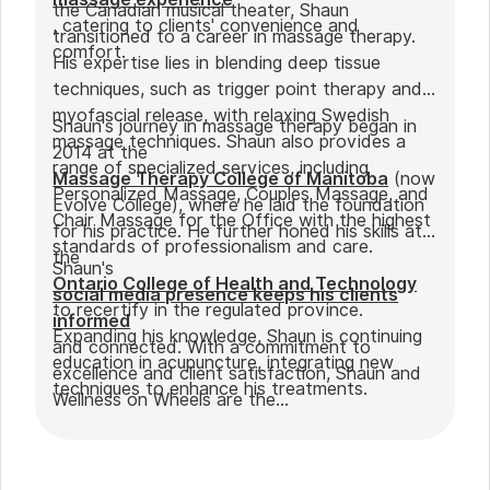
the Canadian musical theater, Shaun
, catering to clients' convenience and
transitioned to a career in massage therapy.
comfort.
His expertise lies in blending deep tissue
techniques, such as trigger point therapy and
myofascial release, with relaxing Swedish
Shaun's journey in massage therapy began in
massage techniques. Shaun also provides a
2014 at the
range of specialized services, including
Massage Therapy College of Manitoba
(now
Personalized Massage, Couples Massage, and
Evolve College), where he laid the foundation
Chair Massage for the Office with the highest
for his practice. He further honed his skills at
standards of professionalism and care.
the
Shaun's
Ontario College of Health and Technology
social media presence keeps his clients
to recertify in the regulated province.
informed
Expanding his knowledge, Shaun is continuing
and connected. With a commitment to
education in acupuncture, integrating new
excellence and client satisfaction, Shaun and
techniques to enhance his treatments.
Wellness on Wheels are the
go-to choice for those seeking expert
massage therapy
in Winnipeg. Outside of work, Shaun enjoys