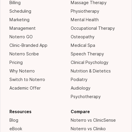
Billing
Massage Therapy
Scheduling
Physiotherapy
Marketing
Mental Health
Management
Occupational Therapy
Noterro GO
Osteopathy
Clinic-Branded App
Medical Spa
Noterro Scribe
Speech Therapy
Pricing
Clinical Psychology
Why Noterro
Nutrition & Dietetics
Switch to Noterro
Podiatry
Academic Offer
Audiology
Psychotherapy
Resources
Compare
Blog
Noterro vs ClinicSense
eBook
Noterro vs Cliniko