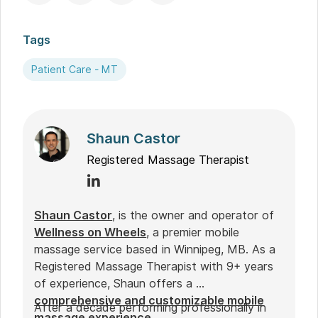
Tags
Patient Care - MT
Shaun Castor
Registered Massage Therapist
Shaun Castor
, is the owner and operator of
Wellness on Wheels
, a premier mobile
massage service based in Winnipeg, MB. As a
Registered Massage Therapist with 9+ years
of experience, Shaun offers a
comprehensive and customizable mobile
After a decade performing professionally in
massage experience