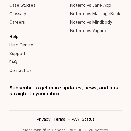
Case Studies
Noterro vs Jane App
Glossary
Noterro vs MassageBook
Careers
Noterro vs Mindbody
Noterro vs Vagaro
Help
Help Centre
Support
FAQ
Contact Us
Subscribe to get more updates, news, and tips
straight to your inbox
Privacy
Terms
HIPAA
Status
Made with ❤ in Canada - © 2010-
2026
Noterro