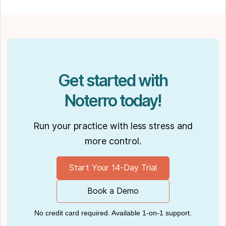
spending time with his partner Joseph and
their dog Ernie.
Get started with
Noterro today!
Run your practice with less stress and
more control.
Start Your 14-Day Trial
Book a Demo
No credit card required. Available 1-on-1 support.