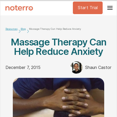
Start Trial
Resources
Blog
Massage Therapy Can Help Reduce Anxiety
Massage Therapy Can
Help Reduce Anxiety
December 7, 2015
Shaun Castor