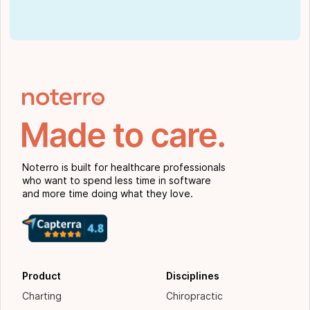
Noterro is built for healthcare professionals
who want to spend less time in software
and more time doing what they love.
Product
Disciplines
Charting
Chiropractic