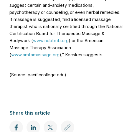
suggest certain anti-anxiety medications,
psychotherapy or counseling, or even herbal remedies.
If massage is suggested, find a licensed massage
therapist who is nationally certified through the National
Certification Board for Therapeutic Massage &
Bodywork (
www.ncbtmb.org
) or the American
Massage Therapy Association
(
www.amtamassage.org
),” Kecskes suggests.
(Source: pacificcollege.edu)
Share this article