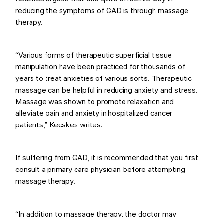
reducing the symptoms of GAD is through massage
therapy.
“Various forms of therapeutic superficial tissue
manipulation have been practiced for thousands of
years to treat anxieties of various sorts. Therapeutic
massage can be helpful in reducing anxiety and stress.
Massage was shown to promote relaxation and
alleviate pain and anxiety in hospitalized cancer
patients,” Kecskes writes.
If suffering from GAD, it is recommended that you first
consult a primary care physician before attempting
massage therapy.
“In addition to massage therapy, the doctor may