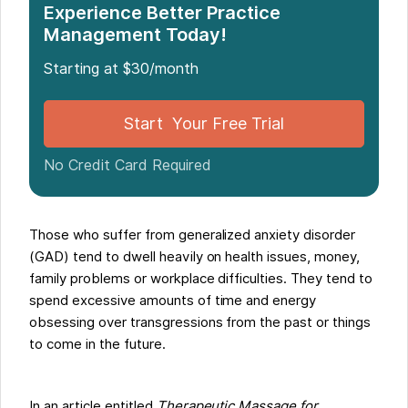
Experience Better Practice
Management Today!
Starting at $30/month
Start Your Free Trial
No Credit Card Required
Those who suffer from generalized anxiety disorder
(GAD) tend to dwell heavily on health issues, money,
family problems or workplace difficulties. They tend to
spend excessive amounts of time and energy
obsessing over transgressions from the past or things
to come in the future.
In an article entitled
Therapeutic Massage for