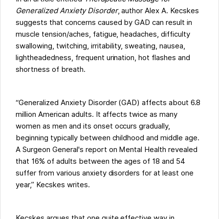
Generalized Anxiety Disorder
, author Alex A. Kecskes
suggests that concerns caused by GAD can result in
muscle tension/aches, fatigue, headaches, difficulty
swallowing, twitching, irritability, sweating, nausea,
lightheadedness, frequent urination, hot flashes and
shortness of breath.
“Generalized Anxiety Disorder (GAD) affects about 6.8
million American adults. It affects twice as many
women as men and its onset occurs gradually,
beginning typically between childhood and middle age.
A Surgeon General's report on Mental Health revealed
that 16% of adults between the ages of 18 and 54
suffer from various anxiety disorders for at least one
year,” Kecskes writes.
Kecskes argues that one quite effective way in