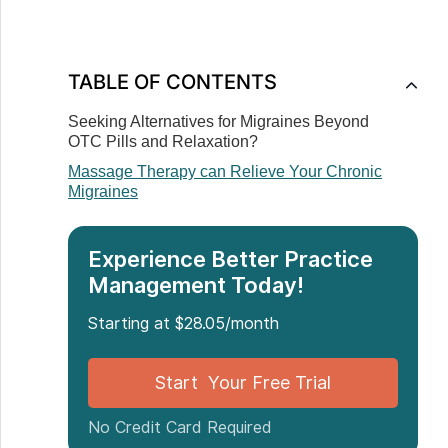
TABLE OF CONTENTS
Seeking Alternatives for Migraines Beyond
OTC Pills and Relaxation?
Massage Therapy can Relieve Your Chronic
Migraines
Experience Better Practice
Management Today!
Starting at $28.05/month
Start Your Free Trial
No Credit Card Required