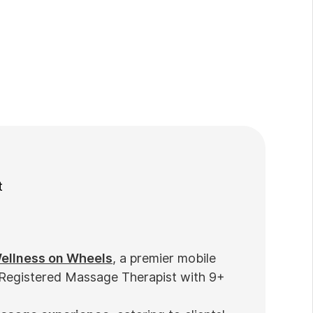
t
ellness on Wheels
, a premier mobile
 Registered Massage Therapist with 9+