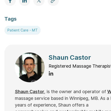
Tags
Patient Care - MT
Shaun Castor
Registered Massage Therapis
Shaun Castor
, is the owner and operator of
W
massage service based in Winnipeg, MB. As a
years of experience, Shaun offers a