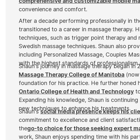
comprehensive and customizable mobile m
convenience and comfort.
After a decade performing professionally in t
transitioned to a career in massage therapy. Hi
techniques, such as trigger point therapy and 
Swedish massage techniques. Shaun also provi
including Personalized Massage, Couples Mas
with the highest standards of professionalism
Shaun's journey in massage therapy began in 
Massage Therapy College of Manitoba
(now 
foundation for his practice. He further honed hi
Ontario College of Health and Technology
to
Expanding his knowledge, Shaun is continuing 
new techniques to enhance his treatments.
Shaun's
social media presence keeps his cli
commitment to excellence and client satisfact
the
go-to choice for those seeking expert 
work, Shaun enjoys spending time with his par