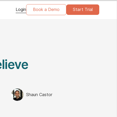
Login
Book a Demo
Start Trial
lieve
Shaun Castor