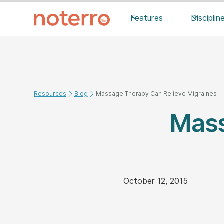
Features
Disciplin
Resources
Blog
Massage Therapy Can Relieve Migraines
Mass
October 12, 2015