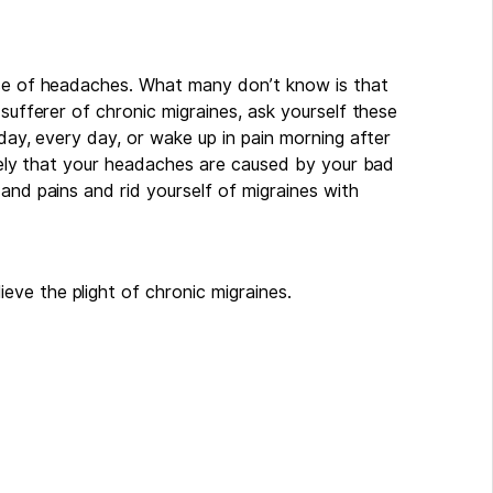
use of headaches. What many don’t know is that
 sufferer of chronic migraines, ask yourself these
 day, every day, or wake up in pain morning after
likely that your headaches are caused by your bad
and pains and rid yourself of migraines with
ve the plight of chronic migraines.