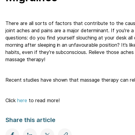
There are all sorts of factors that contribute to the ca
joint aches and pains are a major determinant. If you’re a
questions: do you find yourself slouching at your desk all
morning after sleeping in an unfavourable position? It’s 
habits, even if they’re subconscious. Relieve those aches 
massage therapy!
Recent studies have shown that massage therapy can relie
Click
here
to read more!
Share this article