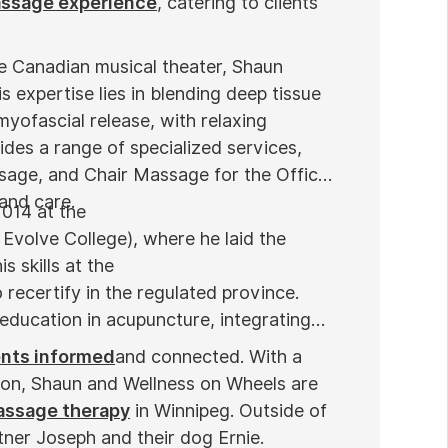
assage experience
, catering to clients'
he Canadian musical theater, Shaun
s expertise lies in blending deep tissue
myofascial release, with relaxing
des a range of specialized services,
sage, and Chair Massage for the Office
 and care.
2014 at the
Evolve College), where he laid the
s skills at the
 recertify in the regulated province.
education in acupuncture, integrating
ents informed
and connected. With a
ion, Shaun and Wellness on Wheels are
massage therapy
in Winnipeg. Outside of
tner Joseph and their dog Ernie.