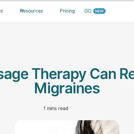
es
Resources
Pricing
GO
age Therapy Can Re
Migraines
1
mins read