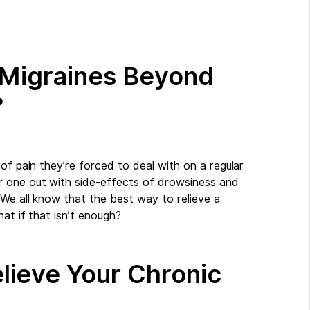
r Migraines Beyond
?
of pain they’re forced to deal with on a regular
r one out with side-effects of drowsiness and
 We all know that the best way to relieve a
hat if that isn’t enough?
lieve Your Chronic