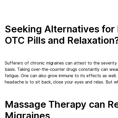
Seeking Alternatives fo
OTC Pills and Relaxation
Sufferers of chronic migraines can attest to the severity 
basis. Taking over-the-counter drugs constantly can wea
fatigue. One can also grow immune to its effects as well.
headache is to sit back, close your eyes and relax. But w
Massage Therapy can Re
Migraines