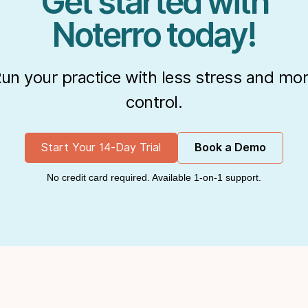
Get started with
Noterro today!
un your practice with less stress and mo
control.
Start Your 14-Day Trial
Book a Demo
No credit card required. Available 1-on-1 support.