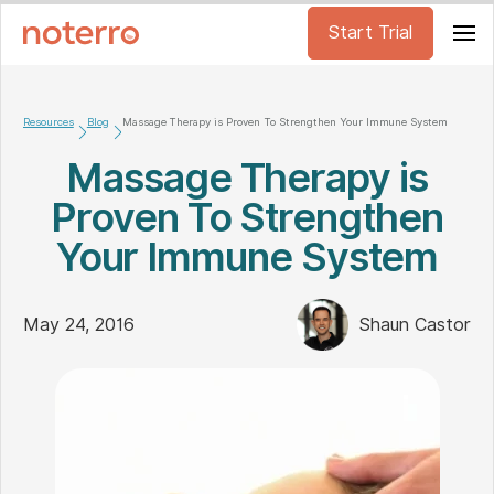
Start Trial
Resources
Blog
Massage Therapy is Proven To Strengthen Your Immune System
Massage Therapy is
Proven To Strengthen
Your Immune System
May 24, 2016
Shaun Castor