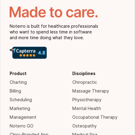
Noterro is built for healthcare professionals
who want to spend less time in software
and more time doing what they love.
Product
Disciplines
Charting
Chiropractic
Billing
Massage Therapy
Scheduling
Physiotherapy
Marketing
Mental Health
Management
Occupational Therapy
Noterro GO
Osteopathy
Clinic-Branded App
Medical Spa