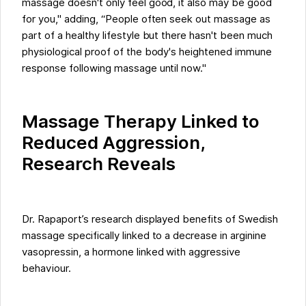
massage doesn't only feel good, it also may be good
for you," adding, “People often seek out massage as
part of a healthy lifestyle but there hasn't been much
physiological proof of the body's heightened immune
response following massage until now."
Massage Therapy Linked to
Reduced Aggression,
Research Reveals
Dr. Rapaport’s research displayed benefits of Swedish
massage specifically linked to a decrease in arginine
vasopressin, a hormone linked with aggressive
behaviour.