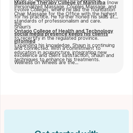
Massage Therapy College of Manitoba
(now
Personalized Massage, Couples Massage, and
Evolve College), where he laid the foundation
Chair Massage for the Office with the highest
for his practice. He further honed his skills at
standards of professionalism and care.
the
Shaun's
Ontario College of Health and Technology
social media presence keeps his clients
to recertify in the regulated province.
informed
Expanding his knowledge, Shaun is continuing
and connected. With a commitment to
education in acupuncture, integrating new
excellence and client satisfaction, Shaun and
techniques to enhance his treatments.
Wellness on Wheels are the
go-to choice for those seeking expert
massage therapy
in Winnipeg. Outside of work, Shaun enjoys
spending time with his partner Joseph and
their dog Ernie.