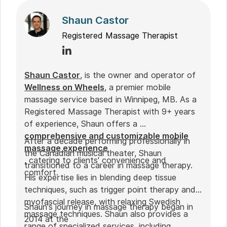
Shaun Castor
Registered Massage Therapist
Shaun Castor
, is the owner and operator of
Wellness on Wheels
, a premier mobile
massage service based in Winnipeg, MB. As a
Registered Massage Therapist with 9+ years
of experience, Shaun offers a
comprehensive and customizable mobile
After a decade performing professionally in
massage experience
the Canadian musical theater, Shaun
, catering to clients' convenience and
transitioned to a career in massage therapy.
comfort.
His expertise lies in blending deep tissue
techniques, such as trigger point therapy and
myofascial release, with relaxing Swedish
Shaun's journey in massage therapy began in
massage techniques. Shaun also provides a
2014 at the
range of specialized services, including