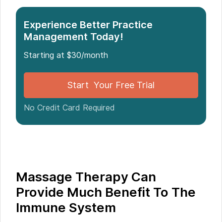
The Immune System
Massage Therapy Linked to Reduced Aggression,
Experience Better Practice
Research Reveals
Management Today!
Starting at $30/month
Start Your Free Trial
No Credit Card Required
Massage Therapy Can
Provide Much Benefit To The
Immune System