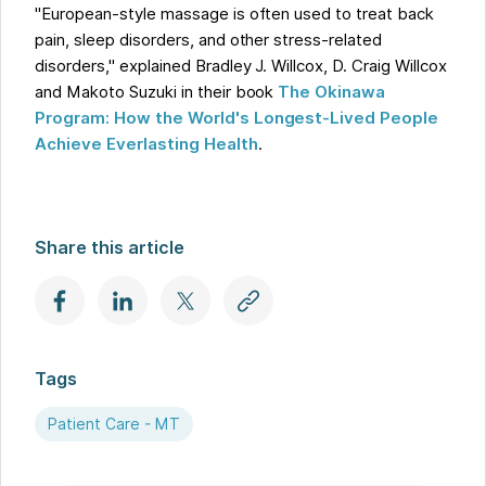
"European-style massage is often used to treat back
pain, sleep disorders, and other stress-related
disorders," explained Bradley J. Willcox, D. Craig Willcox
and Makoto Suzuki in their book
The Okinawa
Program: How the World's Longest-Lived People
Achieve Everlasting Health
.
Share this article
Tags
Patient Care - MT