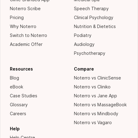
Noterro Scribe
Speech Therapy
Pricing
Clinical Psychology
Why Noterro
Nutrition & Dietetics
Switch to Noterro
Podiatry
Academic Offer
Audiology
Psychotherapy
Resources
Compare
Blog
Noterro vs ClinicSense
eBook
Noterro vs Cliniko
Case Studies
Noterro vs Jane App
Glossary
Noterro vs MassageBook
Careers
Noterro vs Mindbody
Noterro vs Vagaro
Help
Help Centre