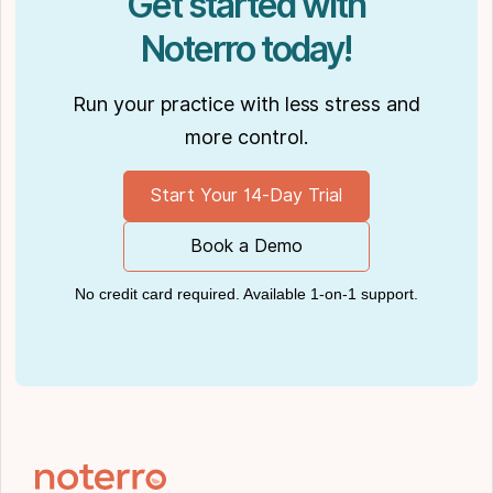
Get started with
Noterro today!
Run your practice with less stress and
more control.
Start Your 14-Day Trial
Book a Demo
No credit card required. Available 1-on-1 support.