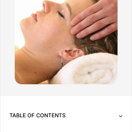
TABLE OF CONTENTS
Massage Therapy Can Provide Much Benefit To