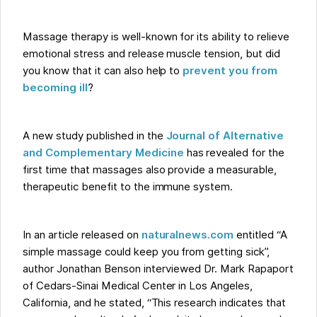
Massage therapy is well-known for its ability to relieve
emotional stress and release muscle tension, but did
you know that it can also help to
prevent you from
becoming ill
?
A new study published in the
Journal of Alternative
and Complementary Medicine
has revealed for the
first time that massages also provide a measurable,
therapeutic benefit to the immune system.
In an article released on
naturalnews.com
entitled “A
simple massage could keep you from getting sick”,
author Jonathan Benson interviewed Dr. Mark Rapaport
of Cedars-Sinai Medical Center in Los Angeles,
California, and he stated, “This research indicates that