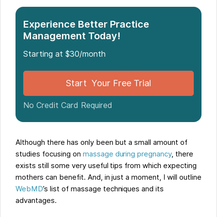
Experience Better Practice
Management Today!
Starting at $30/month
Start Your Free Trial
No Credit Card Required
Although there has only been but a small amount of
studies focusing on
massage during pregnancy
, there
exists still some very useful tips from which expecting
mothers can benefit. And, in just a moment, I will outline
WebMD
’s list of massage techniques and its
advantages.