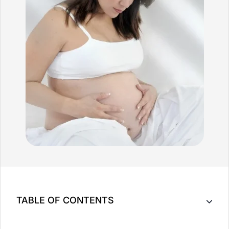
TABLE OF CONTENTS