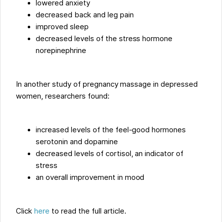
lowered anxiety
decreased back and leg pain
improved sleep
decreased levels of the stress hormone
norepinephrine
In another study of pregnancy massage in depressed
women, researchers found:
increased levels of the feel-good hormones
serotonin and dopamine
decreased levels of cortisol, an indicator of
stress
an overall improvement in mood
Click
here
to read the full article.