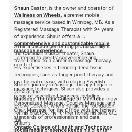
Shaun Castor
, is the owner and operator of
Wellness on Wheels
, a premier mobile
massage service based in Winnipeg, MB. As a
Registered Massage Therapist with 9+ years
of experience, Shaun offers a
comprehensive and customizable mobile
After a decade performing professionally in
massage experience
the Canadian musical theater, Shaun
, catering to clients' convenience and
transitioned to a career in massage therapy.
comfort.
His expertise lies in blending deep tissue
techniques, such as trigger point therapy and
myofascial release, with relaxing Swedish
Shaun's journey in massage therapy began in
massage techniques. Shaun also provides a
2014 at the
range of specialized services, including
Massage Therapy College of Manitoba
(now
Personalized Massage, Couples Massage, and
Evolve College), where he laid the foundation
Chair Massage for the Office with the highest
for his practice. He further honed his skills at
standards of professionalism and care.
the
Shaun's
Ontario College of Health and Technology
social media presence keeps his clients