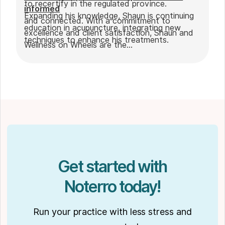
to recertify in the regulated province.
informed
Expanding his knowledge, Shaun is continuing
and connected. With a commitment to
education in acupuncture, integrating new
excellence and client satisfaction, Shaun and
techniques to enhance his treatments.
Wellness on Wheels are the
go-to choice for those seeking expert
massage therapy
in Winnipeg. Outside of work, Shaun enjoys
spending time with his partner Joseph and
their dog Ernie.
Get started with
Noterro today!
Run your practice with less stress and