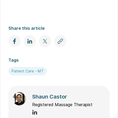
Share this article
Tags
Patient Care - MT
Shaun Castor
Registered Massage Therapist