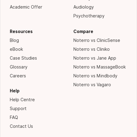
Academic Offer
Audiology
Psychotherapy
Resources
Compare
Blog
Noterro vs ClinicSense
eBook
Noterro vs Cliniko
Case Studies
Noterro vs Jane App
Glossary
Noterro vs MassageBook
Careers
Noterro vs Mindbody
Noterro vs Vagaro
Help
Help Centre
Support
FAQ
Contact Us