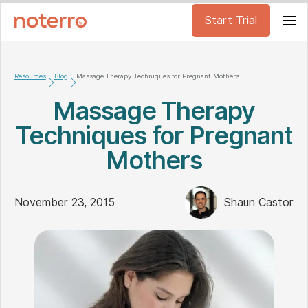
Start Trial
Resources
Blog
Massage Therapy Techniques for Pregnant Mothers
Massage Therapy
Techniques for Pregnant
Mothers
November 23, 2015
Shaun Castor