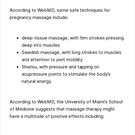
According to WebMD, some safe techniques for
pregnancy massage include:
deep-tissue massage, with firm strokes pressing
deep into muscles
Swedish massage, with long strokes to muscles
and attention to joint mobility
Shiatsu, with pressure and tapping on
acupressure points to stimulate the body’s
natural energy
According to WebMD, the University of Miami’s School
of Medicine suggests that massage therapy might
have a multitude of positive effects including: