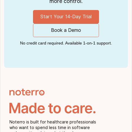
more control.
Start Your 14-Day Trial
Book a Demo
No credit card required. Available 1-on-1 support.
Noterro is built for healthcare professionals
who want to spend less time in software