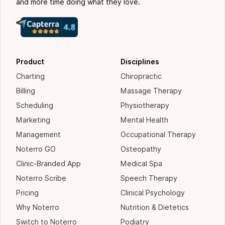
and more time doing what they love.
Product
Disciplines
Charting
Chiropractic
Billing
Massage Therapy
Scheduling
Physiotherapy
Marketing
Mental Health
Management
Occupational Therapy
Noterro GO
Osteopathy
Clinic-Branded App
Medical Spa
Noterro Scribe
Speech Therapy
Pricing
Clinical Psychology
Why Noterro
Nutrition & Dietetics
Switch to Noterro
Podiatry