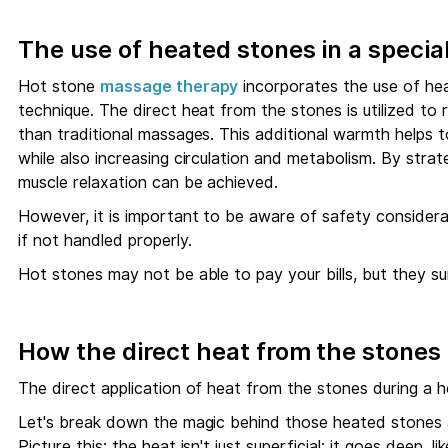
The use of heated stones in a speci
Hot stone
massage therapy
incorporates the use of hea
technique. The direct heat from the stones is utilized to 
than traditional massages. This additional warmth helps 
while also increasing circulation and metabolism. By stra
muscle relaxation can be achieved.
However, it is important to be aware of safety considera
if not handled properly.
Hot stones may not be able to pay your bills, but they s
How the direct heat from the stones
The direct application of heat from the stones during a 
Let's break down the magic behind those heated stones
Picture this: the heat isn't just superficial; it goes deep,