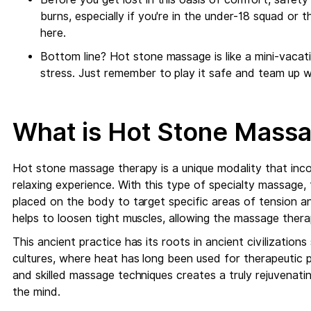
burns, especially if you're in the under-18 squad or
here.
Bottom line? Hot stone massage is like a mini-vacat
stress. Just remember to play it safe and team up w
What is Hot Stone Mass
Hot stone massage therapy is a unique modality that inc
relaxing experience. With this type of specialty massage, 
placed on the body to target specific areas of tension 
helps to loosen tight muscles, allowing the massage thera
This ancient practice has its roots in ancient civilizatio
cultures, where heat has long been used for therapeutic
and skilled massage techniques creates a truly rejuvenati
the mind.