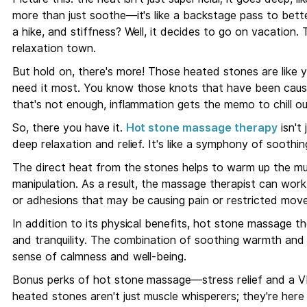
more than just soothe—it's like a backstage pass to bett
a hike, and stiffness? Well, it decides to go on vacation. 
relaxation town.
But hold on, there's more! Those heated stones are like 
need it most. You know those knots that have been causi
that's not enough, inflammation gets the memo to chill out
So, there you have it.
Hot stone massage therapy
isn't 
deep relaxation and relief. It's like a symphony of sooth
The direct heat from the stones helps to warm up the mu
manipulation. As a result, the massage therapist can wor
or adhesions that may be causing pain or restricted mov
In addition to its physical benefits, hot stone massage t
and tranquility. The combination of soothing warmth and
sense of calmness and well-being.
Bonus perks of hot stone massage—stress relief and a V
heated stones aren't just muscle whisperers; they're here