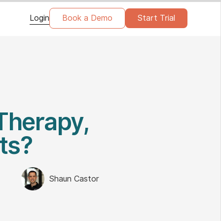
Login
Book a Demo
Start Trial
Therapy,
ts?
Shaun Castor