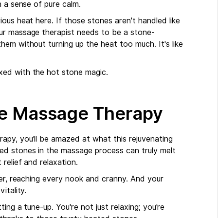
h a sense of pure calm.
ous heat here. If those stones aren't handled like
ur massage therapist needs to be a stone-
em without turning up the heat too much. It's like
xed with the hot stone magic.
ne Massage Therapy
apy, you'll be amazed at what this rejuvenating
ed stones in the massage process can truly melt
 relief and relaxation.
ver, reaching every nook and cranny. And your
itality.
ing a tune-up. You're not just relaxing; you're