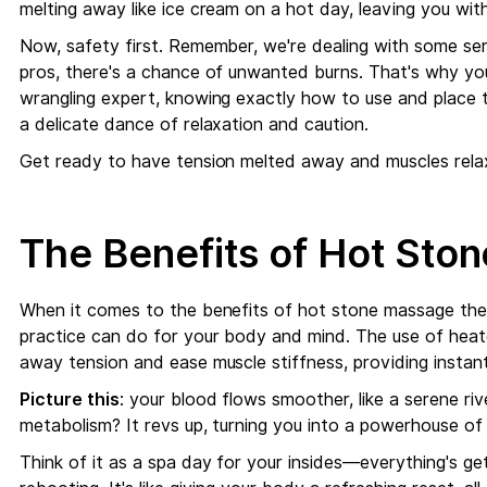
melting away like ice cream on a hot day, leaving you wit
Now, safety first. Remember, we're dealing with some seri
pros, there's a chance of unwanted burns. That's why yo
wrangling expert, knowing exactly how to use and place th
a delicate dance of relaxation and caution.
Get ready to have tension melted away and muscles rela
The Benefits of Hot Sto
When it comes to the benefits of hot stone massage ther
practice can do for your body and mind. The use of heat
away tension and ease muscle stiffness, providing instant
Picture this
: your blood flows smoother, like a serene ri
metabolism? It revs up, turning you into a powerhouse of v
Think of it as a spa day for your insides—everything's gett