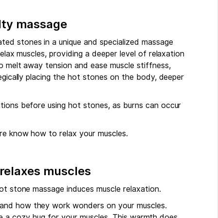
alty massage
ted stones in a unique and specialized massage
relax muscles, providing a deeper level of relaxation
to melt away tension and ease muscle stiffness,
tegically placing the hot stones on the body, deeper
tions before using hot stones, as burns can occur
ure know how to relax your muscles.
 relaxes muscles
hot stone massage induces muscle relaxation.
 and how they work wonders on your muscles.
 like a cozy hug for your muscles. This warmth does