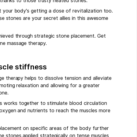
ll thanks to those trusty heated stones.
 your body's getting a dose of revitalization too.
ose stones are your secret allies in this awesome
chieved through strategic stone placement. Get
one massage therapy.
cle stiffness
e therapy helps to dissolve tension and alleviate
moting relaxation and allowing for a greater
one.
works together to stimulate blood circulation
s oxygen and nutrients to reach the muscles more
placement on specific areas of the body further
e stones applied strategically on tense muscles