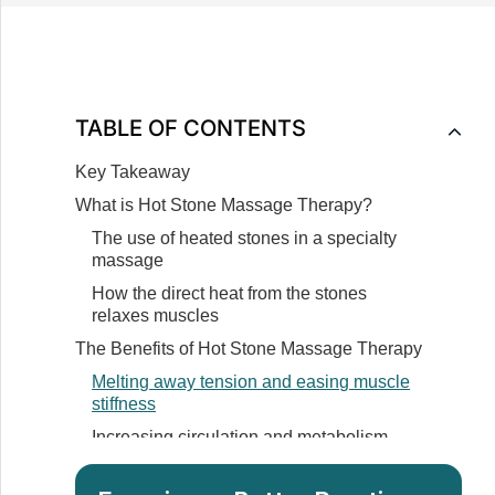
TABLE OF CONTENTS
Key Takeaway
What is Hot Stone Massage Therapy?
The use of heated stones in a specialty
massage
How the direct heat from the stones
relaxes muscles
The Benefits of Hot Stone Massage Therapy
Melting away tension and easing muscle
stiffness
Increasing circulation and metabolism
Promoting deeper muscle relaxation
through stone placement