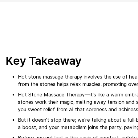
Key Takeaway
Hot stone massage therapy involves the use of heat
from the stones helps relax muscles, promoting overa
Hot Stone Massage Therapy—it's like a warm embrac
stones work their magic, melting away tension and s
you sweet relief from all that soreness and achines
But it doesn't stop there; we're talking about a full
a boost, and your metabolism joins the party, pavin
Before you get lost in this oasis of comfort, safet