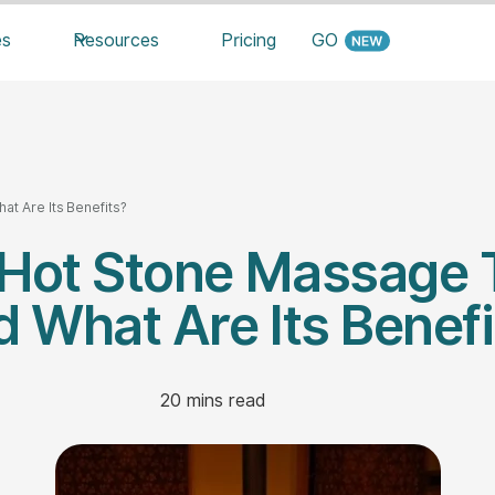
es
Resources
Pricing
GO
t Are Its Benefits?
 Hot Stone Massage 
d What Are Its Benefi
20
mins read