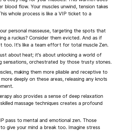
er blood flow. Your muscles unwind, tension takes
This whole process is like a VIP ticket to a
your personal masseuse, targeting the spots that
ng a ruckus? Consider them evicted. And as if
 too. It's like a team effort for total muscle Zen.
just about heat; it's about unlocking a world of
ing sensations, orchestrated by those trusty stones.
scles, making them more pliable and receptive to
k more deeply on these areas, releasing any knots
ement.
herapy also provides a sense of deep relaxation
 skilled massage techniques creates a profound
IP pass to mental and emotional zen. Those
 to give your mind a break too. Imagine stress