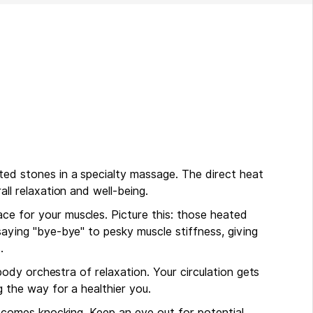
ed stones in a specialty massage. The direct heat
ll relaxation and well-being.
e for your muscles. Picture this: those heated
aying "bye-bye" to pesky muscle stiffness, giving
s.
-body orchestra of relaxation. Your circulation gets
g the way for a healthier you.
y comes knocking. Keep an eye out for potential