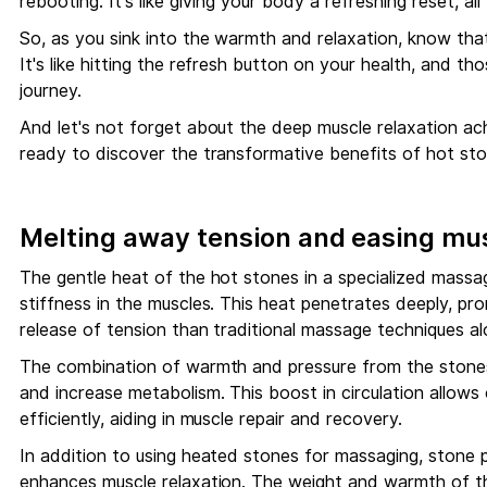
rebooting. It's like giving your body a refreshing reset, a
So, as you sink into the warmth and relaxation, know that
It's like hitting the refresh button on your health, and th
journey.
And let's not forget about the deep muscle relaxation a
ready to discover the transformative benefits of hot st
Melting away tension and easing mus
The gentle heat of the hot stones in a specialized massag
stiffness in the muscles. This heat penetrates deeply, pro
release of tension than traditional massage techniques al
The combination of warmth and pressure from the stones 
and increase metabolism. This boost in circulation allow
efficiently, aiding in muscle repair and recovery.
In addition to using heated stones for massaging, stone 
enhances muscle relaxation. The weight and warmth of th