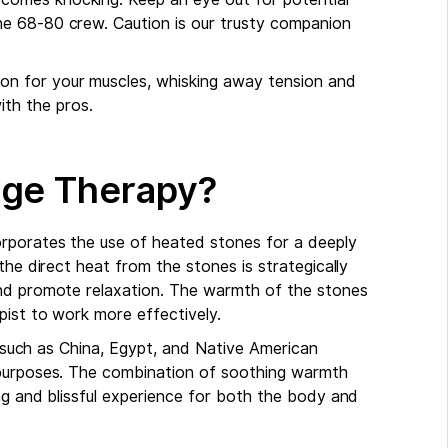
 the 68-80 crew. Caution is our trusty companion
ion for your muscles, whisking away tension and
ith the pros.
age Therapy?
orporates the use of heated stones for a deeply
the direct heat from the stones is strategically
and promote relaxation. The warmth of the stones
pist to work more effectively.
ns such as China, Egypt, and Native American
 purposes. The combination of soothing warmth
ng and blissful experience for both the body and