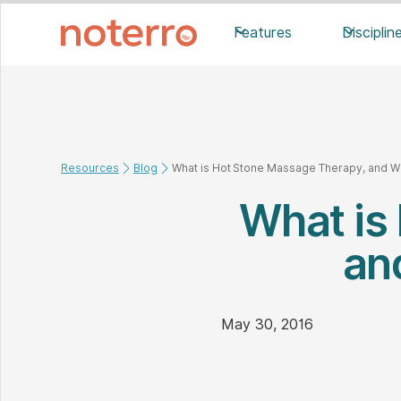
Features
Disciplin
Resources
Blog
What is Hot Stone Massage Therapy, and Wha
What is
an
May 30, 2016