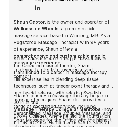
Shaun Castor
, is the owner and operator of
Wellness on Wheels
, a premier mobile
massage service based in Winnipeg, MB. As a
Registered Massage Therapist with 9+ years
of experience, Shaun offers a
comprehensive and customizable mobile
After a decade performing professionally in
massage experience
the Canadian musical theater, Shaun
, catering to clients' convenience and
transitioned to a career in massage therapy.
comfort.
His expertise lies in blending deep tissue
techniques, such as trigger point therapy and
myofascial release, with relaxing Swedish
Shaun's journey in massage therapy began in
massage techniques. Shaun also provides a
2014 at the
range of specialized services, including
Massage Therapy College of Manitoba
(now
Personalized Massage, Couples Massage, and
Evolve College), where he laid the foundation
Chair Massage for the Office with the highest
for his practice. He further honed his skills at
standards of professionalism and care.