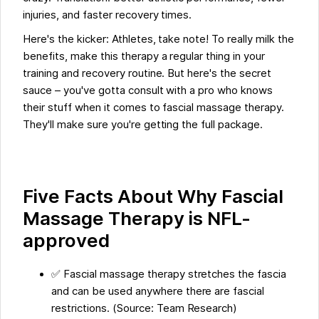
injuries, and faster recovery times.
Here's the kicker: Athletes, take note! To really milk the
benefits, make this therapy a regular thing in your
training and recovery routine. But here's the secret
sauce – you've gotta consult with a pro who knows
their stuff when it comes to fascial massage therapy.
They'll make sure you're getting the full package.
Five Facts About Why Fascial
Massage Therapy is NFL-
approved
✅ Fascial massage therapy stretches the fascia
and can be used anywhere there are fascial
restrictions. (Source: Team Research)