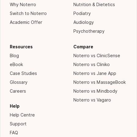
Why Noterro
Nutrition & Dietetics
Switch to Noterro
Podiatry
Academic Offer
Audiology
Psychotherapy
Resources
Compare
Blog
Noterro vs ClinicSense
eBook
Noterro vs Cliniko
Case Studies
Noterro vs Jane App
Glossary
Noterro vs MassageBook
Careers
Noterro vs Mindbody
Noterro vs Vagaro
Help
Help Centre
Support
FAQ