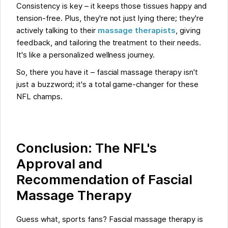
Consistency is key – it keeps those tissues happy and
tension-free. Plus, they're not just lying there; they're
actively talking to their
massage therapists
, giving
feedback, and tailoring the treatment to their needs.
It's like a personalized wellness journey.
So, there you have it – fascial massage therapy isn't
just a buzzword; it's a total game-changer for these
NFL champs.
Conclusion: The NFL's
Approval and
Recommendation of Fascial
Massage Therapy
Guess what, sports fans? Fascial massage therapy is