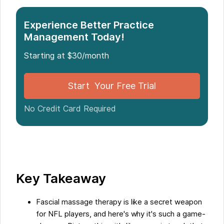
Introduction: The Benefits of Fascial Massage
Experience Better Practice
Therapy for NFL Players
Management Today!
Starting at $30/month
The Role of Fascia in the Body
Start Your Free Trial
Research on Fascial Massage Therapy in the NFL
No Credit Card Required
Testimonials and Experiences of NFL Players
Conclusion: The NFL's Approval and
Recommendation of Fascial Massage Therapy
Key Takeaway
Five Facts About Why Fascial Massage Therapy is
NFL-approved
Fascial massage therapy is like a secret weapon
for NFL players, and here's why it's such a game-
FAQs about Why Fascial Massage Therapy Is Nfl-