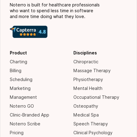
Noterro is built for healthcare professionals
who want to spend less time in software
and more time doing what they love.
Product
Disciplines
Charting
Chiropractic
Billing
Massage Therapy
Scheduling
Physiotherapy
Marketing
Mental Health
Management
Occupational Therapy
Noterro GO
Osteopathy
Clinic-Branded App
Medical Spa
Noterro Scribe
Speech Therapy
Pricing
Clinical Psychology