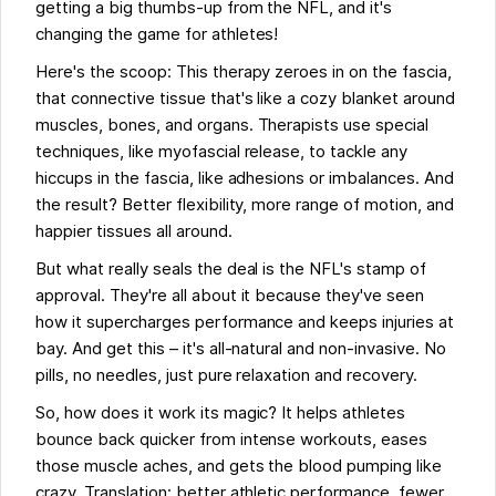
getting a big thumbs-up from the NFL, and it's
changing the game for athletes!
Here's the scoop: This therapy zeroes in on the fascia,
that connective tissue that's like a cozy blanket around
muscles, bones, and organs. Therapists use special
techniques, like myofascial release, to tackle any
hiccups in the fascia, like adhesions or imbalances. And
the result? Better flexibility, more range of motion, and
happier tissues all around.
But what really seals the deal is the NFL's stamp of
approval. They're all about it because they've seen
how it supercharges performance and keeps injuries at
bay. And get this – it's all-natural and non-invasive. No
pills, no needles, just pure relaxation and recovery.
So, how does it work its magic? It helps athletes
bounce back quicker from intense workouts, eases
those muscle aches, and gets the blood pumping like
crazy. Translation: better athletic performance, fewer