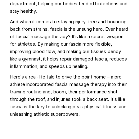
department, helping our bodies fend off infections and
stay healthy.
And when it comes to staying injury-free and bouncing
back from strains, fascia is the unsung hero. Ever heard
of fascial massage therapy? It's like a secret weapon
for athletes. By making our fascia more flexible,
improving blood flow, and making our tissues bendy
like a gymnast, it helps repair damaged fascia, reduces
inflammation, and speeds up healing.
Here's a real-life tale to drive the point home – a pro
athlete incorporated fascial massage therapy into their
training routine and, boom, their performance shot
through the roof, and injuries took a back seat. It's like
fascia is the key to unlocking peak physical fitness and
unleashing athletic superpowers.