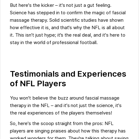
But here's the kicker – it's not just a gut feeling.
Science has stepped in to confirm the magic of fascial
massage therapy. Solid scientific studies have shown
how effective it is, and that's why the NFL is all about
it. This isn't just hype; it's the real deal, and it's here to
stay in the world of professional football.
Testimonials and Experiences
of NFL Players
You won't believe the buzz around fascial massage
therapy in the NFL – and it's not just the science, it's
the real experiences of the players themselves!
So, here's the scoop straight from the pros: NFL
players are singing praises about how this therapy has
worked wonders for them. They're talking about saying