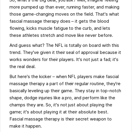
So, what's the big deal, you ask? Well, imagine feeling
more pumped up than ever, running faster, and making
those game-changing moves on the field. That's what
fascial massage therapy does – it gets the blood
flowing, kicks muscle fatigue to the curb, and lets
these athletes stretch and move like never before.
And guess what? The NFL is totally on board with this
trend. They've given it their seal of approval because it
works wonders for their players. It's not just a fad; it's
the real deal.
But here's the kicker – when NFL players make fascial
massage therapy a part of their regular routine, they're
basically leveling up their game. They stay in top-notch
shape, dodge injuries like a pro, and perform like the
champs they are. So, it's not just about playing the
game; it's about playing it at their absolute best.
Fascial massage therapy is their secret weapon to
make it happen.