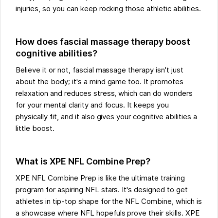
injuries, so you can keep rocking those athletic abilities.
How does fascial massage therapy boost
cognitive abilities?
Believe it or not, fascial massage therapy isn't just
about the body; it's a mind game too. It promotes
relaxation and reduces stress, which can do wonders
for your mental clarity and focus. It keeps you
physically fit, and it also gives your cognitive abilities a
little boost.
What is XPE NFL Combine Prep?
XPE NFL Combine Prep is like the ultimate training
program for aspiring NFL stars. It's designed to get
athletes in tip-top shape for the NFL Combine, which is
a showcase where NFL hopefuls prove their skills. XPE