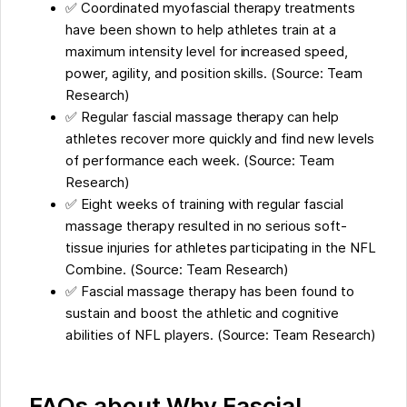
✅ Coordinated myofascial therapy treatments
have been shown to help athletes train at a
maximum intensity level for increased speed,
power, agility, and position skills. (Source: Team
Research)
✅ Regular fascial massage therapy can help
athletes recover more quickly and find new levels
of performance each week. (Source: Team
Research)
✅ Eight weeks of training with regular fascial
massage therapy resulted in no serious soft-
tissue injuries for athletes participating in the NFL
Combine. (Source: Team Research)
✅ Fascial massage therapy has been found to
sustain and boost the athletic and cognitive
abilities of NFL players. (Source: Team Research)
FAQs about Why Fascial