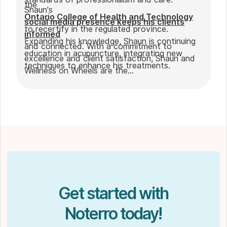
the
Shaun's
Ontario College of Health and Technology
social media presence keeps his clients
to recertify in the regulated province.
informed
Expanding his knowledge, Shaun is continuing
and connected. With a commitment to
education in acupuncture, integrating new
excellence and client satisfaction, Shaun and
techniques to enhance his treatments.
Wellness on Wheels are the
go-to choice for those seeking expert
massage therapy
in Winnipeg. Outside of work, Shaun enjoys
spending time with his partner Joseph and
their dog Ernie.
Get started with
Noterro today!