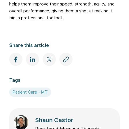
helps them improve their speed, strength, agility, and
overall performance, giving them a shot at making it
big in professional football.
Share this article
Tags
Patient Care - MT
Shaun Castor
Registered Massage Therapist