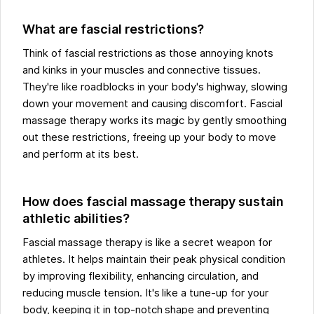
What are fascial restrictions?
Think of fascial restrictions as those annoying knots
and kinks in your muscles and connective tissues.
They're like roadblocks in your body's highway, slowing
down your movement and causing discomfort. Fascial
massage therapy works its magic by gently smoothing
out these restrictions, freeing up your body to move
and perform at its best.
How does fascial massage therapy sustain
athletic abilities?
Fascial massage therapy is like a secret weapon for
athletes. It helps maintain their peak physical condition
by improving flexibility, enhancing circulation, and
reducing muscle tension. It's like a tune-up for your
body, keeping it in top-notch shape and preventing