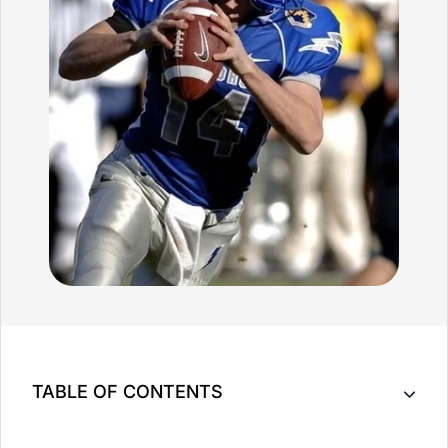
TABLE OF CONTENTS
Key Takeaway