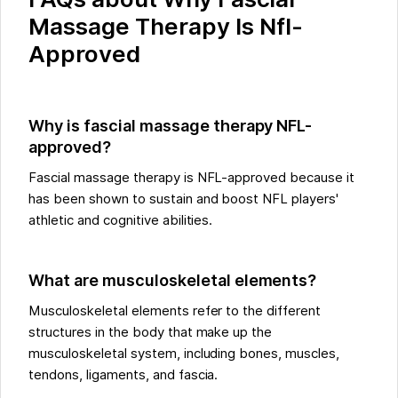
Massage Therapy Is Nfl-
Approved
Why is fascial massage therapy NFL-
approved?
Fascial massage therapy is NFL-approved because it
has been shown to sustain and boost NFL players'
athletic and cognitive abilities.
What are musculoskeletal elements?
Musculoskeletal elements refer to the different
structures in the body that make up the
musculoskeletal system, including bones, muscles,
tendons, ligaments, and fascia.