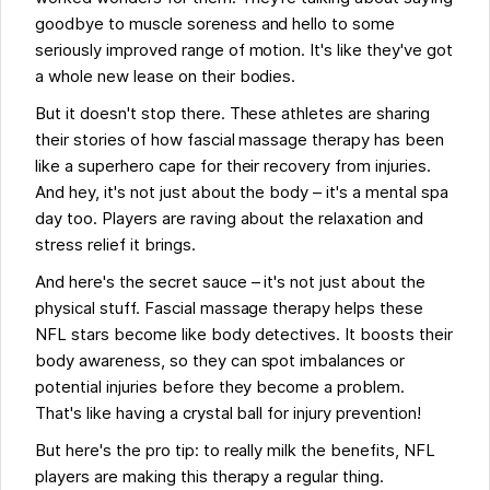
goodbye to muscle soreness and hello to some
seriously improved range of motion. It's like they've got
a whole new lease on their bodies.
But it doesn't stop there. These athletes are sharing
their stories of how fascial massage therapy has been
like a superhero cape for their recovery from injuries.
And hey, it's not just about the body – it's a mental spa
day too. Players are raving about the relaxation and
stress relief it brings.
And here's the secret sauce – it's not just about the
physical stuff. Fascial massage therapy helps these
NFL stars become like body detectives. It boosts their
body awareness, so they can spot imbalances or
potential injuries before they become a problem.
That's like having a crystal ball for injury prevention!
But here's the pro tip: to really milk the benefits, NFL
players are making this therapy a regular thing.