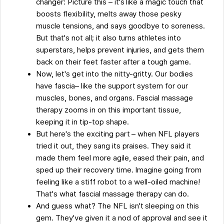
changer: Picture this – it's like a magic touch that
Approved
boosts flexibility, melts away those pesky
muscle tensions, and says goodbye to soreness.
But that's not all; it also turns athletes into
superstars, helps prevent injuries, and gets them
back on their feet faster after a tough game.
Now, let's get into the nitty-gritty. Our bodies
have fascia– like the support system for our
muscles, bones, and organs. Fascial massage
therapy zooms in on this important tissue,
keeping it in tip-top shape.
But here's the exciting part – when NFL players
tried it out, they sang its praises. They said it
made them feel more agile, eased their pain, and
sped up their recovery time. Imagine going from
feeling like a stiff robot to a well-oiled machine!
That's what fascial massage therapy can do.
And guess what? The NFL isn't sleeping on this
gem. They've given it a nod of approval and see it