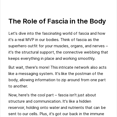
The Role of Fascia in the Body
Let's dive into the fascinating world of fascia and how
it's a real MVP in our bodies. Think of fascia as the
superhero outfit for your muscles, organs, and nerves –
it's the structural support, the connective webbing that
keeps everything in place and working smoothly.
But wait, there's more! This intricate network also acts
like a messaging system. It's like the postman of the
body, allowing information to zip around from one part
to another.
Now, here's the cool part – fascia isn't just about
structure and communication. It's like a hidden
reservoir, holding onto water and nutrients that can be
sent to our cells. Plus, it's got our back in the immune