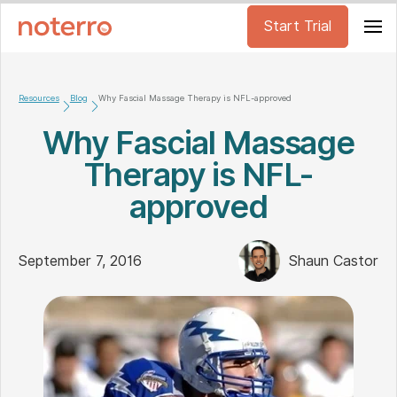
Start Trial
Resources
Blog
Why Fascial Massage Therapy is NFL-approved
Why Fascial Massage
Therapy is NFL-
approved
September 7, 2016
Shaun Castor