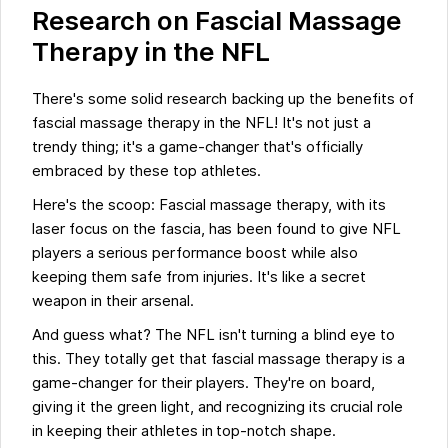
Research on Fascial Massage
Therapy in the NFL
There's some solid research backing up the benefits of
fascial massage therapy in the NFL! It's not just a
trendy thing; it's a game-changer that's officially
embraced by these top athletes.
Here's the scoop: Fascial massage therapy, with its
laser focus on the fascia, has been found to give NFL
players a serious performance boost while also
keeping them safe from injuries. It's like a secret
weapon in their arsenal.
And guess what? The NFL isn't turning a blind eye to
this. They totally get that fascial massage therapy is a
game-changer for their players. They're on board,
giving it the green light, and recognizing its crucial role
in keeping their athletes in top-notch shape.