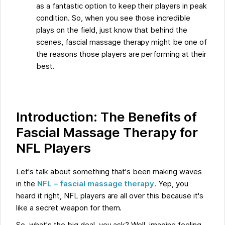
as a fantastic option to keep their players in peak
condition. So, when you see those incredible
plays on the field, just know that behind the
scenes, fascial massage therapy might be one of
the reasons those players are performing at their
best.
Introduction: The Benefits of
Fascial Massage Therapy for
NFL Players
Let's talk about something that's been making waves
in the
NFL – fascial massage therapy
. Yep, you
heard it right, NFL players are all over this because it's
like a secret weapon for them.