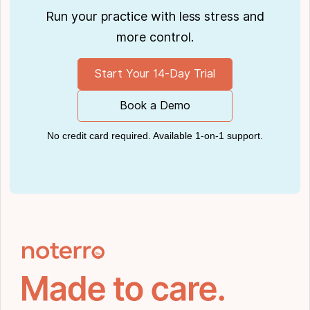
Run your practice with less stress and
more control.
Start Your 14-Day Trial
Book a Demo
No credit card required. Available 1-on-1 support.