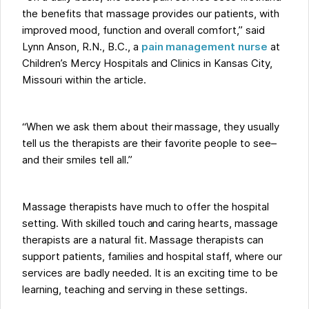
the benefits that massage provides our patients, with
improved mood, function and overall comfort,” said
Lynn Anson, R.N., B.C., a
pain management nurse
at
Children’s Mercy Hospitals and Clinics in Kansas City,
Missouri within the article.
“When we ask them about their massage, they usually
tell us the therapists are their favorite people to see–
and their smiles tell all.”
Massage therapists have much to offer the hospital
setting. With skilled touch and caring hearts, massage
therapists are a natural fit. Massage therapists can
support patients, families and hospital staff, where our
services are badly needed. It is an exciting time to be
learning, teaching and serving in these settings.