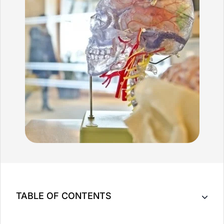
TABLE OF CONTENTS