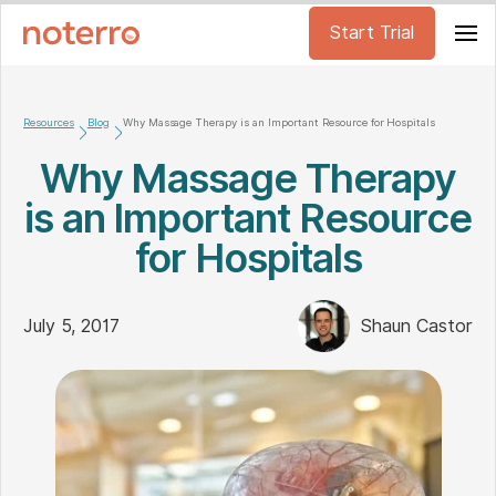
Start Trial
Resources
Blog
Why Massage Therapy is an Important Resource for Hospitals
Why Massage Therapy
is an Important Resource
for Hospitals
July 5, 2017
Shaun Castor