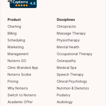
Product
Disciplines
Charting
Chiropractic
Billing
Massage Therapy
Scheduling
Physiotherapy
Marketing
Mental Health
Management
Occupational Therapy
Noterro GO
Osteopathy
Clinic-Branded App
Medical Spa
Noterro Scribe
Speech Therapy
Pricing
Clinical Psychology
Why Noterro
Nutrition & Dietetics
Switch to Noterro
Podiatry
Academic Offer
Audiology