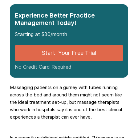
Experience Better Practice
Management Today!
Starting at $30/month
Start Your Free Trial
No Credit Card Required
Massaging patients on a gurney with tubes running
across the bed and around them might not seem like
the ideal treatment set-up, but massage therapists
who work in hospitals say it is one of the best clinical
experiences a therapist can ever have.