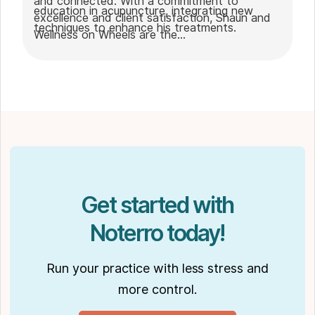
and connected. With a commitment to
education in acupuncture, integrating new
excellence and client satisfaction, Shaun and
techniques to enhance his treatments.
Wellness on Wheels are the
go-to choice for those seeking expert
massage therapy
in Winnipeg. Outside of work, Shaun enjoys
spending time with his partner Joseph and
their dog Ernie.
Get started with
Noterro today!
Run your practice with less stress and
more control.