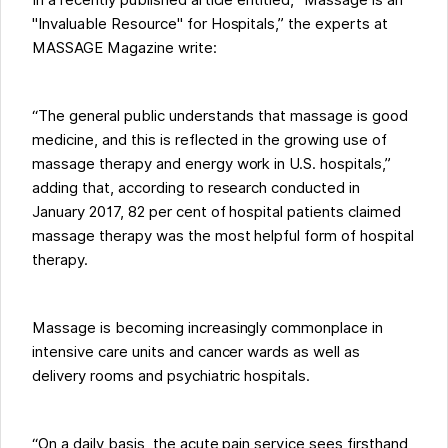
In a recently published article entitled, “Massage is an
"Invaluable Resource" for Hospitals,” the experts at
MASSAGE Magazine write:
“The general public understands that massage is good
medicine, and this is reflected in the growing use of
massage therapy and energy work in U.S. hospitals,”
adding that, according to research conducted in
January 2017, 82 per cent of hospital patients claimed
massage therapy was the most helpful form of hospital
therapy.
Massage is becoming increasingly commonplace in
intensive care units and cancer wards as well as
delivery rooms and psychiatric hospitals.
“On a daily basis, the acute pain service sees firsthand