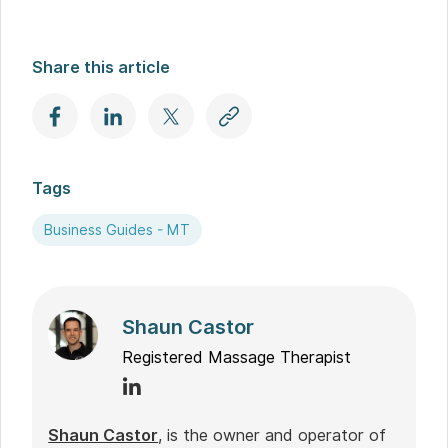
Share this article
Tags
Business Guides - MT
Shaun Castor
Registered Massage Therapist
Shaun Castor
, is the owner and operator of