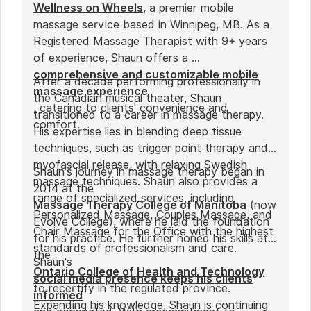
Wellness on Wheels
, a premier mobile
massage service based in Winnipeg, MB. As a
Registered Massage Therapist with 9+ years
of experience, Shaun offers a
comprehensive and customizable mobile
After a decade performing professionally in
massage experience
the Canadian musical theater, Shaun
, catering to clients' convenience and
transitioned to a career in massage therapy.
comfort.
His expertise lies in blending deep tissue
techniques, such as trigger point therapy and
myofascial release, with relaxing Swedish
Shaun's journey in massage therapy began in
massage techniques. Shaun also provides a
2014 at the
range of specialized services, including
Massage Therapy College of Manitoba
(now
Personalized Massage, Couples Massage, and
Evolve College), where he laid the foundation
Chair Massage for the Office with the highest
for his practice. He further honed his skills at
standards of professionalism and care.
the
Shaun's
Ontario College of Health and Technology
social media presence keeps his clients
to recertify in the regulated province.
informed
Expanding his knowledge, Shaun is continuing