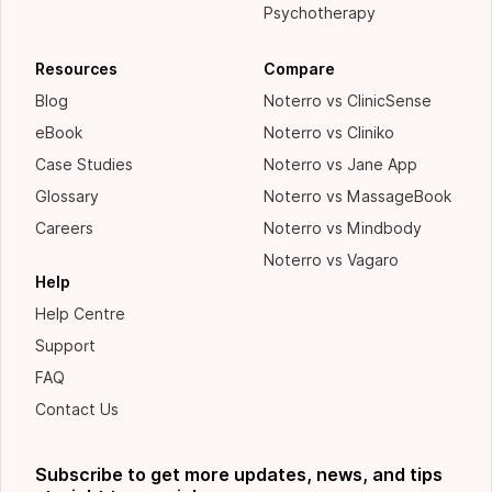
Psychotherapy
Resources
Compare
Blog
Noterro vs ClinicSense
eBook
Noterro vs Cliniko
Case Studies
Noterro vs Jane App
Glossary
Noterro vs MassageBook
Careers
Noterro vs Mindbody
Noterro vs Vagaro
Help
Help Centre
Support
FAQ
Contact Us
Subscribe to get more updates, news, and tips