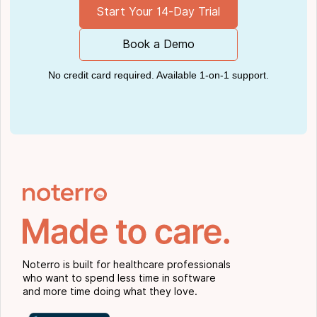
Start Your 14-Day Trial
Book a Demo
No credit card required. Available 1-on-1 support.
Noterro is built for healthcare professionals
who want to spend less time in software
and more time doing what they love.