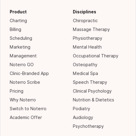
Product
Disciplines
Charting
Chiropractic
Billing
Massage Therapy
Scheduling
Physiotherapy
Marketing
Mental Health
Management
Occupational Therapy
Noterro GO
Osteopathy
Clinic-Branded App
Medical Spa
Noterro Scribe
Speech Therapy
Pricing
Clinical Psychology
Why Noterro
Nutrition & Dietetics
Switch to Noterro
Podiatry
Academic Offer
Audiology
Psychotherapy