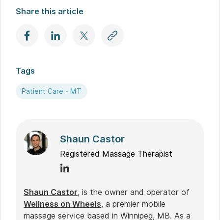
Share this article
Tags
Patient Care - MT
Shaun Castor
Registered Massage Therapist
Shaun Castor
, is the owner and operator of
Wellness on Wheels
, a premier mobile
massage service based in Winnipeg, MB. As a