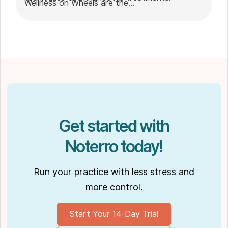
Wellness on Wheels are the
go-to choice for those seeking expert
massage therapy
in Winnipeg. Outside of work, Shaun enjoys
spending time with his partner Joseph and
their dog Ernie.
Get started with
Noterro today!
Run your practice with less stress and
more control.
Start Your 14-Day Trial