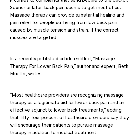
it comes to complaints that send people to the doctor.
Sooner or later, back pain seems to get most of us.
Massage therapy can provide substantial healing and
pain relief for people suffering from low back pain
caused by muscle tension and strain, if the correct
muscles are targeted.
In a recently published article entitled, “Massage
Therapy For Lower Back Pain,” author and expert, Beth
Mueller, writes:
“Most healthcare providers are recognizing massage
therapy as a legitimate aid for lower back pain and an
effective adjunct to lower back treatments,” adding
that fifty-four percent of healthcare providers say they
will encourage their patients to pursue massage
therapy in addition to medical treatment.