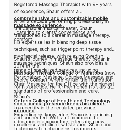
Registered Massage Therapist with 9+ years
of experience, Shaun offers a
comprehensive and customizable mobile
After a decade performing professionally in
massage experience
the Canadian musical theater, Shaun
, catering to clients' convenience and
transitioned to a career in massage therapy.
comfort.
His expertise lies in blending deep tissue
techniques, such as trigger point therapy and
myofascial release, with relaxing Swedish
Shaun's journey in massage therapy began in
massage techniques. Shaun also provides a
2014 at the
range of specialized services, including
Massage Therapy College of Manitoba
(now
Personalized Massage, Couples Massage, and
Evolve College), where he laid the foundation
Chair Massage for the Office with the highest
for his practice. He further honed his skills at
standards of professionalism and care.
the
Shaun's
Ontario College of Health and Technology
social media presence keeps his clients
to recertify in the regulated province.
informed
Expanding his knowledge, Shaun is continuing
and connected. With a commitment to
education in acupuncture, integrating new
excellence and client satisfaction, Shaun and
techniques to enhance his treatments.