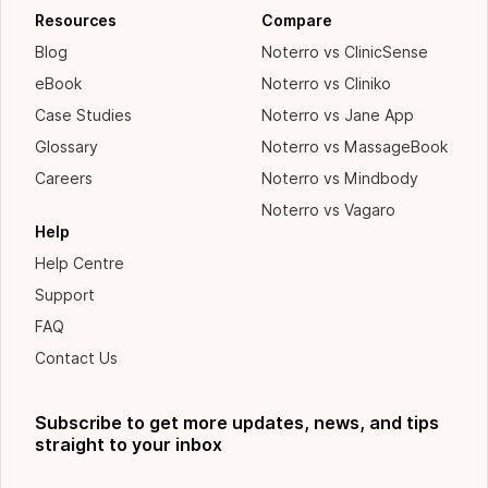
Resources
Compare
Blog
Noterro vs ClinicSense
eBook
Noterro vs Cliniko
Case Studies
Noterro vs Jane App
Glossary
Noterro vs MassageBook
Careers
Noterro vs Mindbody
Noterro vs Vagaro
Help
Help Centre
Support
FAQ
Contact Us
Subscribe to get more updates, news, and tips
straight to your inbox