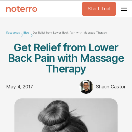
Start Trial
Resources
Blog
Get Relief from Lower Back Pain with Massage Therapy
Get Relief from Lower
Back Pain with Massage
Therapy
May 4, 2017
Shaun Castor