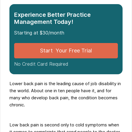
Experience Better Practice
Management Today!
Starting at $30/month
Start Your Free Trial
No Credit Card Required
Lower back pain is the leading cause of job disability in
the world. About one in ten people have it, and for
many who develop back pain, the condition becomes
chronic.
Low back pain is second only to cold symptoms when