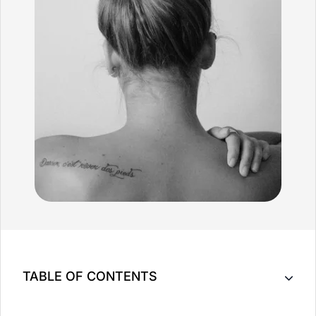
TABLE OF CONTENTS