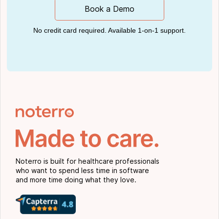
Book a Demo
No credit card required. Available 1-on-1 support.
Noterro is built for healthcare professionals
who want to spend less time in software
and more time doing what they love.