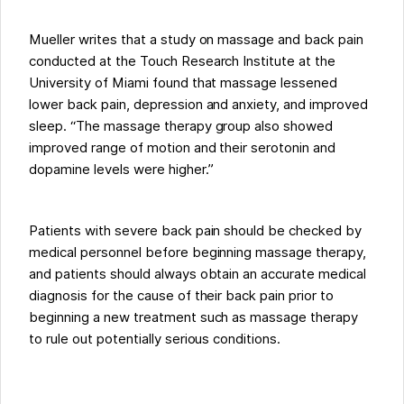
Mueller writes that a study on massage and back pain
conducted at the Touch Research Institute at the
University of Miami found that massage lessened
lower back pain, depression and anxiety, and improved
sleep. “The massage therapy group also showed
improved range of motion and their serotonin and
dopamine levels were higher.”
Patients with severe back pain should be checked by
medical personnel before beginning massage therapy,
and patients should always obtain an accurate medical
diagnosis for the cause of their back pain prior to
beginning a new treatment such as massage therapy
to rule out potentially serious conditions.