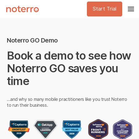
Start Trial
Noterro GO Demo
Book a demo to see how
Noterro GO saves you
time
...and why so many mobile practitioners like you trust Noterro
to run their business.