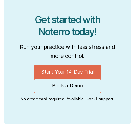
Get started with
Noterro today!
Run your practice with less stress and
more control.
Start Your 14-Day Trial
Book a Demo
No credit card required. Available 1-on-1 support.