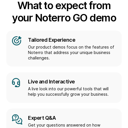
What to expect from
your Noterro GO demo
Tailored Experience
Our product demos focus on the features of
Noterro that address your unique business
challenges.
Live and Interactive
A live look into our powerful tools that will
help you successfully grow your business.
Expert Q&A
Get your questions answered on how