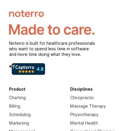
Noterro is built for healthcare professionals
who want to spend less time in software
and more time doing what they love.
Product
Disciplines
Charting
Chiropractic
Billing
Massage Therapy
Scheduling
Physiotherapy
Marketing
Mental Health