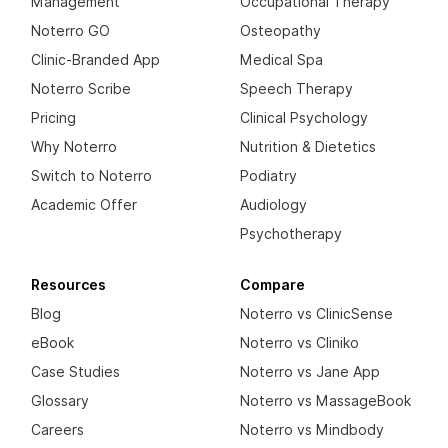
Management
Occupational Therapy
Noterro GO
Osteopathy
Clinic-Branded App
Medical Spa
Noterro Scribe
Speech Therapy
Pricing
Clinical Psychology
Why Noterro
Nutrition & Dietetics
Switch to Noterro
Podiatry
Academic Offer
Audiology
Psychotherapy
Resources
Compare
Blog
Noterro vs ClinicSense
eBook
Noterro vs Cliniko
Case Studies
Noterro vs Jane App
Glossary
Noterro vs MassageBook
Careers
Noterro vs Mindbody