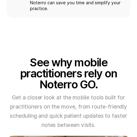
Noterro can save you time and simplify your
practice.
See why mobile
practitioners rely on
Noterro GO.
Get a closer look at the mobile tools built for
practitioners on the move, from route-friendly
scheduling and quick patient updates to faster
notes between visits.