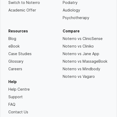
Switch to Noterro
Podiatry
Academic Offer
Audiology
Psychotherapy
Resources
Compare
Blog
Noterro vs ClinicSense
eBook
Noterro vs Cliniko
Case Studies
Noterro vs Jane App
Glossary
Noterro vs MassageBook
Careers
Noterro vs Mindbody
Noterro vs Vagaro
Help
Help Centre
Support
FAQ
Contact Us