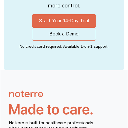
more control.
Start Your 14-Day Trial
Book a Demo
No credit card required. Available 1-on-1 support.
Noterro is built for healthcare professionals