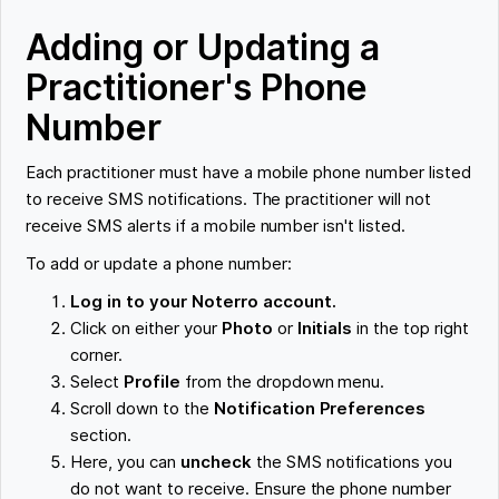
Adding or Updating a
Practitioner's Phone
Number
Each practitioner must have a mobile phone number listed
to receive SMS notifications. The practitioner will not
receive SMS alerts if a mobile number isn't listed.
To add or update a phone number:
Log in to your Noterro account.
Click on either your
Photo
or
Initials
in the top right
corner.
Select
Profile
from the dropdown menu.
Scroll down to the
Notification Preferences
section.
Here, you can
uncheck
the SMS notifications you
do not want to receive. Ensure the phone number