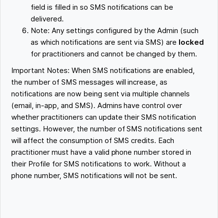
field is filled in so SMS notifications can be
delivered.
Note: Any settings configured by the Admin (such
as which notifications are sent via SMS) are
locked
for practitioners and cannot be changed by them.
Important Notes: When SMS notifications are enabled,
the number of SMS messages will increase, as
notifications are now being sent via multiple channels
(email, in-app, and SMS). Admins have control over
whether practitioners can update their SMS notification
settings. However, the number of SMS notifications sent
will affect the consumption of SMS credits. Each
practitioner must have a valid phone number stored in
their Profile for SMS notifications to work. Without a
phone number, SMS notifications will not be sent.