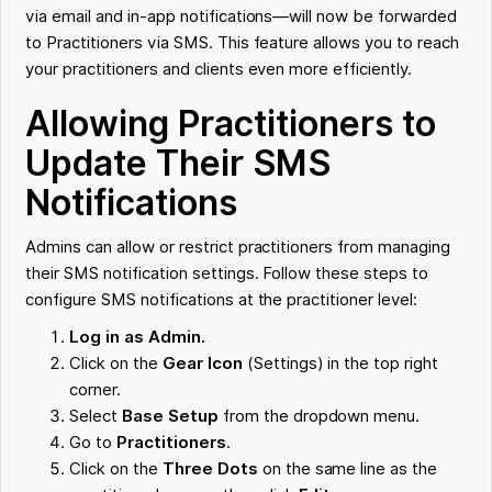
via email and in-app notifications—will now be forwarded
to Practitioners via SMS. This feature allows you to reach
your practitioners and clients even more efficiently.
Allowing Practitioners to
Update Their SMS
Notifications
Admins can allow or restrict practitioners from managing
their SMS notification settings. Follow these steps to
configure SMS notifications at the practitioner level:
Log in as Admin.
Click on the
Gear Icon
(Settings) in the top right
corner.
Select
Base Setup
from the dropdown menu.
Go to
Practitioners
.
Click on the
Three Dots
on the same line as the