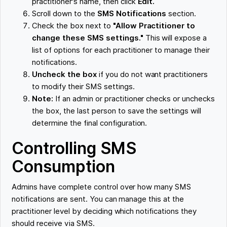
practitioner's name, then click
Edit.
Scroll down to the
SMS Notifications
section.
Check the box next to
"Allow Practitioner to
change these SMS settings."
This will expose a
list of options for each practitioner to manage their
notifications.
Uncheck the box
if you do not want practitioners
to modify their SMS settings.
Note:
If an admin or practitioner checks or unchecks
the box, the last person to save the settings will
determine the final configuration.
Controlling SMS
Consumption
Admins have complete control over how many SMS
notifications are sent. You can manage this at the
practitioner level by deciding which notifications they
should receive via SMS.