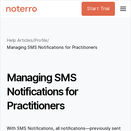
Start Trial
Help Articles
/
Profile
/
Managing SMS Notifications for Practitioners
Managing SMS
Notifications for
Practitioners
With SMS Notifications, all notifications—previously sent