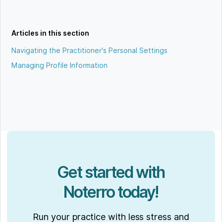
Articles in this section
Navigating the Practitioner's Personal Settings
Managing Profile Information
Get started with
Noterro today!
Run your practice with less stress and