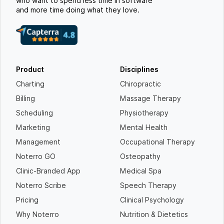
who want to spend less time in software
and more time doing what they love.
Product
Disciplines
Charting
Chiropractic
Billing
Massage Therapy
Scheduling
Physiotherapy
Marketing
Mental Health
Management
Occupational Therapy
Noterro GO
Osteopathy
Clinic-Branded App
Medical Spa
Noterro Scribe
Speech Therapy
Pricing
Clinical Psychology
Why Noterro
Nutrition & Dietetics