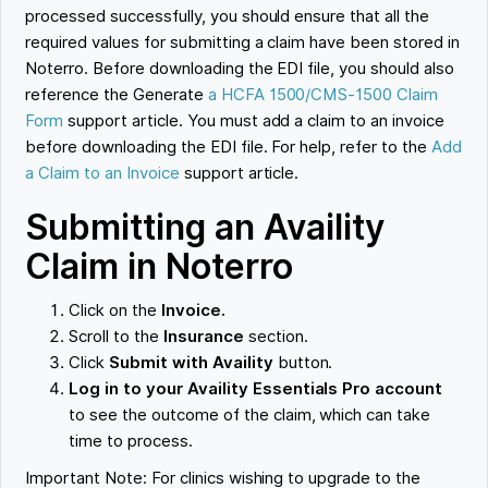
processed successfully, you should ensure that all the
required values for submitting a claim have been stored in
Noterro. Before downloading the EDI file, you should also
reference the Generate
a HCFA 1500/CMS-1500 Claim
Form
support article. You must add a claim to an invoice
before downloading the EDI file. For help, refer to the
Add
a Claim to an Invoice
support article.
Submitting an Availity
Claim in Noterro
Click on the
Invoice.
Scroll to the
Insurance
section.
Click
Submit with Availity
button.
Log in to your Availity Essentials Pro account
to see the outcome of the claim, which can take
time to process.
Important Note: For clinics wishing to upgrade to the