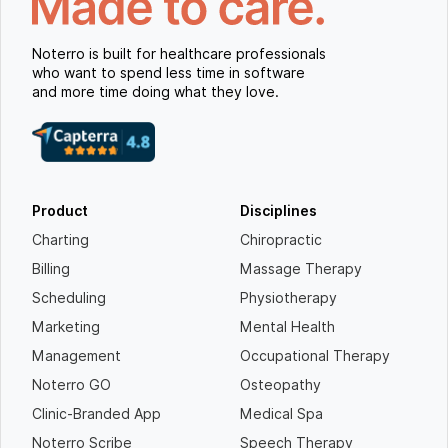
Noterro is built for healthcare professionals
who want to spend less time in software
and more time doing what they love.
Product
Disciplines
Charting
Chiropractic
Billing
Massage Therapy
Scheduling
Physiotherapy
Marketing
Mental Health
Management
Occupational Therapy
Noterro GO
Osteopathy
Clinic-Branded App
Medical Spa
Noterro Scribe
Speech Therapy