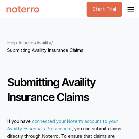
Start Trial
Help Articles
/
Availity
/
Submitting Availity Insurance Claims
Submitting Availity
Insurance Claims
If you have
connected your Noterro account to your
Availity Essentials Pro account
, you can submit claims
directly through Noterro. To ensure that claims are