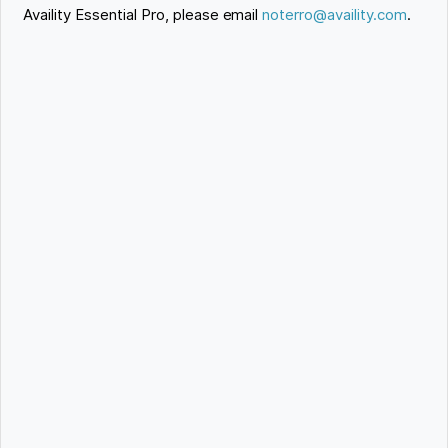
Availity Essential Pro, please email
noterro@availity.com
.