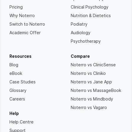
Pricing
Clinical Psychology
Why Noterro
Nutrition & Dietetics
Switch to Noterro
Podiatry
Academic Offer
Audiology
Psychotherapy
Resources
Compare
Blog
Noterro vs ClinicSense
eBook
Noterro vs Cliniko
Case Studies
Noterro vs Jane App
Glossary
Noterro vs MassageBook
Careers
Noterro vs Mindbody
Noterro vs Vagaro
Help
Help Centre
Support