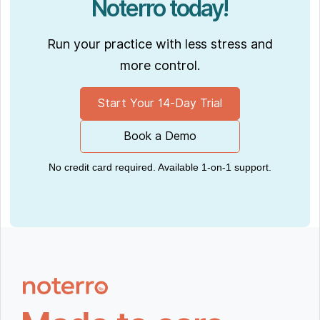
Noterro today!
Run your practice with less stress and
more control.
Start Your 14-Day Trial
Book a Demo
No credit card required. Available 1-on-1 support.