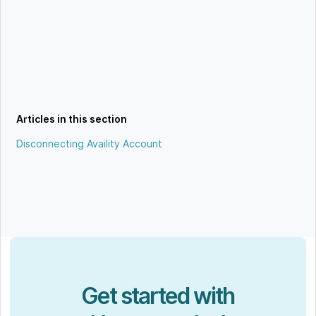
Articles in this section
Disconnecting Availity Account
Get started with