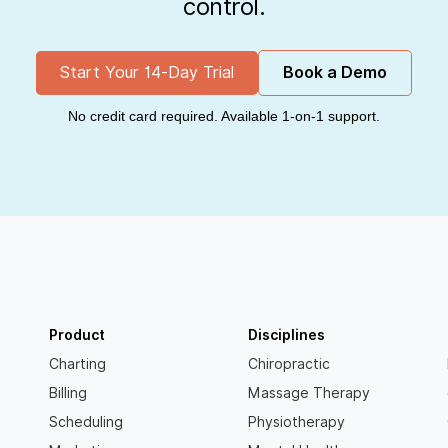
control.
Start Your 14-Day Trial
Book a Demo
No credit card required. Available 1-on-1 support.
Product
Disciplines
Charting
Chiropractic
Billing
Massage Therapy
Scheduling
Physiotherapy