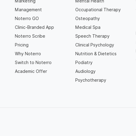
Marketing
Mental Health
Management
Occupational Therapy
Noterro GO
Osteopathy
Clinic-Branded App
Medical Spa
Noterro Scribe
Speech Therapy
Pricing
Clinical Psychology
Why Noterro
Nutrition & Dietetics
Switch to Noterro
Podiatry
Academic Offer
Audiology
Psychotherapy