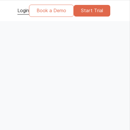
Login
Book a Demo
Start Trial