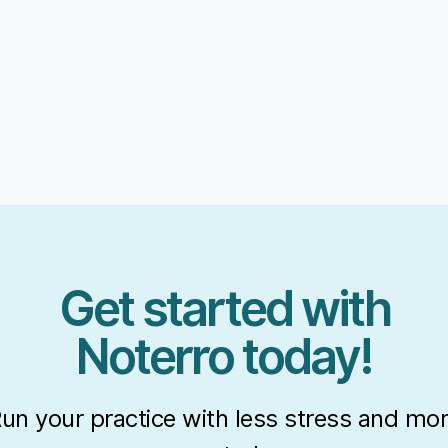
Get started with
Noterro today!
un your practice with less stress and mo