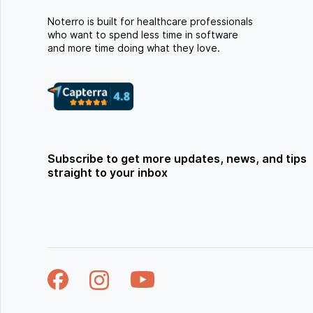
Noterro is built for healthcare professionals
who want to spend less time in software
and more time doing what they love.
Subscribe to get more updates, news, and tips
straight to your inbox