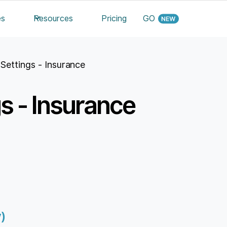
es
Resources
Pricing
GO
c Settings - Insurance
gs - Insurance
)