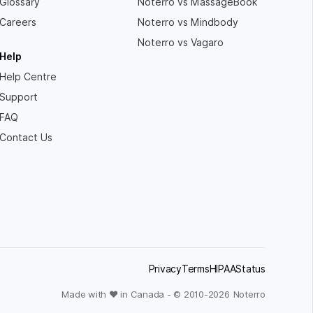
Glossary
Noterro vs MassageBook
Careers
Noterro vs Mindbody
Noterro vs Vagaro
Help
Help Centre
Support
FAQ
Contact Us
Privacy
Terms
HIPAA
Status
Made with ❤ in Canada - © 2010-
2026
Noterro