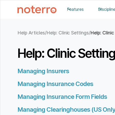
Features
Disciplin
Help Articles
/
Help: Clinic Settings
/
Help: Clini
Help: Clinic Settin
Managing Insurers
Managing Insurance Codes
Managing Insurance Form Fields
Managing Clearinghouses (US Only