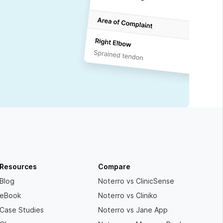
Resources
Compare
Blog
Noterro vs ClinicSense
eBook
Noterro vs Cliniko
Case Studies
Noterro vs Jane App