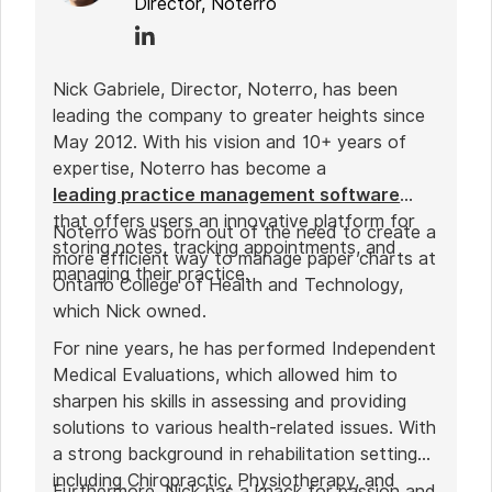
Director, Noterro
Nick Gabriele, Director, Noterro, has been
leading the company to greater heights since
May 2012. With his vision and 10+ years of
expertise, Noterro has become a
leading practice management software
that offers users an innovative platform for
Noterro was born out of the need to create a
storing notes, tracking appointments, and
more efficient way to manage paper charts at
managing their practice.
Ontario College of Health and Technology,
which Nick owned.
For nine years, he has performed Independent
Medical Evaluations, which allowed him to
sharpen his skills in assessing and providing
solutions to various health-related issues. With
a strong background in rehabilitation settings,
including Chiropractic, Physiotherapy, and
Furthermore, Nick has a knack for passion and