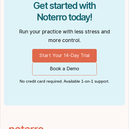
Get started with
Noterro today!
Run your practice with less stress and
more control.
Start Your 14-Day Trial
Book a Demo
No credit card required. Available 1-on-1 support.