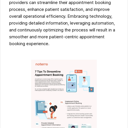
providers can streamline their appointment booking
process, enhance patient satisfaction, and improve
overall operational efficiency. Embracing technology,
providing detailed information, leveraging automation,
and continuously optimizing the process will result in a
smoother and more patient-centric appointment
booking experience.