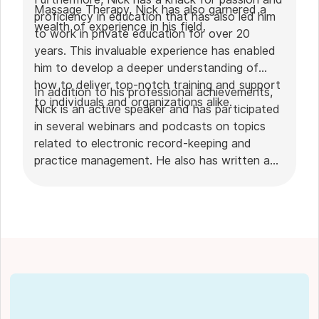
Massage Therapy, Nick has also garnered a
proficiency in education that has also led him
wealth of experience in his field.
to work in private education for over 20
years. This invaluable experience has enabled
him to develop a deeper understanding of
how to deliver top-notch training and support
In addition to his professional achievements,
to individuals and organizations alike.
Nick is an active speaker and has participated
in several webinars and podcasts on topics
related to electronic record-keeping and
practice management. He also has written a
plethora of leadership articles on tech topics,
including "
Charting in the electronic age
," "
How to Leverage Practice Management
Software
." His work has been featured in top industry
publications, such as
Hamilton News
. Nick’s
insights also have been cited in notable
Podcasts like
Business Blueprint
and
Practiciology
.