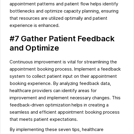
appointment patterns and patient flow helps identify
bottlenecks and optimize capacity planning, ensuring
that resources are utilized optimally and patient
experience is enhanced.
#7 Gather Patient Feedback
and Optimize
Continuous improvement is vital for streamlining the
appointment booking process. Implement a feedback
system to collect patient input on their appointment
booking experience. By analyzing feedback data,
healthcare providers can identify areas for
improvement and implement necessary changes. This
feedback-driven optimization helps in creating a
seamless and efficient appointment booking process
that meets patient expectations.
By implementing these seven tips, healthcare