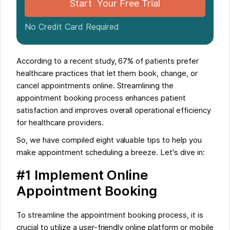
Start Your Free Trial
No Credit Card Required
According to a recent study, 67% of patients prefer
healthcare practices that let them book, change, or
cancel appointments online. Streamlining the
appointment booking process enhances patient
satisfaction and improves overall operational efficiency
for healthcare providers.
So, we have compiled eight valuable tips to help you
make appointment scheduling a breeze. Let's dive in:
#1 Implement Online
Appointment Booking
To streamline the appointment booking process, it is
crucial to utilize a user-friendly online platform or mobile