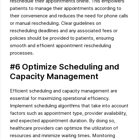
reschedule their appointments online. This empowers
patients to manage their appointments according to
their convenience and reduces the need for phone calls
or manual rescheduling. Clear guidelines on
rescheduling deadlines and any associated fees or
policies should be provided to patients, ensuring
smooth and efficient appointment rescheduling
processes.
#6 Optimize Scheduling and
Capacity Management
Efficient scheduling and capacity management are
essential for maximizing operational efficiency.
Implement scheduling algorithms that take into account
factors such as appointment type, provider availability,
and expected appointment duration. By doing so,
healthcare providers can optimize the utilization of
resources and minimize waiting times. Monitoring