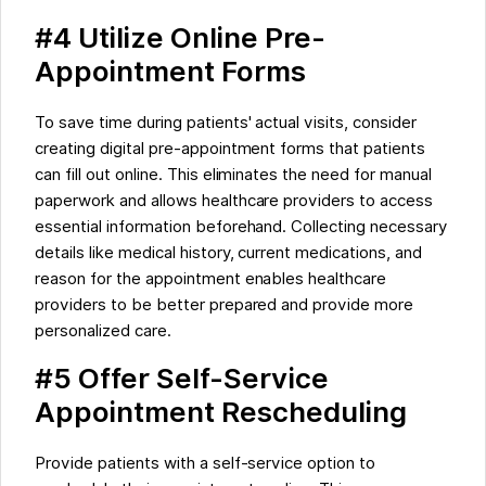
#4 Utilize Online Pre-
Appointment Forms
To save time during patients' actual visits, consider
creating digital pre-appointment forms that patients
can fill out online. This eliminates the need for manual
paperwork and allows healthcare providers to access
essential information beforehand. Collecting necessary
details like medical history, current medications, and
reason for the appointment enables healthcare
providers to be better prepared and provide more
personalized care.
#5 Offer Self-Service
Appointment Rescheduling
Provide patients with a self-service option to