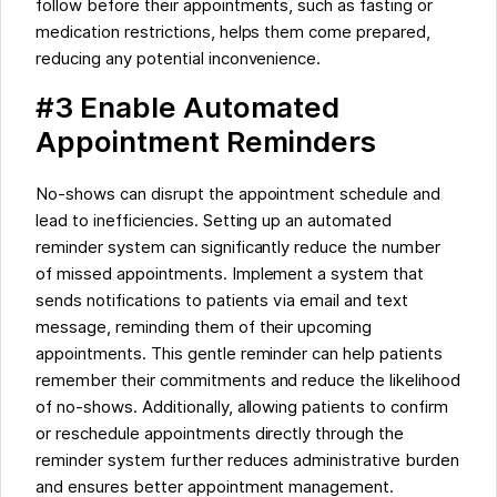
follow before their appointments, such as fasting or
medication restrictions, helps them come prepared,
reducing any potential inconvenience.
#3 Enable Automated
Appointment Reminders
No-shows can disrupt the appointment schedule and
lead to inefficiencies. Setting up an automated
reminder system can significantly reduce the number
of missed appointments. Implement a system that
sends notifications to patients via email and text
message, reminding them of their upcoming
appointments. This gentle reminder can help patients
remember their commitments and reduce the likelihood
of no-shows. Additionally, allowing patients to confirm
or reschedule appointments directly through the
reminder system further reduces administrative burden
and ensures better appointment management.