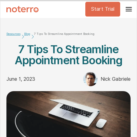
Start Trial
Resources
Blog
7 Tips To Streamline Appointment Booking
7 Tips To Streamline
Appointment Booking
June 1, 2023
Nick Gabriele