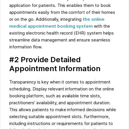
application for patients. This enables them to book
appointments easily from the comfort of their homes
or on the go. Additionally, integrating
the online
medical appointment booking system
with the
existing electronic health record (EHR) system helps
streamline data management and ensure seamless
information flow.
#2 Provide Detailed
Appointment Information
Transparency is key when it comes to appointment
scheduling. Display relevant information on the online
booking platform, such as available time slots,
practitioners' availability, and appointment duration.
This allows patients to make informed decisions while
selecting suitable appointment slots. Furthermore,
including instructions or requirements for patients to