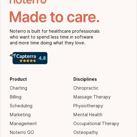
Noterro is built for healthcare professionals
who want to spend less time in software
and more time doing what they love.
Product
Disciplines
Charting
Chiropractic
Billing
Massage Therapy
Scheduling
Physiotherapy
Marketing
Mental Health
Management
Occupational Therapy
Noterro GO
Osteopathy