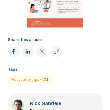
Share this article
Tags
Productivity Tips - CM
Nick Gabriele