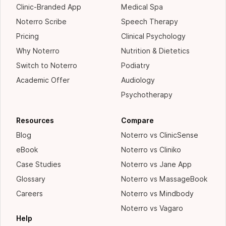
Clinic-Branded App
Medical Spa
Noterro Scribe
Speech Therapy
Pricing
Clinical Psychology
Why Noterro
Nutrition & Dietetics
Switch to Noterro
Podiatry
Academic Offer
Audiology
Psychotherapy
Resources
Compare
Blog
Noterro vs ClinicSense
eBook
Noterro vs Cliniko
Case Studies
Noterro vs Jane App
Glossary
Noterro vs MassageBook
Careers
Noterro vs Mindbody
Noterro vs Vagaro
Help