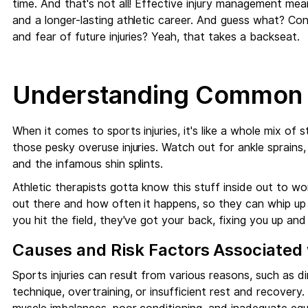
time. And that's not all! Effective injury management mea
and a longer-lasting athletic career. And guess what? Co
and fear of future injuries? Yeah, that takes a backseat.
Understanding Common S
When it comes to sports injuries, it's like a whole mix of st
those pesky overuse injuries. Watch out for ankle sprains,
and the infamous shin splints.
Athletic therapists gotta know this stuff inside out to w
out there and how often it happens, so they can whip up 
you hit the field, they've got your back, fixing you up an
Causes and Risk Factors Associated w
Sports injuries can result from various reasons, such as d
technique, overtraining, or insufficient rest and recovery. A