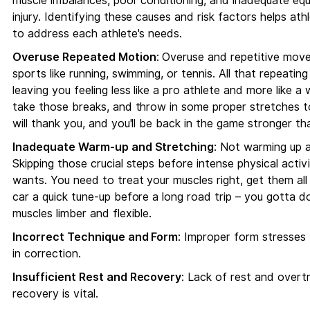
muscle imbalances, poor conditioning, and inadequate equi
injury. Identifying these causes and risk factors helps ath
to address each athlete's needs.
Overuse Repeated Motion
: Overuse and repetitive movem
sports like running, swimming, or tennis. All that repeatin
leaving you feeling less like a pro athlete and more like 
take those breaks, and throw in some proper stretches to
will thank you, and you'll be back in the game stronger th
Inadequate Warm-up and Stretching
: Not warming up a
Skipping those crucial steps before intense physical acti
wants. You need to treat your muscles right, get them all 
car a quick tune-up before a long road trip – you gotta d
muscles limber and flexible.
Incorrect Technique and Form
: Improper form stresses b
in correction.
Insufficient Rest and Recovery
: Lack of rest and overtra
recovery is vital.