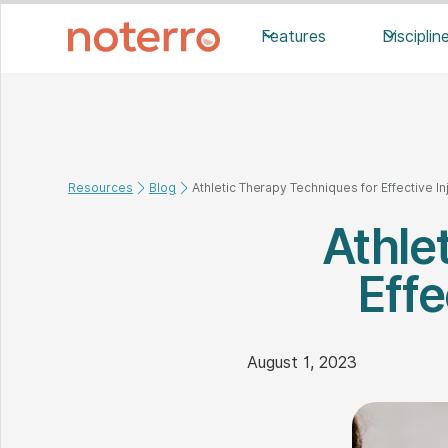
Features
Disciplin
Resources
Blog
Athletic Therapy Techniques for Effective 
Athle
Eff
August 1, 2023