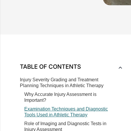
Understanding Common Sports Injuries
Causes and Risk Factors Associated with
Sports Injuries
How Sports Injuries Impact Athletes'
TABLE OF CONTENTS
Performance and Well-being
Injury Severity Grading and Treatment
Planning Techniques in Athletic Therapy
Why Accurate Injury Assessment is
Important?
Examination Techniques and Diagnostic
Tools Used in Athletic Therapy
Role of Imaging and Diagnostic Tests in
Injury Assessment