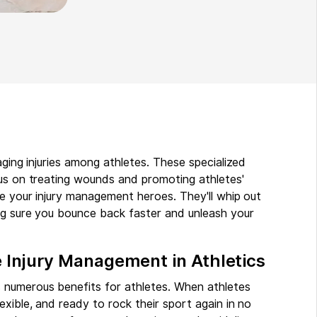
aging injuries among athletes. These specialized
cus on treating wounds and promoting athletes'
re your injury management heroes. They'll whip out
ng sure you bounce back faster and unleash your
e Injury Management in Athletics
 numerous benefits for athletes. When athletes
xible, and ready to rock their sport again in no