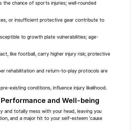
s the chance of sports injuries; well-rounded
s, or insufficient protective gear contribute to
sceptible to growth plate vulnerabilities; age-
ct, like football, carry higher injury risk; protective
roper rehabilitation and return-to-play protocols are
pre-existing conditions, influence injury likelihood.
' Performance and Well-being
dy and totally mess with your head, leaving you
tion, and a major hit to your self-esteem 'cause