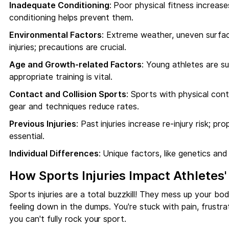
Inadequate Conditioning
: Poor physical fitness increase
conditioning helps prevent them.
Environmental Factors
: Extreme weather, uneven surface
injuries; precautions are crucial.
Age and Growth-related Factors
: Young athletes are su
appropriate training is vital.
Contact and Collision Sports
: Sports with physical conta
gear and techniques reduce rates.
Previous Injuries
: Past injuries increase re-injury risk; p
essential.
Individual Differences
: Unique factors, like genetics and 
How Sports Injuries Impact Athletes
Sports injuries are a total buzzkill! They mess up your bo
feeling down in the dumps. You're stuck with pain, frustra
you can't fully rock your sport.