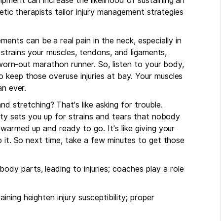
pment can increase the likelihood of sustaining an
letic therapists tailor injury management strategies
ents can be a real pain in the neck, especially in
g strains your muscles, tendons, and ligaments,
a worn-out marathon runner. So, listen to your body,
 keep those overuse injuries at bay. Your muscles
an ever.
nd stretching? That's like asking for trouble.
vity sets you up for strains and tears that nobody
warmed up and ready to go. It's like giving your
o it. So next time, take a few minutes to get those
ody parts, leading to injuries; coaches play a role
ining heighten injury susceptibility; proper