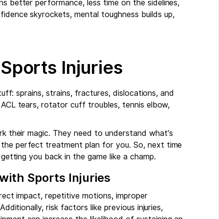
ns better performance, less time on the sidelines,
nfidence skyrockets, mental toughness builds up,
ports Injuries
uff: sprains, strains, fractures, dislocations, and
 ACL tears, rotator cuff troubles, tennis elbow,
ork their magic. They need to understand what's
the perfect treatment plan for you. So, next time
d getting you back in the game like a champ.
ith Sports Injuries
irect impact, repetitive motions, improper
dditionally, risk factors like previous injuries,