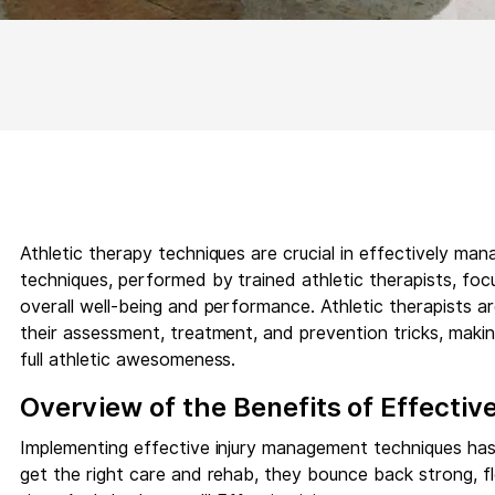
Athletic therapy techniques are crucial in effectively man
techniques, performed by trained athletic therapists, fo
overall well-being and performance. Athletic therapists a
their assessment, treatment, and prevention tricks, maki
full athletic awesomeness.
Overview of the Benefits of Effectiv
Implementing effective injury management techniques has
get the right care and rehab, they bounce back strong, fle