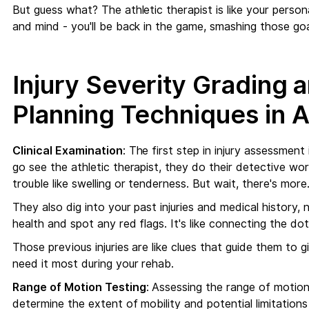
But guess what? The athletic therapist is like your perso
and mind - you'll be back in the game, smashing those goa
Injury Severity Grading 
Planning Techniques in A
Clinical Examination
: The first step in injury assessment
go see the athletic therapist, they do their detective wor
trouble like swelling or tenderness. But wait, there's more
They also dig into your past injuries and medical history, 
health and spot any red flags. It's like connecting the dot
Those previous injuries are like clues that guide them to
need it most during your rehab.
Range of Motion Testing
: Assessing the range of motion 
determine the extent of mobility and potential limitations