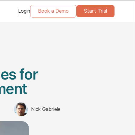
Login
Book a Demo
Start Trial
es for
ment
Nick Gabriele