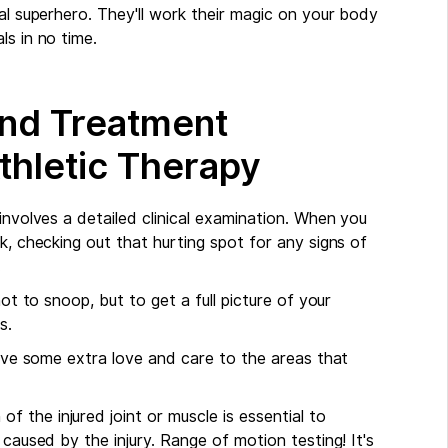
nal superhero. They'll work their magic on your body
ls in no time.
and Treatment
thletic Therapy
 involves a detailed clinical examination. When you
k, checking out that hurting spot for any signs of
.
not to snoop, but to get a full picture of your
s.
 give some extra love and care to the areas that
of the injured joint or muscle is essential to
 caused by the injury. Range of motion testing! It's