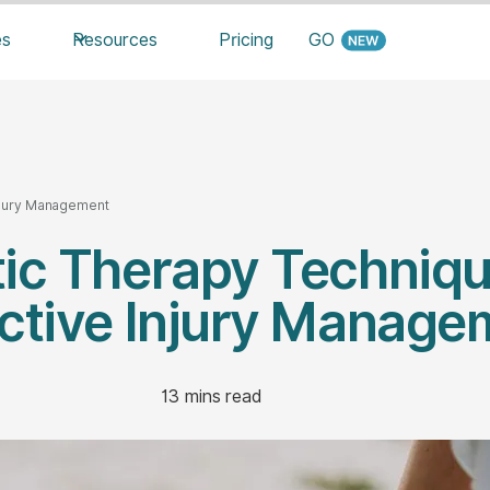
es
Resources
Pricing
GO
Injury Management
tic Therapy Techniqu
ective Injury Manage
13
mins read